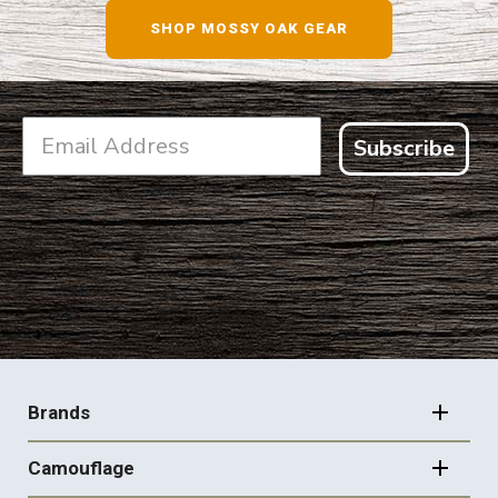
SHOP MOSSY OAK GEAR
Subscribe
FOOTER
NAVIGATION
Brands
Camouflage