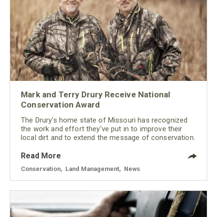
Mark and Terry Drury Receive National
Conservation Award
The Drury's home state of Missouri has recognized
the work and effort they’ve put in to improve their
local dirt and to extend the message of conservation.
Read More
Conservation
,
Land Management
,
News