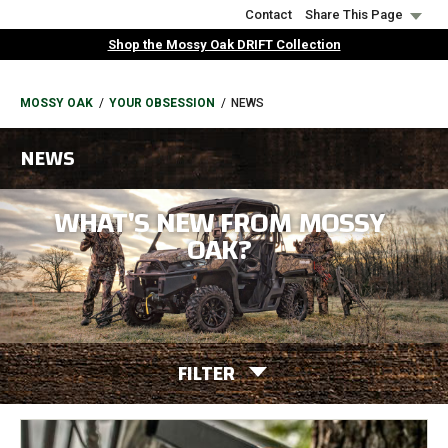
Skip
Contact
Share This Page
to
Shop the Mossy Oak DRIFT Collection
main
content
BREADCRUMB
MOSSY OAK
YOUR OBSESSION
NEWS
NEWS
WHAT'S NEW FROM MOSSY
OAK?
FILTER