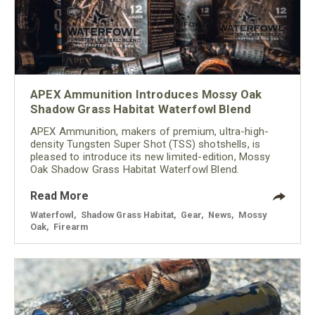
APEX Ammunition Introduces Mossy Oak
Shadow Grass Habitat Waterfowl Blend
APEX Ammunition, makers of premium, ultra-high-
density Tungsten Super Shot (TSS) shotshells, is
pleased to introduce its new limited-edition, Mossy
Oak Shadow Grass Habitat Waterfowl Blend.
Read More
Waterfowl
,
Shadow Grass Habitat
,
Gear
,
News
,
Mossy
Oak
,
Firearm