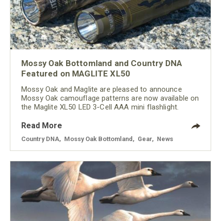
Mossy Oak Bottomland and Country DNA
Featured on MAGLITE XL50
Mossy Oak and Maglite are pleased to announce
Mossy Oak camouflage patterns are now available on
the Maglite XL50 LED 3-Cell AAA mini flashlight.
Read More
Country DNA
,
Mossy Oak Bottomland
,
Gear
,
News