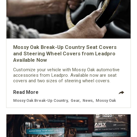
Mossy Oak Break-Up Country Seat Covers
and Steering Wheel Covers from Leadpro
Available Now
Customize your vehicle with Mossy Oak automotive
accessories from Leadpro. Available now are seat
covers and two sizes of steering wheel covers.
Read More
Mossy Oak Break-Up Country
,
Gear
,
News
,
Mossy Oak