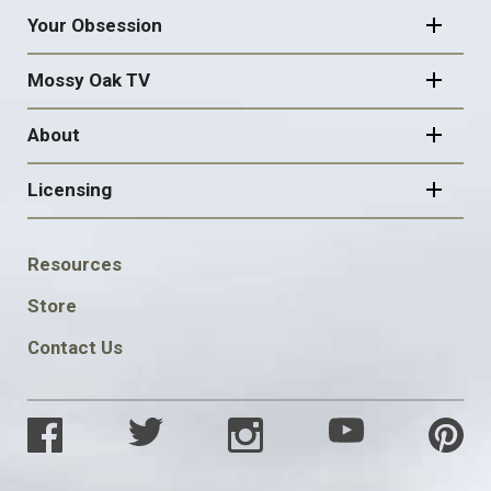
Your Obsession
Mossy Oak TV
About
Licensing
FOOTER
Resources
SOCIAL
Store
Contact Us