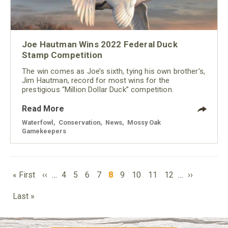
Joe Hautman Wins 2022 Federal Duck
Stamp Competition
The win comes as Joe’s sixth, tying his own brother’s,
Jim Hautman, record for most wins for the
prestigious “Million Dollar Duck” competition.
Read More
Waterfowl
,
Conservation
,
News
,
Mossy Oak
Gamekeepers
PAGINATION
First
Previous
Page
Page
Page
Page
Current
Page
Page
Page
Page
Next
« First
‹‹
…
4
5
6
7
8
9
10
11
12
…
››
page
page
page
page
Last
Last »
page