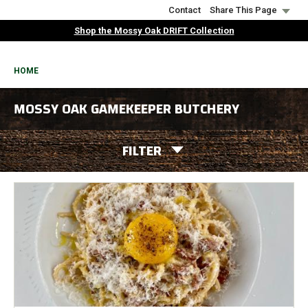
Skip
Contact
Share This Page
to
Shop the Mossy Oak DRIFT Collection
main
content
BREADCRUMB
HOME
MOSSY OAK GAMEKEEPER BUTCHERY
FILTER