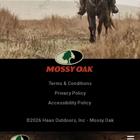
Terms & Conditions
Privacy Policy
Accessibility Policy
©2026 Haas Outdoors, Inc - Mossy Oak