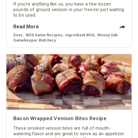
If you’re anything like us, you have a few dozen
pounds of ground venison in your freezer just waiting
to be used.
Read More
Deer
,
Wild Game Recipes
,
Ingredient Wild
,
Mossy Oak
Gamekeeper Butchery
Bacon Wrapped Venison Bites Recipe
These smoked venison bites are full of mouth-
watering flavor and are great to serve as an appetizer