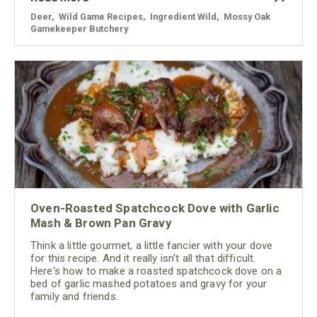
Deer
,
Wild Game Recipes
,
Ingredient Wild
,
Mossy Oak
Gamekeeper Butchery
Oven-Roasted Spatchcock Dove with Garlic
Mash & Brown Pan Gravy
Think a little gourmet, a little fancier with your dove
for this recipe. And it really isn't all that difficult.
Here's how to make a roasted spatchcock dove on a
bed of garlic mashed potatoes and gravy for your
family and friends.