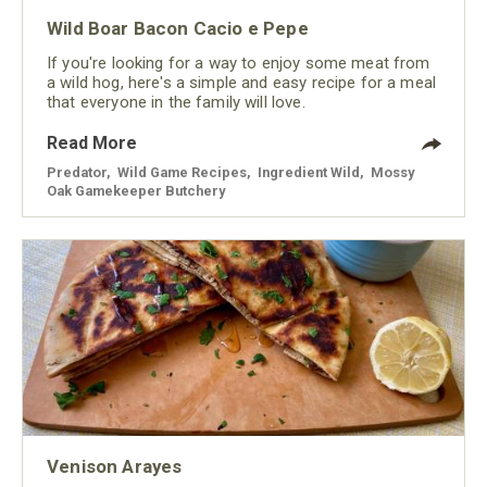
Wild Boar Bacon Cacio e Pepe
If you're looking for a way to enjoy some meat from
a wild hog, here's a simple and easy recipe for a meal
that everyone in the family will love.
Read More
Predator
,
Wild Game Recipes
,
Ingredient Wild
,
Mossy
Oak Gamekeeper Butchery
Venison Arayes