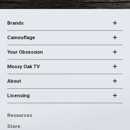
FOOTER
NAVIGATION
Brands
Camouflage
Your Obsession
Mossy Oak TV
About
Licensing
FOOTER
Resources
SOCIAL
Store