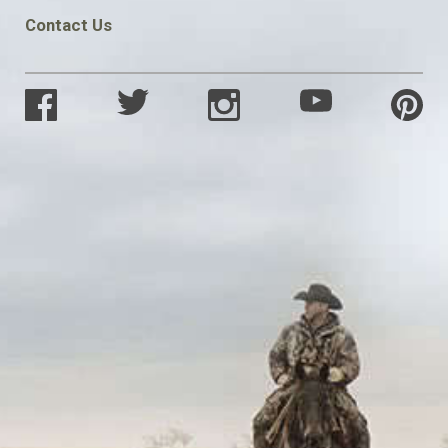
Contact Us