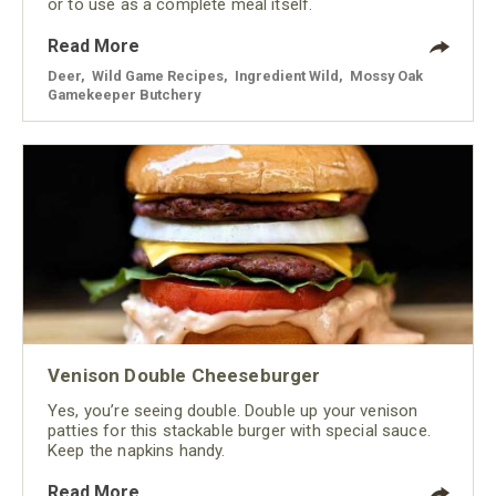
or to use as a complete meal itself.
Read More
Deer
,
Wild Game Recipes
,
Ingredient Wild
,
Mossy Oak
Gamekeeper Butchery
Venison Double Cheeseburger
Yes, you’re seeing double. Double up your venison
patties for this stackable burger with special sauce.
Keep the napkins handy.
Read More