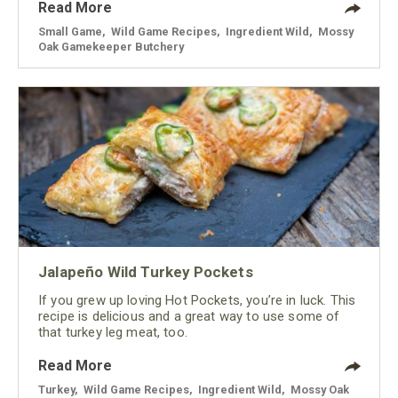
Read More
Small Game
,
Wild Game Recipes
,
Ingredient Wild
,
Mossy
Oak Gamekeeper Butchery
Jalapeño Wild Turkey Pockets
If you grew up loving Hot Pockets, you’re in luck. This
recipe is delicious and a great way to use some of
that turkey leg meat, too.
Read More
Turkey
,
Wild Game Recipes
,
Ingredient Wild
,
Mossy Oak