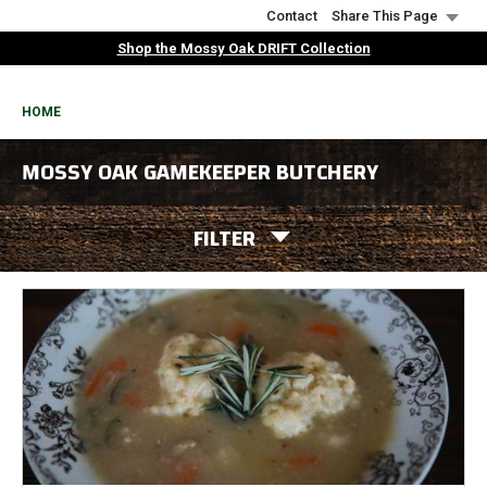
Skip
Contact
Share This Page
to
Shop the Mossy Oak DRIFT Collection
main
content
BREADCRUMB
HOME
MOSSY OAK GAMEKEEPER BUTCHERY
FILTER