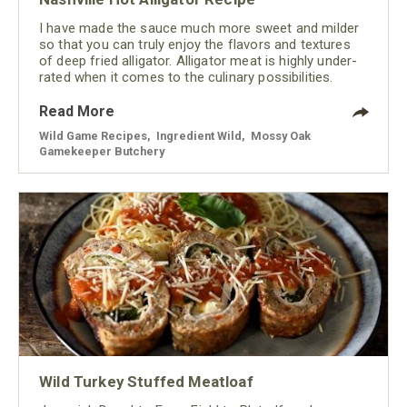
I have made the sauce much more sweet and milder
so that you can truly enjoy the flavors and textures
of deep fried alligator. Alligator meat is highly under-
rated when it comes to the culinary possibilities.
Read More
Wild Game Recipes
,
Ingredient Wild
,
Mossy Oak
Gamekeeper Butchery
Wild Turkey Stuffed Meatloaf