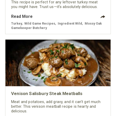
This recipe is perfect for any leftover turkey meat
you might have. Trust us—it’s absolutely delicious.
Read More
Turkey
,
Wild Game Recipes
,
Ingredient Wild
,
Mossy Oak
Gamekeeper Butchery
Venison Salisbury Steak Meatballs
Meat and potatoes, add gravy, and it can’t get much
better. This venison meatball recipe is hearty and
delicious.