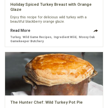
Holiday Spiced Turkey Breast with Orange
Glaze
Enjoy this recipe for delicious wild turkey with a
beautiful blackberry orange glaze.
Read More
Turkey
,
Wild Game Recipes
,
Ingredient Wild
,
Mossy Oak
Gamekeeper Butchery
The Hunter Chef: Wild Turkey Pot Pie