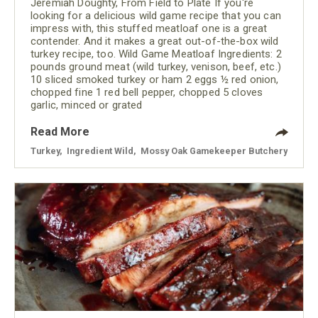
Jeremiah Doughty, From Field to Plate If you're
looking for a delicious wild game recipe that you can
impress with, this stuffed meatloaf one is a great
contender. And it makes a great out-of-the-box wild
turkey recipe, too. Wild Game Meatloaf Ingredients: 2
pounds ground meat (wild turkey, venison, beef, etc.)
10 sliced smoked turkey or ham 2 eggs ½ red onion,
chopped fine 1 red bell pepper, chopped 5 cloves
garlic, minced or grated
Read More
Turkey
,
Ingredient Wild
,
Mossy Oak Gamekeeper Butchery