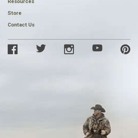
FOOTER
Resources
SOCIAL
Store
Contact Us