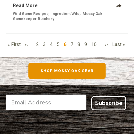
Read More
Wild Game Recipes
,
Ingredient Wild
,
Mossy Oak
Gamekeeper Butchery
PAGINATION
First
Previous
Page
Page
Page
Page
Current
Page
Page
Page
Page
Next
Last
« First
‹‹
…
2
3
4
5
6
7
8
9
10
…
››
Last »
page
page
page
page
page
SHOP MOSSY OAK GEAR
Subscribe