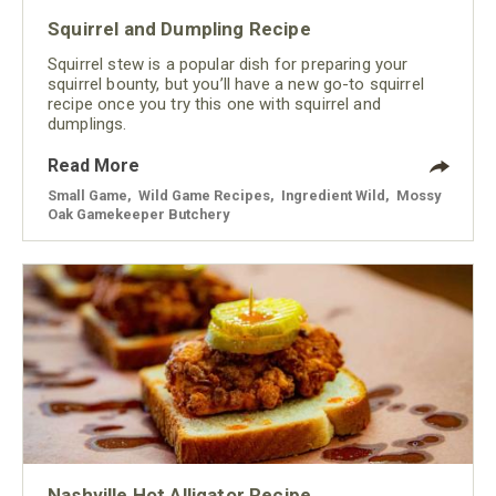
Squirrel and Dumpling Recipe
Squirrel stew is a popular dish for preparing your
squirrel bounty, but you’ll have a new go-to squirrel
recipe once you try this one with squirrel and
dumplings.
Read More
Small Game
,
Wild Game Recipes
,
Ingredient Wild
,
Mossy
Oak Gamekeeper Butchery
Nashville Hot Alligator Recipe