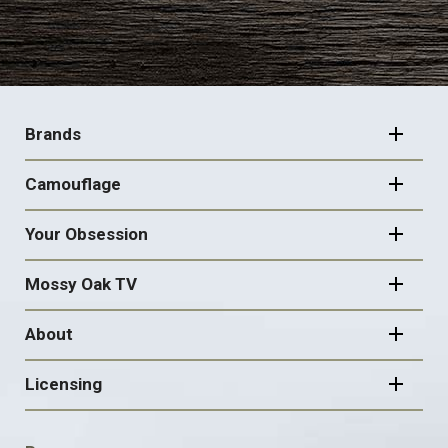
FOOTER
NAVIGATION
Brands
Camouflage
Your Obsession
Mossy Oak TV
About
Licensing