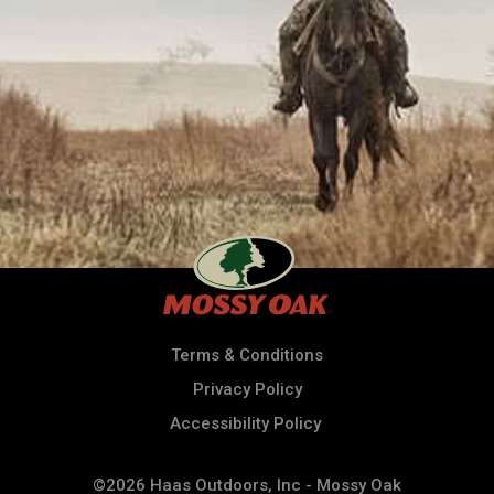
Terms & Conditions
Privacy Policy
Accessibility Policy
©2026 Haas Outdoors, Inc - Mossy Oak