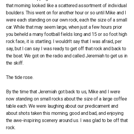
that morning looked like a scattered assortment of individual
boulders. This went on for another hour or so until Mike and I
were each standing on our own rock, each the size of a small
car. While that may seem large, when just a few hours prior
you beheld a many football fields long and 15 or so foot high
rock face, it is startling. I wouldn’t say that I was afraid, per
say, but I can say I was ready to get off that rock and back to
the boat. We got on the radio and called Jeremiah to get us in
the skiff.
The tide rose.
By the time that Jeremiah got back to us, Mike and I were
now standing on small rocks about the size of a large coffee
table each. We were laughing about our predicament and
about shots taken this morning, good and bad, and enjoying
the awe-inspiring scenery around us. I was glad to be off that
rock.