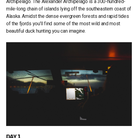
Archipelago. The Alexander Archipelago is a 300-hundred-
mile-long chain of islands lying off the southeastern coast of
Alaska. Amidst the dense evergreen forests and rapid tides
of the fjords you’ll find some of the most wild and most
beautiful duck hunting you can imagine.
DAY 1