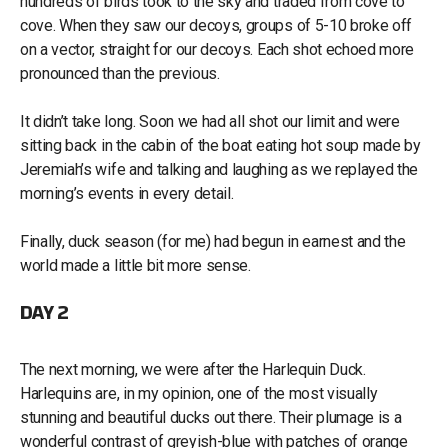
hundreds of birds took to the sky and traded from cove to
cove. When they saw our decoys, groups of 5-10 broke off
on a vector, straight for our decoys. Each shot echoed more
pronounced than the previous.
It didn’t take long. Soon we had all shot our limit and were
sitting back in the cabin of the boat eating hot soup made by
Jeremiah’s wife and talking and laughing as we replayed the
morning’s events in every detail.
Finally, duck season (for me) had begun in earnest and the
world made a little bit more sense.
DAY 2
The next morning, we were after the Harlequin Duck.
Harlequins are, in my opinion, one of the most visually
stunning and beautiful ducks out there. Their plumage is a
wonderful contrast of greyish-blue with patches of orange