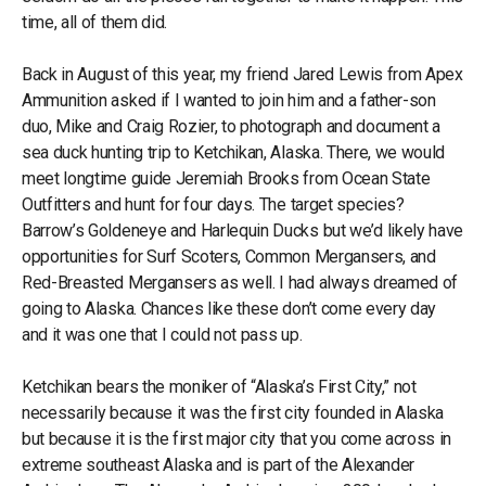
time, all of them did.
Back in August of this year, my friend Jared Lewis from Apex
Ammunition asked if I wanted to join him and a father-son
duo, Mike and Craig Rozier, to photograph and document a
sea duck hunting trip to Ketchikan, Alaska. There, we would
meet longtime guide Jeremiah Brooks from Ocean State
Outfitters and hunt for four days. The target species?
Barrow’s Goldeneye and Harlequin Ducks but we’d likely have
opportunities for Surf Scoters, Common Mergansers, and
Red-Breasted Mergansers as well. I had always dreamed of
going to Alaska. Chances like these don’t come every day
and it was one that I could not pass up.
Ketchikan bears the moniker of “Alaska’s First City,” not
necessarily because it was the first city founded in Alaska
but because it is the first major city that you come across in
extreme southeast Alaska and is part of the Alexander