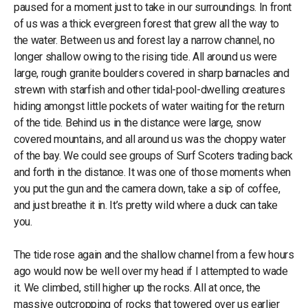
paused for a moment just to take in our surroundings. In front
of us was a thick evergreen forest that grew all the way to
the water. Between us and forest lay a narrow channel, no
longer shallow owing to the rising tide. All around us were
large, rough granite boulders covered in sharp barnacles and
strewn with starfish and other tidal-pool-dwelling creatures
hiding amongst little pockets of water waiting for the return
of the tide. Behind us in the distance were large, snow
covered mountains, and all around us was the choppy water
of the bay. We could see groups of Surf Scoters trading back
and forth in the distance. It was one of those moments when
you put the gun and the camera down, take a sip of coffee,
and just breathe it in. It’s pretty wild where a duck can take
you.
The tide rose again and the shallow channel from a few hours
ago would now be well over my head if I attempted to wade
it. We climbed, still higher up the rocks. All at once, the
massive outcropping of rocks that towered over us earlier