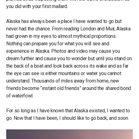
you did with your first mallard.
Alaska has always been a place I have wanted to go but
never had the chance. From reading London and Muir, Alaska
had grown in my eyes to almost mythical proportions.
Nothing can prepare you for what you will see and
experience in Alaska. Photos and video may cause you
dream further and cause you to wonder but until you stand on
the back of a boat and look back across its wake and as far
the eye can see is either mountains or water you cannot
understand. Thousands of miles away from home, new
friends become “instant old friends” around the shared bond
of waterfowl.
For so long as I have known that Alaska existed, I wanted to
go. Now that I have been, I should like to go back, and soon.