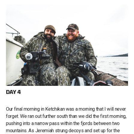
DAY 4
Our final morning in Ketchikan was a morning that I will never
forget. We ran out further south than we did the first morning,
pushing into a narrow pass within the fjords between two
mountains. As Jeremiah strung decoys and set up for the