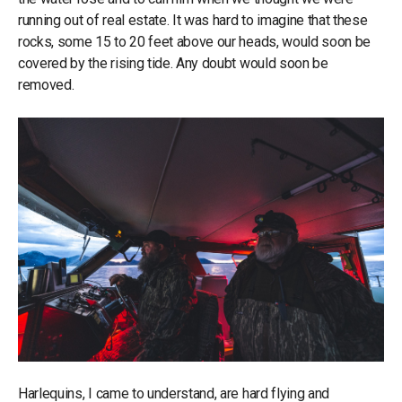
running out of real estate. It was hard to imagine that these
rocks, some 15 to 20 feet above our heads, would soon be
covered by the rising tide. Any doubt would soon be
removed.
Harlequins, I came to understand, are hard flying and