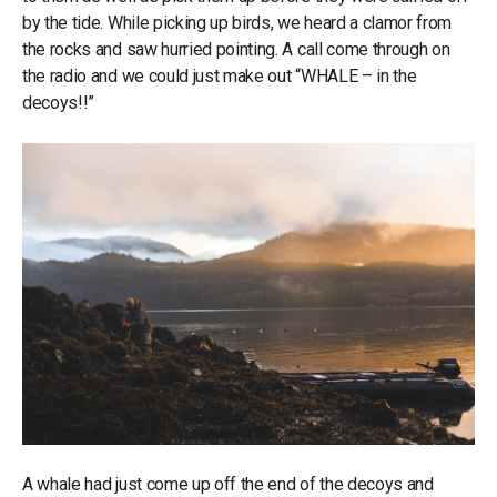
by the tide. While picking up birds, we heard a clamor from
the rocks and saw hurried pointing. A call come through on
the radio and we could just make out “WHALE – in the
decoys!!”
A whale had just come up off the end of the decoys and