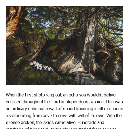
When the first shots rang out, an echo you wouldn’t belive
coursed throughout the fjord in stupendous fashion. This was
no ordinary echo but a wall of sound bouncing in all directions
reverberating from cove to cove with will of its own. With the
silence broken, the skies came alive. Hundreds and