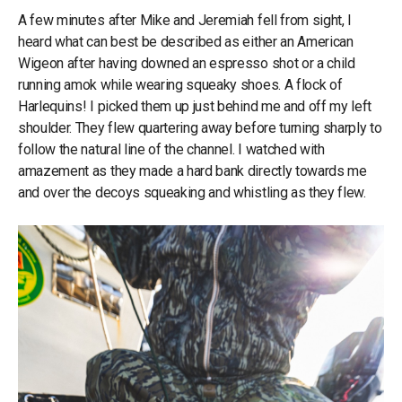
A few minutes after Mike and Jeremiah fell from sight, I
heard what can best be described as either an American
Wigeon after having downed an espresso shot or a child
running amok while wearing squeaky shoes. A flock of
Harlequins! I picked them up just behind me and off my left
shoulder. They flew quartering away before turning sharply to
follow the natural line of the channel. I watched with
amazement as they made a hard bank directly towards me
and over the decoys squeaking and whistling as they flew.