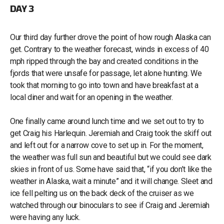
DAY 3
Our third day further drove the point of how rough Alaska can
get. Contrary to the weather forecast, winds in excess of 40
mph ripped through the bay and created conditions in the
fjords that were unsafe for passage, let alone hunting. We
took that morning to go into town and have breakfast at a
local diner and wait for an opening in the weather.
One finally came around lunch time and we set out to try to
get Craig his Harlequin. Jeremiah and Craig took the skiff out
and left out for a narrow cove to set up in. For the moment,
the weather was full sun and beautiful but we could see dark
skies in front of us. Some have said that, “if you don’t like the
weather in Alaska, wait a minute” and it will change. Sleet and
ice fell pelting us on the back deck of the cruiser as we
watched through our binoculars to see if Craig and Jeremiah
were having any luck.