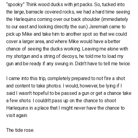
“spooky.” Think wood ducks with jet packs. So, tucked into
the large, barnacle covered rocks, we had a hard time seeing
the Harlequins coming over our back shoulder (immediately
to our east and looking directly the sun.) Jeremiah came to
pick up Mike and take him to another spot so that we could
cover a larger area, and where Mike would have a better
chance of seeing the ducks working. Leaving me alone with
my shotgun and a string of decoys, he told me to load my
gun and be ready if any swung in. Didn’t have to tell me twice.
I came into this trip, completely prepared to not fire a shot
and content to take photos. I would, however, be lying if I
said I wasn’t hopeful to be passed a gun or get a chance take
a few shots. I couldn’t pass up on the chance to shoot
Harlequins in a place that I might never have the chance to
visit again.
The tide rose.