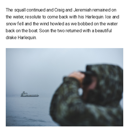
The squall continued and Craig and Jeremiah remained on
the water, resolute to come back with his Harlequin. Ice and
snow fell and the wind howled as we bobbed on the water
back on the boat. Soon the two returned with a beautiful
drake Harlequin.