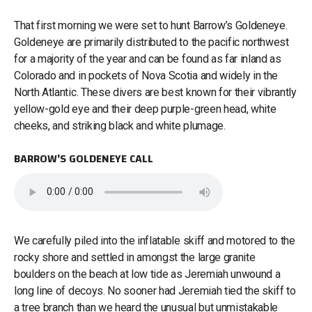
That first morning we were set to hunt Barrow’s Goldeneye.
Goldeneye are primarily distributed to the pacific northwest
for a majority of the year and can be found as far inland as
Colorado and in pockets of Nova Scotia and widely in the
North Atlantic. These divers are best known for their vibrantly
yellow-gold eye and their deep purple-green head, white
cheeks, and striking black and white plumage.
BARROW'S GOLDENEYE CALL
We carefully piled into the inflatable skiff and motored to the
rocky shore and settled in amongst the large granite
boulders on the beach at low tide as Jeremiah unwound a
long line of decoys. No sooner had Jeremiah tied the skiff to
a tree branch than we heard the unusual but unmistakable