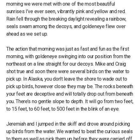
morning we were met with one of the most beautiful
sunrises I’ve ever seen, vibrantly pink and yellow and red.
Rain fell through the breaking daylight revealing a rainbow,
seals swam among the decoys, and goldeneye flew over
ahead as we set up.
The action that morning was just as fast and fun as the first
morning, with goldeneye swinging into our position from the
northeast on a line straight for our decoys. Mike and Craig
shot true and soon there were several birds on the water to
pick up. In Alaska, you don’t leave the shore to wade out to
pick up birds, however close they may be. The rocks beneath
your feet are deceptive and will totally drop out from beneath
you. There’s no gentle slope to depth. It will go from two feet,
to 15 feet, to 60 feet, to 500 feet in the blink of an eye.
Jeremiah and I jumped in the skiff and drove around picking
up birds from the water. We wanted to beat the curious seals
to them as well as pick them up before they were carried off