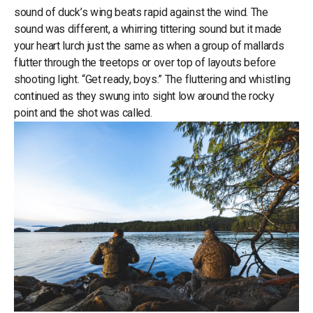
sound of duck’s wing beats rapid against the wind. The
sound was different, a whirring tittering sound but it made
your heart lurch just the same as when a group of mallards
flutter through the treetops or over top of layouts before
shooting light. “Get ready, boys.” The fluttering and whistling
continued as they swung into sight low around the rocky
point and the shot was called.