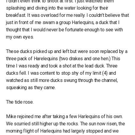
I didn’t even think to shoot at first. I just watched them
splashing and diving into the water looking for their
breakfast. It was overload for me really. I couldn’t believe that
just in front of me swam a group Harlequins, a duck that I
thought that I would never be fortunate enough to see with
my own eyes.
These ducks picked up and left but were soon replaced by a
three pack of Harelequins (two drakes and one hen.) This
time I was ready and took a shot at the lead duck. Three
ducks fell. I was content to stop shy of my limit (4) and
watched as still more ducks swung through the channel,
squeaking as they came.
The tide rose.
Mike rejoined me after taking a few Harlequins of his own.
We scurried still higher up the rocks. The sun now risen, the
morning flight of Harlequins had largely stopped and we