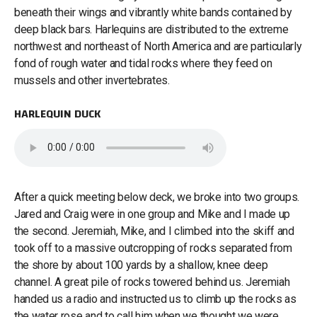
beneath their wings and vibrantly white bands contained by
deep black bars. Harlequins are distributed to the extreme
northwest and northeast of North America and are particularly
fond of rough water and tidal rocks where they feed on
mussels and other invertebrates.
HARLEQUIN DUCK
After a quick meeting below deck, we broke into two groups.
Jared and Craig were in one group and Mike and I made up
the second. Jeremiah, Mike, and I climbed into the skiff and
took off to a massive outcropping of rocks separated from
the shore by about 100 yards by a shallow, knee deep
channel. A great pile of rocks towered behind us. Jeremiah
handed us a radio and instructed us to climb up the rocks as
the water rose and to call him when we thought we were