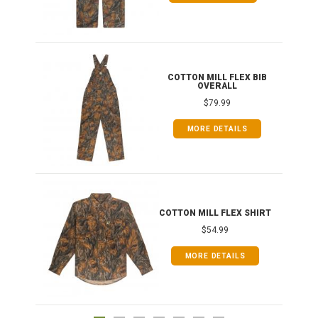
ONG
COTTON MILL FLEX BIB
OVERALL
$79.99
MORE DETAILS
COTTON MILL FLEX SHIRT
$54.99
MORE DETAILS