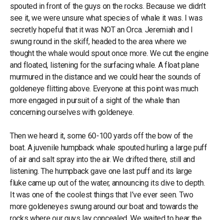
spouted in front of the guys on the rocks. Because we didn’t
see it, we were unsure what species of whale it was. I was
secretly hopeful that it was NOT an Orca. Jeremiah and I
swung round in the skiff, headed to the area where we
thought the whale would spout once more. We cut the engine
and floated, listening for the surfacing whale. A float plane
murmured in the distance and we could hear the sounds of
goldeneye flitting above. Everyone at this point was much
more engaged in pursuit of a sight of the whale than
concerning ourselves with goldeneye.
Then we heard it, some 60-100 yards off the bow of the
boat. A juvenile humpback whale spouted hurling a large puff
of air and salt spray into the air. We drifted there, still and
listening. The humpback gave one last puff and its large
fluke came up out of the water, announcing its dive to depth.
It was one of the coolest things that I’ve ever seen. Two
more goldeneyes swung around our boat and towards the
rocks where our guys lay concealed. We waited to hear the