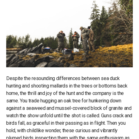
Despite the resounding differences between sea duck
hunting and shooting mallards in the trees or bottoms back
home, the thrill and joy of the hunt and the company is the
same. You trade hugging an oak tree for hunkering down
against a seaweed and mussel-covered block of granite and
watch the show unfold until the shot is called. Guns crack and
birds fall, as graceful in their passing as in flight. Then you
hold, with childlike wonder, these curious and vibrantly
plumed birds inspecting them with the same enthusiasm as