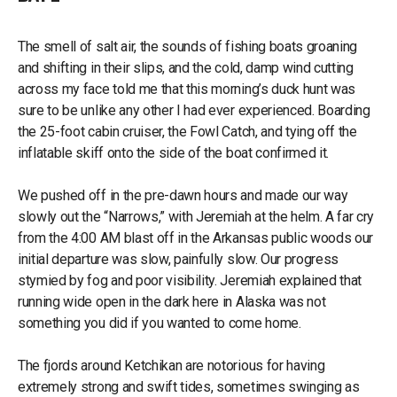
The smell of salt air, the sounds of fishing boats groaning
and shifting in their slips, and the cold, damp wind cutting
across my face told me that this morning’s duck hunt was
sure to be unlike any other I had ever experienced. Boarding
the 25-foot cabin cruiser, the Fowl Catch, and tying off the
inflatable skiff onto the side of the boat confirmed it.
We pushed off in the pre-dawn hours and made our way
slowly out the “Narrows,” with Jeremiah at the helm. A far cry
from the 4:00 AM blast off in the Arkansas public woods our
initial departure was slow, painfully slow. Our progress
stymied by fog and poor visibility. Jeremiah explained that
running wide open in the dark here in Alaska was not
something you did if you wanted to come home.
The fjords around Ketchikan are notorious for having
extremely strong and swift tides, sometimes swinging as