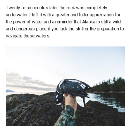
Twenty or so minutes later, the rock was completely
underwater. I left it with a greater and fuller appreciation for
the power of water and a reminder that Alaska is still a wild
and dangerous place if you lack the skill or the preparation to
navigate these waters.