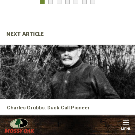
Charles Grubbs: Duck Call Pioneer
Charles Grubbs is arguably one the earliest pioneers of
modern duck calls.
MENU
Read More