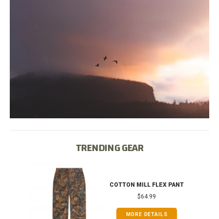
TRENDING GEAR
IB
COTTON MILL FLEX PANT
$64.99
MORE DETAILS