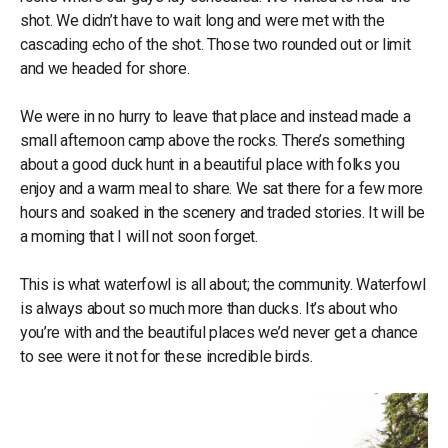
shot. We didn’t have to wait long and were met with the
cascading echo of the shot. Those two rounded out or limit
and we headed for shore.
We were in no hurry to leave that place and instead made a
small afternoon camp above the rocks. There’s something
about a good duck hunt in a beautiful place with folks you
enjoy and a warm meal to share. We sat there for a few more
hours and soaked in the scenery and traded stories. It will be
a morning that I will not soon forget.
This is what waterfowl is all about; the community. Waterfowl
is always about so much more than ducks. It’s about who
you’re with and the beautiful places we’d never get a chance
to see were it not for these incredible birds.