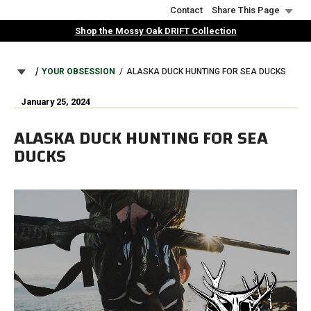
Skip
Contact
Share This Page
to
Shop the Mossy Oak DRIFT Collection
main
content
BREADCRUMB
YOUR OBSESSION
ALASKA DUCK HUNTING FOR SEA DUCKS
January 25, 2024
ALASKA DUCK HUNTING FOR SEA
DUCKS