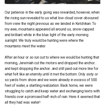
Our patience in the early going was rewarded, however, when
the rising sun revealed to us what low cloud cover obscured
from view the night previous as we landed in Ketchikan. To
my awe, mountains appeared all around us, snow-capped
and brilliant white in the blue light of the early morning
sunlight. We truly would be hunting were where the
mountains meet the water.
After an hour or so run out to where we would be hunting that
morning, Jeremiah cut the motors and dropped the anchor…
and kept dropping the anchor…and still paid out more line for
what felt like an eternity until it met the bottom. Only sixty or
so yards from shore and we were already in excess of 500
feet of water, a startling realization. Back home, we were
struggling to catch and keep water and exchanging texts with
friends over a promised half-inch of rain. Here it seemed that
all they had was water!