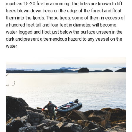
much as 15-20 feet in a morning. The tides are known to lift
trees blown down trees on the edge of the forest and float
them into the fjords. These trees, some of them in excess of
a hundred feet tall and four feet in diameter, will become
water-logged and float just below the surface unseen in the
dark and present a tremendous hazard to any vessel on the
water.