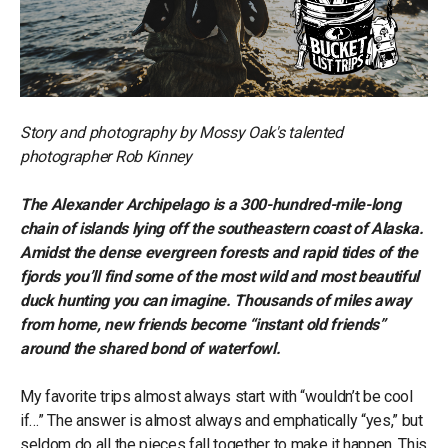
Story and photography by Mossy Oak's talented
photographer Rob Kinney
The Alexander Archipelago is a 300-hundred-mile-long
chain of islands lying off the southeastern coast of Alaska.
Amidst the dense evergreen forests and rapid tides of the
fjords you’ll find some of the most wild and most beautiful
duck hunting you can imagine. Thousands of miles away
from home, new friends become “instant old friends”
around the shared bond of waterfowl.
My favorite trips almost always start with “wouldn’t be cool
if…” The answer is almost always and emphatically “yes,” but
seldom do all the pieces fall together to make it happen. This