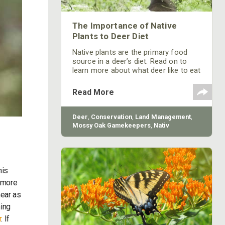
The Importance of Native
Plants to Deer Diet
Native plants are the primary food
source in a deer’s diet. Read on to
learn more about what deer like to eat
and how native plants are essential to
a whitetail’s survival.
Read More
Deer
,
Conservation
,
Land Management
,
Mossy Oak Gamekeepers
,
Nativ
Nurseries
his
t more
near as
hing
r
. If