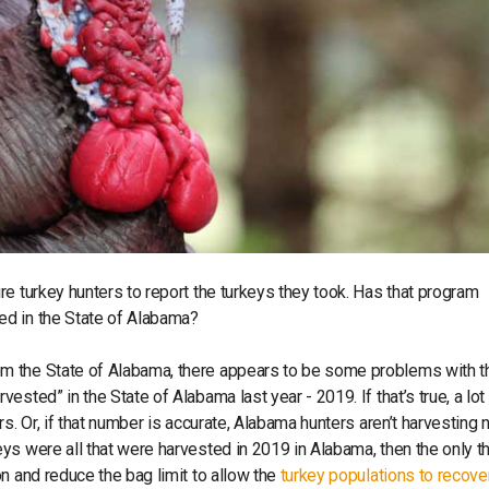
e turkey hunters to report the turkeys they took. Has that program
ed in the State of Alabama?
m the State of Alabama, there appears to be some problems with t
sted” in the State of Alabama last year - 2019. If that’s true, a lo
s. Or, if that number is accurate, Alabama hunters aren’t harvesting 
ys were all that were harvested in 2019 in Alabama, then the only t
n and reduce the bag limit to allow the
turkey populations to recove