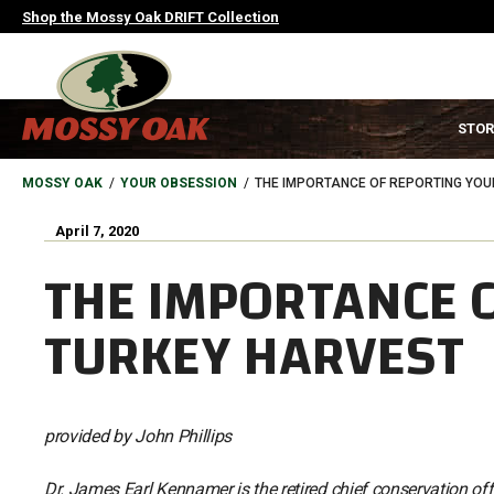
Skip
Shop the Mossy Oak DRIFT Collection
to
main
content
MAIN
STOR
NAVIGATION
HEADER
BREADCRUMB
MOSSY OAK
YOUR OBSESSION
THE IMPORTANCE OF REPORTING YOU
April 7, 2020
THE IMPORTANCE 
TURKEY HARVEST
provided by John Phillips
Dr. James Earl Kennamer is the retired chief conservation off