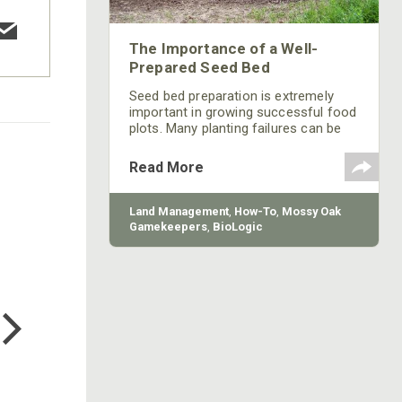
The Importance of a Well-
Prepared Seed Bed
Seed bed preparation is extremely
important in growing successful food
plots. Many planting failures can be
attributed to poor seedling survival or
lack of germination due to incorrect
Read More
planting depth and poor seed bed
prep.
Land Management
,
How-To
,
Mossy Oak
Gamekeepers
,
BioLogic
COTTON MILL LONG SLEEVE
TEE
$24.99