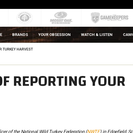
E
BRANDS
YOUR OBSESSION
WATCH & LISTEN
CAM
R TURKEY HARVEST
OF REPORTING YOUR
icer of the National Wild Turkey Federation (
NWTF
) in Edgefield, S