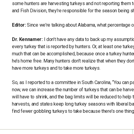
some hunters are harvesting turkeys and not reporting them
and Fish Division, they’re responsible for the season being s
Editor:
Since we're talking about Alabama, what percentage of
Dr. Kennamer:
I don’t have any data to back up my assumpti
every turkey that is reported by hunters. Or, at least one turke
much that can be accomplished, because once a turkey hunter g
he’s home free. Many hunters don’t realize that when they don
have more turkeys and to take more turkeys.
So, as I reported to a committee in South Carolina, “You can 
now, we can increase the number of turkeys that can be harvest
will have to shrink, and the bag limits will be reduced to help 
harvests, and states keep long turkey seasons with liberal bag 
find fewer gobbling turkeys to take because there's one thing