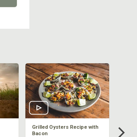
Grilled Oysters Recipe with
Bacon