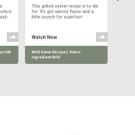
be
This grilled oyster recipe is to die
ooters
for. It's got savory flavor and a
fast-
little crunch for a perfect
polish
appetizer or camp meal.
g
 the
Watch Now
y Oak
Wild Game Recipes
,
Video
,
Ingredient Wild