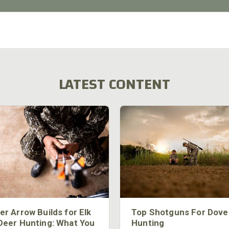
LATEST CONTENT
er Arrow Builds for Elk
Top Shotguns For Dove
Deer Hunting: What You
Hunting