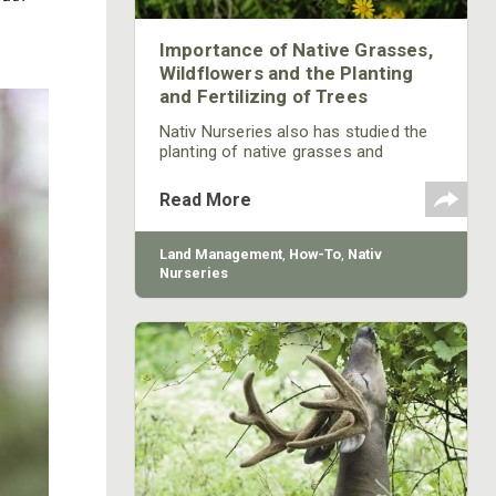
Importance of Native Grasses,
Wildflowers and the Planting
and Fertilizing of Trees
Nativ Nurseries also has studied the
planting of native grasses and
believes they can be very beneficial to
provide food for wildlife. Many of the
Read More
native grasses that once grew
throughout this country that the
wildlife used for food have been lost
Land Management
,
How-To
,
Nativ
because of the growth of invasive
Nurseries
species. Deer like to come from thick
cover to feed in a green field. Planting
native grasses around your green
field to provide cover for deer to