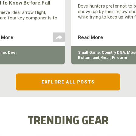
 to Know Before Fall
Dove hunters prefer not to 
shown up by their fellow sh
ieve ideal arrow flight,
while trying to keep up with 
 are four key components to
moving targets. One way to 
der: broadhead selection,
their technique and shootin
 spine, FOC (Front of
performance is by improving
r), and total arrow weight.
 More
Read More
quality of the shotgun.
ame
,
Deer
Small Game
,
Country DNA
,
Moss
Bottomland
,
Gear
,
Firearm
EXPLORE ALL POSTS
TRENDING GEAR