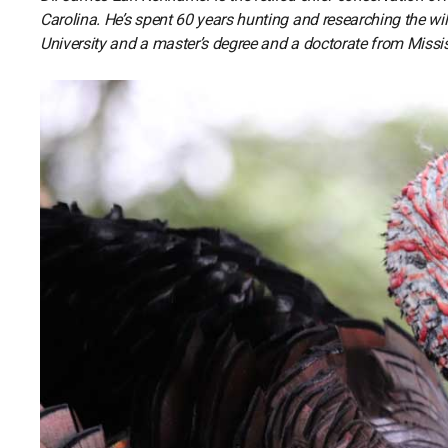
Carolina. He’s spent 60 years hunting and researching the wi
University and a master’s degree and a doctorate from Missis