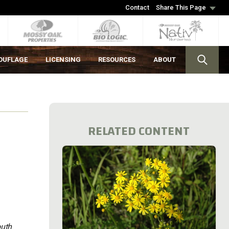
Contact
Share This Page
OUFLAGE
LICENSING
RESOURCES
ABOUT
RELATED CONTENT
outh