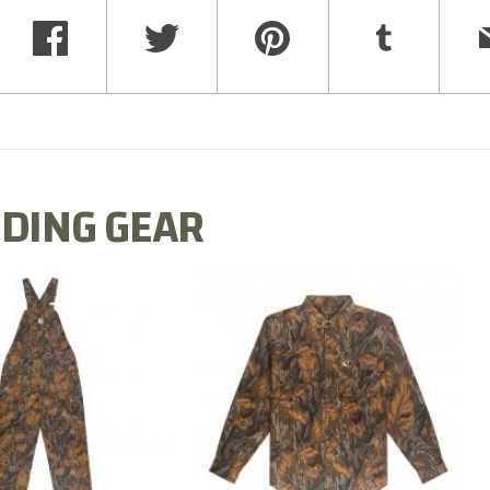
DING GEAR
N MILL FLEX BIB
COTTON MILL FLEX SHIRT
OVERALL
$54.99
$79.99