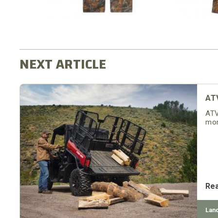
AT
ATV
mor
Re
Lan