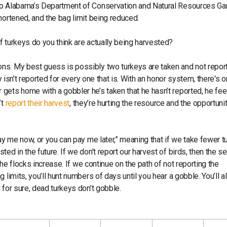
 to Alabama’s Department of Conservation and Natural Resources G
hortened, and the bag limit being reduced.
 turkeys do you think are actually being harvested?
ons. My best guess is possibly two turkeys are taken and not repor
y isn’t reported for every one that is. With an honor system, there's o
ets home with a gobbler he’s taken that he hasn’t reported, he feel
’t
report their harvest
, they’re hurting the resource and the opportunit
pay me now, or you can pay me later,” meaning that if we take fewer t
ed in the future. If we don’t report our harvest of birds, then the 
the flocks increase. If we continue on the path of not reporting the
limits, you’ll hunt numbers of days until you hear a gobble. You’ll a
 for sure, dead turkeys don’t gobble.