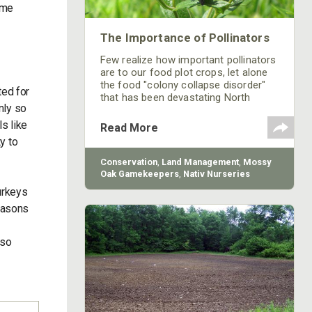
ame
The Importance of Pollinators
Few realize how important pollinators
are to our food plot crops, let alone
the food "colony collapse disorder"
ted for
that has been devastating North
nly so
America's honey bee population since
2006.
s like
Read More
y to
Conservation
,
Land Management
,
Mossy
Oak Gamekeepers
,
Nativ Nurseries
urkeys
seasons
lso