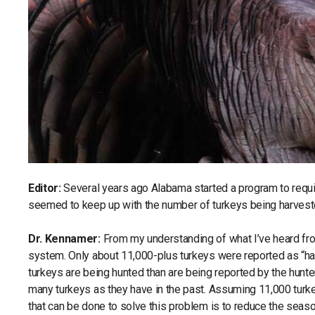
Editor:
Several years ago Alabama started a program to requir
seemed to keep up with the number of turkeys being harvest
Dr. Kennamer:
From my understanding of what I’ve heard fro
system. Only about 11,000-plus turkeys were reported as “harve
turkeys are being hunted than are being reported by the hunter
many turkeys as they have in the past. Assuming 11,000 turke
that can be done to solve this problem is to reduce the seaso