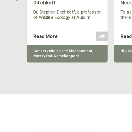
Ditchkoff
Need
nly
 rut,
Dr. Stephen Ditchkoff, a professor
To ach
and
of Wildlife Ecology at Auburn
there
ut
University, is a member of one of
consi
two research teams nationwide
arrow
studying feral hogs and the
Cente
Read More
Read
impact these nuisance animals
have on wildlife, farming and
water systems and the problems
sy Oak
Conservation
,
Land Management
,
Big G
they cause.
Mossy Oak Gamekeepers