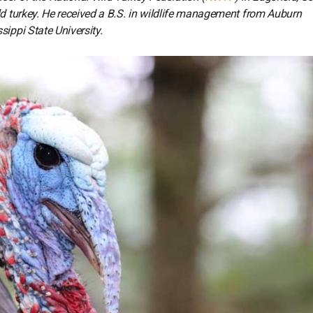
ld turkey. He received a B.S. in wildlife management from Auburn
sippi State University.