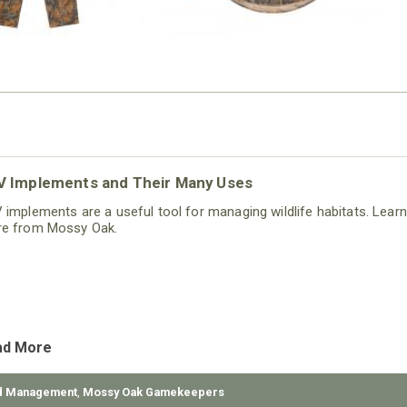
V Implements and Their Many Uses
 implements are a useful tool for managing wildlife habitats. Learn
e from Mossy Oak.
ad More
d Management
,
Mossy Oak Gamekeepers