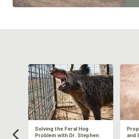
 Too
Solving the Feral Hog
Prop
g?
Problem with Dr. Stephen
and 