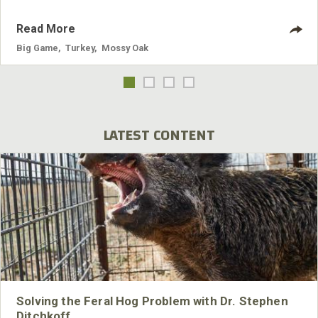
Read More
Big Game
,
Turkey
,
Mossy Oak
LATEST CONTENT
Solving the Feral Hog Problem with Dr. Stephen
Ditchkoff