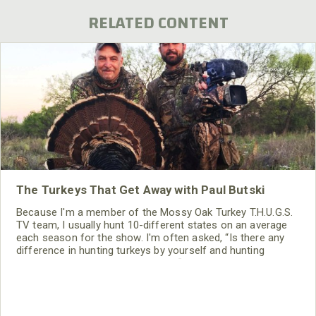
RELATED CONTENT
The Turkeys That Get Away with Paul Butski
Because I'm a member of the Mossy Oak Turkey T.H.U.G.S.
TV team, I usually hunt 10-different states on an average
each season for the show. I'm often asked, “Is there any
difference in hunting turkeys by yourself and hunting
turkeys for a TV show?” I explain, “Yes, there is a huge
difference.”