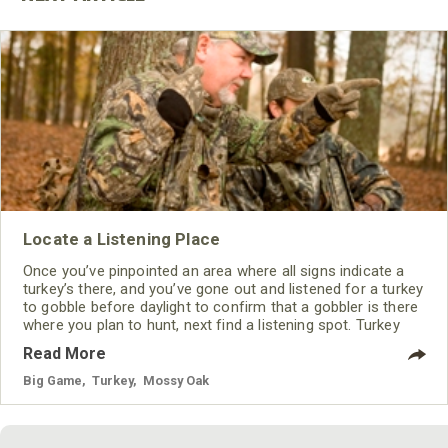
Locate a Listening Place
Once you’ve pinpointed an area where all signs indicate a
turkey’s there, and you’ve gone out and listened for a turkey
to gobble before daylight to confirm that a gobbler is there
where you plan to hunt, next find a listening spot. Turkey
hunting is more audible than visual. By that I mean, you
Read More
should be able to hear a turkey much more than you can
see a turkey.
Big Game
,
Turkey
,
Mossy Oak