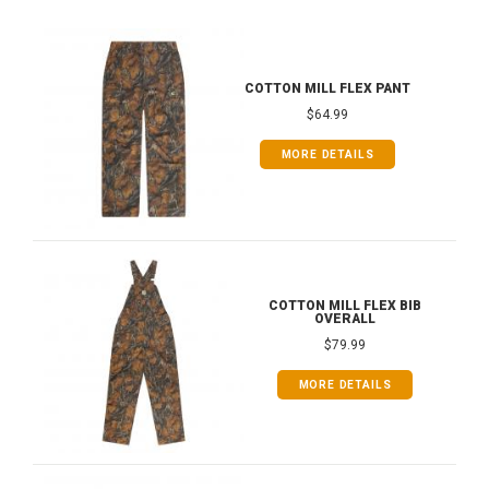
COTTON MILL FLEX PANT
$64.99
MORE DETAILS
COTTON MILL FLEX BIB
OVERALL
$79.99
MORE DETAILS