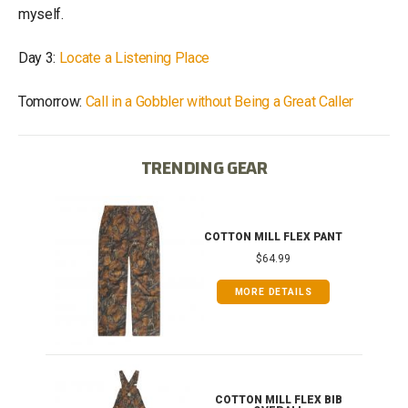
myself.
Day 3:
Locate a Listening Place
Tomorrow:
Call in a Gobbler without Being a Great Caller
TRENDING GEAR
IB
COTTON MILL FLEX PANT
$64.99
MORE DETAILS
ONG
COTTON MILL FLEX BIB