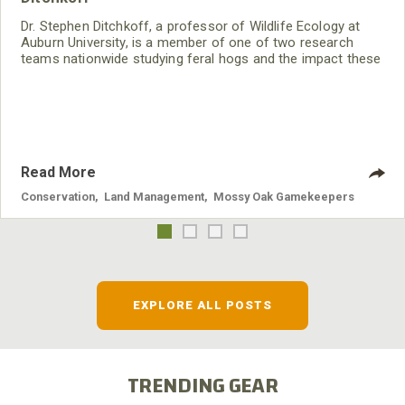
Dr. Stephen Ditchkoff, a professor of Wildlife Ecology at
Auburn University, is a member of one of two research
teams nationwide studying feral hogs and the impact these
nuisance animals have on wildlife, farming and water
systems and the problems they cause.
Read More
Conservation
,
Land Management
,
Mossy Oak Gamekeepers
EXPLORE ALL POSTS
TRENDING GEAR