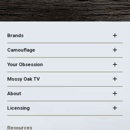
FOOTER
NAVIGATION
Brands
Camouflage
Your Obsession
Mossy Oak TV
About
Licensing
FOOTER
Resources