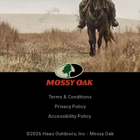
Terms & Conditions
Privacy Policy
Accessibility Policy
©2026 Haas Outdoors, Inc - Mossy Oak