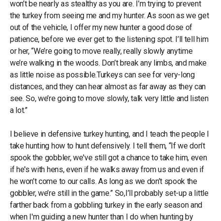
won’t be nearly as stealthy as you are. I’m trying to prevent
the turkey from seeing me and my hunter. As soon as we get
out of the vehicle, I offer my new hunter a good dose of
patience, before we ever get to the listening spot. I’ll tell him
or her, “We’re going to move really, really slowly anytime
we’re walking in the woods. Don’t break any limbs, and make
as little noise as possible.Turkeys can see for very-long
distances, and they can hear almost as far away as they can
see. So, we’re going to move slowly, talk very little and listen
a lot.”
I believe in defensive turkey hunting, and I teach the people I
take hunting how to hunt defensively. I tell them, “If we don’t
spook the gobbler, we've still got a chance to take him, even
if he's with hens, even if he walks away from us and even if
he won’t come to our calls. As long as we don’t spook the
gobbler, we’re still in the game.” So,I’ll probably set-up a little
farther back from a gobbling turkey in the early season and
when I'm guiding a new hunter than I do when hunting by