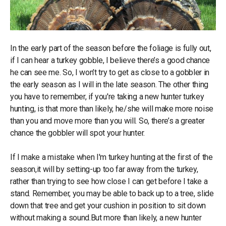
In the early part of the season before the foliage is fully out,
if I can hear a turkey gobble, I believe there’s a good chance
he can see me. So, I won’t try to get as close to a gobbler in
the early season as I will in the late season. The other thing
you have to remember, if you're taking a new hunter turkey
hunting, is that more than likely, he/she will make more noise
than you and move more than you will. So, there’s a greater
chance the gobbler will spot your hunter.
If I make a mistake when I'm turkey hunting at the first of the
season,it will by setting-up too far away from the turkey,
rather than trying to see how close I can get before I take a
stand. Remember, you may be able to back up to a tree, slide
down that tree and get your cushion in position to sit down
without making a sound.But more than likely, a new hunter