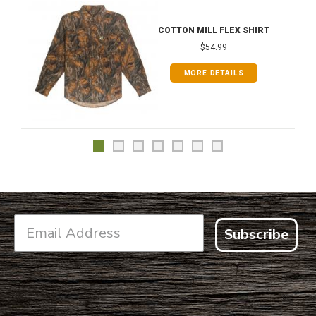
COTTON MILL FLEX SHIRT
$54.99
MORE DETAILS
Subscribe