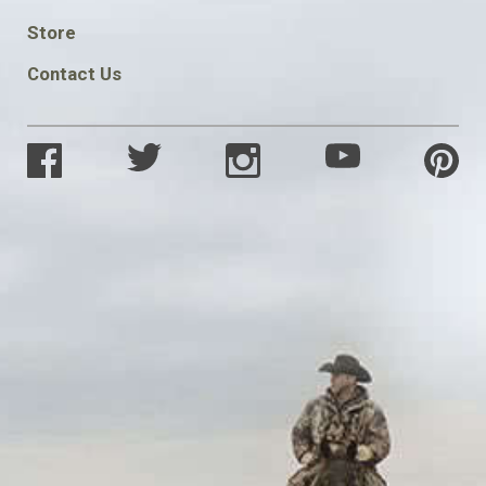
SOCIAL
Store
Contact Us