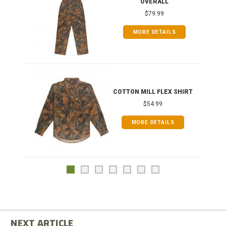
OVERALL
$79.99
MORE DETAILS
COTTON MILL FLEX SHIRT
$54.99
MORE DETAILS