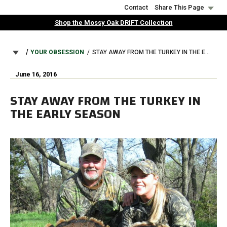
Skip
Contact
Share This Page
to
Shop the Mossy Oak DRIFT Collection
main
content
BREADCRUMB
YOUR OBSESSION
STAY AWAY FROM THE TURKEY IN THE EARLY SEASON
June 16, 2016
STAY AWAY FROM THE TURKEY IN
THE EARLY SEASON