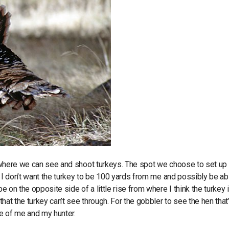
nd where we can see and shoot turkeys. The spot we choose to set up 
m. I don’t want the turkey to be 100 yards from me and possibly be ab
e on the opposite side of a little rise from where I think the turkey is
that the turkey can’t see through. For the gobbler to see the hen that
nge of me and my hunter.