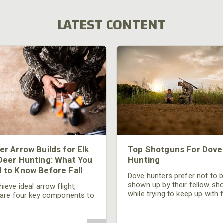
LATEST CONTENT
er Arrow Builds for Elk
Top Shotguns For Dove
Deer Hunting: What You
Hunting
 to Know Before Fall
Dove hunters prefer not to 
shown up by their fellow sh
ieve ideal arrow flight,
while trying to keep up with 
 are four key components to
moving targets. One way to 
der: broadhead selection,
their technique and shootin
 spine, FOC (Front of
performance is by improving
r), and total arrow weight.