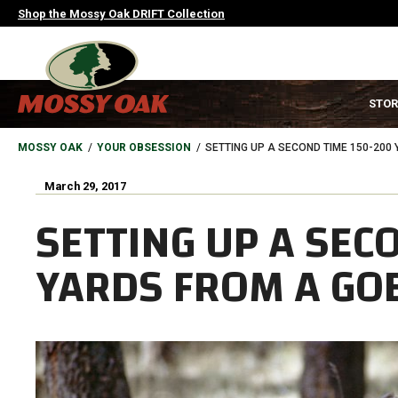
Skip
Shop the Mossy Oak DRIFT Collection
to
main
content
MAIN
STOR
NAVIGATION
HEADER
BREADCRUMB
MOSSY OAK
YOUR OBSESSION
SETTING UP A SECOND TIME 150-200
March 29, 2017
SETTING UP A SEC
YARDS FROM A GO