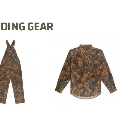
DING GEAR
N MILL FLEX BIB
COTTON MILL FLEX SHIRT
OVERALL
$54.99
$79.99