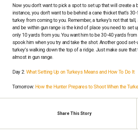
Now you don’t want to pick a spot to set up that will create a 
instance, you don’t want to be behind a cane thicket that’s 30
turkey from coming to you. Remember, a turkey’s not that tall, 
and be within gun range is the kind of place you need to set up
only 10 yards from you. You want him to be 30-40 yards from yo
spook him when you try and take the shot. Another good set-u
turkey’s walking down the top of a ridge. Just make sure that t
almost in gun range.
Day 2:
What Setting Up on Turkeys Means and How To Do It
Tomorrow:
How the Hunter Prepares to Shoot When the Turke
Share
This Story