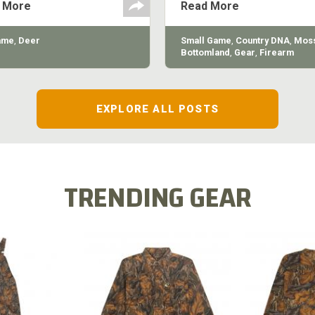
 More
Read More
quality of the shotgun.
ame
,
Deer
Small Game
,
Country DNA
,
Moss
Bottomland
,
Gear
,
Firearm
EXPLORE ALL POSTS
TRENDING GEAR
L FLEX BIB
COTTON 
COTTON MILL FLEX SHIRT
ALL
SLEE
$54.99