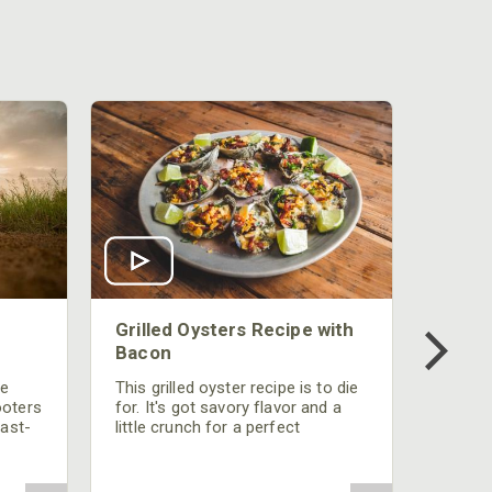
Grilled Oysters Recipe with
Bacon
be
This grilled oyster recipe is to die
ooters
for. It's got savory flavor and a
fast-
little crunch for a perfect
polish
appetizer or camp meal.
g
 the