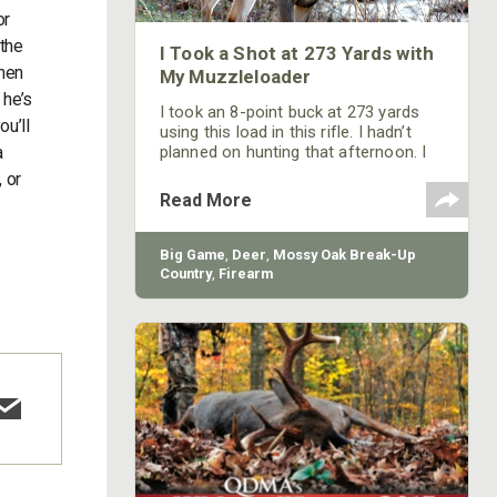
or
 the
I Took a Shot at 273 Yards with
 hen
My Muzzleloader
 he’s
I took an 8-point buck at 273 yards
ou’ll
using this load in this rifle. I hadn’t
a
planned on hunting that afternoon. I
went home, got my gun and was
, or
taking a slow, easy walk through the
Read More
woods when I saw something move
out on the far side of the hardwoods.
I froze and kept looking and looking,
Big Game
,
Deer
,
Mossy Oak Break-Up
until I could determine that the
Country
,
Firearm
movement I had spotted was a nice-
size shooter buck. I had shot