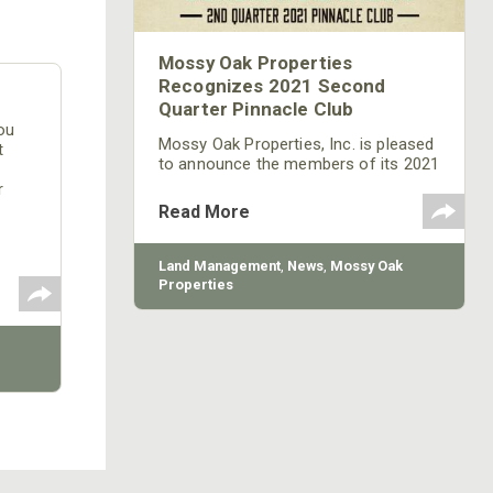
Mossy Oak Properties
Recognizes 2021 Second
Quarter Pinnacle Club
ou
Mossy Oak Properties, Inc. is pleased
t
to announce the members of its 2021
2nd Quarter Pinnacle Club. The
r
Pinnacle Club recognizes the top ten
 to
Read More
land sales professionals each quarter
from a network of more than 600
agents and brokers across 30 states.
Land Management
,
News
,
Mossy Oak
Properties