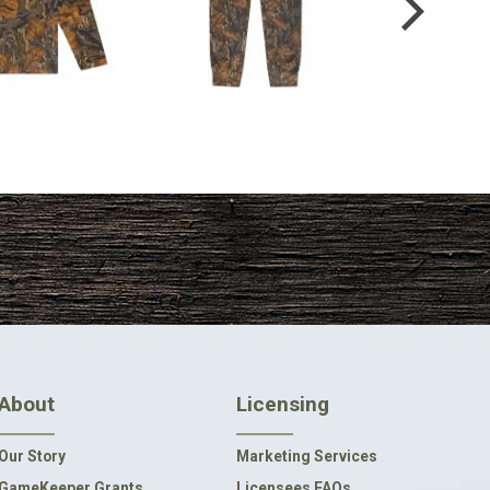
4.99
$54.99
About
Licensing
Our Story
Marketing Services
GameKeeper Grants
Licensees FAQs