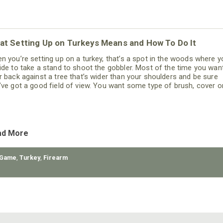
at Setting Up on Turkeys Means and How To Do It
n you’re setting up on a turkey, that’s a spot in the woods where y
ide to take a stand to shoot the gobbler. Most of the time you wan
r back against a tree that’s wider than your shoulders and be sure
’ve got a good field of view. You want some type of brush, cover o
rain in front of you, so that the turkey has to come within gun range
ad More
 Game
,
Turkey
,
Firearm