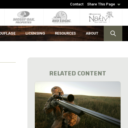
Contact
Share This Page
OUFLAGE
LICENSING
RESOURCES
ABOUT
RELATED CONTENT