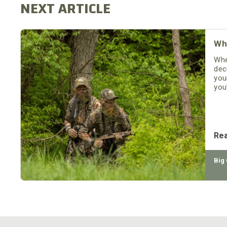
Wh
Whe
dec
you
you
ter
see
Re
Big