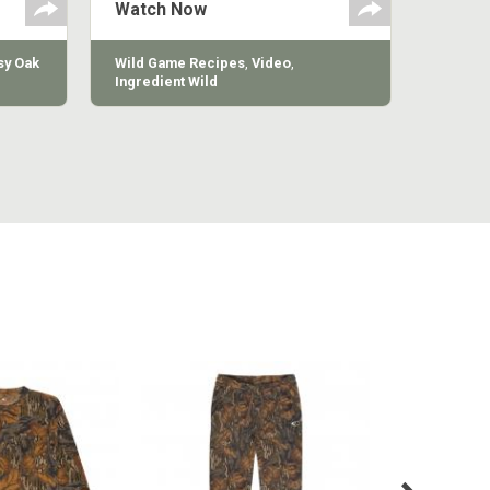
Watch Now
y Oak
Wild Game Recipes
,
Video
,
Ingredient Wild
MILL LONG
COTTON MILL VINTAGE
COTTON 
VE TEE
SWEATPANT
SWE