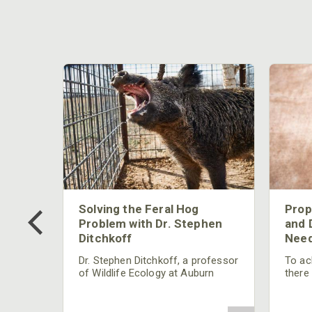
 Too
Solving the Feral Hog
Prop
g?
Problem with Dr. Stephen
and 
Ditchkoff
Need
nly
 rut,
Dr. Stephen Ditchkoff, a professor
To ach
and
of Wildlife Ecology at Auburn
there
ut
University, is a member of one of
consi
two research teams nationwide
arrow
studying feral hogs and the
Cente