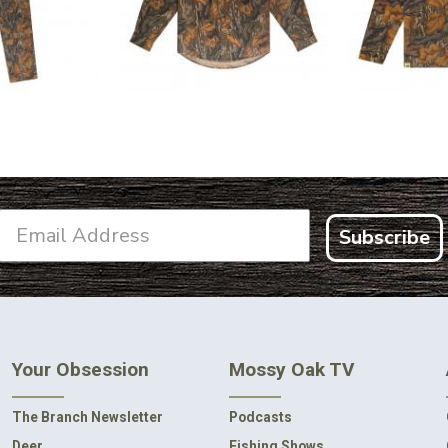
.99
$2
Subscribe
Your Obsession
Mossy Oak TV
The Branch Newsletter
Podcasts
Deer
Fishing Shows