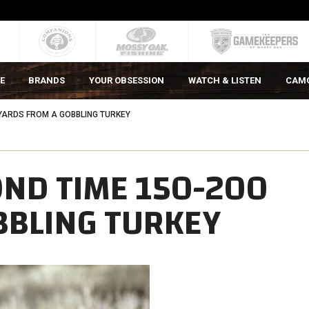
E
BRANDS
YOUR OBSESSION
WATCH & LISTEN
CAM
 YARDS FROM A GOBBLING TURKEY
OND TIME 150-200
BBLING TURKEY