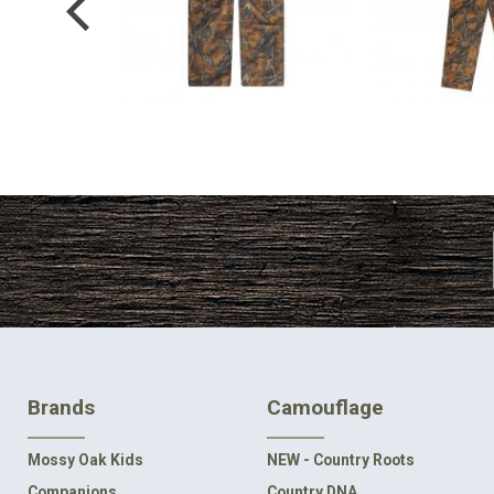
99
$79
FOOTER
Brands
Camouflage
NAVIGATION
Mossy Oak Kids
NEW - Country Roots
Companions
Country DNA