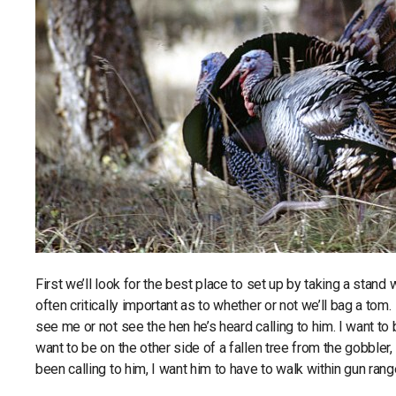
First we’ll look for the best place to set up by taking a sta
often critically important as to whether or not we’ll bag a to
see me or not see the hen he’s heard calling to him. I want to b
want to be on the other side of a fallen tree from the gobbler, 
been calling to him, I want him to have to walk within gun ra