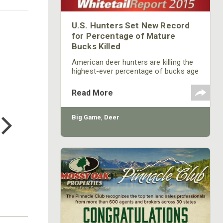
U.S. Hunters Set New Record
for Percentage of Mature
Bucks Killed
American deer hunters are killing the
highest-ever percentage of bucks age
31/2 and older, according to data
gathered by the Quality Deer
Read More
Management Association (QDMA) for
COTTON MILL LONG SLEEVE
its 2015 Whitetail Report, now
TEE
available online.
Big Game
,
Deer
$24.99