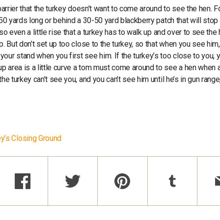
barrier that the turkey doesn’t want to come around to see the hen. F
-50 yards long or behind a 30-50 yard blackberry patch that will stop
so even a little rise that a turkey has to walk up and over to see the
. But don’t set up too close to the turkey, so that when you see him,
ur stand when you first see him. If the turkey’s too close to you, y
p area is a little curve a tom must come around to see a hen when 
he turkey can’t see you, and you can’t see him until he’s in gun range
y’s Closing Ground