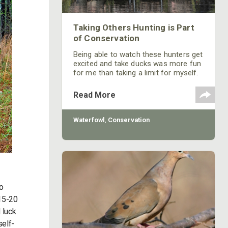
Taking Others Hunting is Part
of Conservation
Being able to watch these hunters get
excited and take ducks was more fun
for me than taking a limit for myself.
The guide service gets many first-
time duck hunters, as well as hunters
Read More
who have only been marginally
successful. We also get hunters who
have hunted ducks often. I enjoy
Waterfowl
,
Conservation
spending time with them, sharing the
resource and explaining why duck
hunting is more than just about
shooting ducks.
to
 15-20
 luck
self-