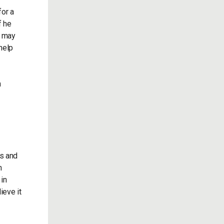
for a
f he
e may
 help
n
ts and
n
 in
ieve it