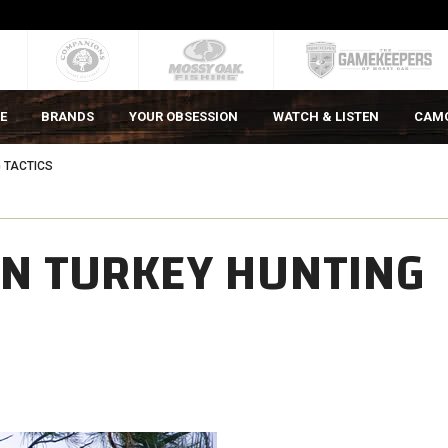
E
BRANDS
YOUR OBSESSION
WATCH & LISTEN
CAM
 TACTICS
ON TURKEY HUNTING