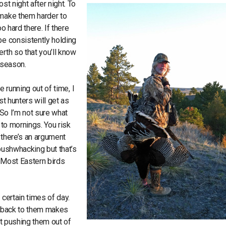
st night after night. To
 make them harder to
o hard there. If there
be consistently holding
rth so that you’ll know
e season.
e running out of time, I
st hunters will get as
 So I’m not sure what
 to mornings. You risk
f there’s an argument
 bushwhacking but that’s
r. Most Eastern birds
 certain times of day.
es back to them makes
ut pushing them out of