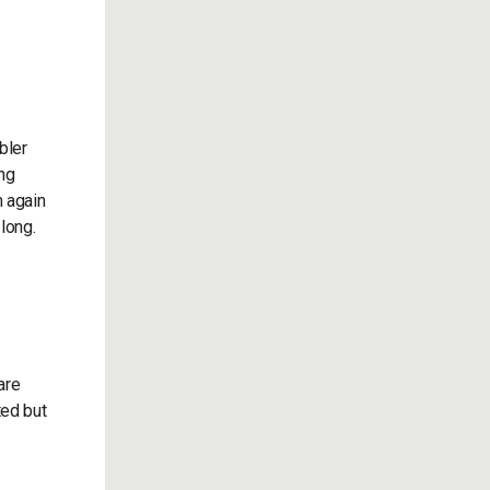
bler
ong
m again
 long.
are
ted but