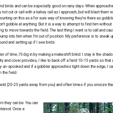
ind birds and can be especially good on rainy days. When approachi
y not cut or call with a turkey call as I approach, but will blast them w
 counting on this as a for sure way of knowing they’re there as gobbl
 gobble at anything. But it is a way to attempt to find him without
g to move towards the field. The last thing I want is to call and cau
r bump into him when I’m out of position. My preference is to sneak u
und and setting up if I see birds.
ter of time, I’ll dig in by making a makeshift blind. I stay in the sha
ity and cover provides, I like to back off a field 10-15 yards so that 
 by un-spooked and if a gobbler approaches tight down the edge, I c
 the field.
field (20-25 yards away from you) and often times if you snooze tha
rn they can be. You can
nterest. Once a