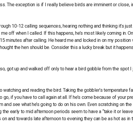
. The exception is if I really believe birds are imminent or close, i
ugh 10-12 calling sequences, hearing nothing and thinking it’s just
 me off when I called. If this happens, he’s most likely coming in. On
-15 minutes after calling. He heard me and locked in on my position
thought the hen should be. Consider this a lucky break but it happen
so, got up and walked off only to hear a bird gobble from the spot I 
 to watching and reading the bird. Taking the gobbler’s temperature f
to go, if you have to call again at all. If he’s come because of your p
him and see what he’s going to do on his own. Even scratching on the
 the early to mid afternoon periods seem to have a “take it or leave 
s on and towards late afternoon to evening they can be as hot as in 