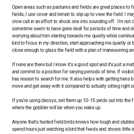
Open areas such as pastures and fields are great places to f
fields, I use cover and terrain to slip up to view the field. I ma
crow call in an effort to shock one into sounding off. I’m not
sometime seem to have gone deaf for periods of time and don’t
worrying about him starting towards me quietly while continuin
bird to focus in my direction, start approaching me quietly o
close enough to glass the field with a plan of maneuvering aro
If none are there but I know it’s a good spot and it’s just a mat
and commit to a position for varying periods of time. If visibil
has reason to search for me. It also helps with getting hens
move and get away with it compared to actually sitting right on
If you’re using decoys, set them up 10-15 yards out into the 
where the gobbler will be when you wake up.
Anyone that’s hunted field birds knows how tough and stubbo
spend hours just watching a bird that feeds and shows little i