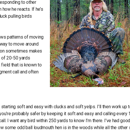
 responding to other
 how he reacts. If he’s
luck pulling birds
hows patterns of moving
 a way to move around
ocation sometimes makes
e of 20-50 yards
field that is known to
dgment call and often
starting soft and easy with clucks and soft yelps. I’ll then work up 
 you’re probably safer by keeping it soft and easy and calling every
call. I want any bird within 250 yards to know I’m there. I’ve had good
now some odd ball loudmouth hen is in the woods while all the other 