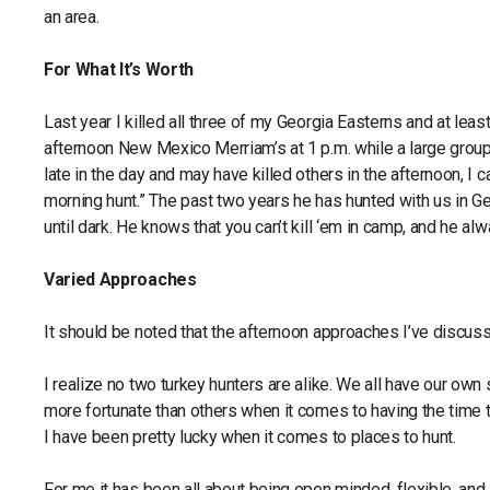
an area.
For What It’s Worth
Last year I killed all three of my Georgia Easterns and at lea
afternoon New Mexico Merriam’s at 1 p.m. while a large group 
late in the day and may have killed others in the afternoon, I 
morning hunt.” The past two years he has hunted with us in G
until dark. He knows that you can’t kill ‘em in camp, and he al
Varied Approaches
It should be noted that the afternoon approaches I’ve discuss
I realize no two turkey hunters are alike. We all have our own
more fortunate than others when it comes to having the time 
I have been pretty lucky when it comes to places to hunt.
For me it has been all about being open minded, flexible, and