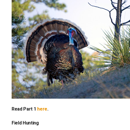
Read Part 1
here
.
Field Hunting