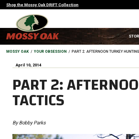
Skip
Shop the Mossy Oak DRIFT Collection
to
main
content
MAIN
STOR
NAVIGATION
HEADER
BREADCRUMB
MOSSY OAK
YOUR OBSESSION
PART 2: AFTERNOON TURKEY HUNTING
April 10, 2014
PART 2: AFTERNO
TACTICS
By Bobby Parks