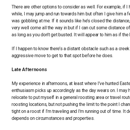
There are other options to consider as well. For example, if I 
while, I may jump and run towards him but often I give him a f
was gobbling at me. If it sounds like he’s closed the distan
very well come all the way in but if I can cut some distance of
as long as you don’t get busted. It will appear to him as if 
If I happen to know there’s a distant obstacle such as a creek
aggressive move to get to that spot before he does.
Late Afternoons
My experience in afternoons, at least where I’ve hunted Easter
enthusiasm picks up accordingly as the day wears on. I may ha
relocate to put myself in a general roosting area or travel rou
roosting locations, but not pushing the limit to the point I cha
tight on a roost if I’m traveling and I’m running out of time. I
depends on circumstances and properties.