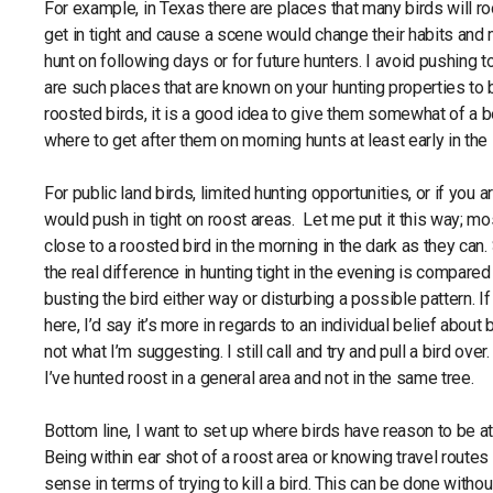
For example, in Texas there are places that many birds will roo
get in tight and cause a scene would change their habits and
hunt on following days or for future hunters. I avoid pushing to
are such places that are known on your hunting properties to 
roosted birds, it is a good idea to give them somewhat of a be
where to get after them on morning hunts at least early in th
For public land birds, limited hunting opportunities, or if you ar
would push in tight on roost areas. Let me put it this way; mo
close to a roosted bird in the morning in the dark as they can.
the real difference in hunting tight in the evening is compared
busting the bird either way or disturbing a possible pattern. I
here, I’d say it’s more in regards to an individual belief about
not what I’m suggesting. I still call and try and pull a bird ove
I’ve hunted roost in a general area and not in the same tree.
Bottom line, I want to set up where birds have reason to be at
Being within ear shot of a roost area or knowing travel rout
sense in terms of trying to kill a bird. This can be done witho