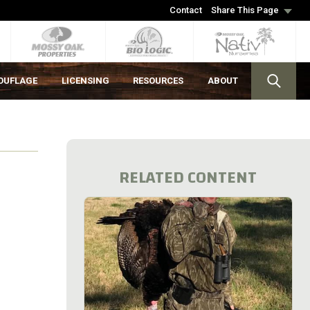
Contact
Share This Page
OUFLAGE
LICENSING
RESOURCES
ABOUT
RELATED CONTENT