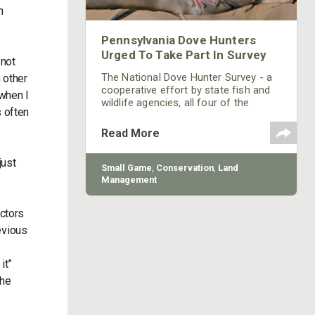
n
Pennsylvania Dove Hunters
Urged To Take Part In Survey
 not
The National Dove Hunter Survey - a
 other
cooperative effort by state fish and
 when I
wildlife agencies, all four of the
s often
nation's flyway councils and the U.S.
Fish and Wildlife Service - will be
Read More
arriving at the homes of many
hunters in the coming days and
just
weeks.
Small Game
,
Conservation
,
Land
Management
actors
revious
it”
the