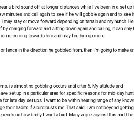
hear a bird sound off at longer distances while I’ve been in a set up 
ew minutes and call again to see if he will gobble again and to see i
ce, I may stay or move forward depending on terrain and my hunch. H
f by charging forward and sitting down again and calling, it can only
the hen is coming towards him and may fire him up more.
 or fence in the direction he gobbled from, then I’m going to make a
ns, is almost no gobbling occurs until after 5. My attitude and
ve set up in a particular area for specific reasons for mid-day hun
te for late day set ups. I want to be within hearing range of any know
nge their habits if a bird busts me. That said, I am not beyond getting
t depends on how badly I want a bird. Many argue against this and I bel