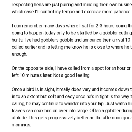
respecting hens are just purring and minding their own business
which case I’ll control my tempo and exercise more patience.
I can remember many days where I sat for 2-3 hours going thro
going to happen today only to be startled by a gobbler cutting
hunts, I’ve had gobblers gobble and announce their arrival 10
called earlier and is letting me know he is close to where he 
enough.
On the opposite side, I have called from a spot for an hour or 
left 10 minutes later. Not a good feeling.
Once a bird is in sight, it really does vary and it comes down
in to an extent but soft and easy once he’s in tight is the way 
calling, he may continue to wander into your lap. Just watch 
leaves can coax him on over into range. Often a gobbler during
attitude. This gets progressively better as the afternoon goe
mornings.