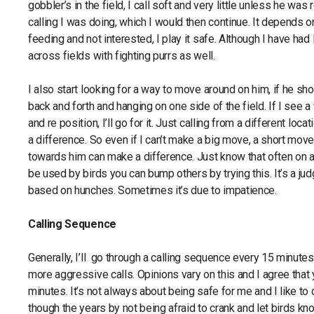
gobbler’s in the field, I call soft and very little unless he was
calling I was doing, which I would then continue. It depends on
feeding and not interested, I play it safe. Although I have had 
across fields with fighting purrs as well.
I also start looking for a way to move around on him, if he s
back and forth and hanging on one side of the field. If I see
and re position, I’ll go for it. Just calling from a different l
a difference. So even if I can’t make a big move, a short mov
towards him can make a difference. Just know that often on a 
be used by birds you can bump others by trying this. It’s a ju
based on hunches. Sometimes it’s due to impatience.
Calling Sequence
Generally, I’ll go through a calling sequence every 15 minutes 
more aggressive calls. Opinions vary on this and I agree that
minutes. It’s not always about being safe for me and I like to 
though the years by not being afraid to crank and let birds k