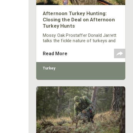
Afternoon Turkey Hunting:
Closing the Deal on Afternoon
Turkey Hunts
Mossy Oak Prostaffer Donald Jarrett
talks the fickle nature of turkeys and
when to stick it out for a far off bird
that’s having trouble making up his
Read More
mind on whether or not to come your
way.
Turkey