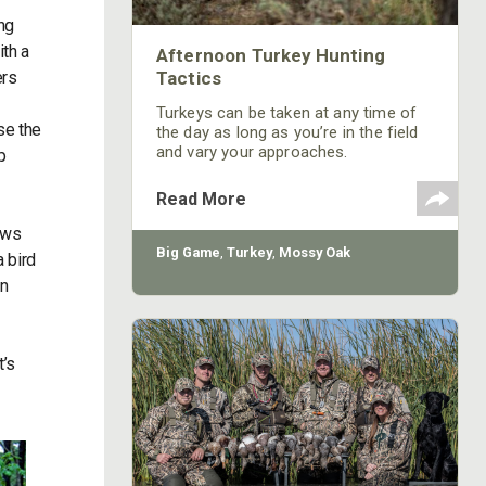
ng
ith a
Afternoon Turkey Hunting
ers
Tactics
Turkeys can be taken at any time of
se the
the day as long as you’re in the field
and vary your approaches.
p
Read More
dows
Big Game
,
Turkey
,
Mossy Oak
a bird
an
t’s