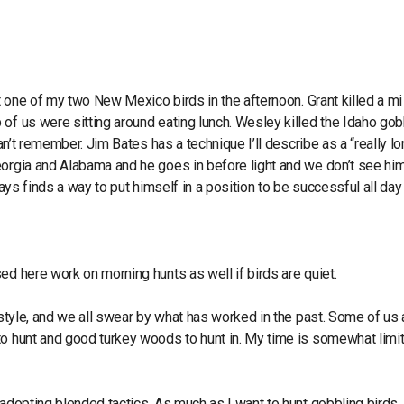
st one of my two New Mexico birds in the afternoon. Grant killed a mi
of us were sitting around eating lunch. Wesley killed the Idaho gob
can’t remember. Jim Bates has a technique I’ll describe as a “really l
eorgia and Alabama and he goes in before light and we don’t see hi
ways finds a way to put himself in a position to be successful all day
ed here work on morning hunts as well if birds are quiet.
 style, and we all swear by what has worked in the past. Some of us 
to hunt and good turkey woods to hunt in. My time is somewhat limi
 adopting blended tactics. As much as I want to hunt gobbling birds