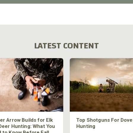
LATEST CONTENT
er Arrow Builds for Elk
Top Shotguns For Dove
Deer Hunting: What You
Hunting
 to Know Before Fall