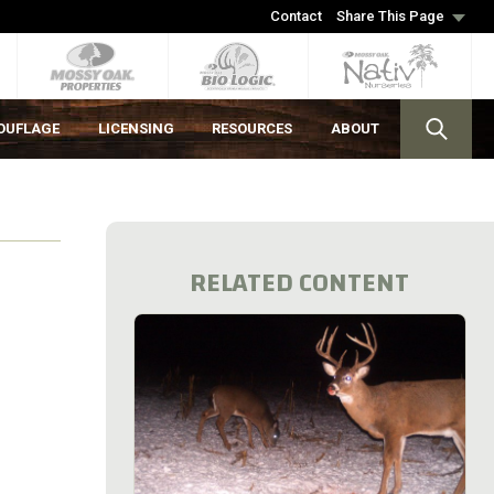
Contact
Share This Page
OUFLAGE
LICENSING
RESOURCES
ABOUT
RELATED CONTENT