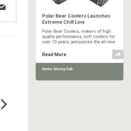
Polar Bear Coolers Launches
Extreme Chill Line
Polar Bear Coolers, makers of high
quality performance, soft coolers for
over 10 years, announces the all-new
Polar Bear EC (Extreme Chill) line. The
patent-pending, closed-cell foam
Read More
design allows the Polar Bear EC to
keep things colder longer than ever
before. It also offers a dynamic new
News
,
Mossy Oak
structure and feel, making it totally
waterproof inside and out.
COTTON MILL LONG SLEEVE
TEE
$24.99