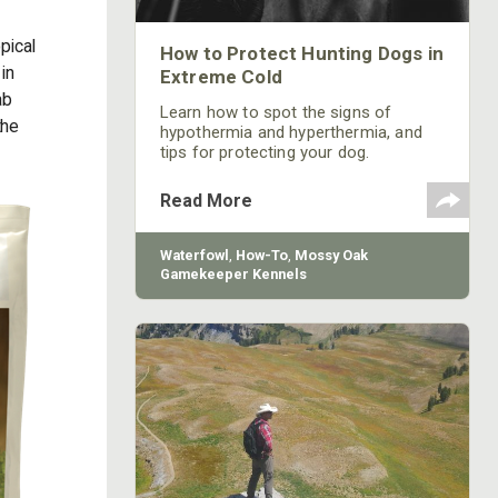
pical
How to Protect Hunting Dogs in
in
Extreme Cold
ab
Learn how to spot the signs of
the
hypothermia and hyperthermia, and
tips for protecting your dog.
Read More
Waterfowl
,
How-To
,
Mossy Oak
Gamekeeper Kennels