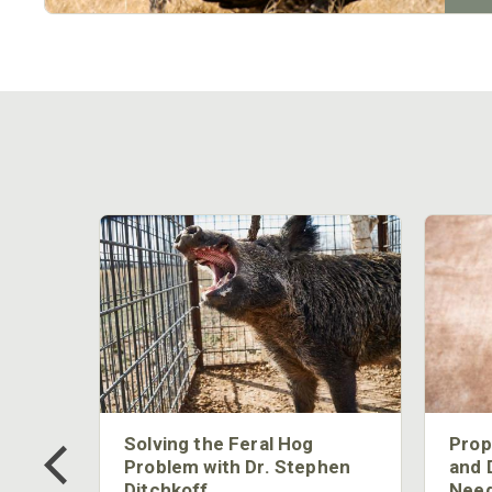
 Too
Solving the Feral Hog
Prop
g?
Problem with Dr. Stephen
and 
Ditchkoff
Need