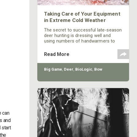
Taking Care of Your Equipment
in Extreme Cold Weather
The secret to successful late-season
deer hunting is dressing well and
using numbers of handwarmers to
stay comfortable, mobile and flexible
for long periods of time in a tree
Read More
stand. Since I hunt with a bow, I must
be very conscious of keeping my
muscles warm and flexible to make
Big Game
,
Deer
,
BioLogic
,
Bow
the shot, if and when a big buck deer
comes in to where I’m waiting.
e can
es and
 start
the