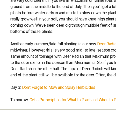
are very cold tolerant. If you live in Wisconsin or Minnesota, tr
ground from the middle to the end of July. Then you’ll get a lo
plants before winter sets in and starts to slow down the plan
really grow well in your soil, you should have knee-high plant
coming down. We’ve seen deer dig through multiple feet of sn
bottoms of these plants.
Another early summer/late fall planting is our new
Deer Radi
midwinter. However, this is very good mid- to late-season c
same amount of tonnage with Deer Radish that Maximum produ
to the deer earlier in the season than Maximum is. So, if you h
Deer Radish in the other half. The tops of Deer Radish will kin
end of the plant still will be available for the deer. Often, th
Day 3:
Don’t Forget to Mow and Spray Herbicides
Tomorrow:
Get a Prescription for What to Plant and When to Pl