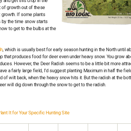
y and get this crop in the
t of growth out of these
t growth. If some plants
s by the time snow starts
ow to get to the bulbs at the
sh
, which is usually best for early season hunting in the North until a
rop that produces food for deer even under heavy snow. You grow ab
ces. However, the Deer Radish seems to be a little bit more attra
ave a fairly large field, I’d suggest planting Maximum in half the fie
d of wilt back, when the heavy snow hits it. But the radish at the bo
e deer will dig down through the snow to get to the radish.
ant It for Your Specific Hunting Site