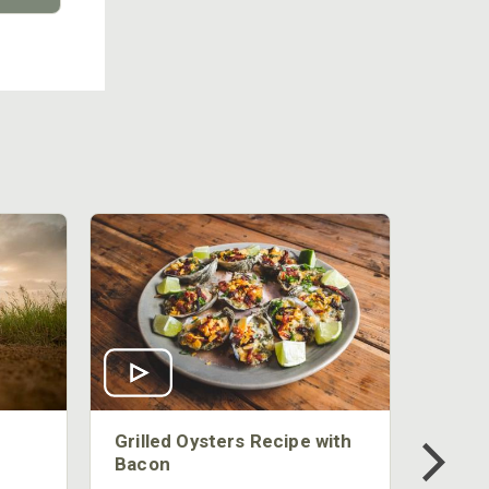
Grilled Oysters Recipe with
Bacon