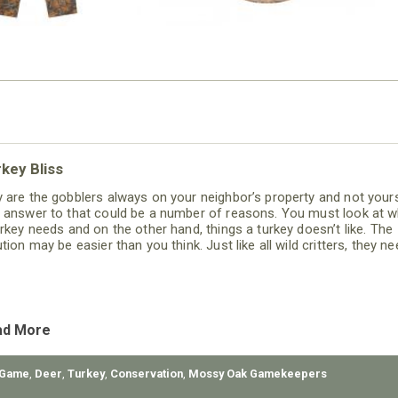
key Bliss
 are the gobblers always on your neighbor’s property and not your
 answer to that could be a number of reasons. You must look at w
urkey needs and on the other hand, things a turkey doesn’t like. The
tion may be easier than you think. Just like all wild critters, they n
d, water, cover and space.
ad More
 Game
,
Deer
,
Turkey
,
Conservation
,
Mossy Oak Gamekeepers