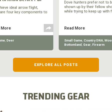
Dove hunters prefer not to 
shown up by their fellow sh
ieve ideal arrow flight,
while trying to keep up with 
 are four key components to
moving targets. One way to 
der: broadhead selection,
their technique and shootin
 spine, FOC (Front of
performance is by improving
r), and total arrow weight.
 More
Read More
quality of the shotgun.
ame
,
Deer
Small Game
,
Country DNA
,
Moss
Bottomland
,
Gear
,
Firearm
EXPLORE ALL POSTS
TRENDING GEAR