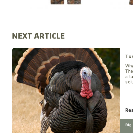
Tur
Why
The
a t
solu
foo
Re
Big