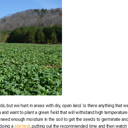
lds, but we hunt in areas with dry, open land. Is there anything that w
rea and want to plant a green field that will withstand high temperatur
need enough moisture in the soil to get the seeds to germinate and
 doing a
soil test
, putting out the recommended lime and then watch 