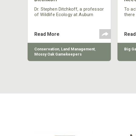
nly
 rut,
Dr. Stephen Ditchkoff, a professor
To ach
and
of Wildlife Ecology at Auburn
there
ut
University, is a member of one of
consi
two research teams nationwide
arrow
studying feral hogs and the
Cente
Read More
Read
impact these nuisance animals
have on wildlife, farming and
water systems and the problems
sy Oak
Conservation
,
Land Management
,
Big G
they cause.
Mossy Oak Gamekeepers