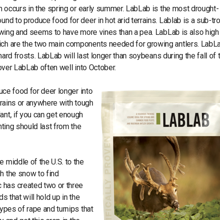
in occurs in the spring or early summer. LabLab is the most drought-
und to produce food for deer in hot arid terrains. Lablab is a sub-tro
growing and seems to have more vines than a pea. LabLab is also high 
hich are the two main components needed for growing antlers. LabL
 hard frosts. LabLab will last longer than soybeans during the fall of 
t over LabLab often well into October.
duce food for deer longer into
errains or anywhere with tough
ant, if you can get enough
nting should last from the
 middle of the U.S. to the
h the snow to find
 has created two or three
s that will hold up in the
types of rape and turnips that