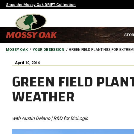
Skip
Shop the Mossy Oak DRIFT Collection
to
main
content
MAIN
STOR
NAVIGATION
HEADER
BREADCRUMB
MOSSY OAK
YOUR OBSESSION
GREEN FIELD PLANTINGS FOR EXTRE
April 10, 2014
GREEN FIELD PLAN
WEATHER
with Austin Delano | R&D for BioLogic