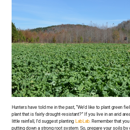
Hunters have told me in the past, “We’d like to plant green fie
plant that is fairly drought-resistant?” If you live in an arid a
little rainfall, I’d suggest planting
LabLab
. Remember that you 
putting down a strong root system. So, prepare your soils by