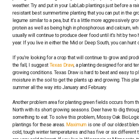
weather. Try and put in your LabLab plantings just before a ra
resistant best summertime planting that you can put in the gro
legume similar to a pea, but it’s a little more aggressively 
protein as well as being high in phosphorous and calcium, w
usually will continue to produce deer food until it’s hit by two
year. If you live in either the Mid or Deep South, you can hun
If you’re looking for a crop that will continue to grow and pro
the fall, I suggest
Texas Draw
, a planting designed for arid t
growing conditions. Texas Draw is hard to beat and easy to pl
moisture in the soil to get the plants up and growing. This pla
summer all the way into January and February.
Another problem area for planting green fields occurs from the
North with its short growing seasons. Deer have to dig throug
something to eat. To solve this problem, Mossy Oak BioLogic
plantings for these areas.
Maximum
is one of our oldest blend
cold, tough winter temperatures and has five or six different 