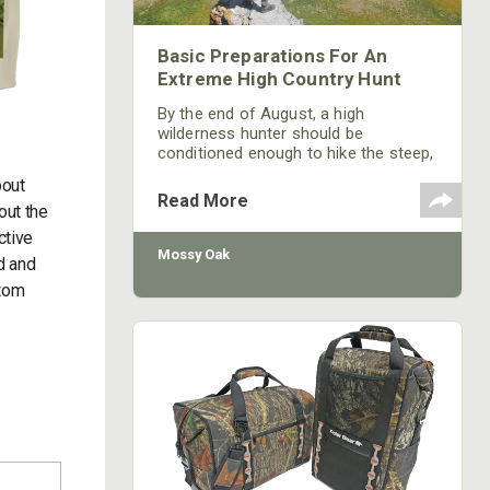
Basic Preparations For An
Extreme High Country Hunt
By the end of August, a high
wilderness hunter should be
conditioned enough to hike the steep,
climb over deadfall, bushwack new
bout
trails, boulder hop through fields of
Read More
out the
talus, navigate a mountain side of
skree, and ford snow melt rivers all at
ctive
elevations where only rarified air and
Mossy Oak
ld and
trophy beasts exist . The most basic
ttom
of final preparations, should include
evaluating your boots, socks and
base layers.