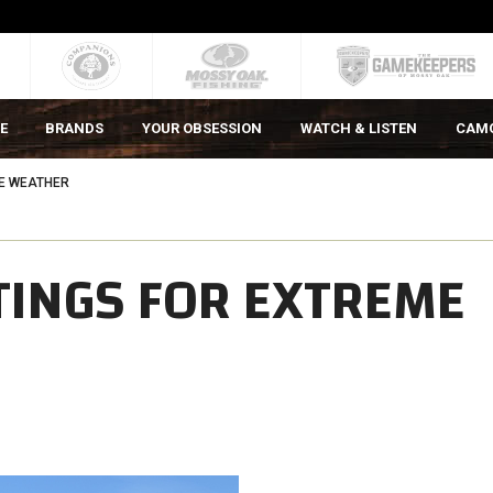
E
BRANDS
YOUR OBSESSION
WATCH & LISTEN
CAM
ME WEATHER
TINGS FOR EXTREME