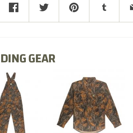
DING GEAR
N MILL FLEX BIB
COTTON MILL FLEX SHIRT
OVERALL
$54.99
$79.99