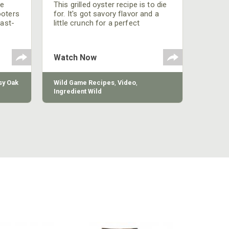
be
This grilled oyster recipe is to die
ooters
for. It's got savory flavor and a
fast-
little crunch for a perfect
polish
appetizer or camp meal.
g
 the
Watch Now
y Oak
Wild Game Recipes
,
Video
,
Ingredient Wild