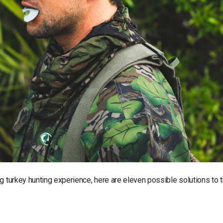
g turkey hunting experience, here are eleven possible solutions to 