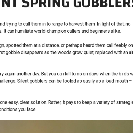
ENT SPRING GOBBLER
trying to call them in to range to harvest them. In light of that, no
. It can humiliate world-champion callers and beginners alike.
ign, spotted them at a distance, or perhaps heard them call feebly o
 first gobble disappears as the woods grow quiet, replaced with an a
ry again another day. But you can kill toms on days when the birds w
challenge. Silent gobblers can be fooled as easily as a loud-mouth –
one easy, clear solution. Rather, it pays to keep a variety of strategi
onditions you face.