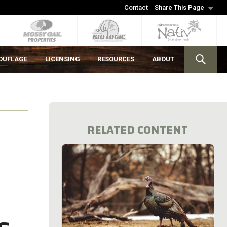
Contact
Share This Page
OUFLAGE
LICENSING
RESOURCES
ABOUT
RELATED CONTENT