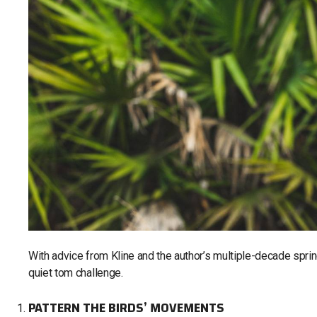
With advice from Kline and the author’s multiple-decade sprin
quiet tom challenge.
PATTERN THE BIRDS’ MOVEMENTS