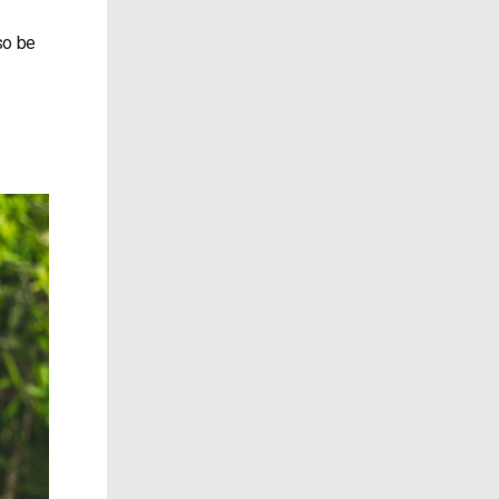
so be