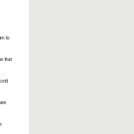
him to
n that
 cold
 are
e