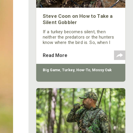
Steve Coon on How to Take a
Silent Gobbler
If a turkey becomes silent, then
neither the predators or the hunters
know where the bird is. So, when I
have a bird gobbling on the limb, then
while he's still in his roost tree
Read More
gobbling, I want to get that bird as
excited as possible. After he gobbles,
I want to call back to him so
Big Game
,
Turkey
,
How-To
,
Mossy Oak
aggressively and quickly that he’ll
nearly choke himself trying to get
another gobble out of his mouth.