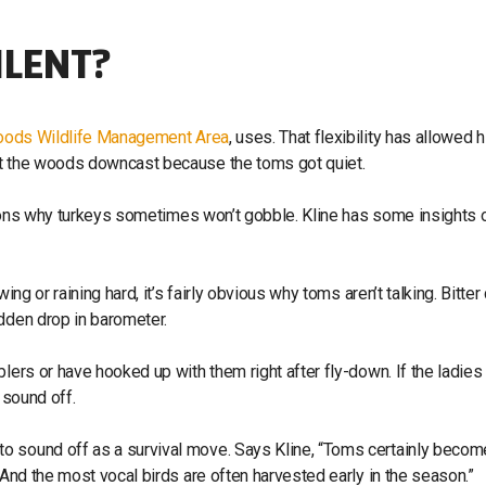
ILENT?
Woods Wildlife Management Area
, uses. That flexibility has allowed 
ft the woods downcast because the toms got quiet.
reasons why turkeys sometimes won’t gobble. Kline has some insights o
ng or raining hard, it’s fairly obvious why toms aren’t talking. Bitter
udden drop in barometer.
lers or have hooked up with them right after fly-down. If the ladies
 sound off.
o sound off as a survival move. Says Kline, “Toms certainly becom
 And the most vocal birds are often harvested early in the season.”