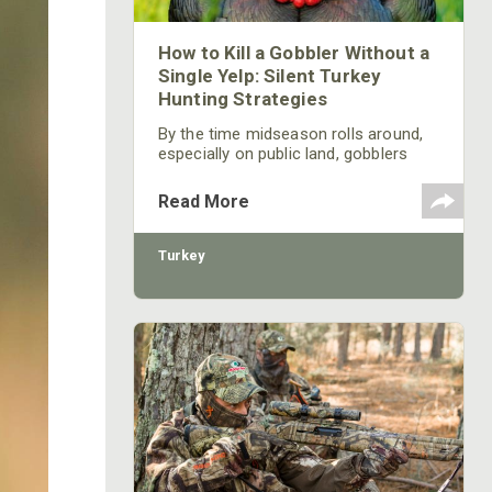
How to Kill a Gobbler Without a
Single Yelp: Silent Turkey
Hunting Strategies
By the time midseason rolls around,
especially on public land, gobblers
have heard it all. Yelps, cutts, and
aggressive calling have educated
Read More
them. When this happens, the hunters
who adapt are the ones still punching
tags.
Turkey