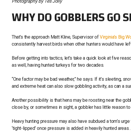
Photography by Tes Jolly
WHY DO GOBBLERS GO S
That’s the approach Matt Kline, Supervisor of
Virginia’s Big 
consistently harvest birds when other hunters would have le
Before getting into tactics, let’s take a quick look at five 
as well, having hunted turkeys for two decades.
“One factor may be bad weather,” he says. If it’s sleeting, snowi
and extreme heat can also slow gobbling activity, as can a s
Another possibility is that hens may be roosting near the gobb
close by, or sometimes in sight, a gobbler has little reason to
Heavy hunting pressure may also have subdued a tom’s urge t
‘tight-lipped’ once pressure is added in heavily hunted areas.