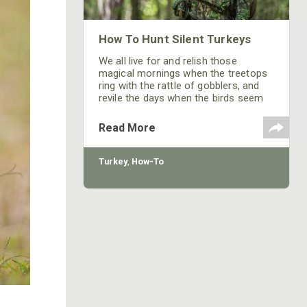
How To Hunt Silent Turkeys
We all live for and relish those
magical mornings when the treetops
ring with the rattle of gobblers, and
revile the days when the birds seem
afflicted with a serious case of
lockjaw.
Read More
Turkey
,
How-To