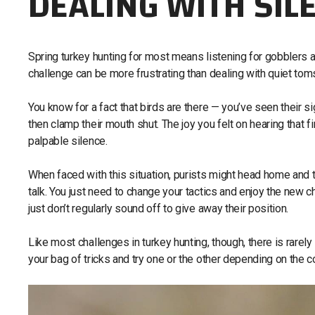
DEALING WITH SIL
Spring turkey hunting for most means listening for gobblers and 
challenge can be more frustrating than dealing with quiet toms
You know for a fact that birds are there — you’ve seen their s
then clamp their mouth shut. The joy you felt on hearing that
palpable silence.
When faced with this situation, purists might head home and t
talk. You just need to change your tactics and enjoy the new 
just don’t regularly sound off to give away their position.
Like most challenges in turkey hunting, though, there is rarely 
your bag of tricks and try one or the other depending on the c