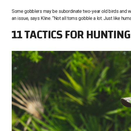
Some gobblers may be subordinate two-year old birds and will
an issue, says Kline. “Not all toms gobble a lot. Just like hu
11 TACTICS FOR HUNTIN