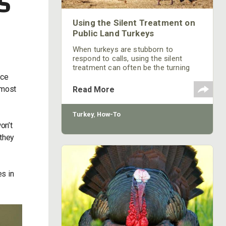
S
Using the Silent Treatment on
Public Land Turkeys
When turkeys are stubborn to
respond to calls, using the silent
treatment can often be the turning
nce
point in harvesting a mature gobbler.
lmost
Read More
Turkey
,
How-To
on’t
 they
es in