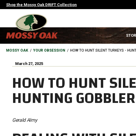
Skip
Shop the Mossy Oak DRIFT Collection
to
main
content
MAIN
STOR
NAVIGATION
HEADER
BREADCRUMB
MOSSY OAK
YOUR OBSESSION
HOW TO HUNT SILENT TURKEYS - HUN
March 27, 2025
HOW TO HUNT SILE
HUNTING GOBBLER
Gerald Almy