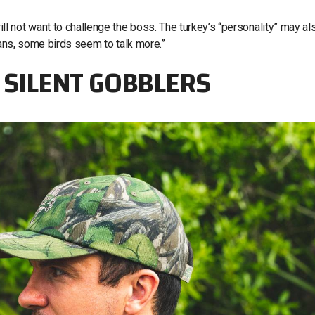
 not want to challenge the boss. The turkey’s “personality” may al
mans, some birds seem to talk more.”
G SILENT GOBBLERS