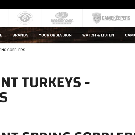
E
BRANDS
YOUR OBSESSION
WATCH & LISTEN
CAM
TING GOBBLERS
NT TURKEYS -
S