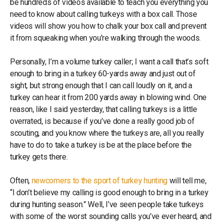
be hundreds of videos available to teach you everything you
need to know about calling turkeys with a box call. Those
videos will show you how to chalk your box call and prevent
it from squeaking when you’re walking through the woods.
Personally, I’m a volume turkey caller; I want a call that’s soft
enough to bring in a turkey 60-yards away and just out of
sight, but strong enough that I can call loudly on it, and a
turkey can hear it from 200 yards away in blowing wind. One
reason, like I said yesterday, that calling turkeys is a little
overrated, is because if you’ve done a really good job of
scouting, and you know where the turkeys are, all you really
have to do to take a turkey is be at the place before the
turkey gets there.
Often,
newcomers to the sport of turkey hunting
will tell me,
“I don’t believe my calling is good enough to bring in a turkey
during hunting season.” Well, I’ve seen people take turkeys
with some of the worst sounding calls you’ve ever heard, and