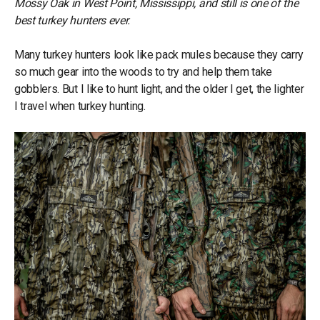
Mossy Oak in West Point, Mississippi, and still is one of the
best turkey hunters ever.
Many turkey hunters look like pack mules because they carry
so much gear into the woods to try and help them take
gobblers. But I like to hunt light, and the older I get, the lighter
I travel when turkey hunting.