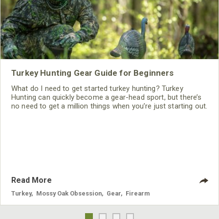
Turkey Hunting Gear Guide for Beginners
What do I need to get started turkey hunting? Turkey
Hunting can quickly become a gear-head sport, but there’s
no need to get a million things when you’re just starting out.
Read More
Turkey
,
Mossy Oak Obsession
,
Gear
,
Firearm