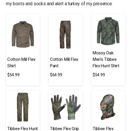
my boots and socks and alert a turkey of my presence.
Mossy Oak
Cotton Mill Flex
Cotton Mill Flex
Men's Tibbee
Shirt
Pant
Flex Hunt Shirt
$54.99
$64.99
$54.99
Tibbee Flex Hunt
Tibbee Flex Grip
Tibbee Flex