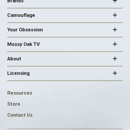
NAVIGATION
Brands
Camouflage
Your Obsession
Mossy Oak TV
About
Licensing
FOOTER
Resources
SOCIAL
Store
Contact Us