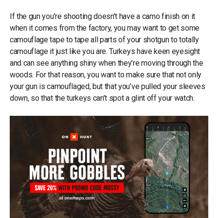
If the gun you’re shooting doesn’t have a camo finish on it
when it comes from the factory, you may want to get some
camouflage tape to tape all parts of your shotgun to totally
camouflage it just like you are. Turkeys have keen eyesight
and can see anything shiny when they’re moving through the
woods. For that reason, you want to make sure that not only
your gun is camouflaged, but that you’ve pulled your sleeves
down, so that the turkeys can’t spot a glint off your watch.