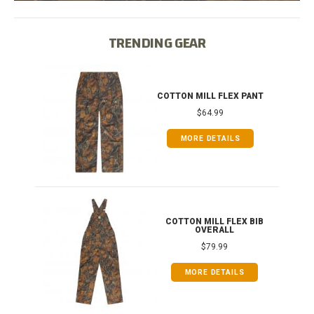
TRENDING GEAR
IB
COTTON MILL FLEX PANT
$64.99
MORE DETAILS
ONG
COTTON MILL FLEX BIB
OVERALL
$79.99
MORE DETAILS