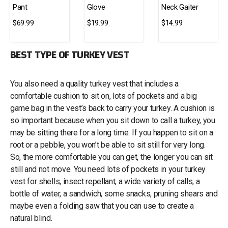
Pant
Glove
Neck Gaiter
$69.99
$19.99
$14.99
BEST TYPE OF TURKEY VEST
You also need a quality turkey vest that includes a
comfortable cushion to sit on, lots of pockets and a big
game bag in the vest’s back to carry your turkey. A cushion is
so important because when you sit down to call a turkey, you
may be sitting there for a long time. If you happen to sit on a
root or a pebble, you won’t be able to sit still for very long.
So, the more comfortable you can get, the longer you can sit
still and not move. You need lots of pockets in your turkey
vest for shells, insect repellant, a wide variety of calls, a
bottle of water, a sandwich, some snacks, pruning shears and
maybe even a folding saw that you can use to create a
natural blind.