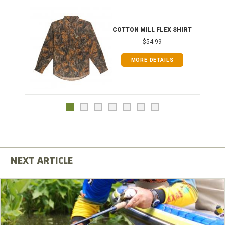
COTTON MILL FLEX SHIRT
$54.99
MORE DETAILS