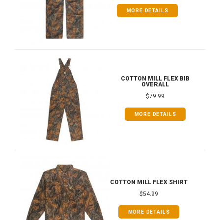
MORE DETAILS
COTTON MILL FLEX BIB
OVERALL
$79.99
MORE DETAILS
COTTON MILL FLEX SHIRT
$54.99
MORE DETAILS