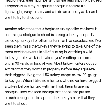
head or neck area much better than the lead shot I once used.
I especially like my 20-gauge shotgun because it’s
lightweight, easy to carry and will down a turkey as far as I
want to try to shoot one.
Another advantage that a beginner turkey caller can have in
choosing a shotgun to shoot is having a turkey scope. I’ve
called-up turkeys for other hunters for five decades, and I’ve
seen them miss the turkeys they’re trying to take. One of the
most exciting events in all of hunting is watching a wild
turkey gobbler walk in to where you’re sitting and come
within 30 yards or less of you. Most turkey hunters get so
excited that they don’t aim properly before they squeeze
their triggers. I’ve got a 1.5X turkey scope on my 20-gauge
turkey gun. When I take new hunters who never have bagged
a turkey before hunting with me, I ask them to use my
shotgun. They can look through that scope and put the
crosshairs right on the spot of the turkey’s neck that they
want to shoot.