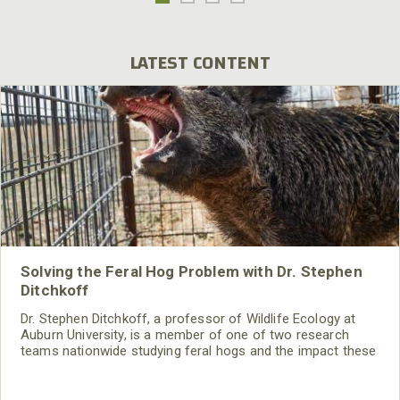
LATEST CONTENT
Solving the Feral Hog Problem with Dr. Stephen
Ditchkoff
Dr. Stephen Ditchkoff, a professor of Wildlife Ecology at
Auburn University, is a member of one of two research
teams nationwide studying feral hogs and the impact these
nuisance animals have on wildlife, farming and water
systems and the problems they cause.