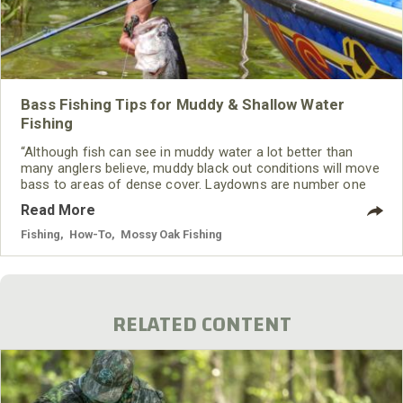
Bass Fishing Tips for Muddy & Shallow Water
Fishing
“Although fish can see in muddy water a lot better than
many anglers believe, muddy black out conditions will move
bass to areas of dense cover. Laydowns are number one
on the list followed by seasoned boat docks.”
Read More
Fishing
,
How-To
,
Mossy Oak Fishing
RELATED CONTENT