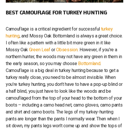
BEST CAMOUFLAGE FOR TURKEY HUNTING
Camouflage is a critical ingredient for successful
turkey
hunting
, and Mossy Oak Bottomland is always a great choice.
I often like a pattern with a little bit more green in it like
Mossy Oak
Green Leaf
or
Obsession
. However, if you’re a
northern hunter, the woods may not have any green in them in
the early season, so you may choose
Bottomland
.
Camouflage is a big deal in turkey hunting because to get a
turkey really close, you need to be almost invisible. When
you’re turkey hunting, you don’t have to have a pop-up blind or
a half blind, you just have to look like the woods and be
camouflaged from the top of your head to the bottom of your
boots – including a camo head net, camo gloves, camo pants
and shirt and camo boots. The legs of my turkey-hunting
pants are longer than the pants I normally wear. Then when I
sit down, my pants legs won’t come up and show the tops of