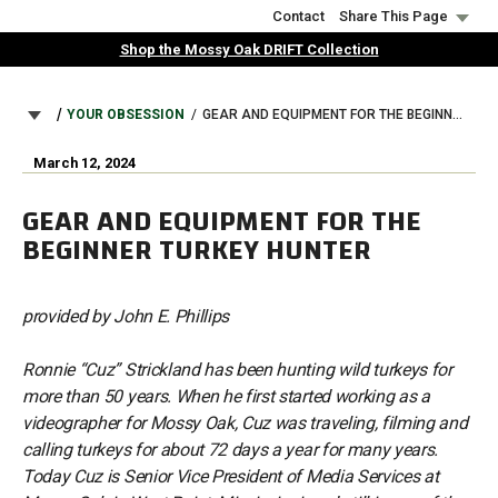
Skip
Contact
Share This Page
to
Shop the Mossy Oak DRIFT Collection
main
content
BREADCRUMB
YOUR OBSESSION
GEAR AND EQUIPMENT FOR THE BEGINNER TURKEY HUNTER
March 12, 2024
GEAR AND EQUIPMENT FOR THE
BEGINNER TURKEY HUNTER
provided by John E. Phillips
Ronnie “Cuz” Strickland has been hunting wild turkeys for
more than 50 years. When he first started working as a
videographer for Mossy Oak, Cuz was traveling, filming and
calling turkeys for about 72 days a year for many years.
Today Cuz is Senior Vice President of Media Services at