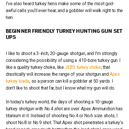
I’ve also heard turkey hens make some of the most god-
awful calls you’ll ever hear, and a gobbler will walk right to the
hen.
BEGINNER FRIENDLY TURKEY HUNTING GUN SET
UPS
I like to shoot a 3-inch, 20-gauge shotgun, and I’m strongly
considering the possibility of using a .410-bore turkey gun. I
like a quality turkey choke, like
JEBS turkey choke
, that
drastically will increase the range of your shotgun and
Apex
turkey loads
, so a person can kill a gobbler at 50 yards. I
don’t like to shoot that far, but I know what my gun will do.
In today’s turkey world, the days of shooting a 10-gauge
turkey shotgun with No.4 shot are over. Apex Ammunition has
titanium in it. Instead of shooting No.4 or No.6 size shots, I
shoot No.8 or No.9 shot. That Apex shot penetrates a turkey’s