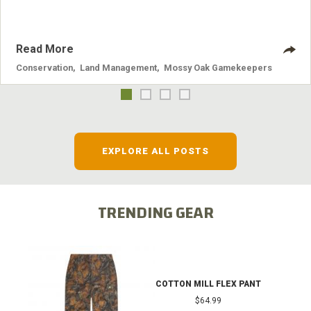
Read More
Conservation
,
Land Management
,
Mossy Oak Gamekeepers
EXPLORE ALL POSTS
TRENDING GEAR
COTTON MILL FLEX PANT
$64.99