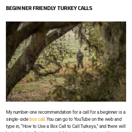
BEGINNER FRIENDLY TURKEY CALLS
My number-one recommendation for a call for a beginner is a
single-side
box call
. You can go to YouTube on the web and
type in, “How to Use a Box Call to Call Turkeys,” and there will