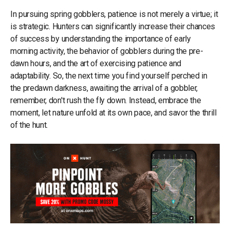
In pursuing spring gobblers, patience is not merely a virtue; it
is strategic. Hunters can significantly increase their chances
of success by understanding the importance of early
morning activity, the behavior of gobblers during the pre-
dawn hours, and the art of exercising patience and
adaptability. So, the next time you find yourself perched in
the predawn darkness, awaiting the arrival of a gobbler,
remember, don't rush the fly down. Instead, embrace the
moment, let nature unfold at its own pace, and savor the thrill
of the hunt.