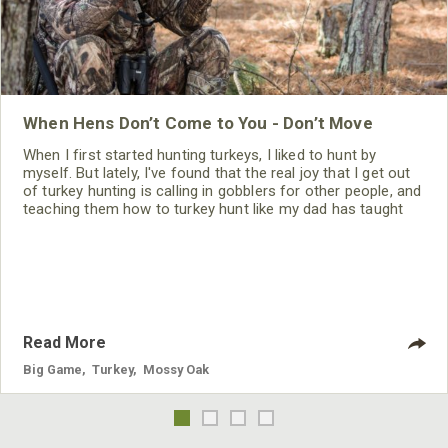
When Hens Don’t Come to You - Don’t Move
When I first started hunting turkeys, I liked to hunt by
myself. But lately, I've found that the real joy that I get out
of turkey hunting is calling in gobblers for other people, and
teaching them how to turkey hunt like my dad has taught
me. If I know other turkey hunters are hunting where I’m
hunting, I’ll use a very high-pitched hen call. I don’t want to
talk to the gobbler but instead
Read More
Big Game
,
Turkey
,
Mossy Oak