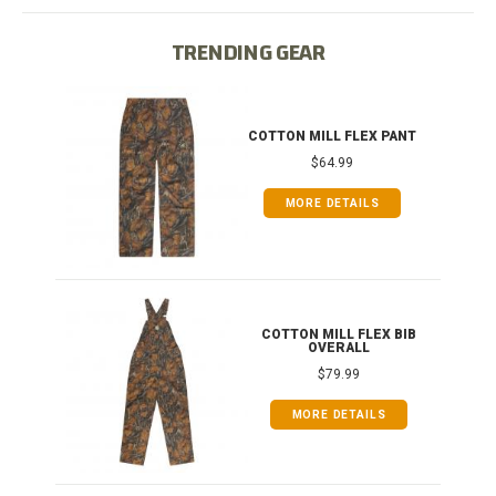
TRENDING GEAR
IB
COTTON MILL FLEX PANT
$64.99
MORE DETAILS
ONG
COTTON MILL FLEX BIB
OVERALL
$79.99
MORE DETAILS