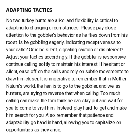
ADAPTING TACTICS
No two turkey hunts are alike, and flexibility is critical to
adapting to changing circumstances. Please pay close
attention to the gobbler's behavior as he flies down from his
roost. Is he gobbling eagerly, indicating receptiveness to
your calls? Or is he silent, signaling caution or disinterest?
Adjust your tactics accordingly. If the gobbler is responsive,
continue calling softly to maintain his interest. If hesitant or
silent, ease off on the calls and rely on subtle movements to
draw him closer. It is imperative to remember that in Mother
Nature’s world, the hen is to go to the gobbler, and we, as
hunters, are trying to reverse that when calling. Too much
calling can make the tom think he can stay put and wait for
you to come to visit him. Instead, play hard-to-get and make
him search for you. Also, remember that patience and
adaptability go hand in hand, allowing you to capitalize on
opportunities as they arise.