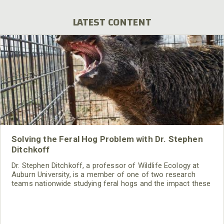
LATEST CONTENT
Solving the Feral Hog Problem with Dr. Stephen
Ditchkoff
Dr. Stephen Ditchkoff, a professor of Wildlife Ecology at
Auburn University, is a member of one of two research
teams nationwide studying feral hogs and the impact these
nuisance animals have on wildlife, farming and water
systems and the problems they cause.