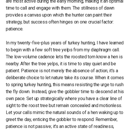
are most active during the early morning, making it an optimal
time to call and engage with them. The stillness of dawn
provides a canvas upon which the hunter can paint their
strategy, but success often hinges on one crucial factor:
patience.
In my twenty-five-plus years of turkey hunting, I have learned
to begin with a few soft tree yelps from my diaphragm call.
The low-volume cadence lets the roosted tom know a hen is
nearby. After the tree yelps, it is time to stay quiet and be
patient. Patience is not merely the absence of action; it's a
deliberate choice to let nature take its course. When it comes
to spring turkey hunting, this means resisting the urge to rush
the fly down. Instead, give the gobbler time to descend at his
own pace. Set up strategically where you have a clear line of
sight to the roost tree but remain concealed and motionless.
Let your calls mimic the natural sounds of a hen waking up to
greet the day, enticing the gobbler to respond. Remember,
patience is not passive; it's an active state of readiness,