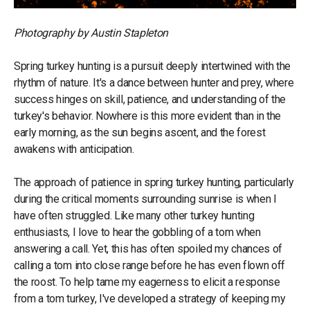
Photography by Austin Stapleton
Spring turkey hunting is a pursuit deeply intertwined with the
rhythm of nature. It's a dance between hunter and prey, where
success hinges on skill, patience, and understanding of the
turkey's behavior. Nowhere is this more evident than in the
early morning, as the sun begins ascent, and the forest
awakens with anticipation.
The approach of patience in spring turkey hunting, particularly
during the critical moments surrounding sunrise is when I
have often struggled. Like many other turkey hunting
enthusiasts, I love to hear the gobbling of a tom when
answering a call. Yet, this has often spoiled my chances of
calling a tom into close range before he has even flown off
the roost. To help tame my eagerness to elicit a response
from a tom turkey, I've developed a strategy of keeping my