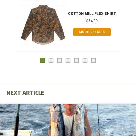
COTTON MILL FLEX SHIRT
$54.99
MORE DETAILS