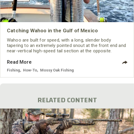
Catching Wahoo in the Gulf of Mexico
Wahoo are built for speed, with a long, slender body
tapering to an extremely pointed snout at the front end and
near-vertical high-speed tail section at the opposite.
Read More
Fishing
,
How-To
,
Mossy Oak Fishing
RELATED CONTENT