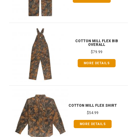
COTTON MILL FLEX BIB
OVERALL
$79.99
MORE DETAILS
COTTON MILL FLEX SHIRT
$54.99
MORE DETAILS