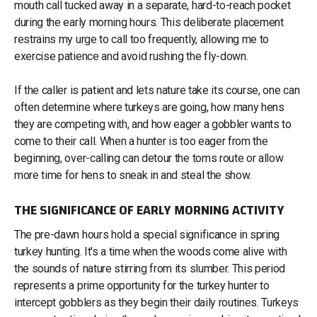
mouth call tucked away in a separate, hard-to-reach pocket
during the early morning hours. This deliberate placement
restrains my urge to call too frequently, allowing me to
exercise patience and avoid rushing the fly-down.
If the caller is patient and lets nature take its course, one can
often determine where turkeys are going, how many hens
they are competing with, and how eager a gobbler wants to
come to their call. When a hunter is too eager from the
beginning, over-calling can detour the toms route or allow
more time for hens to sneak in and steal the show.
THE SIGNIFICANCE OF EARLY MORNING ACTIVITY
The pre-dawn hours hold a special significance in spring
turkey hunting. It's a time when the woods come alive with
the sounds of nature stirring from its slumber. This period
represents a prime opportunity for the turkey hunter to
intercept gobblers as they begin their daily routines. Turkeys