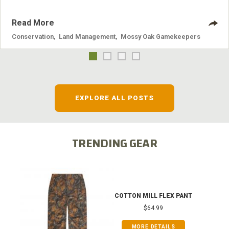
Read More
Conservation
,
Land Management
,
Mossy Oak Gamekeepers
EXPLORE ALL POSTS
TRENDING GEAR
COTTON MILL FLEX PANT
$64.99
MORE DETAILS