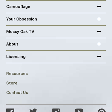
Camouflage
Your Obsession
Mossy Oak TV
About
Licensing
FOOTER
Resources
SOCIAL
Store
Contact Us