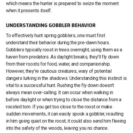
which means the hunter is prepared to seize the moment
when it presents itself.
UNDERSTANDING GOBBLER BEHAVIOR
To effectively hunt spring gobblers, one must first
understand their behavior during the pre-dawn hours.
Gobblers typically roost in trees overnight, using them as a
haven from predators. As daylight breaks, they'll fly down
from their roosts for food, water, and companionship.
However, they're cautious creatures, wary of potential
dangers lurking in the shadows. Understanding this instinct is
vital to a successful hunt. Rushing the fly down doesn’t
always mean over-calling. It can occur when walking in
before daylight or when trying to close the distance from a
roosted tom. If you get too close to the roost or make
sudden movements, it can easily spook a gobbler, resulting
in him going quiet on the roost; it could also send him fleeing
into the safety of the woods, leaving you no chance.