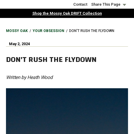
Skip
Contact
Share This Page
to
Shop the Mossy Oak DRIFT Collection
main
content
BREADCRUMB
MOSSY OAK
YOUR OBSESSION
DON'T RUSH THE FLYDOWN
May 2, 2024
DON'T RUSH THE FLYDOWN
Written by Heath Wood