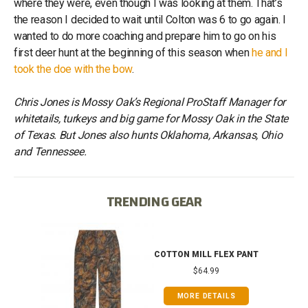
where they were, even though I was looking at them. That’s
the reason I decided to wait until Colton was 6 to go again. I
wanted to do more coaching and prepare him to go on his
first deer hunt at the beginning of this season when
he and I
took the doe with the bow
.
Chris Jones is Mossy Oak’s Regional ProStaff Manager for
whitetails, turkeys and big game for Mossy Oak in the State
of Texas. But Jones also hunts Oklahoma, Arkansas, Ohio
and Tennessee.
TRENDING GEAR
IB
COTTON MILL FLEX PANT
$64.99
MORE DETAILS