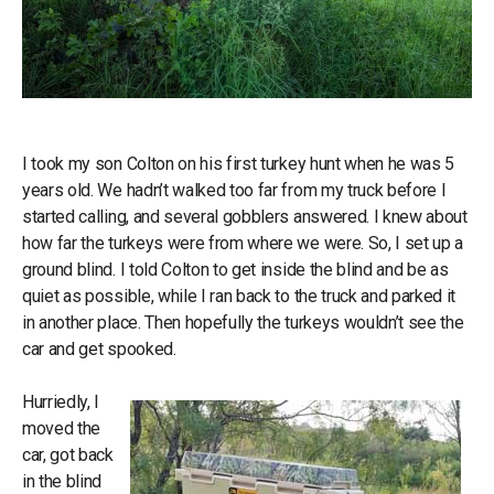
I took my son Colton on his first turkey hunt when he was 5
years old. We hadn’t walked too far from my truck before I
started calling, and several gobblers answered. I knew about
how far the turkeys were from where we were. So, I set up a
ground blind. I told Colton to get inside the blind and be as
quiet as possible, while I ran back to the truck and parked it
in another place. Then hopefully the turkeys wouldn’t see the
car and get spooked.
Hurriedly, I
moved the
car, got back
in the blind