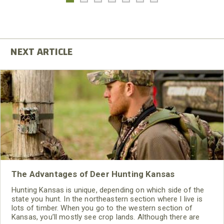
The Advantages of Deer Hunting Kansas
Hunting Kansas is unique, depending on which side of the
state you hunt. In the northeastern section where I live is
lots of timber. When you go to the western section of
Kansas, you’ll mostly see crop lands. Although there are