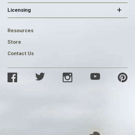
Licensing
FOOTER
Resources
SOCIAL
Store
Contact Us