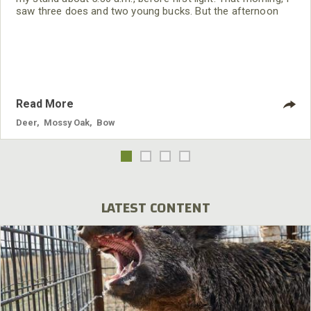
saw three does and two young bucks. But the afternoon
hunt was what made this opening day a hunt I’ll never
forget.
Read More
Deer
,
Mossy Oak
,
Bow
LATEST CONTENT