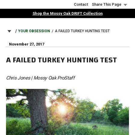
Skip
Contact
Share This Page
to
Shop the Mossy Oak DRIFT Collection
main
content
BREADCRUMB
YOUR OBSESSION
A FAILED TURKEY HUNTING TEST
November 27, 2017
A FAILED TURKEY HUNTING TEST
Chris Jones | Mossy Oak ProStaff