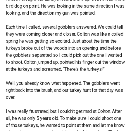
bird dog on point. He was looking in the same direction I was
looking, and the direction my gun was pointed.
Each time I called, several gobblers answered. We could tell
they were coming closer and closer. Colton was like a coiled
spring he was getting so excited. Just about the time the
turkeys broke out of the woods into an opening, and before
the gobblers separated so I could pick out the one I wanted
to shoot, Colton jumped up, pointed his finger out the window
at the turkeys and screamed, “There's the turkeys!”
Well, you already know what happened. The gobblers went
right back into the brush, and our turkey hunt for that day was
over.
I was really frustrated, but I couldn’t get mad at Colton. After
all, he was only 5 years old. To make sure I could shoot one
of those turkeys, he wanted to point at them and let me know