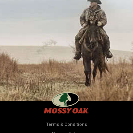
Terms & Conditions