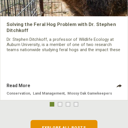
Solving the Feral Hog Problem with Dr. Stephen
Ditchkoff
Dr. Stephen Ditchkoff, a professor of Wildlife Ecology at
Auburn University, is a member of one of two research
teams nationwide studying feral hogs and the impact these
nuisance animals have on wildlife, farming and water
systems and the problems they cause.
Read More
Conservation
,
Land Management
,
Mossy Oak Gamekeepers
EXPLORE ALL POSTS