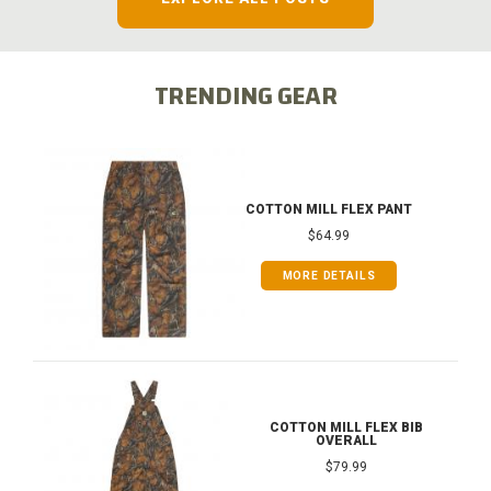
TRENDING GEAR
COTTON MILL FLEX PANT
$64.99
MORE DETAILS
COTTON MILL FLEX BIB
OVERALL
$79.99