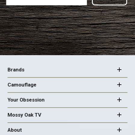
FOOTER
NAVIGATION
Brands
Camouflage
Your Obsession
Mossy Oak TV
About