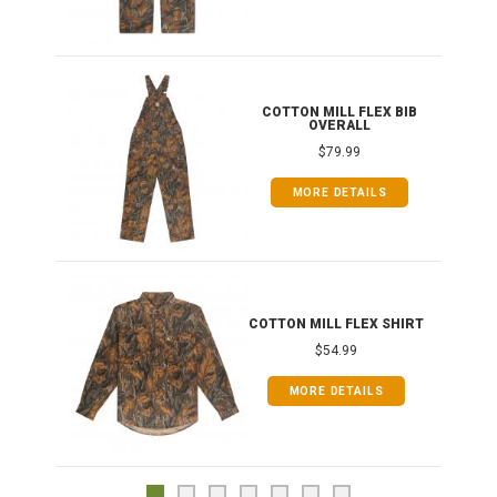
ONG
COTTON MILL FLEX BIB
OVERALL
$79.99
MORE DETAILS
COTTON MILL FLEX SHIRT
$54.99
MORE DETAILS