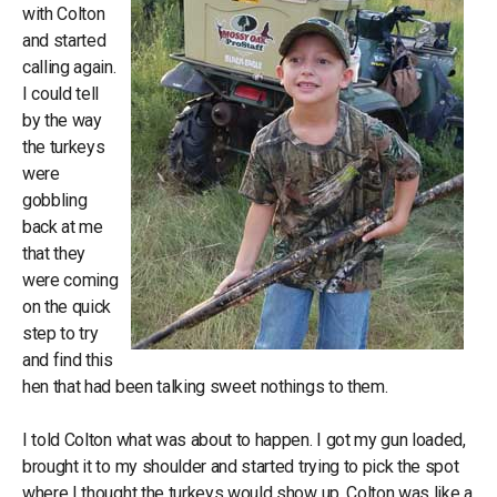
with Colton
and started
calling again.
I could tell
by the way
the turkeys
were
gobbling
back at me
that they
were coming
on the quick
step to try
and find this
hen that had been talking sweet nothings to them.
I told Colton what was about to happen. I got my gun loaded,
brought it to my shoulder and started trying to pick the spot
where I thought the turkeys would show up. Colton was like a