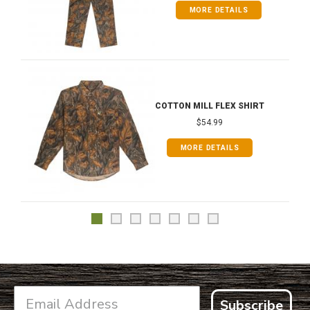
MORE DETAILS
COTTON MILL FLEX SHIRT
$54.99
MORE DETAILS
Subscribe