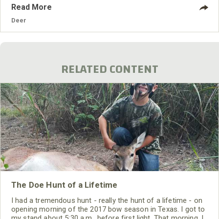
different terrains in Kansas, there are big deer all over the
Read More
state. Kansas homes lots of timber in the northeastern part
where I live, but the entire state raises plenty of crops for
Deer
the
RELATED CONTENT
The Doe Hunt of a Lifetime
I had a tremendous hunt - really the hunt of a lifetime - on
opening morning of the 2017 bow season in Texas. I got to
my stand about 5:30 a.m., before first light. That morning, I