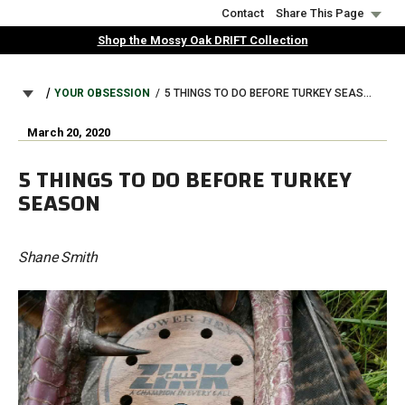
Skip
Contact
Share This Page
to
Shop the Mossy Oak DRIFT Collection
main
content
BREADCRUMB
YOUR OBSESSION
5 THINGS TO DO BEFORE TURKEY SEASON
March 20, 2020
5 THINGS TO DO BEFORE TURKEY
SEASON
Shane Smith