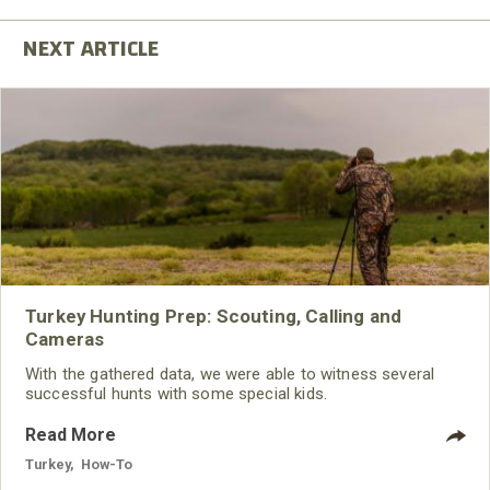
Turkey Hunting Prep: Scouting, Calling and
Cameras
With the gathered data, we were able to witness several
successful hunts with some special kids.
Read More
Turkey
,
How-To