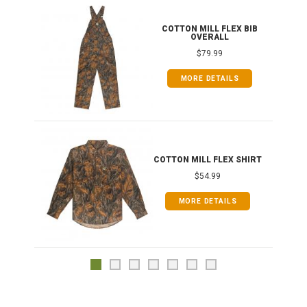
ONG
COTTON MILL FLEX BIB
OVERALL
$79.99
MORE DETAILS
COTTON MILL FLEX SHIRT
$54.99
MORE DETAILS