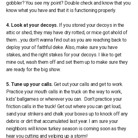
gobbler? You see my point? Double check and know that you
know what you have and that it is functioning properly.
4. Look at your decoys.
If you stored your decoys in the
attic or shed, they may have dry rotted, or mice got ahold of
them….you don’t wanna find out as you are reaching back to
deploy your ol’ faithful deke. Also, make sure you have
stakes, and the right stakes for your decoys. I like to get
mine out, wash them off and set them up to make sure they
are ready for the big show.
5. Tune up your calls.
Get out your calls and get to work.
Practice your mouth calls in the truck on the way to work,
kids’ ballgames or wherever you can. Don’t practice your
friction calls in the truck! Get out where you can get loud,
sand your strikers and chalk your boxes up to knock off any
debris or dirt that accumulated last year. I am sure your
neighbors will know turkey season is coming soon as they
hear you cutting and yelping up a storm!