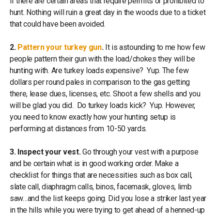
if there are certain areas that require permits or prohibited to
hunt. Nothing will ruin a great day in the woods due to a ticket
that could have been avoided.
2.
Pattern your turkey gun
.
It is astounding to me how few
people pattern their gun with the load/chokes they will be
hunting with. Are turkey loads expensive? Yup. The few
dollars per round pales in comparison to the gas getting
there, lease dues, licenses, etc. Shoot a few shells and you
will be glad you did. Do turkey loads kick? Yup. However,
you need to know exactly how your hunting setup is
performing at distances from 10-50 yards.
3. Inspect your vest.
Go through your vest with a purpose
and be certain what is in good working order. Make a
checklist for things that are necessities such as box call,
slate call, diaphragm calls, binos, facemask, gloves, limb
saw…and the list keeps going. Did you lose a striker last year
in the hills while you were trying to get ahead of a henned-up