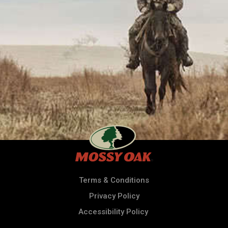
Terms & Conditions
Privacy Policy
Accessibility Policy