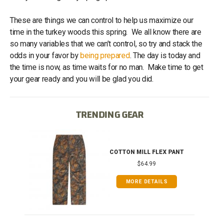
These are things we can control to help us maximize our
time in the turkey woods this spring. We all know there are
so many variables that we can’t control, so try and stack the
odds in your favor by
being prepared
. The day is today and
the time is now, as time waits for no man. Make time to get
your gear ready and you will be glad you did.
TRENDING GEAR
IB
COTTON MILL FLEX PANT
$64.99
MORE DETAILS