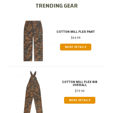
TRENDING GEAR
COTTON MILL FLEX PANT
$64.99
MORE DETAILS
COTTON MILL FLEX BIB
OVERALL
$79.99
MORE DETAILS