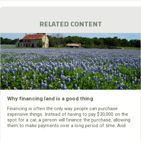
RELATED CONTENT
Why financing land is a good thing
Financing is often the only way people can purchase
expensive things. Instead of having to pay $30,000 on the
spot for a car, a person will finance the purchase, allowing
them to make payments over a long period of time. And
finally, after all the payments have been made, the vehicle is
theirs. Those buying land are offered the same advantages.