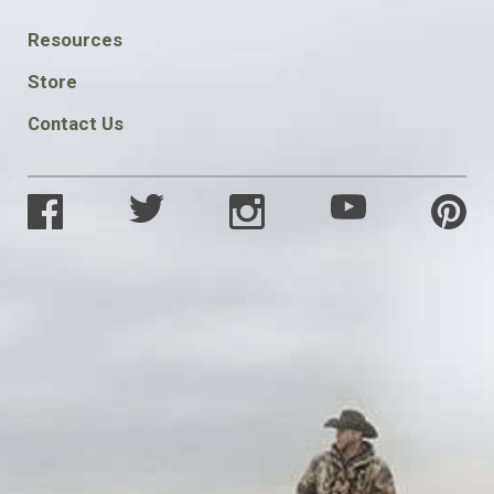
FOOTER
Resources
SOCIAL
Store
Contact Us