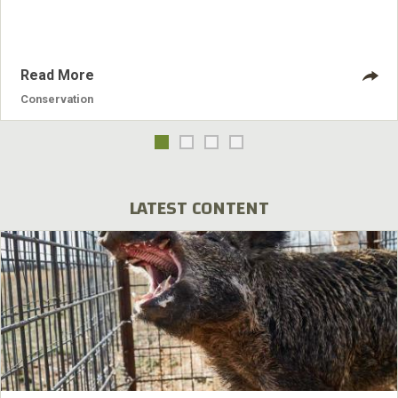
Where they would otherwise be unable to afford a tract of
land, financing makes
Read More
Conservation
LATEST CONTENT