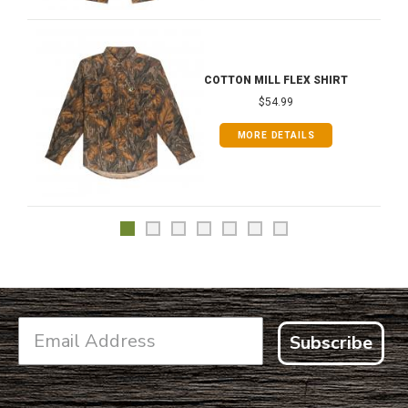
COTTON MILL FLEX SHIRT
$54.99
MORE DETAILS
Subscribe