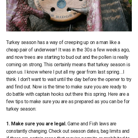
Turkey season has a way of creeping up on a man like a
cheap pair of underwear! It was in the 30s a few weeks ago,
and now trees are starting to bud out and the pollen is really
coming on strong. This certainly means that turkey season is
upon us. I know where I put all my gear from last spring….I
think. I don’t want to wait until the day before the opener to try
and find out. Now is the time to make sure you are ready to
do battle with captain hooks out there this spring. Here are a
few tips to make sure you are as prepared as you can be for
turkey season:
1. Make sure you are legal.
Game and Fish laws are
constantly changing. Check out season dates, bag limits and