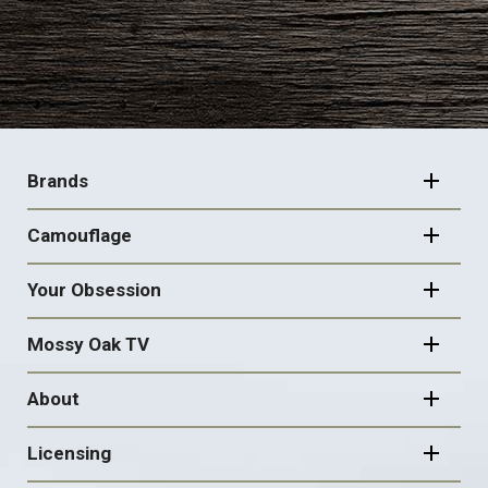
FOOTER
NAVIGATION
Brands
Camouflage
Your Obsession
Mossy Oak TV
About
Licensing