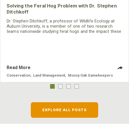
Solving the Feral Hog Problem with Dr. Stephen
Ditchkoff
Dr. Stephen Ditchkoff, a professor of Wildlife Ecology at
Auburn University, is a member of one of two research
teams nationwide studying feral hogs and the impact these
nuisance animals have on wildlife, farming and water
systems and the problems they cause.
Read More
Conservation
,
Land Management
,
Mossy Oak Gamekeepers
EXPLORE ALL POSTS