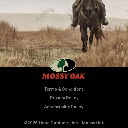
Terms & Conditions
Privacy Policy
Accessibility Policy
©2026 Haas Outdoors, Inc - Mossy Oak