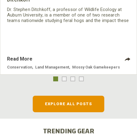
Dr. Stephen Ditchkoff, a professor of Wildlife Ecology at
Auburn University, is a member of one of two research
teams nationwide studying feral hogs and the impact these
nuisance animals have on wildlife, farming and water
systems and the problems they cause.
Read More
Conservation
,
Land Management
,
Mossy Oak Gamekeepers
EXPLORE ALL POSTS
TRENDING GEAR