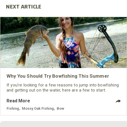
Why You Should Try Bowfishing This Summer
If you’re looking for a few reasons to jump into bowfishing
and getting out on the water, here are a few to start.
Read More
Fishing
,
Mossy Oak Fishing
,
Bow