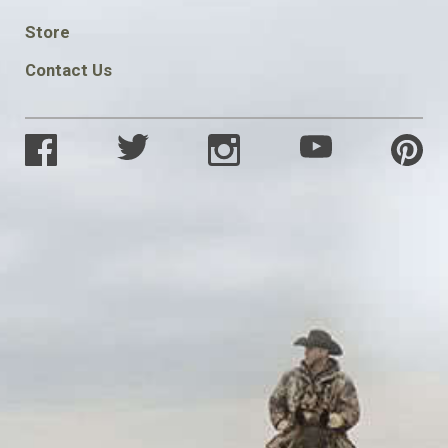
SOCIAL
Store
Contact Us