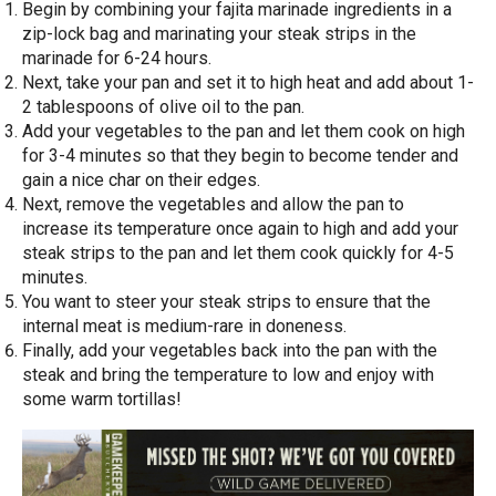
Begin by combining your fajita marinade ingredients in a
zip-lock bag and marinating your steak strips in the
marinade for 6-24 hours.
Next, take your pan and set it to high heat and add about 1-
2 tablespoons of olive oil to the pan.
Add your vegetables to the pan and let them cook on high
for 3-4 minutes so that they begin to become tender and
gain a nice char on their edges.
Next, remove the vegetables and allow the pan to
increase its temperature once again to high and add your
steak strips to the pan and let them cook quickly for 4-5
minutes.
You want to steer your steak strips to ensure that the
internal meat is medium-rare in doneness.
Finally, add your vegetables back into the pan with the
steak and bring the temperature to low and enjoy with
some warm tortillas!