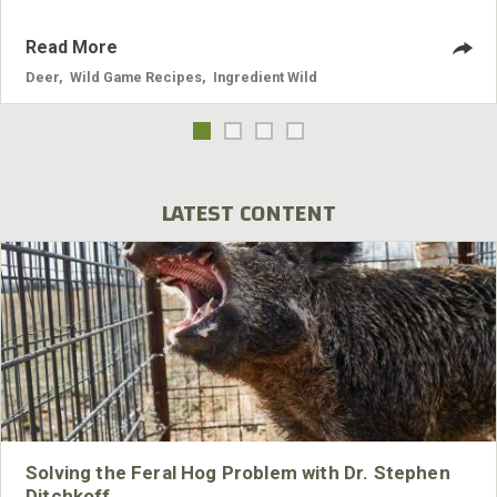
Read More
Deer
,
Wild Game Recipes
,
Ingredient Wild
LATEST CONTENT
Solving the Feral Hog Problem with Dr. Stephen
Ditchkoff