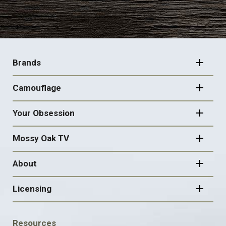
FOOTER
NAVIGATION
Brands
Camouflage
Your Obsession
Mossy Oak TV
About
Licensing
FOOTER
Resources