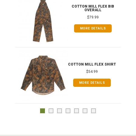
ONG
COTTON MILL FLEX BIB
OVERALL
$79.99
MORE DETAILS
COTTON MILL FLEX SHIRT
$54.99
MORE DETAILS