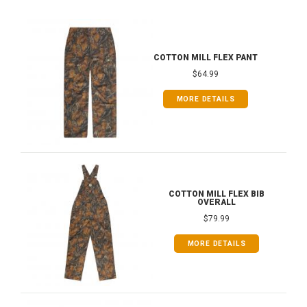
COTTON MILL FLEX PANT
$64.99
MORE DETAILS
COTTON MILL FLEX BIB
OVERALL
$79.99
MORE DETAILS