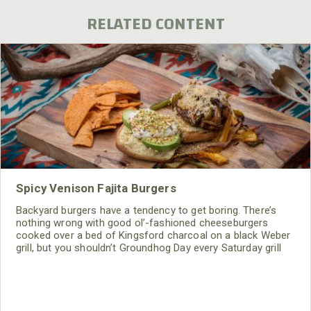
RELATED CONTENT
Spicy Venison Fajita Burgers
Backyard burgers have a tendency to get boring. There’s
nothing wrong with good ol’-fashioned cheeseburgers
cooked over a bed of Kingsford charcoal on a black Weber
grill, but you shouldn’t Groundhog Day every Saturday grill
session like Bill Murray. Crack a cold cerveza and get a little
loco over your fire with this Mexican fajita-inspired venison
burger recipe. Your guests will be shouting ARRIBA!