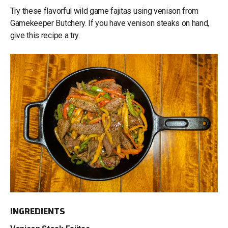
Try these flavorful wild game fajitas using venison from
Gamekeeper Butchery. If you have venison steaks on hand,
give this recipe a try.
INGREDIENTS