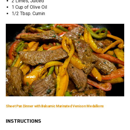
2 Limes; Juiced
1 Cup of Olive Oil
1/2 Tbsp. Cumin
Sheet Pan Dinner with Balsamic Marinated Venison Medallions
INSTRUCTIONS