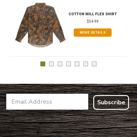
COTTON MILL FLEX SHIRT
$54.99
MORE DETAILS
Subscribe