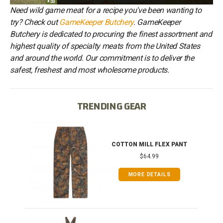
Need wild game meat for a recipe you've been wanting to
try? Check out
GameKeeper Butchery
. GameKeeper
Butchery is dedicated to procuring the finest assortment and
highest quality of specialty meats from the United States
and around the world. Our commitment is to deliver the
safest, freshest and most wholesome products.
TRENDING GEAR
IB
COTTON MILL FLEX PANT
$64.99
MORE DETAILS