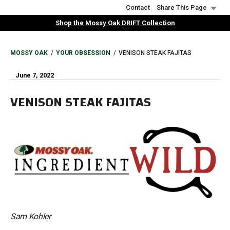
Skip
Contact
Share This Page
to
Shop the Mossy Oak DRIFT Collection
main
content
BREADCRUMB
MOSSY OAK
YOUR OBSESSION
VENISON STEAK FAJITAS
June 7, 2022
VENISON STEAK FAJITAS
Sam Kohler