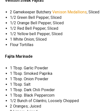
Venison Steak Fajitas
2 Gamekeeper Butchery
Venison Medallions
; Sliced
1/2 Green Bell Pepper; Sliced
1/2 Orange Bell Pepper; Sliced
1/2 Red Bell Pepper; Sliced
1/2 Yellow bell Pepper; Sliced
1 White Onion; Sliced
Flour Tortillas
Fajita Marinade
1 Tbsp. Garlic Powder
1 Tbsp. Smoked Paprika
1 Tbsp. Onion Powder
1 Tbsp. Salt
1 Tbsp. Dark Chili Powder
1 Tbsp. Black Peppercorn
1/2 Bunch of Cilantro; Loosely Chopped
2 Oranges; Juiced