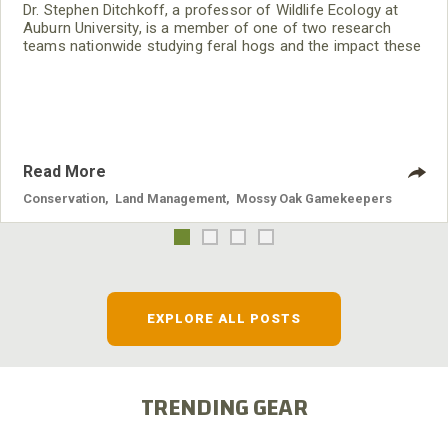
Dr. Stephen Ditchkoff, a professor of Wildlife Ecology at
Auburn University, is a member of one of two research
teams nationwide studying feral hogs and the impact these
nuisance animals have on wildlife, farming and water
systems and the problems they cause.
Read More
Conservation
,
Land Management
,
Mossy Oak Gamekeepers
EXPLORE ALL POSTS
TRENDING GEAR