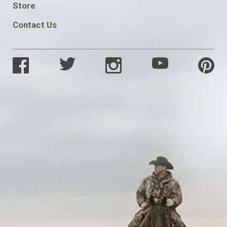
Store
Contact Us