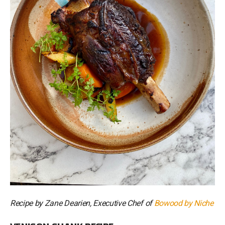
Recipe by Zane Dearien, Executive Chef of
Bowood by Niche