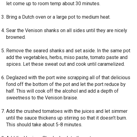
let come up to room temp about 30 minutes.
Bring a Dutch oven or a large pot to medium heat.
Sear the Venison shanks on all sides until they are nicely
browned.
Remove the seared shanks and set aside. In the same pot
add the vegetables, herbs, miso paste, tomato paste and
spices. Let these sweat out and cook until caramelized.
Deglazed with the port wine scrapping all of that delicious
fond off the bottom of the pot and let the port reduce by
half. This will cook off the alcohol and add a depth of
sweetness to the Venison braise.
Add the crushed tomatoes with the juices and let simmer
until the sauce thickens up stirring so that it doesn’t burn.
This should take about 5-8 minutes.