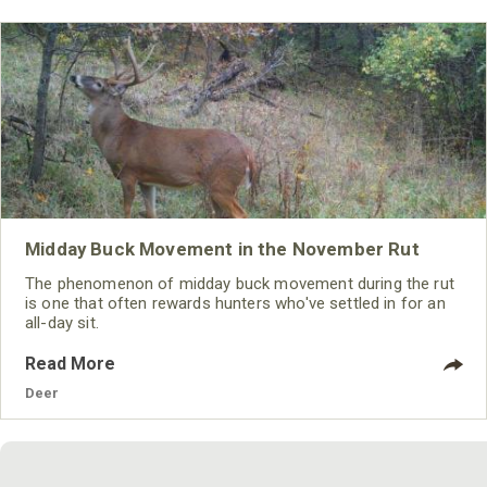
Midday Buck Movement in the November Rut
The phenomenon of midday buck movement during the rut
is one that often rewards hunters who've settled in for an
all-day sit.
Read More
Deer