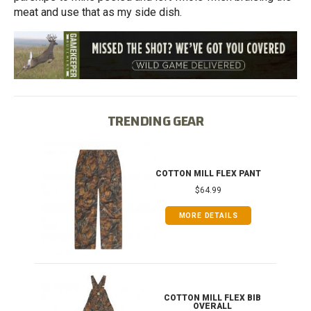
meat and use that as my side dish.
TRENDING GEAR
IB
COTTON MILL FLEX PANT
$64.99
MORE DETAILS
ONG
COTTON MILL FLEX BIB
OVERALL