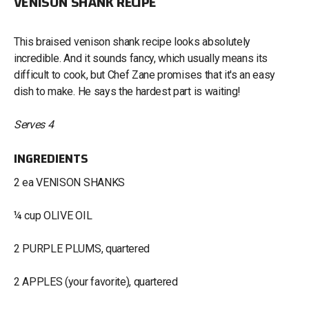
VENISON SHANK RECIPE
This braised venison shank recipe looks absolutely
incredible. And it sounds fancy, which usually means its
difficult to cook, but Chef Zane promises that it's an easy
dish to make. He says the hardest part is waiting!
Serves 4
INGREDIENTS
2 ea VENISON SHANKS
¼ cup OLIVE OIL
2 PURPLE PLUMS, quartered
2 APPLES (your favorite), quartered