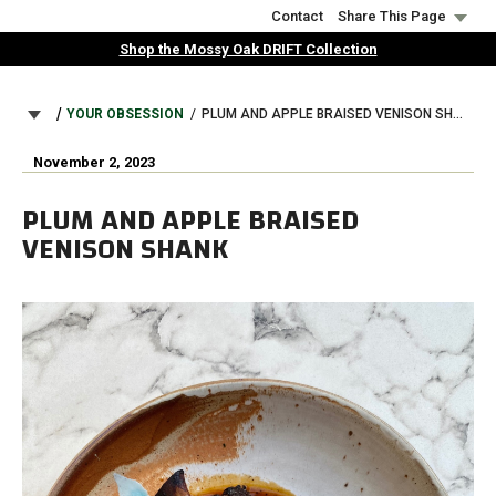
Skip
Contact
Share This Page
to
Shop the Mossy Oak DRIFT Collection
main
content
BREADCRUMB
YOUR OBSESSION
PLUM AND APPLE BRAISED VENISON SHANK
November 2, 2023
PLUM AND APPLE BRAISED
VENISON SHANK