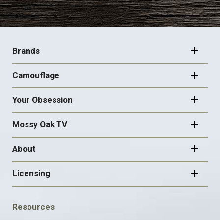
FOOTER
NAVIGATION
Brands
Camouflage
Your Obsession
Mossy Oak TV
About
Licensing
FOOTER
Resources
SOCIAL