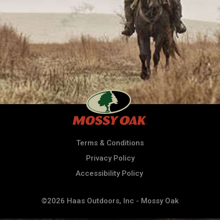
Terms & Conditions
Privacy Policy
Accessibility Policy
©2026 Haas Outdoors, Inc - Mossy Oak