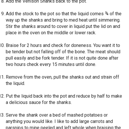
Add the Venison Shanks back to the pot.
Add the stock to the pot so that the liquid comes ¾ of the
way up the shanks and bring to med heat until simmering.
Stir the shanks around to cover in liquid put the lid on and
place in the oven on the middle or lower rack.
Braise for 2 hours and check for doneness. You want it to
be tender but not falling off of the bone. The meat should
pull easily and be fork tender. If it is not quite done after
two hours check every 15 minutes until done.
Remove from the oven, pull the shanks out and strain off
the liquid.
Put the liquid back into the pot and reduce by half to make
a delicious sauce for the shanks.
Serve the shank over a bed of mashed potatoes or
anything you would like. I like to add large carrots and
parsnips to mine peeled and left whole when braising the