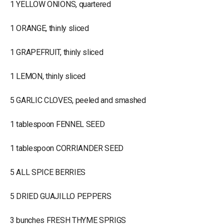
1 YELLOW ONIONS, quartered
1 ORANGE, thinly sliced
1 GRAPEFRUIT, thinly sliced
1 LEMON, thinly sliced
5 GARLIC CLOVES, peeled and smashed
1 tablespoon FENNEL SEED
1 tablespoon CORRIANDER SEED
5 ALL SPICE BERRIES
5 DRIED GUAJILLO PEPPERS
3 bunches FRESH THYME SPRIGS