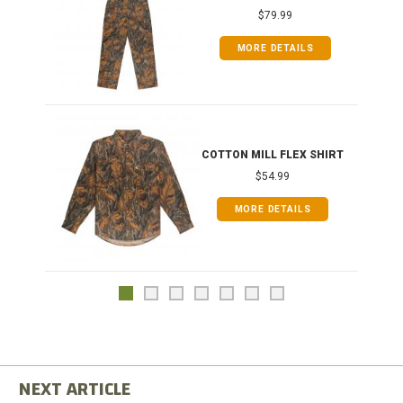
$79.99
MORE DETAILS
COTTON MILL FLEX SHIRT
$54.99
MORE DETAILS