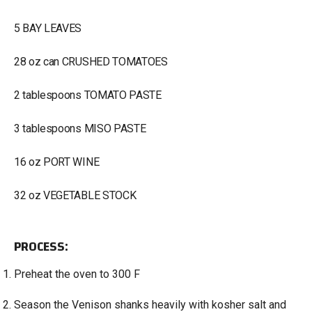
5 BAY LEAVES
28 oz can CRUSHED TOMATOES
2 tablespoons TOMATO PASTE
3 tablespoons MISO PASTE
16 oz PORT WINE
32 oz VEGETABLE STOCK
PROCESS:
Preheat the oven to 300 F
Season the Venison shanks heavily with kosher salt and