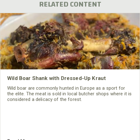
RELATED CONTENT
Wild Boar Shank with Dressed-Up Kraut
Wild boar are commonly hunted in Europe as a sport for
the elite. The meat is sold in local butcher shops where it is
considered a delicacy of the forest.