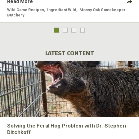
Read More
Wild Game Recipes
,
Ingredient Wild
,
Mossy Oak Gamekeeper
Butchery
LATEST CONTENT
Solving the Feral Hog Problem with Dr. Stephen
Ditchkoff