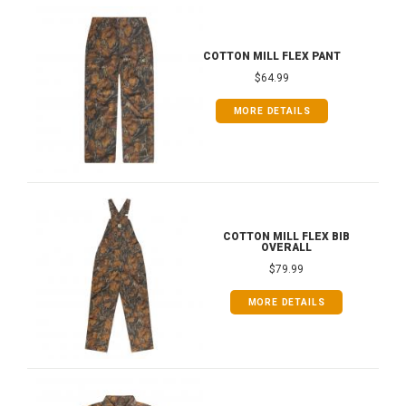
COTTON MILL FLEX PANT
$64.99
MORE DETAILS
COTTON MILL FLEX BIB
OVERALL
$79.99
MORE DETAILS