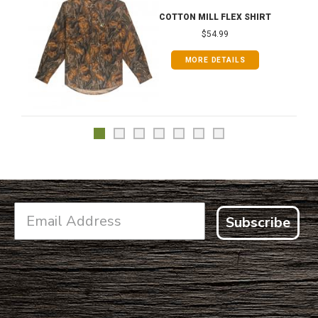
COTTON MILL FLEX SHIRT
$54.99
MORE DETAILS
Subscribe