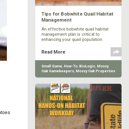
Tips for Bobwhite Quail Habitat
Management
An effective bobwhite quail habitat
management plan is critical to
enhancing your quail population.
Learn a few tips for promoting a
better habitat for quail from Mossy
Read More
Oak GameKeepers, along with how to
navigate some of the challenges that
quail hunters face.
Small Game
,
How-To
,
BioLogic
,
Mossy
Oak Gamekeepers
,
Mossy Oak Properties
atoes.