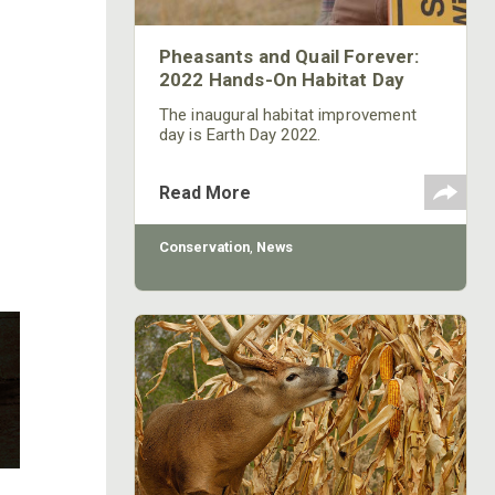
Pheasants and Quail Forever:
2022 Hands-On Habitat Day
The inaugural habitat improvement
day is Earth Day 2022.
Read More
Conservation
,
News