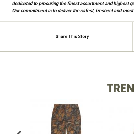
dedicated to procuring the finest assortment and highest qu
Our commitment is to deliver the safest, freshest and mos
Share
This Story
TREN
X LONG
COTTO
COTTON MILL FLEX PANT
TEE
$64.99