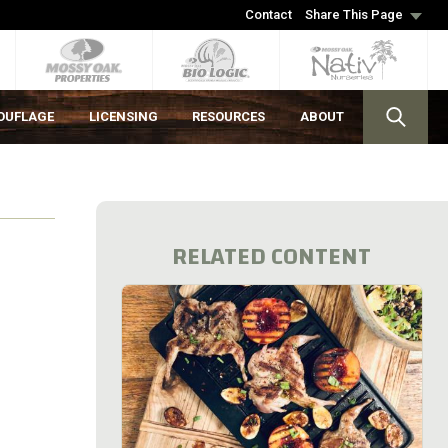
Contact
Share This Page
OUFLAGE
LICENSING
RESOURCES
ABOUT
RELATED CONTENT