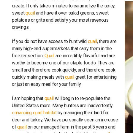
create. It only takes minutes to caramelize the spicy,
sweet
quail
and have it over salad greens, sweet
potatoes or grits and satisfy your most ravenous
cravings.
If you do not have access to hunt wild
quail
, there are
many high-end supermarkets that carry them in the
freezer section.
Quail
are incredibly flavorful and are
worthy to become one of our staple foods. They are
small and therefore cook quickly, and therefore cook
quickly making meals with
quail
great for entertaining
or just an easy meal for your family.
I am hoping that
quail
will begin to re-populate the
United States more. Many hunters are inadvertently
enhancing quail habitat
by managing their land for
deer and turkey. We have personally seen an increase
of
quail
on our managed farm in the past 5 years and