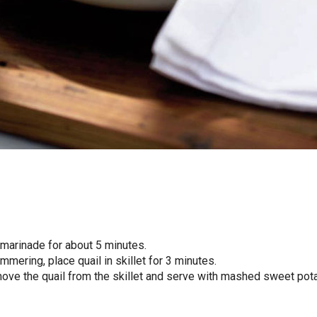
 marinade for about 5 minutes.
simmering, place quail in skillet for 3 minutes.
move the quail from the skillet and serve with mashed sweet pot