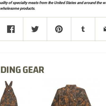
ality of specialty meats from the United States and around the w
t wholesome products.
DING GEAR
N MILL FLEX BIB
COTTON MILL FLEX SHIRT
OVERALL
$54.99