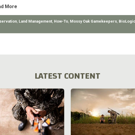
ad More
servation
,
Land Management
,
How-To
,
Mossy Oak Gamekeepers
,
BioLogi
LATEST CONTENT