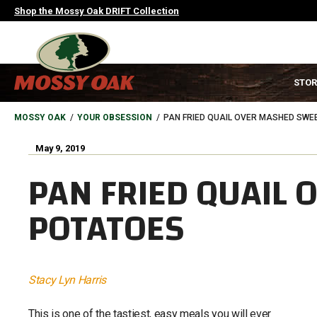
Skip
Shop the Mossy Oak DRIFT Collection
to
main
content
MAIN
STOR
NAVIGATION
HEADER
BREADCRUMB
MOSSY OAK
YOUR OBSESSION
PAN FRIED QUAIL OVER MASHED SWE
May 9, 2019
PAN FRIED QUAIL
POTATOES
Stacy Lyn Harris
This is one of the tastiest, easy meals you will ever