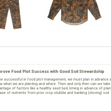
$79.99
prove Food Plot Success with Good Soil Stewardship
be successful in food plot management, we must plan in advance 
w what we are planting and where. Then and only then can we take
antage of factors like a healthy seed bed, liming in advance of plant
ease of nutrients from prior crop stubble and banking (storing) soil
sture for the upcoming crop. With advance planning, we can utilize
 itself to help reduce overall costs.