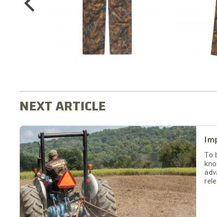
Im
To 
kno
adv
rel
moi
soil