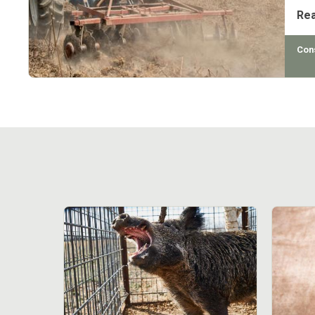
Re
Con