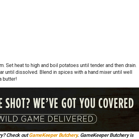
. Set heat to high and boil potatoes until tender and then drain.
r until dissolved. Blend in spices with a hand mixer until well
 butter!
try? Check out
GameKeeper Butchery
. GameKeeper Butchery is