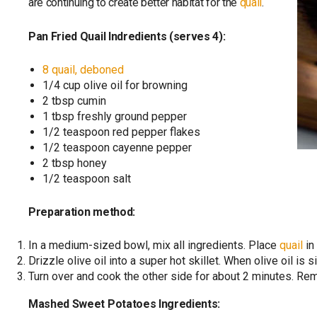
are continuing to create better habitat for the
quail
.
Pan Fried Quail Indredients (serves 4):
8 quail, deboned
1/4 cup olive oil for browning
2 tbsp cumin
1 tbsp freshly ground pepper
1/2 teaspoon red pepper flakes
1/2 teaspoon cayenne pepper
2 tbsp honey
1/2 teaspoon salt
Preparation method:
In a medium-sized bowl, mix all ingredients. Place
quail
in
Drizzle olive oil into a super hot skillet. When olive oil is 
Turn over and cook the other side for about 2 minutes. Re
Mashed Sweet Potatoes Ingredients: