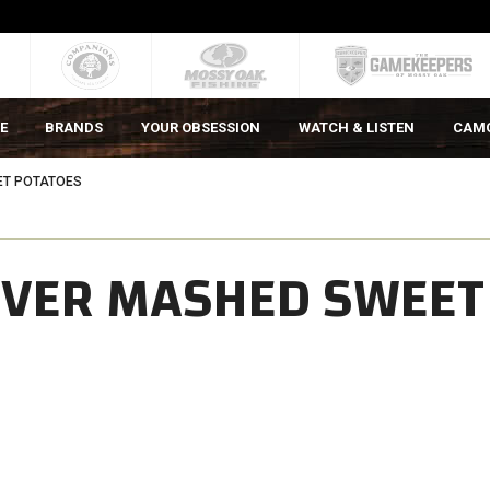
E
BRANDS
YOUR OBSESSION
WATCH & LISTEN
CAM
ET POTATOES
 OVER MASHED SWEET