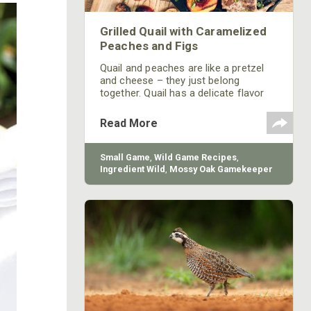
Grilled Quail with Caramelized
Peaches and Figs
Quail and peaches are like a pretzel
and cheese – they just belong
together. Quail has a delicate flavor
that pairs beautifully with peaches, or
any stone fruit for that matter. Often,
Read More
I use whatever fruit is in season to
get the freshest flavors.
Small Game
,
Wild Game Recipes
,
Ingredient Wild
,
Mossy Oak Gamekeeper
Butchery