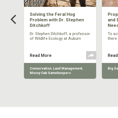
 Too
Solving the Feral Hog
Prop
g?
Problem with Dr. Stephen
and 
Ditchkoff
Need
nly
 rut,
Dr. Stephen Ditchkoff, a professor
To ach
and
of Wildlife Ecology at Auburn
there
ut
University, is a member of one of
consi
two research teams nationwide
arrow
studying feral hogs and the
Cente
Read More
Read
impact these nuisance animals
have on wildlife, farming and
water systems and the problems
sy Oak
Conservation
,
Land Management
,
Big G
they cause.
Mossy Oak Gamekeepers