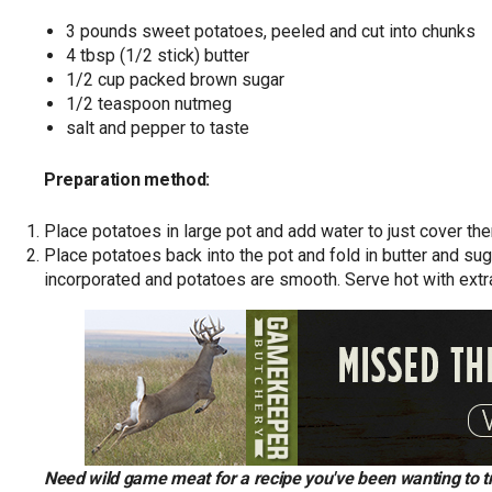
3 pounds sweet potatoes, peeled and cut into chunks
4 tbsp (1/2 stick) butter
1/2 cup packed brown sugar
1/2 teaspoon nutmeg
salt and pepper to taste
Preparation method:
Place potatoes in large pot and add water to just cover them
Place potatoes back into the pot and fold in butter and suga
incorporated and potatoes are smooth. Serve hot with extra
Need wild game meat for a recipe you've been wanting to 