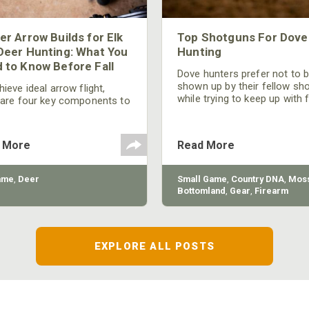
er Arrow Builds for Elk
Top Shotguns For Dove
Deer Hunting: What You
Hunting
 to Know Before Fall
Dove hunters prefer not to 
shown up by their fellow sh
ieve ideal arrow flight,
while trying to keep up with 
 are four key components to
moving targets. One way to 
der: broadhead selection,
their technique and shootin
 spine, FOC (Front of
performance is by improving
r), and total arrow weight.
 More
Read More
quality of the shotgun.
ame
,
Deer
Small Game
,
Country DNA
,
Moss
Bottomland
,
Gear
,
Firearm
EXPLORE ALL POSTS