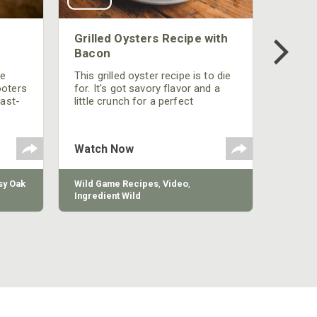
Grilled Oysters Recipe with
Bacon
be
This grilled oyster recipe is to die
ooters
for. It's got savory flavor and a
fast-
little crunch for a perfect
polish
appetizer or camp meal.
g
 the
Watch Now
y Oak
Wild Game Recipes
,
Video
,
Ingredient Wild