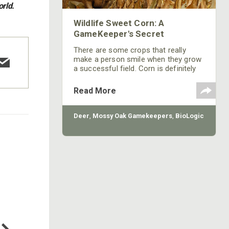
orld.
Wildlife Sweet Corn: A
GameKeeper's Secret
There are some crops that really
make a person smile when they grow
a successful field. Corn is definitely
one of those feel good crops.
Read More
Deer
,
Mossy Oak Gamekeepers
,
BioLogic
COTTON MILL LONG SLEEVE
TEE