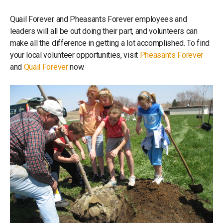
Quail Forever and Pheasants Forever employees and
leaders will all be out doing their part, and volunteers can
make all the difference in getting a lot accomplished. To find
your local volunteer opportunities, visit
Pheasants Forever
and
Quail Forever
now.