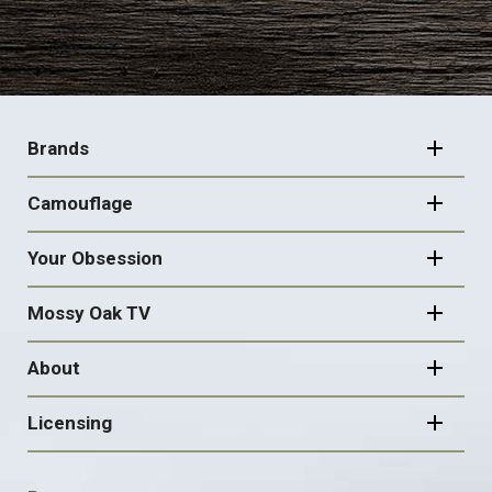
FOOTER
NAVIGATION
Brands
Camouflage
Your Obsession
Mossy Oak TV
About
Licensing