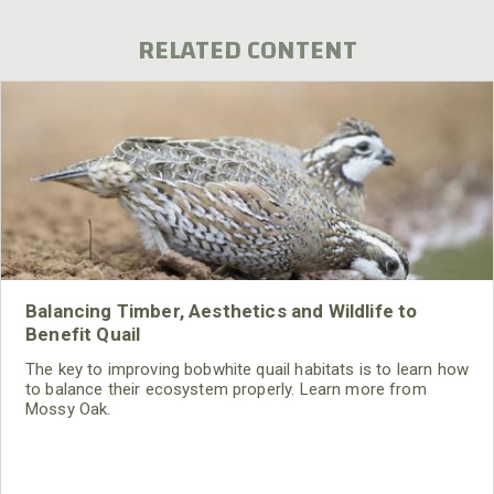
RELATED CONTENT
Balancing Timber, Aesthetics and Wildlife to
Benefit Quail
The key to improving bobwhite quail habitats is to learn how
to balance their ecosystem properly. Learn more from
Mossy Oak.