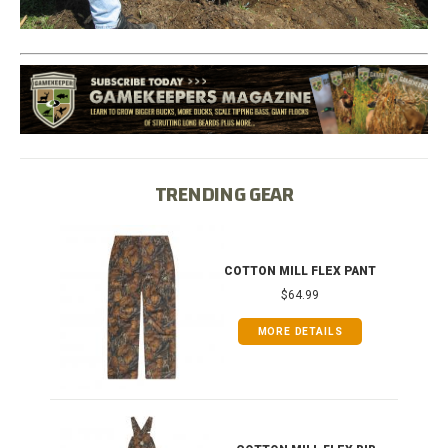
TRENDING GEAR
T
COTTON MILL FLEX PANT
$64.99
MORE DETAILS