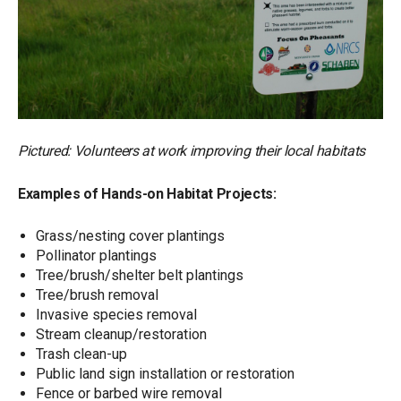
Pictured: Volunteers at work improving their local habitats
Examples of Hands-on Habitat Projects:
Grass/nesting cover plantings
Pollinator plantings
Tree/brush/shelter belt plantings
Tree/brush removal
Invasive species removal
Stream cleanup/restoration
Trash clean-up
Public land sign installation or restoration
Fence or barbed wire removal