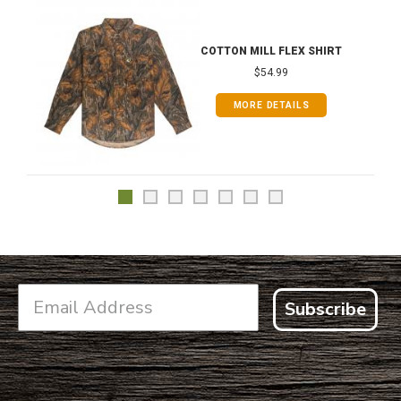
COTTON MILL FLEX SHIRT
$54.99
MORE DETAILS
Subscribe