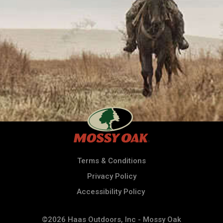
Terms & Conditions
Privacy Policy
Accessibility Policy
©2026 Haas Outdoors, Inc - Mossy Oak