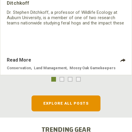
Ditchkoff
Dr. Stephen Ditchkoff, a professor of Wildlife Ecology at
Auburn University, is a member of one of two research
teams nationwide studying feral hogs and the impact these
nuisance animals have on wildlife, farming and water
systems and the problems they cause.
Read More
Conservation
,
Land Management
,
Mossy Oak Gamekeepers
EXPLORE ALL POSTS
TRENDING GEAR