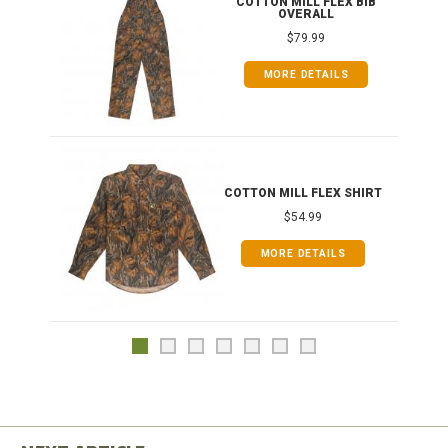
ONG
COTTON MILL FLEX BIB
OVERALL
$79.99
MORE DETAILS
COTTON MILL FLEX SHIRT
$54.99
MORE DETAILS