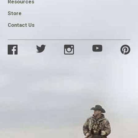
FOOTER
Resources
SOCIAL
Store
Contact Us