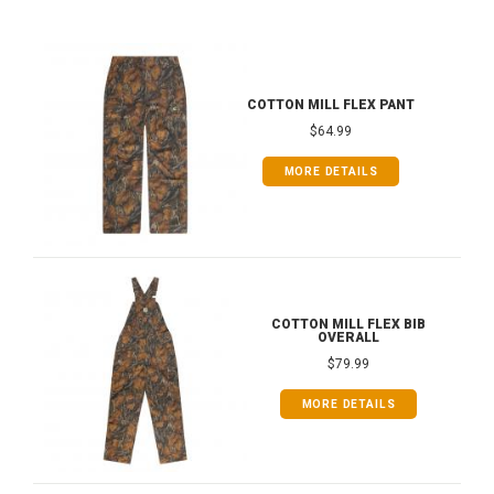
COTTON MILL FLEX PANT
$64.99
MORE DETAILS
COTTON MILL FLEX BIB
OVERALL
$79.99
MORE DETAILS