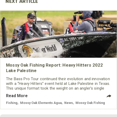
Mossy Oak Fishing Report: Heavy Hitters 2022
Lake Palestine
The Bass Pro Tour continued their evolution and innovation
with a “Heavy Hitters” event held at Lake Palestine in Texas.
This unique format took the weight on an angler’s single
largest bass from each regular season event and added the
Read More
best five of them up.
Fishing
,
Mossy Oak Elements Agua
,
News
,
Mossy Oak Fishing