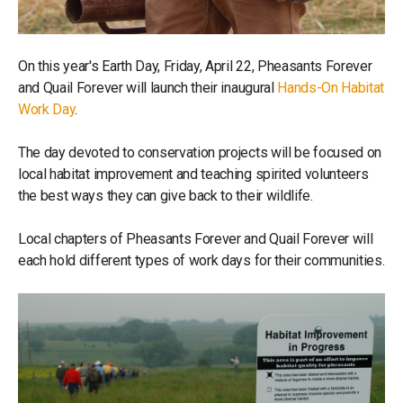
On this year's Earth Day, Friday, April 22, Pheasants Forever
and Quail Forever will launch their inaugural
Hands-On Habitat
Work Day
.
The day devoted to conservation projects will be focused on
local habitat improvement and teaching spirited volunteers
the best ways they can give back to their wildlife.
Local chapters of Pheasants Forever and Quail Forever will
each hold different types of work days for their communities.