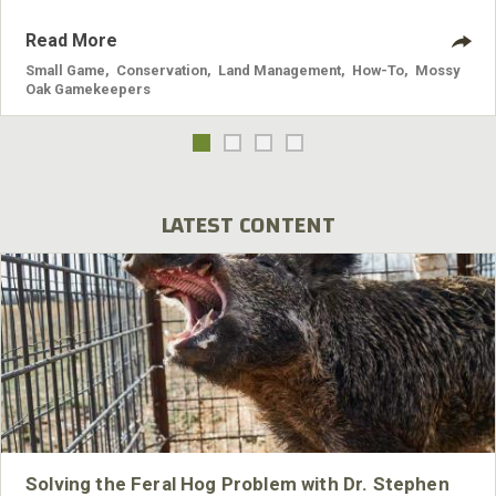
Read More
Small Game
,
Conservation
,
Land Management
,
How-To
,
Mossy
Oak Gamekeepers
LATEST CONTENT
Solving the Feral Hog Problem with Dr. Stephen