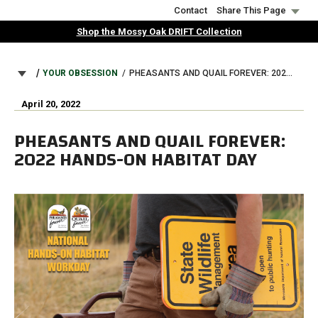
Skip
Contact
Share This Page
to
Shop the Mossy Oak DRIFT Collection
main
content
BREADCRUMB
YOUR OBSESSION
PHEASANTS AND QUAIL FOREVER: 2022 HANDS-ON HABITAT DAY
April 20, 2022
PHEASANTS AND QUAIL FOREVER:
2022 HANDS-ON HABITAT DAY