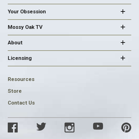
Your Obsession
Mossy Oak TV
About
Licensing
FOOTER
Resources
SOCIAL
Store
Contact Us