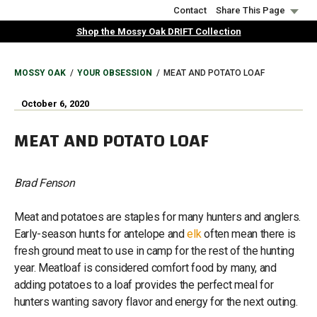
Skip
Contact
Share This Page
to
Shop the Mossy Oak DRIFT Collection
main
content
BREADCRUMB
MOSSY OAK
YOUR OBSESSION
MEAT AND POTATO LOAF
October 6, 2020
MEAT AND POTATO LOAF
Brad Fenson
Meat and potatoes are staples for many hunters and anglers.
Early-season hunts for antelope and
elk
often mean there is
fresh ground meat to use in camp for the rest of the hunting
year. Meatloaf is considered comfort food by many, and
adding potatoes to a loaf provides the perfect meal for
hunters wanting savory flavor and energy for the next outing.