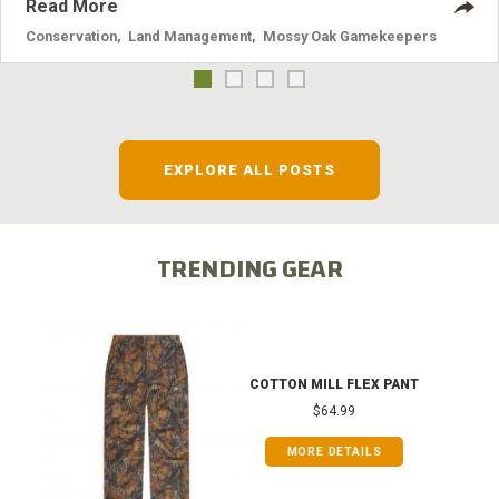
Read More
Conservation
,
Land Management
,
Mossy Oak Gamekeepers
EXPLORE ALL POSTS
TRENDING GEAR
COTTON MILL FLEX PANT
$64.99
MORE DETAILS