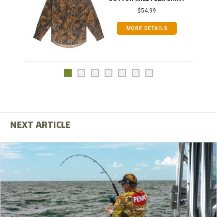
$54.99
MORE DETAILS