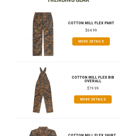
IB
COTTON MILL FLEX PANT
$64.99
MORE DETAILS
ONG
COTTON MILL FLEX BIB
OVERALL
$79.99
MORE DETAILS
COTTON MILL FLEX SHIRT