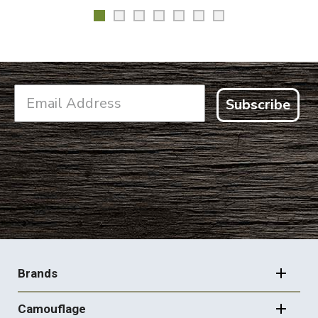
Subscribe
FOOTER
NAVIGATION
Brands
Camouflage