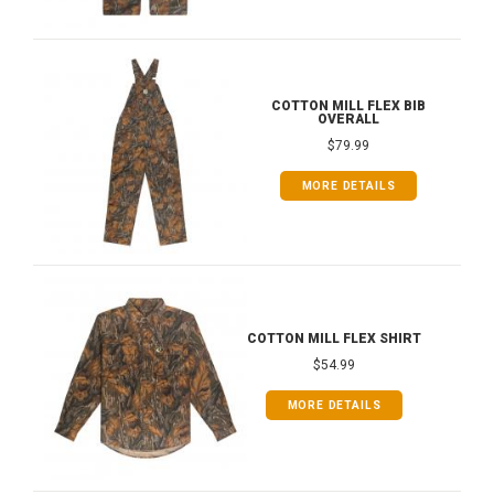
COTTON MILL FLEX BIB
OVERALL
$79.99
MORE DETAILS
COTTON MILL FLEX SHIRT
$54.99
MORE DETAILS