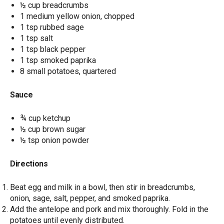
½ cup breadcrumbs
1 medium yellow onion, chopped
1 tsp rubbed sage
1 tsp salt
1 tsp black pepper
1 tsp smoked paprika
8 small potatoes, quartered
Sauce
¾ cup ketchup
½ cup brown sugar
½ tsp onion powder
Directions
Beat egg and milk in a bowl, then stir in breadcrumbs,
onion, sage, salt, pepper, and smoked paprika.
Add the antelope and pork and mix thoroughly. Fold in the
potatoes until evenly distributed.