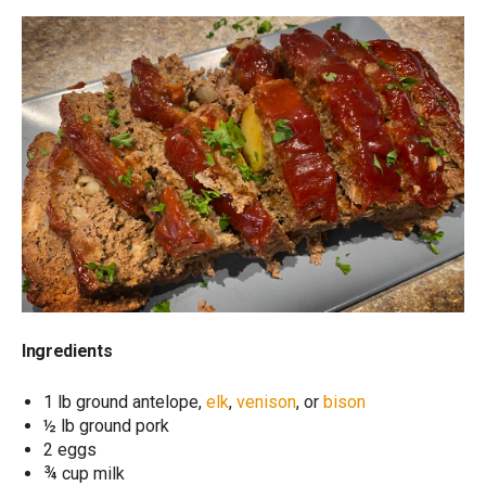
Ingredients
1 lb ground antelope,
elk
,
venison
, or
bison
½ lb ground pork
2 eggs
¾ cup milk