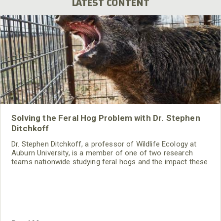
LATEST CONTENT
Solving the Feral Hog Problem with Dr. Stephen
Ditchkoff
Dr. Stephen Ditchkoff, a professor of Wildlife Ecology at
Auburn University, is a member of one of two research
teams nationwide studying feral hogs and the impact these
nuisance animals have on wildlife, farming and water
systems and the problems they cause.