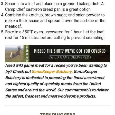
Shape into a loaf and place on a greased baking dish. A
Camp Chef cast-iron bread pan is a great option.
Combine the ketchup, brown sugar, and onion powder to
make a thick sauce and spread it over the surface of the
meatloaf.
Bake in a 350°F oven, uncovered for 1 hour. Let the loaf
rest for 15 minutes before cutting to prevent crumbling.
Need wild game meat for a recipe you've been wanting to
try? Check out
GameKeeper Butchery
. GameKeeper
Butchery is dedicated to procuring the finest assortment
and highest quality of specialty meats from the United
States and around the world. Our commitment is to deliver
the safest, freshest and most wholesome products.
TRENDING GEAR