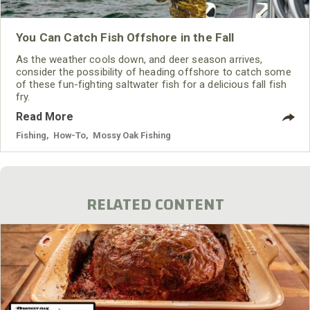
You Can Catch Fish Offshore in the Fall
As the weather cools down, and deer season arrives,
consider the possibility of heading offshore to catch some
of these fun-fighting saltwater fish for a delicious fall fish
fry.
Read More
Fishing
,
How-To
,
Mossy Oak Fishing
RELATED CONTENT