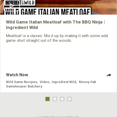
Wild Game Italian Meatloaf with The BBQ Ninja |
Ingredient Wild
Meatloaf is a classic. Mix it up by making it with some wild
game shot straight out of the woods.
Watch Now
Wild Game Recipes
,
Video
,
Ingredient Wild
,
Mossy Oak
Gamekeeper Butchery