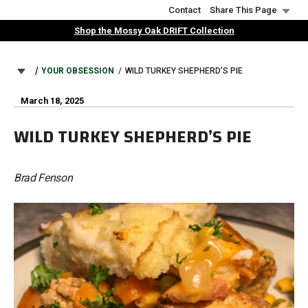
Skip
Contact
Share This Page
to
Shop the Mossy Oak DRIFT Collection
main
content
BREADCRUMB
YOUR OBSESSION
WILD TURKEY SHEPHERD’S PIE
March 18, 2025
WILD TURKEY SHEPHERD’S PIE
Brad Fenson