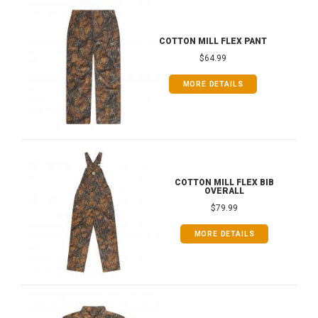
COTTON MILL FLEX PANT
$64.99
MORE DETAILS
COTTON MILL FLEX BIB
OVERALL
$79.99
MORE DETAILS