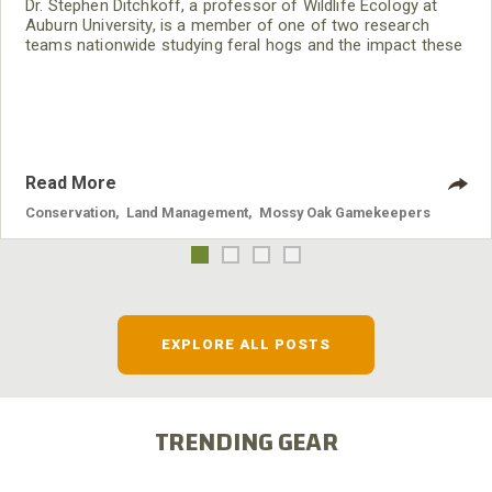
Dr. Stephen Ditchkoff, a professor of Wildlife Ecology at
Auburn University, is a member of one of two research
teams nationwide studying feral hogs and the impact these
nuisance animals have on wildlife, farming and water
systems and the problems they cause.
Read More
Conservation
,
Land Management
,
Mossy Oak Gamekeepers
EXPLORE ALL POSTS
TRENDING GEAR