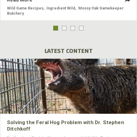
Wild Game Recipes
,
Ingredient Wild
,
Mossy Oak Gamekeeper
Butchery
LATEST CONTENT
Solving the Feral Hog Problem with Dr. Stephen
Ditchkoff