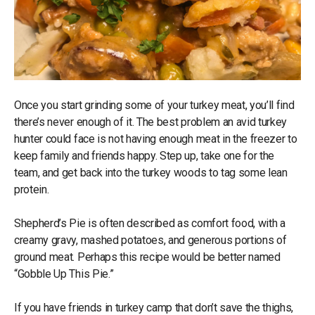
Once you start grinding some of your turkey meat, you’ll find
there’s never enough of it. The best problem an avid turkey
hunter could face is not having enough meat in the freezer to
keep family and friends happy. Step up, take one for the
team, and get back into the turkey woods to tag some lean
protein.
Shepherd’s Pie is often described as comfort food, with a
creamy gravy, mashed potatoes, and generous portions of
ground meat. Perhaps this recipe would be better named
“Gobble Up This Pie.”
If you have friends in turkey camp that don’t save the thighs,