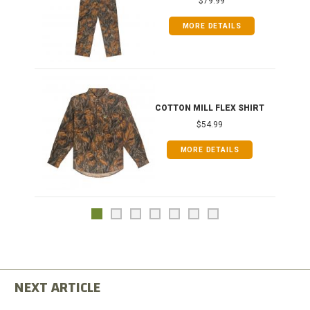
$79.99
MORE DETAILS
COTTON MILL FLEX SHIRT
$54.99
MORE DETAILS