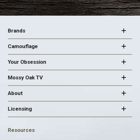
FOOTER
NAVIGATION
Brands
Camouflage
Your Obsession
Mossy Oak TV
About
Licensing
FOOTER
Resources
SOCIAL