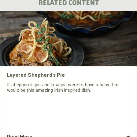
RELATED CONTENT
Layered Shepherd's Pie
If shepherd’s pie and lasagna were to have a baby that
would be this amazing Irish inspired dish.
Read More