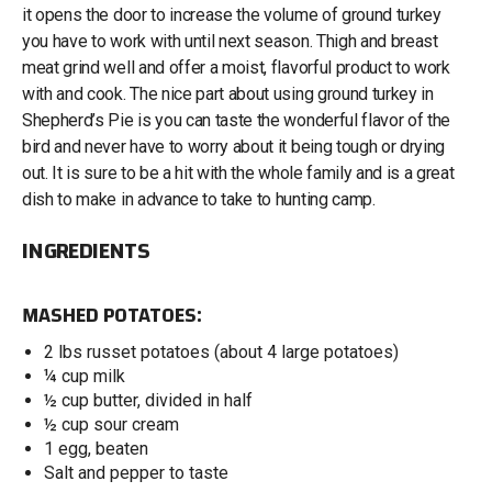
it opens the door to increase the volume of ground turkey
you have to work with until next season. Thigh and breast
meat grind well and offer a moist, flavorful product to work
with and cook. The nice part about using ground turkey in
Shepherd’s Pie is you can taste the wonderful flavor of the
bird and never have to worry about it being tough or drying
out. It is sure to be a hit with the whole family and is a great
dish to make in advance to take to hunting camp.
INGREDIENTS
MASHED POTATOES:
2 lbs russet potatoes (about 4 large potatoes)
¼ cup milk
½ cup butter, divided in half
½ cup sour cream
1 egg, beaten
Salt and pepper to taste