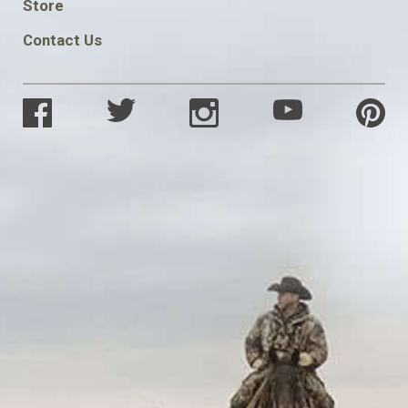
Store
Contact Us