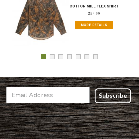
COTTON MILL FLEX SHIRT
$54.99
MORE DETAILS
Subscribe