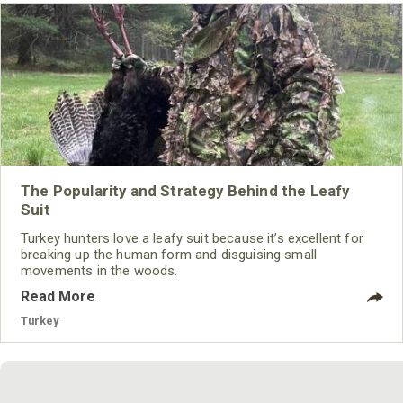
The Popularity and Strategy Behind the Leafy
Suit
Turkey hunters love a leafy suit because it’s excellent for
breaking up the human form and disguising small
movements in the woods.
Read More
Turkey