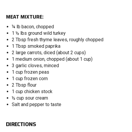
MEAT MIXTURE:
¼ lb bacon, chopped
1 ½ lbs ground wild turkey
2 Tbsp fresh thyme leaves, roughly chopped
1 Tbsp smoked paprika
2 large carrots, diced (about 2 cups)
1 medium onion, chopped (about 1 cup)
3 garlic cloves, minced
1 cup frozen peas
1 cup frozen corn
2 Tbsp flour
1 cup chicken stock
½ cup sour cream
Salt and pepper to taste
DIRECTIONS