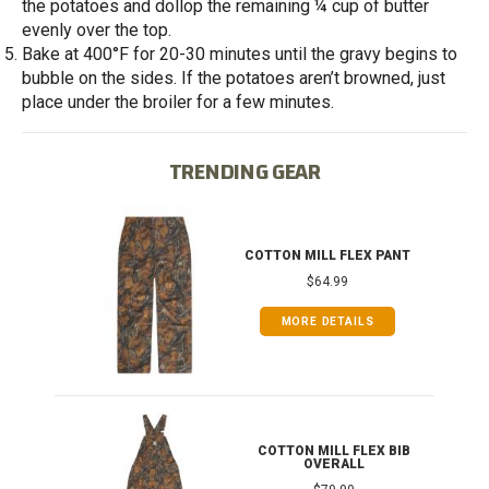
the potatoes and dollop the remaining ¼ cup of butter
evenly over the top.
Bake at 400°F for 20-30 minutes until the gravy begins to
bubble on the sides. If the potatoes aren’t browned, just
place under the broiler for a few minutes.
TRENDING GEAR
IB
COTTON MILL FLEX PANT
$64.99
MORE DETAILS
ONG
COTTON MILL FLEX BIB
OVERALL