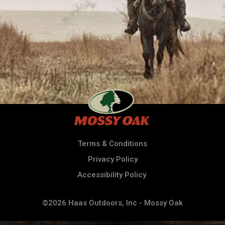
Terms & Conditions
Privacy Policy
Accessibility Policy
©2026 Haas Outdoors, Inc - Mossy Oak