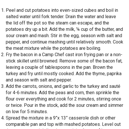
Peel and cut potatoes into even-sized cubes and boil in
salted water until fork tender. Drain the water and leave
the lid off the pot so the steam can escape, and the
potatoes dry up a bit. Add the milk, ¼ cup of the butter, and
sour cream and mash. Stir in the egg, season with salt and
pepper, and continue mashing until relatively smooth. Cook
the meat mixture while the potatoes are boiling.
Fry the bacon in a Camp Chef cast iron frying pan or a non-
stick skillet until browned. Remove some of the bacon fat,
leaving a couple of tablespoons in the pan. Brown the
turkey and fry until mostly cooked. Add the thyme, paprika
and season with salt and pepper.
Add the carrots, onions, and garlic to the turkey and sauté
for 4-6 minutes. Add the peas and corn, then sprinkle the
flour over everything and cook for 2 minutes, stirring once
or twice. Pour in the stock, add the sour cream and simmer
on low for 5 minutes.
Spread the mixture in a 9”x 13” casserole dish or other
comparable pan and top with mashed potatoes. Level out