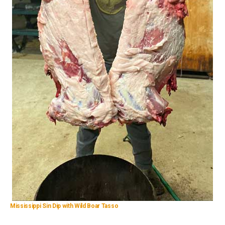
Mississippi Sin Dip with Wild Boar Tasso