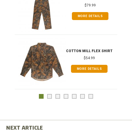
$79.99
MORE DETAILS
COTTON MILL FLEX SHIRT
$54.99
MORE DETAILS