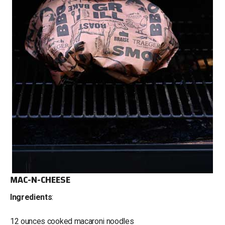
MAC-N-CHEESE
Ingredients
:
12 ounces cooked macaroni noodles