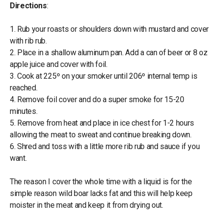
Directions
:
1. Rub your roasts or shoulders down with mustard and cover
with rib rub.
2. Place in a shallow aluminum pan. Add a can of beer or 8 oz
apple juice and cover with foil.
3. Cook at 225º on your smoker until 206º internal temp is
reached.
4. Remove foil cover and do a super smoke for 15-20
minutes.
5. Remove from heat and place in ice chest for 1-2 hours
allowing the meat to sweat and continue breaking down.
6. Shred and toss with a little more rib rub and sauce if you
want.
The reason I cover the whole time with a liquid is for the
simple reason wild boar lacks fat and this will help keep
moister in the meat and keep it from drying out.