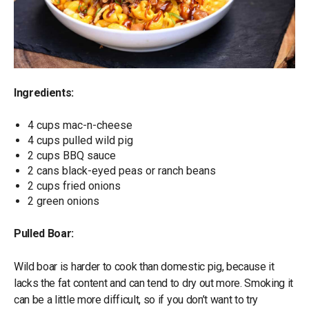
Ingredients:
4 cups mac-n-cheese
4 cups pulled wild pig
2 cups BBQ sauce
2 cans black-eyed peas or ranch beans
2 cups fried onions
2 green onions
Pulled Boar:
Wild boar is harder to cook than domestic pig, because it
lacks the fat content and can tend to dry out more. Smoking it
can be a little more difficult, so if you don’t want to try