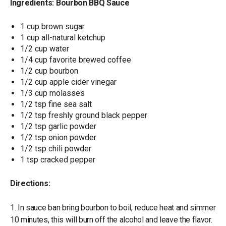
Ingredients: Bourbon BBQ Sauce
1 cup brown sugar
1 cup all-natural ketchup
1/2 cup water
1/4 cup favorite brewed coffee
1/2 cup bourbon
1/2 cup apple cider vinegar
1/3 cup molasses
1/2 tsp fine sea salt
1/2 tsp freshly ground black pepper
1/2 tsp garlic powder
1/2 tsp onion powder
1/2 tsp chili powder
1 tsp cracked pepper
Directions:
1. In sauce ban bring bourbon to boil, reduce heat and simmer
10 minutes, this will burn off the alcohol and leave the flavor.