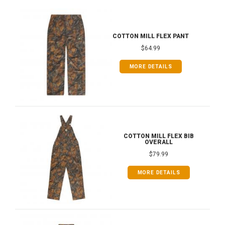
COTTON MILL FLEX PANT
$64.99
MORE DETAILS
COTTON MILL FLEX BIB
OVERALL
$79.99
MORE DETAILS