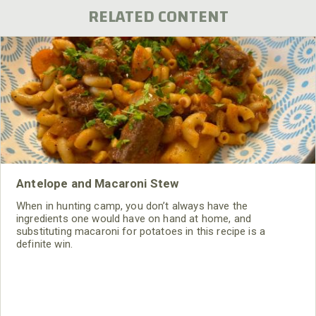
RELATED CONTENT
Antelope and Macaroni Stew
When in hunting camp, you don’t always have the
ingredients one would have on hand at home, and
substituting macaroni for potatoes in this recipe is a
definite win.