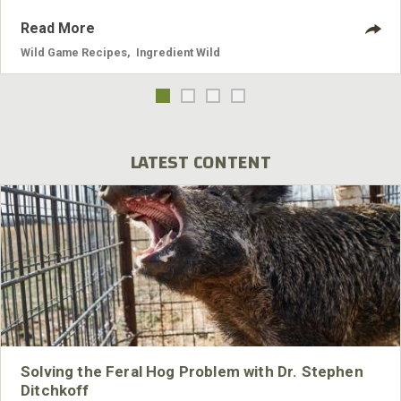
Read More
Wild Game Recipes
,
Ingredient Wild
LATEST CONTENT
Solving the Feral Hog Problem with Dr. Stephen
Ditchkoff