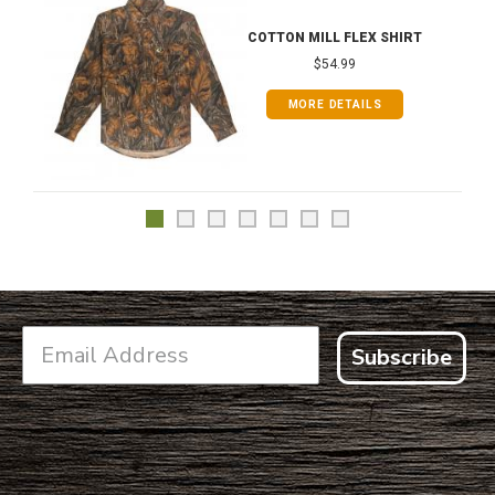
COTTON MILL FLEX SHIRT
$54.99
MORE DETAILS
Subscribe