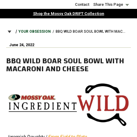
Skip
Contact
Share This Page
to
Shop the Mossy Oak DRIFT Collection
main
content
BREADCRUMB
YOUR OBSESSION
BBQ WILD BOAR SOUL BOWL WITH MACARONI AND CHEESE
June 24, 2022
BBQ WILD BOAR SOUL BOWL WITH
MACARONI AND CHEESE
Jeremiah Doughty |
From Field to Plate