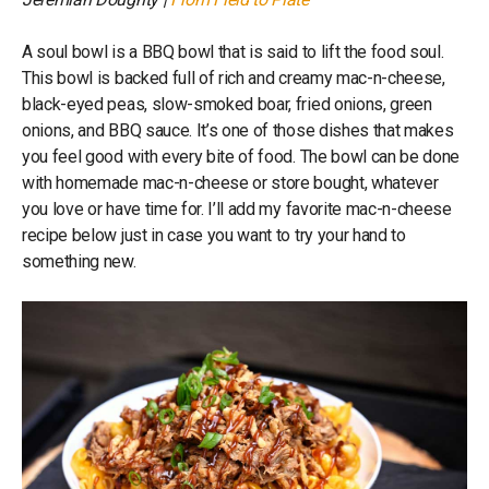
A soul bowl is a BBQ bowl that is said to lift the food soul.
This bowl is backed full of rich and creamy mac-n-cheese,
black-eyed peas, slow-smoked boar, fried onions, green
onions, and BBQ sauce. It’s one of those dishes that makes
you feel good with every bite of food. The bowl can be done
with homemade mac-n-cheese or store bought, whatever
you love or have time for. I’ll add my favorite mac-n-cheese
recipe below just in case you want to try your hand to
something new.