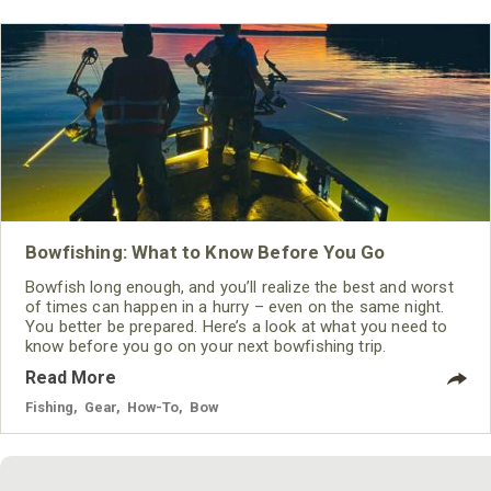
Bowfishing: What to Know Before You Go
Bowfish long enough, and you’ll realize the best and worst
of times can happen in a hurry – even on the same night.
You better be prepared. Here’s a look at what you need to
know before you go on your next bowfishing trip.
Read More
Fishing
,
Gear
,
How-To
,
Bow