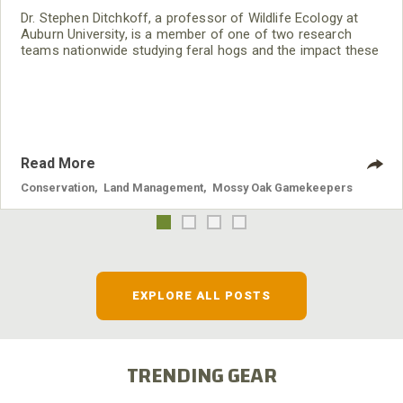
Dr. Stephen Ditchkoff, a professor of Wildlife Ecology at
Auburn University, is a member of one of two research
teams nationwide studying feral hogs and the impact these
nuisance animals have on wildlife, farming and water
systems and the problems they cause.
Read More
Conservation
,
Land Management
,
Mossy Oak Gamekeepers
EXPLORE ALL POSTS
TRENDING GEAR