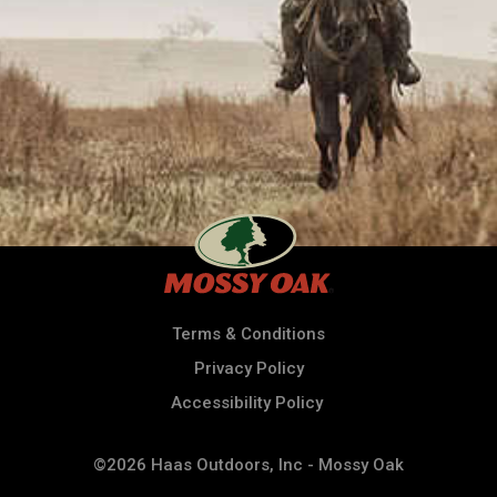
Terms & Conditions
Privacy Policy
Accessibility Policy
©2026 Haas Outdoors, Inc - Mossy Oak