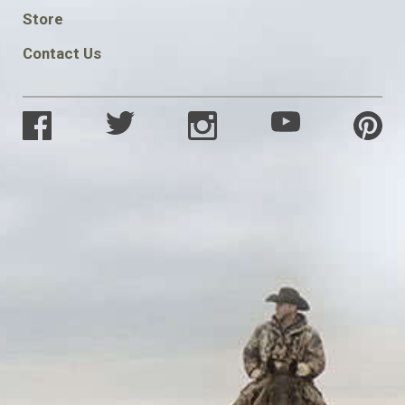
SOCIAL
Store
Contact Us