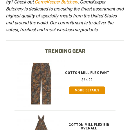
try? Check out
GameKeeper Butchery
. GameKeeper
Butchery is dedicated to procuring the finest assortment and
highest quality of specialty meats from the United States
and around the world. Our commitment is to deliver the
safest, freshest and most wholesome products.
TRENDING GEAR
IB
COTTON MILL FLEX PANT
$64.99
MORE DETAILS
ONG
COTTON MILL FLEX BIB
OVERALL