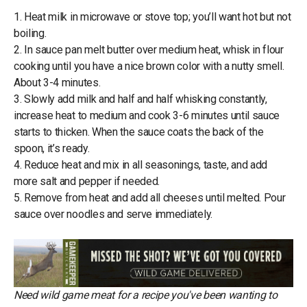
1. Heat milk in microwave or stove top; you’ll want hot but not
boiling.
2. In sauce pan melt butter over medium heat, whisk in flour
cooking until you have a nice brown color with a nutty smell.
About 3-4 minutes.
3. Slowly add milk and half and half whisking constantly,
increase heat to medium and cook 3-6 minutes until sauce
starts to thicken. When the sauce coats the back of the
spoon, it’s ready.
4. Reduce heat and mix in all seasonings, taste, and add
more salt and pepper if needed.
5. Remove from heat and add all cheeses until melted. Pour
sauce over noodles and serve immediately.
Need wild game meat for a recipe you've been wanting to