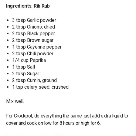
Ingredients: Rib Rub
3 tbsp Garlic powder
2 tbsp Onions, dried
2 tbsp Black pepper
2 tbsp Brown sugar
1 tbsp Cayenne pepper
2 tbsp Chili powder
1/4 cup Paprika
1 tbsp Salt
2 tbsp Sugar
2 tbsp Cumin, ground
1 tsp celery seed, crushed
Mix well.
For Crockpot, do everything the same, just add extra liquid to
cover and cook on low for 8 hours or high for 6.