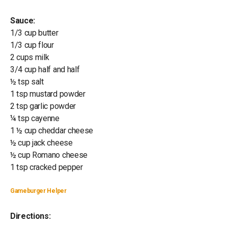
Sauce:
1/3 cup butter
1/3 cup flour
2 cups milk
3/4 cup half and half
½ tsp salt
1 tsp mustard powder
2 tsp garlic powder
¼ tsp cayenne
1 ½ cup cheddar cheese
½ cup jack cheese
½ cup Romano cheese
1 tsp cracked pepper
Gameburger Helper
Directions: