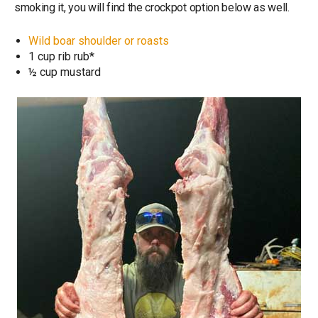
smoking it, you will find the crockpot option below as well.
Wild boar shoulder or roasts
1 cup rib rub*
½ cup mustard