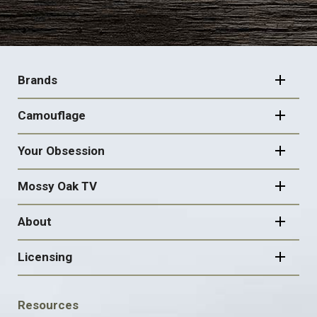
FOOTER
NAVIGATION
Brands
Camouflage
Your Obsession
Mossy Oak TV
About
Licensing
FOOTER
Resources