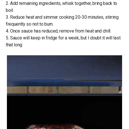
2. Add remaining ingredients, whisk together, bring back to
boil.
3. Reduce heat and simmer cooking 20-30 minutes, stirring
frequently so not to burn.
4. Once sauce has reduced, remove from heat and chill.
5. Sauce will keep in fridge for a week, but I doubt it will last
that long.