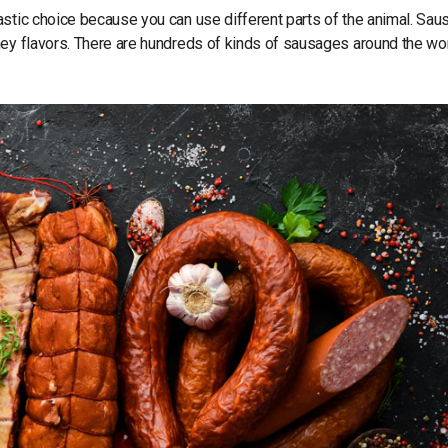
astic choice because you can use different parts of the animal. Sa
mey flavors. There are hundreds of kinds of sausages around the wor