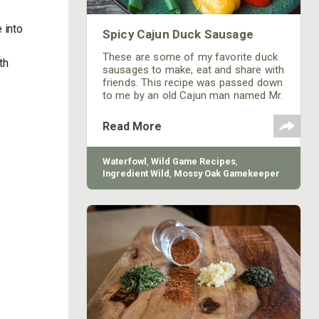
 into
Spicy Cajun Duck Sausage
a
These are some of my favorite duck
th
sausages to make, eat and share with
friends. This recipe was passed down
to me by an old Cajun man named Mr.
Jim.
Read More
Waterfowl
,
Wild Game Recipes
,
Ingredient Wild
,
Mossy Oak Gamekeeper
Butchery