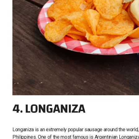
4. LONGANIZA
Longaniza is an extremely popular sausage around the world, w
Philippines. One of the most famous is Argentinian Longaniza