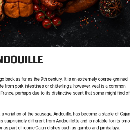
ANDOUILLE
 go back as far as the 9th century. It is an extremely coarse-grained
ade from pork intestines or chitterlings; however, veal is a common
 of France, perhaps due to its distinctive scent that some might find of
ly, a variation of the sausage, Andouille, has become a staple of Caju
s surprisingly different from Andouillette and is notable for its smo
st or as part of iconic Cajun dishes such as gumbo and jambalaya.