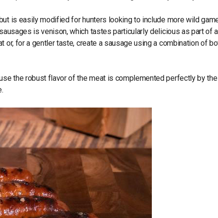
ut is easily modified for hunters looking to include more wild game
sausages is venison, which tastes particularly delicious as part of 
 or, for a gentler taste, create a sausage using a combination of bo
ause the robust flavor of the meat is complemented perfectly by the
.