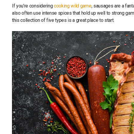
If you’re considering
cooking wild game
, sausages are a fant
also often use intense spices that hold up well to strong ga
this collection of five types is a great place to start.