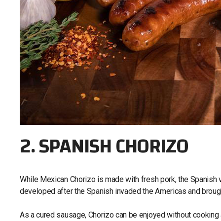
2. SPANISH CHORIZO
While Mexican Chorizo is made with fresh pork, the Spanish 
developed after the Spanish invaded the Americas and brough
As a cured sausage, Chorizo can be enjoyed without cooking a