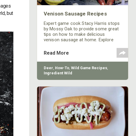
usages
ld, but
Venison Sausage Recipes
Expert game cook Stacy Harris stops
by Mossy Oak to provide some great
tips on how to make delicious
venison sausage at home. Explore
venison sausage recipes and tips on
our blog.
Read More
Deer
,
How-To
,
Wild Game Recipes
,
Ingredient Wild