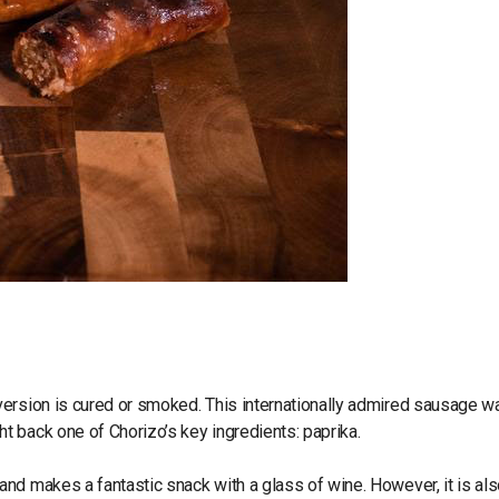
version is cured or smoked. This internationally admired sausage w
t back one of Chorizo’s key ingredients: paprika.
nd makes a fantastic snack with a glass of wine. However, it is al