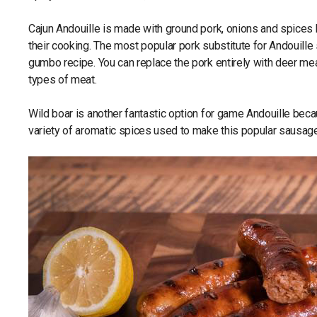
Cajun Andouille is made with ground pork, onions and spices b
their cooking. The most popular pork substitute for Andouille 
gumbo recipe. You can replace the pork entirely with deer meat
types of meat.
Wild boar is another fantastic option for game Andouille bec
variety of aromatic spices used to make this popular sausage