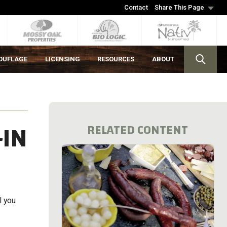
Contact
Share This Page
OUFLAGE
LICENSING
RESOURCES
ABOUT
-IN
RELATED CONTENT
l you