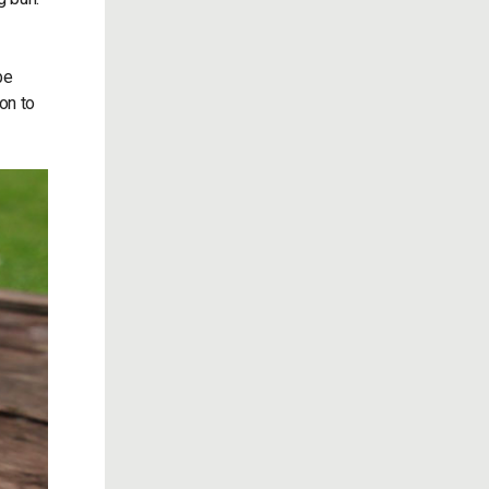
be
on to