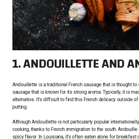
1. ANDOUILLETTE AND 
Andouillette is a traditional French sausage that is thought to
sausage that is known for its strong aroma. Typically, it is m
alternative. It’s difficult to find this French delicacy outside
putting.
Although Andouillette is not particularly popular international
cooking, thanks to French immigration to the south. Andouille i
spicy flavor. In Louisiana, it’s often eaten alone for breakfa