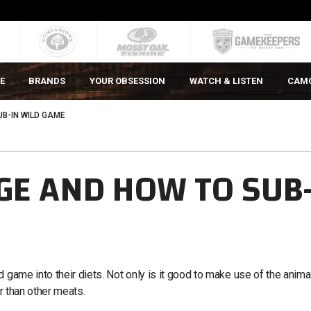
E
BRANDS
YOUR OBSESSION
WATCH & LISTEN
CAM
B-IN WILD GAME
GE AND HOW TO SUB
 game into their diets. Not only is it good to make use of the anima
er than other meats.