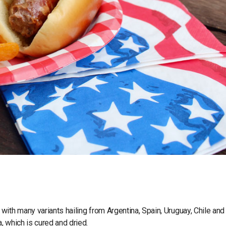
ith many variants hailing from Argentina, Spain, Uruguay, Chile and
, which is cured and dried.