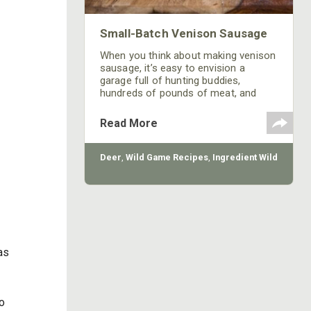
Small-Batch Venison Sausage
When you think about making venison
sausage, it’s easy to envision a
garage full of hunting buddies,
hundreds of pounds of meat, and
tables loaded with sausage-making
hardware. Getting a big group
Read More
together to process all your deer is
fun and efficient, but don’t rule out
small-batch homemade venison
Deer
,
Wild Game Recipes
,
Ingredient Wild
sausage. Whether you have a pile of
unused sausage scraps lying around
from last season, or you need to use
up some neglected steaks or roasts
as
so