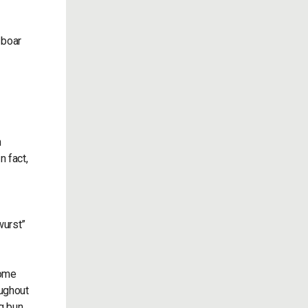
 boar
n
n fact,
wurst”
some
oughout
g bun.