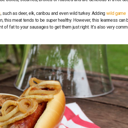
s
, such as deer, elk, caribou and even wild turkey. Adding
wild game
an, this meat tends to be super healthy. However, this leanness can 
 of fat to your sausages to get them just right. It’s also very comm