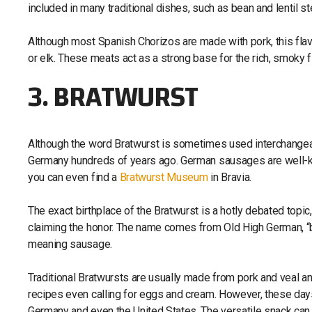
included in many traditional dishes, such as bean and lentil st
Although most Spanish Chorizos are made with pork, this fl
or elk. These meats act as a strong base for the rich, smoky f
3. BRATWURST
Although the word Bratwurst is sometimes used interchangeably
Germany hundreds of years ago. German sausages are well-know
you can even find a
Bratwurst Museum
in Bravia.
The exact birthplace of the Bratwurst is a hotly debated topi
claiming the honor. The name comes from Old High German, “b
meaning sausage.
Traditional Bratwursts are usually made from pork and veal an
recipes even calling for eggs and cream. However, these days,
Germany and even the United States. The versatile snack can b