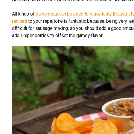
All kinds of
game meat can be used to make tasty Bratwurst
recipes
to your repertoire is fantastic because, being very le
difficult for sausage making, so you should add a good amount
add juniper berries to offset the gamey flavor.