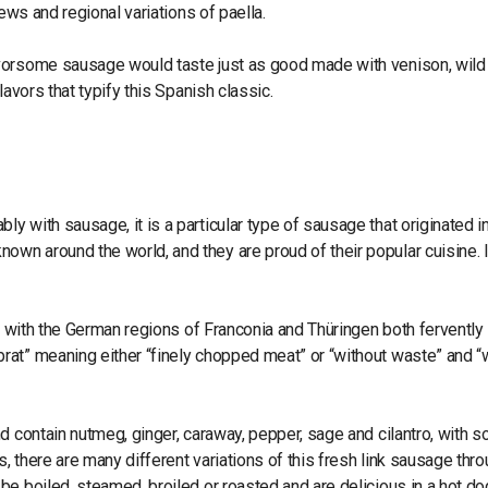
ews and regional variations of paella.
avorsome sausage would taste just as good made with venison, wild
lavors that typify this Spanish classic.
 with sausage, it is a particular type of sausage that originated i
n around the world, and they are proud of their popular cuisine. I
c, with the German regions of Franconia and Thüringen both fervently
rat” meaning either “finely chopped meat” or “without waste” and “
d contain nutmeg, ginger, caraway, pepper, sage and cilantro, with 
 there are many different variations of this fresh link sausage thr
e boiled, steamed, broiled or roasted and are delicious in a hot do