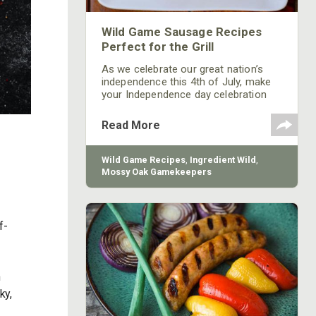
Wild Game Sausage Recipes
Perfect for the Grill
As we celebrate our great nation’s
independence this 4th of July, make
your Independence day celebration
one to remember by spicing up your
grill or smoker with the Gamekeeper
Read More
Butchery’s Wild Game Sausage
Package.
Wild Game Recipes
,
Ingredient Wild
,
Mossy Oak Gamekeepers
f-
n
ky,