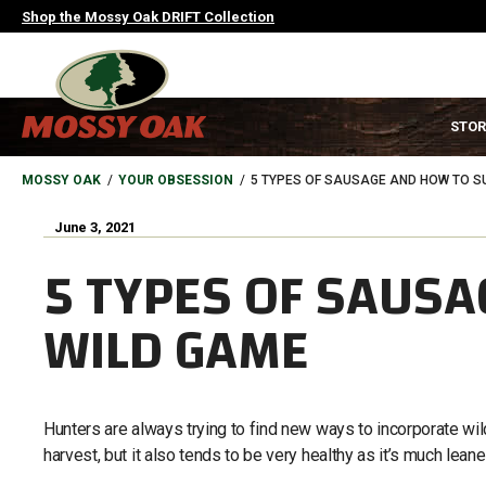
Skip
Shop the Mossy Oak DRIFT Collection
to
main
content
MAIN
STOR
NAVIGATION
HEADER
BREADCRUMB
MOSSY OAK
YOUR OBSESSION
5 TYPES OF SAUSAGE AND HOW TO SU
June 3, 2021
5 TYPES OF SAUSA
WILD GAME
Hunters are always trying to find new ways to incorporate wild
harvest, but it also tends to be very healthy as it’s much lean