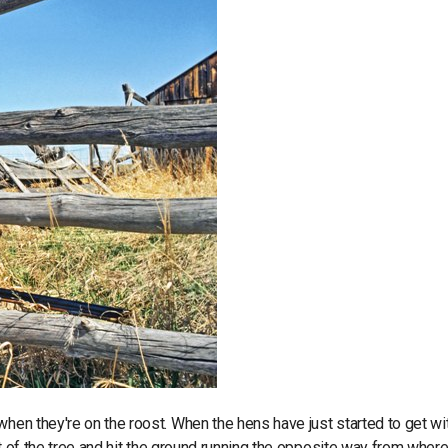
when they're on the roost. When the hens have just started to get wi
out of the tree and hit the ground running the opposite way from where