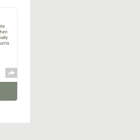
ite
When
ally
hunts