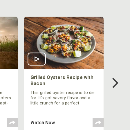
Grilled Oysters Recipe with
Bacon
be
This grilled oyster recipe is to die
ooters
for. It's got savory flavor and a
fast-
little crunch for a perfect
polish
appetizer or camp meal.
g
 the
Watch Now