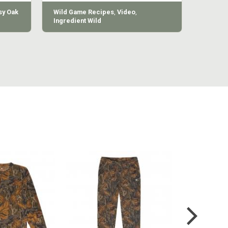
y Oak
Wild Game Recipes
,
Video
,
Ingredient Wild
MILL LONG
COTTON MILL VINTAGE
COTTON 
VE TEE
SWEATPANT
SWE
4.99
$54.99