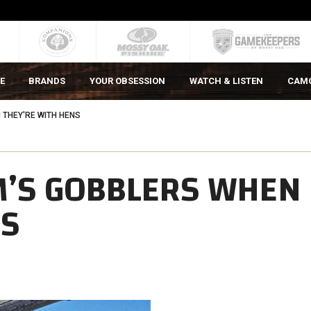
E
BRANDS
YOUR OBSESSION
WATCH & LISTEN
CAM
 THEY'RE WITH HENS
’S GOBBLERS WHEN
NS