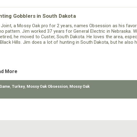
nting Gobblers in South Dakota
 Joint, a Mossy Oak pro for 2 years, names Obsession as his favor
o pattern. Jim worked 37 years for General Electric in Nebraska. 
retired, he moved to Custer, South Dakota. He loves the area, especi
 Black Hills. Jim does a lot of hunting in South Dakota, but he also 
eral other states including Pennsylvania, Missouri and Nebraska.
ad More
 Game
,
Turkey
,
Mossy Oak Obsession
,
Mossy Oak