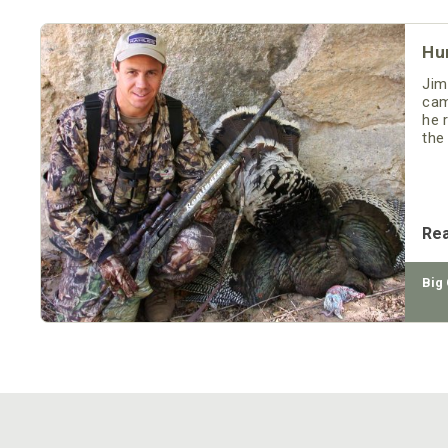
Hu
Jim
cam
he 
the
sev
Re
Big