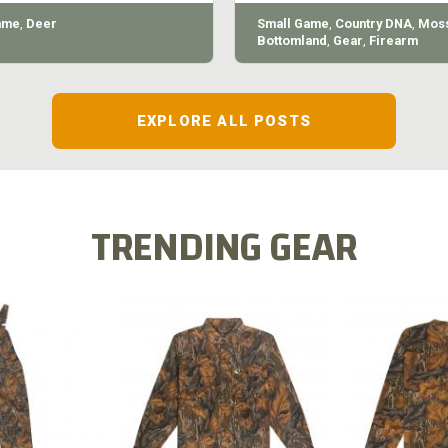
ame
,
Deer
Small Game
,
Country DNA
,
Moss
Bottomland
,
Gear
,
Firearm
EXPLORE ALL POSTS
TRENDING GEAR
L FLEX BIB
COTTON 
COTTON MILL FLEX SHIRT
ALL
SLEE
$54.99
.99
$2