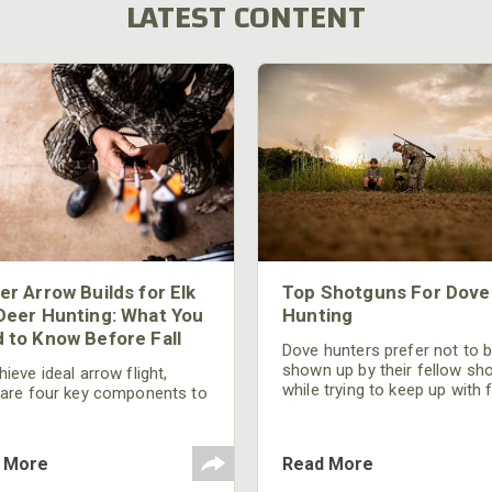
LATEST CONTENT
er Arrow Builds for Elk
Top Shotguns For Dove
Deer Hunting: What You
Hunting
 to Know Before Fall
Dove hunters prefer not to 
shown up by their fellow sh
ieve ideal arrow flight,
while trying to keep up with 
 are four key components to
moving targets. One way to 
der: broadhead selection,
their technique and shootin
 spine, FOC (Front of
performance is by improving
r), and total arrow weight.
 More
Read More
quality of the shotgun.