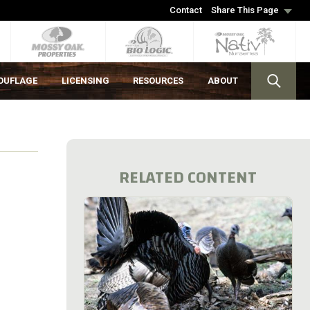
Contact
Share This Page
OUFLAGE
LICENSING
RESOURCES
ABOUT
RELATED CONTENT