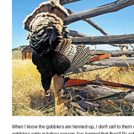
When I know the gobblers are henned-up, I don’t call to them 
gobblers early in turkey season, I’ve learned that they’ll fly 