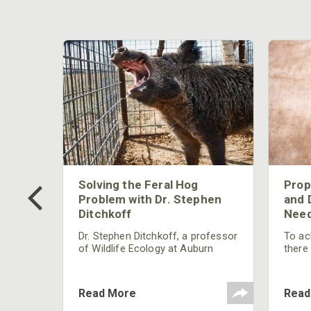
 Too
Solving the Feral Hog
Prop
g?
Problem with Dr. Stephen
and 
Ditchkoff
Need
nly
 rut,
Dr. Stephen Ditchkoff, a professor
To ach
and
of Wildlife Ecology at Auburn
there
ut
University, is a member of one of
consi
two research teams nationwide
arrow
studying feral hogs and the
Cente
Read More
Read
impact these nuisance animals