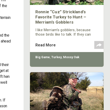
f the
e
Ronnie “Cuz” Strickland’s
Favorite Turkey to Hunt –
terrain
Merriam’s Gobblers
I like Merriam’s gobblers, because
those birds like to talk. If they can
ed the
hear you, the Merriam’s gobbler won’t
t ahead
hesitate to come to you from a mile
Read More
away. If a Merriam’s gobbler answers
my calling, over the years, I've learned
to sit down and eat a candy bar. By
Big Game
,
Turkey
,
Mossy Oak
the time I’m finished with that candy
 their
bar, the gobbler will be right in front of
me. I think one of the reasons that
get at
the Merriam’s
oft hen
 well
. If
eason