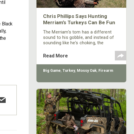
til
Chris Phillips Says Hunting
Merriam’s Turkeys Can Be Fun
e Black
lly,
The Merriam’s tom has a different
sound to his gobble, and instead of
the
sounding like he's choking, the
Merriam’s seem to roll his gobble out.
Too, Merriam’s gobblers can be like
Read More
Rios and come in hard charging. But
in the middle of their runs to the call,
they may hang up and start to act like
Big Game
,
Turkey
,
Mossy Oak
,
Firearm
eastern gobblers. When they leave the
roost, Merriam’s seem to know where
they're going every day. They're
relatively easy