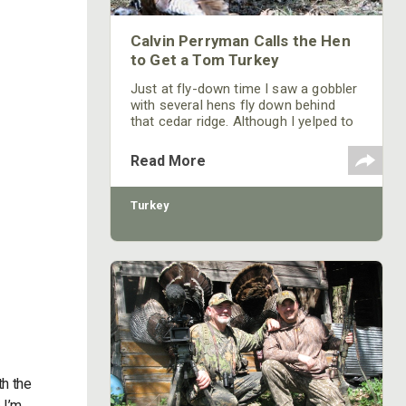
Calvin Perryman Calls the Hen
to Get a Tom Turkey
Just at fly-down time I saw a gobbler
with several hens fly down behind
that cedar ridge. Although I yelped to
the gobbler, he had his harem of
girlfriends and wasn’t about to leave
Read More
them.
Turkey
th the
 I’m