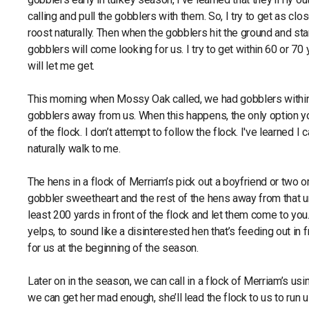
calling and pull the gobblers with them. So, I try to get as cl
roost naturally. Then when the gobblers hit the ground and star
gobblers will come looking for us. I try to get within 60 or 70
will let me get.
This morning when Mossy Oak called, we had gobblers within
gobblers away from us. When this happens, the only option you
of the flock. I don’t attempt to follow the flock. I've learned I
naturally walk to me.
The hens in a flock of Merriam’s pick out a boyfriend or two or
gobbler sweetheart and the rest of the hens away from that unkn
least 200 yards in front of the flock and let them come to you. 
yelps, to sound like a disinterested hen that’s feeding out in fr
for us at the beginning of the season.
Later on in the season, we can call in a flock of Merriam’s usin
we can get her mad enough, she’ll lead the flock to us to run u