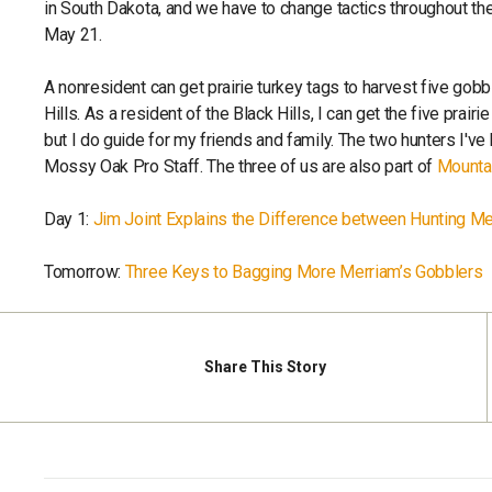
in South Dakota, and we have to change tactics throughout the
May 21.
A nonresident can get prairie turkey tags to harvest five gobb
Hills. As a resident of the Black Hills, I can get the five prair
but I do guide for my friends and family. The two hunters I'v
Mossy Oak Pro Staff. The three of us are also part of
Mounta
Day 1:
Jim Joint Explains the Difference between Hunting Me
Tomorrow:
Three Keys to Bagging More Merriam’s Gobblers
Share
This Story