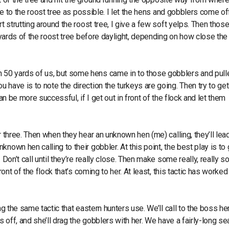
ose to the roost tree as possible. I let the hens and gobblers come of
t strutting around the roost tree, I give a few soft yelps. Then thos
 yards of the roost tree before daylight, depending on how close the 
 50 yards of us, but some hens came in to those gobblers and pull
 have is to note the direction the turkeys are going. Then try to ge
 can be more successful, if I get out in front of the flock and let them
 three. Then when they hear an unknown hen (me) calling, they’ll lead
own hen calling to their gobbler. At this point, the best play is to 
Don’t call until they’re really close. Then make some really, really s
ont of the flock that’s coming to her. At least, this tactic has worked
g the same tactic that eastern hunters use. We’ll call to the boss hen
s off, and she’ll drag the gobblers with her. We have a fairly-long s