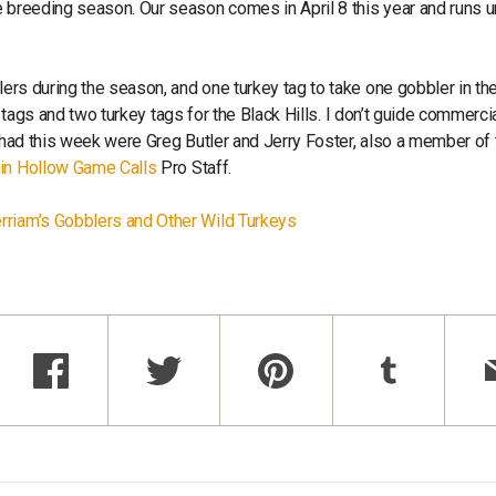
 breeding season. Our season comes in April 8 this year and runs un
lers during the season, and one turkey tag to take one gobbler in th
ie tags and two turkey tags for the Black Hills. I don’t guide commercia
e had this week were Greg Butler and Jerry Foster, also a member of 
in Hollow Game Calls
Pro Staff.
rriam’s Gobblers and Other Wild Turkeys