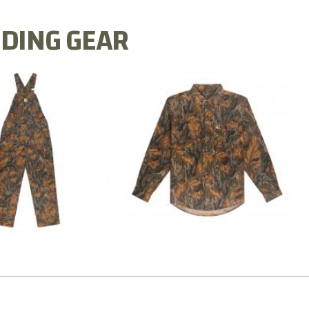
DING GEAR
N MILL FLEX BIB
COTTON MILL FLEX SHIRT
OVERALL
$54.99
$79.99