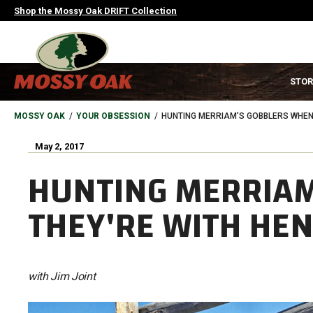
Skip
Shop the Mossy Oak DRIFT Collection
to
main
content
MAIN
STOR
NAVIGATION
HEADER
BREADCRUMB
MOSSY OAK
YOUR OBSESSION
HUNTING MERRIAM’S GOBBLERS WHEN
May 2, 2017
HUNTING MERRIAM
THEY'RE WITH HE
with Jim Joint