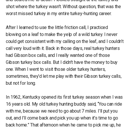
shot where the turkey wasn’t. Without question, that was the
worst missed turkey in my entire turkey-hunting career.
After I learned to use the little friction call, I practiced
blowing on a leaf to make the yelp of a wild turkey. I never
could get consistent with my calling on the leaf, and I couldn’t
call very loud with it. Back in those days, real turkey hunters
had Gibson box calls, and I really wanted one of those
Gibson turkey box calls. But I didn’t have the money to buy
one. When I went to visit those older turkey hunters,
sometimes, they’d let me play with their Gibson turkey calls,
but not for long.
In 1962, Kentucky opened its first turkey season when I was
16 years old. My old turkey hunting buddy said, “You can ride
with me, because we need to go about 7 miles. I’ll put you
out, and I’ll come back and pick you up when it’s time to go
back home.” That afternoon when he came to pick me up, he