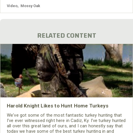
Video
,
Mossy Oak
RELATED CONTENT
Harold Knight Likes to Hunt Home Turkeys
We've got some of the most fantastic turkey hunting that
I've ever witnessed right here in Cadiz, Ky. I’ve turkey hunted
all over this great land of ours, and I can honestly say that
today we have some of the best turkey hunting in and