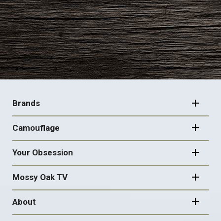
FOOTER
NAVIGATION
Brands
Camouflage
Your Obsession
Mossy Oak TV
About