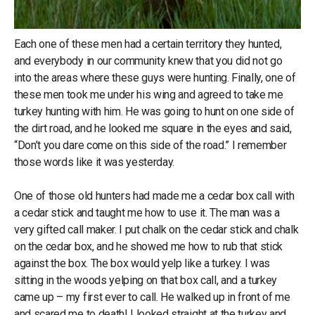
Each one of these men had a certain territory they hunted,
and everybody in our community knew that you did not go
into the areas where these guys were hunting. Finally, one of
these men took me under his wing and agreed to take me
turkey hunting with him. He was going to hunt on one side of
the dirt road, and he looked me square in the eyes and said,
“Don’t you dare come on this side of the road.” I remember
those words like it was yesterday.
One of those old hunters had made me a cedar box call with
a cedar stick and taught me how to use it. The man was a
very gifted call maker. I put chalk on the cedar stick and chalk
on the cedar box, and he showed me how to rub that stick
against the box. The box would yelp like a turkey. I was
sitting in the woods yelping on that box call, and a turkey
came up – my first ever to call. He walked up in front of me
and scared me to death! I looked straight at the turkey and