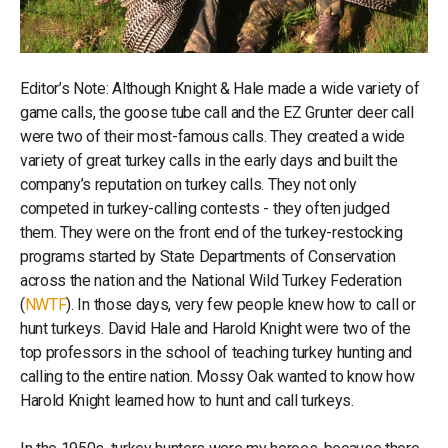
Editor’s Note: Although Knight & Hale made a wide variety of
game calls, the goose tube call and the EZ Grunter deer call
were two of their most-famous calls. They created a wide
variety of great turkey calls in the early days and built the
company’s reputation on turkey calls. They not only
competed in turkey-calling contests - they often judged
them. They were on the front end of the turkey-restocking
programs started by State Departments of Conservation
across the nation and the National Wild Turkey Federation
(
NWTF
). In those days, very few people knew how to call or
hunt turkeys. David Hale and Harold Knight were two of the
top professors in the school of teaching turkey hunting and
calling to the entire nation. Mossy Oak wanted to know how
Harold Knight learned how to hunt and call turkeys.