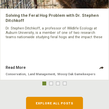
Solving the Feral Hog Problem with Dr. Stephen
Ditchkoff
Dr. Stephen Ditchkoff, a professor of Wildlife Ecology at
Auburn University, is a member of one of two research
teams nationwide studying feral hogs and the impact these
nuisance animals have on wildlife, farming and water
systems and the problems they cause.
Read More
Conservation
,
Land Management
,
Mossy Oak Gamekeepers
EXPLORE ALL POSTS