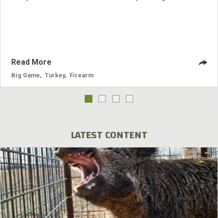
around Cadiz of any place I’ve ever hunted.
Read More
Big Game
,
Turkey
,
Firearm
LATEST CONTENT