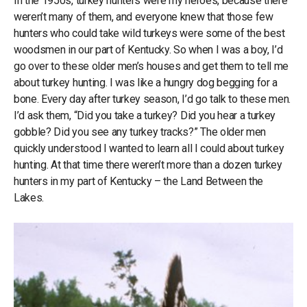
In the 1950s, turkey hunters were my heroes, because there
weren’t many of them, and everyone knew that those few
hunters who could take wild turkeys were some of the best
woodsmen in our part of Kentucky. So when I was a boy, I’d
go over to these older men’s houses and get them to tell me
about turkey hunting. I was like a hungry dog begging for a
bone. Every day after turkey season, I’d go talk to these men.
I’d ask them, “Did you take a turkey? Did you hear a turkey
gobble? Did you see any turkey tracks?” The older men
quickly understood I wanted to learn all I could about turkey
hunting. At that time there weren’t more than a dozen turkey
hunters in my part of Kentucky – the Land Between the
Lakes.