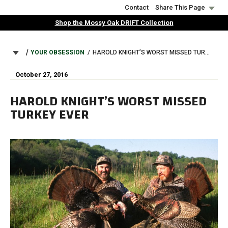
Skip
Contact
Share This Page
to
Shop the Mossy Oak DRIFT Collection
main
content
BREADCRUMB
YOUR OBSESSION
HAROLD KNIGHT’S WORST MISSED TURKEY EVER
October 27, 2016
HAROLD KNIGHT’S WORST MISSED
TURKEY EVER