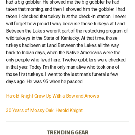
had a big gobbler. He showed me the big gobbler he had
taken that morning, and then I showed him the gobbler I had
taken. I checked that turkey in at the check-in station. I never
will forget how proud I was, because those turkeys at Land
Between the Lakes weren’t part of the restocking program of
wild turkeys in the State of Kentucky. At that time, those
turkeys had been at Land Between the Lakes all the way
back to Indian days, when the Native Americans were the
only people who lived here. Twelve gobblers were checked
in that year. Today I'm the only man alive who took one of
those first turkeys. I went to the last man’s funeral a few
days ago. He was 95 when he passed.
Harold Knight Grew Up With a Bow and Arrows
30 Years of Mossy Oak: Harold Knight
TRENDING GEAR