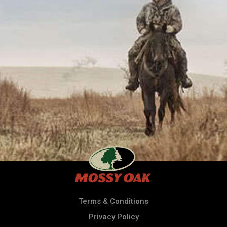
Terms & Conditions
Privacy Policy