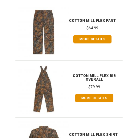
IB
COTTON MILL FLEX PANT
$64.99
MORE DETAILS
ONG
COTTON MILL FLEX BIB
OVERALL
$79.99
MORE DETAILS
COTTON MILL FLEX SHIRT