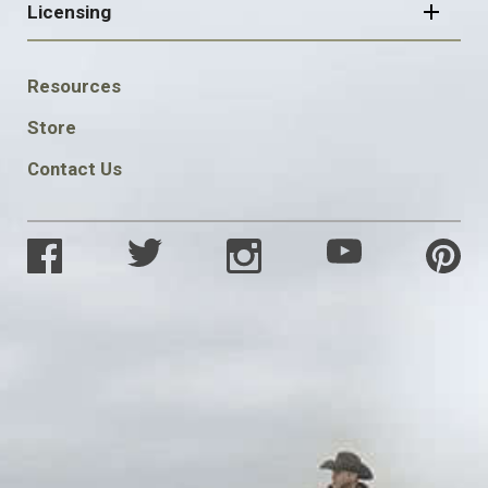
Licensing
FOOTER
Resources
SOCIAL
Store
Contact Us