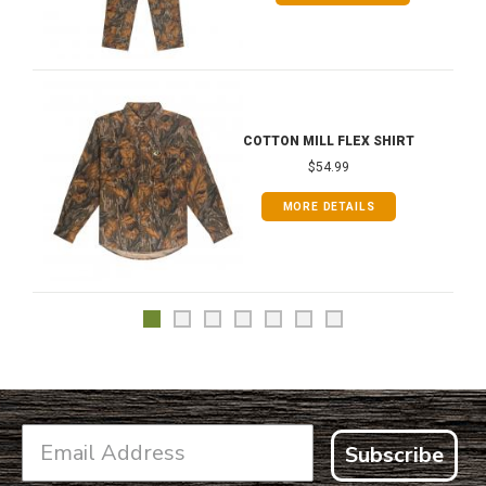
COTTON MILL FLEX SHIRT
$54.99
MORE DETAILS
Subscribe