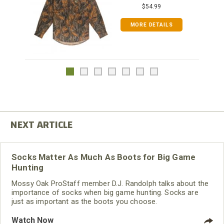
$54.99
MORE DETAILS
Socks Matter As Much As Boots for Big Game
Hunting
Mossy Oak ProStaff member D.J. Randolph talks about the
importance of socks when big game hunting. Socks are
just as important as the boots you choose.
Watch Now