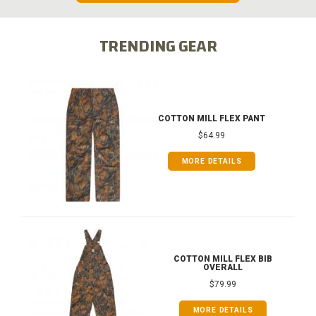
TRENDING GEAR
COTTON MILL FLEX PANT
$64.99
MORE DETAILS
COTTON MILL FLEX BIB
OVERALL
$79.99
MORE DETAILS