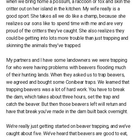
when we bring home a possum, a raccoon or fox and skin the
critter out on her island in the kitchen. My wife really is a
good sport. She takes all we do like a champ, because she
realizes our sons like to spend time with me and are very
proud of the critters they’ve caught. She also realizes they
could be getting into lots more trouble than just trapping and
skinning the animals they’ve trapped.
My partners and I have some landowners we were trapping
for who were having problems with beavers flooding much
of their hunting lands. When they asked us to trap beavers,
we agreed and bought some Conibear traps. We learned that
trapping beavers was a lot of hard work. You have to break
the dam, which takes about three hours, set the trap and
catch the beaver. But then those beavers left will return and
have that break you’ve made in the dam built back overnight.
We’re really just getting started on beaver trapping, and we’ve
caught about five. We’ve heard that beavers are good to eat,