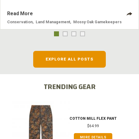
Read More
Conservation
,
Land Management
,
Mossy Oak Gamekeepers
EXPLORE ALL POSTS
TRENDING GEAR
COTTON MILL FLEX PANT
$64.99
MORE DETAILS