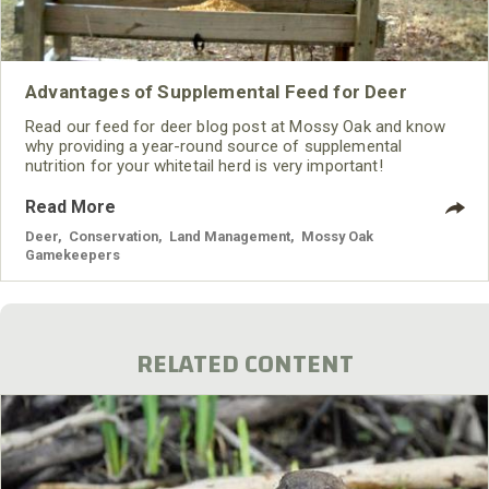
Advantages of Supplemental Feed for Deer
Read our feed for deer blog post at Mossy Oak and know
why providing a year-round source of supplemental
nutrition for your whitetail herd is very important!
Read More
Deer
,
Conservation
,
Land Management
,
Mossy Oak
Gamekeepers
RELATED CONTENT