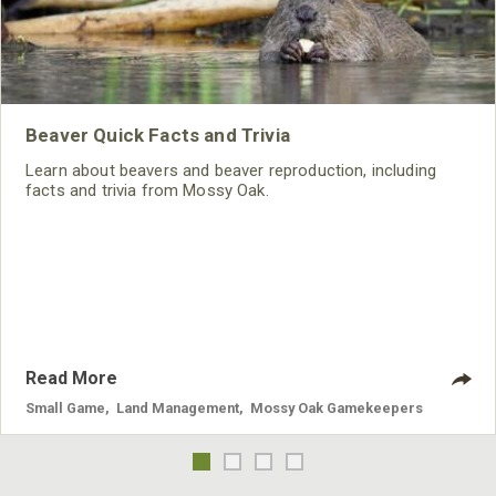
Beaver Quick Facts and Trivia
Learn about beavers and beaver reproduction, including
facts and trivia from Mossy Oak.
Read More
Small Game
,
Land Management
,
Mossy Oak Gamekeepers