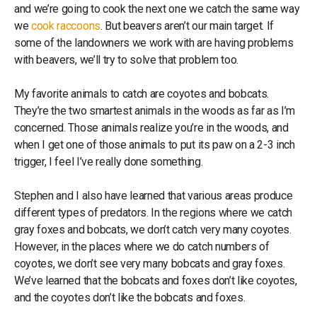
and we’re going to cook the next one we catch the same way
we
cook raccoons
. But beavers aren’t our main target. If
some of the landowners we work with are having problems
with beavers, we’ll try to solve that problem too.
My favorite animals to catch are coyotes and bobcats.
They’re the two smartest animals in the woods as far as I’m
concerned. Those animals realize you’re in the woods, and
when I get one of those animals to put its paw on a 2-3 inch
trigger, I feel I’ve really done something.
Stephen and I also have learned that various areas produce
different types of predators. In the regions where we catch
gray foxes and bobcats, we don’t catch very many coyotes.
However, in the places where we do catch numbers of
coyotes, we don’t see very many bobcats and gray foxes.
We’ve learned that the bobcats and foxes don’t like coyotes,
and the coyotes don’t like the bobcats and foxes.