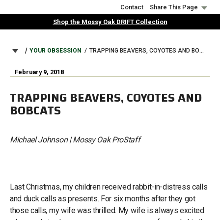
Skip
Contact
Share This Page
to
Shop the Mossy Oak DRIFT Collection
main
content
BREADCRUMB
YOUR OBSESSION
TRAPPING BEAVERS, COYOTES AND BOBCATS
February 9, 2018
TRAPPING BEAVERS, COYOTES AND
BOBCATS
Michael Johnson | Mossy Oak ProStaff
Last Christmas, my children received rabbit-in-distress calls
and duck calls as presents. For six months after they got
those calls, my wife was thrilled. My wife is always excited