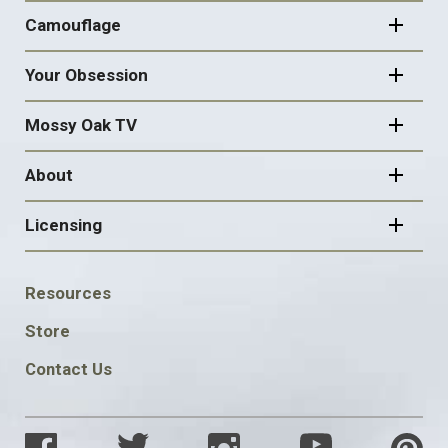
Camouflage
Your Obsession
Mossy Oak TV
About
Licensing
FOOTER
Resources
SOCIAL
Store
Contact Us