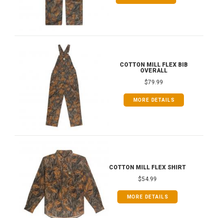
COTTON MILL FLEX BIB
OVERALL
$79.99
MORE DETAILS
COTTON MILL FLEX SHIRT
$54.99
MORE DETAILS