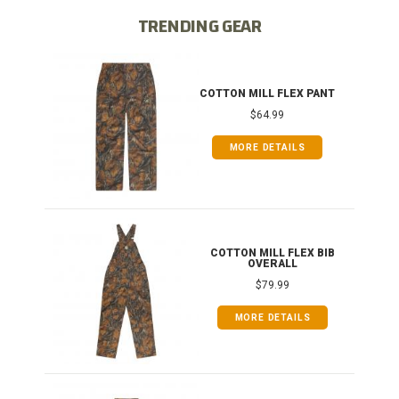
TRENDING GEAR
IB
COTTON MILL FLEX PANT
$64.99
MORE DETAILS
ONG
COTTON MILL FLEX BIB
OVERALL
$79.99
MORE DETAILS