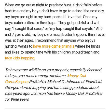
When we go out at night to predator hunt, if dark falls before
bedtime and my boys don’t have to go to school the next day,
my boys are right in my back pocket. I love that. Once my
boys catch critters in their traps. They get prideful and will
say, “I caught that coon,” or “my trap caught that coyote.” At 9
and 7 years old, my boys are much better trappers than I ever
was at their ages. I recommend that anyone who enjoys
hunting, wants to
have more game animals
where he hunts
and likes to spend time with his children should teach and
take kids trapping
.
To have more wildlife on your property, especially deer and
turkeys, you must manage predators.
Mossy Oak
GameKeepers
ProStaffer Michael C. Johnson of Plainfield,
Georgia, started trapping and harvesting predators about
nine years ago. Johnson has been a Mossy Oak ProStaffer
for three years.