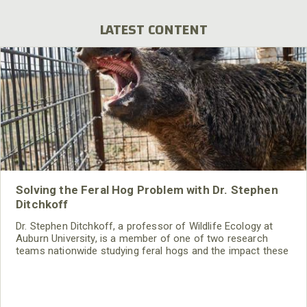
LATEST CONTENT
Solving the Feral Hog Problem with Dr. Stephen
Ditchkoff
Dr. Stephen Ditchkoff, a professor of Wildlife Ecology at
Auburn University, is a member of one of two research
teams nationwide studying feral hogs and the impact these
nuisance animals have on wildlife, farming and water
systems and the problems they cause.