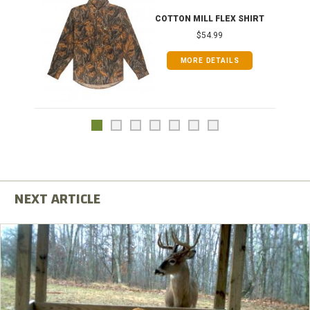
COTTON MILL FLEX SHIRT
$54.99
MORE DETAILS