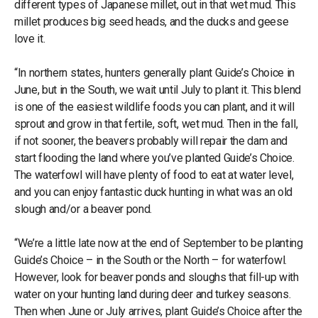
different types of Japanese millet, out in that wet mud. This
millet produces big seed heads, and the ducks and geese
love it.
“In northern states, hunters generally plant Guide’s Choice in
June, but in the South, we wait until July to plant it. This blend
is one of the easiest wildlife foods you can plant, and it will
sprout and grow in that fertile, soft, wet mud. Then in the fall,
if not sooner, the beavers probably will repair the dam and
start flooding the land where you’ve planted Guide’s Choice.
The waterfowl will have plenty of food to eat at water level,
and you can enjoy fantastic duck hunting in what was an old
slough and/or a beaver pond.
“We’re a little late now at the end of September to be planting
Guide’s Choice – in the South or the North – for waterfowl.
However, look for beaver ponds and sloughs that fill-up with
water on your hunting land during deer and turkey seasons.
Then when June or July arrives, plant Guide’s Choice after the