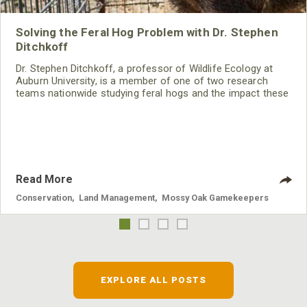
Solving the Feral Hog Problem with Dr. Stephen
Ditchkoff
Dr. Stephen Ditchkoff, a professor of Wildlife Ecology at
Auburn University, is a member of one of two research
teams nationwide studying feral hogs and the impact these
nuisance animals have on wildlife, farming and water
systems and the problems they cause.
Read More
Conservation
,
Land Management
,
Mossy Oak Gamekeepers
EXPLORE ALL POSTS