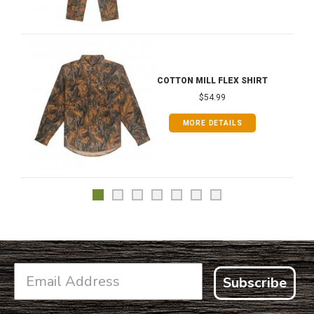
COTTON MILL FLEX SHIRT
$54.99
MORE DETAILS
Subscribe