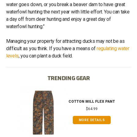
water goes down, or you break a beaver dam to have great
waterfowl hunting the next year with little effort. You can take
a day off from deer hunting and enjoy a great day of
waterfowl hunting.”
Managing your property for attracting ducks may not be as
difficult as you think. If you have a means of
regulating water
levels
, you can plant a duck field.
TRENDING GEAR
IB
COTTON MILL FLEX PANT
$64.99
MORE DETAILS