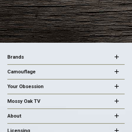
FOOTER
NAVIGATION
Brands
Camouflage
Your Obsession
Mossy Oak TV
About
Licensing