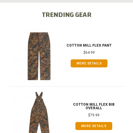
TRENDING GEAR
COTTON MILL FLEX PANT
$64.99
MORE DETAILS
COTTON MILL FLEX BIB
OVERALL
$79.99
MORE DETAILS