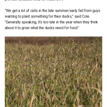
“We get a lot of calls in the late summer/early fall from guys
wanting to plant something for their ducks,” said Cole.
“Generally speaking, it’s too late in the year when they think
about it to grow what the ducks need for food.”