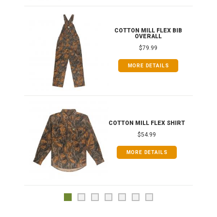
ONG
COTTON MILL FLEX BIB
OVERALL
$79.99
MORE DETAILS
COTTON MILL FLEX SHIRT
$54.99
MORE DETAILS