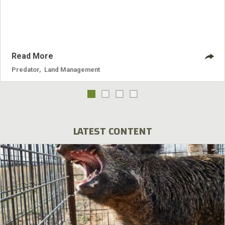
Read More
Predator
,
Land Management
LATEST CONTENT