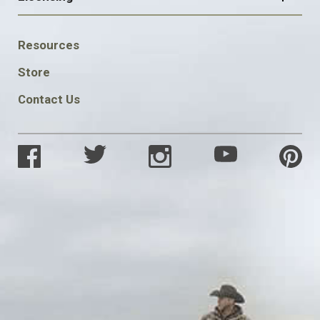
FOOTER
Resources
SOCIAL
Store
Contact Us