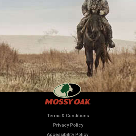
Terms & Conditions
Privacy Policy
Accessibility Policy