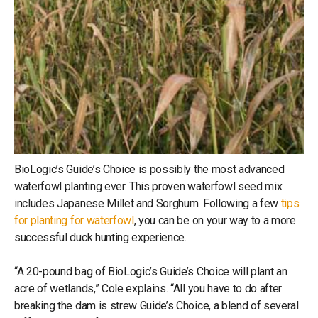
BioLogic’s Guide’s Choice is possibly the most advanced
waterfowl planting ever. This proven waterfowl seed mix
includes Japanese Millet and Sorghum. Following a few
tips
for planting for waterfowl
, you can be on your way to a more
successful duck hunting experience.
“A 20-pound bag of BioLogic’s Guide’s Choice will plant an
acre of wetlands,” Cole explains. “All you have to do after
breaking the dam is strew Guide’s Choice, a blend of several