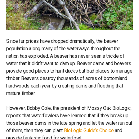
Since fur prices have dropped dramatically, the beaver
population along many of the waterways throughout the
nation has exploded. A beaver has never seen a trickle of
water that it didn’t want to dam up. Beaver dams and beavers
provide good places to hunt ducks but bad places to manage
timber. Beavers destroy thousands of acres of bottomland
hardwoods each year by creating dams and flooding that
mature timber.
However, Bobby Cole, the president of Mossy Oak BioLogic,
reports that waterfowlers have learned that if they break up
those beaver dams in the late spring and let the water run out
of them, then they can plant
BioLogic Guide’s Choice
and
provide fantastic food for waterfowl.