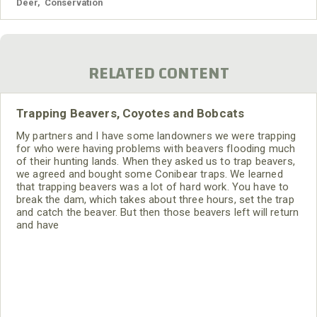
Deer
,
Conservation
RELATED CONTENT
Trapping Beavers, Coyotes and Bobcats
My partners and I have some landowners we were trapping
for who were having problems with beavers flooding much
of their hunting lands. When they asked us to trap beavers,
we agreed and bought some Conibear traps. We learned
that trapping beavers was a lot of hard work. You have to
break the dam, which takes about three hours, set the trap
and catch the beaver. But then those beavers left will return
and have