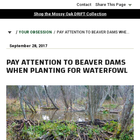
Skip
Contact
Share This Page
to
Shop the Mossy Oak DRIFT Collection
main
content
BREADCRUMB
YOUR OBSESSION
PAY ATTENTION TO BEAVER DAMS WHEN PLANTING FOR WATERFOWL
September 28, 2017
PAY ATTENTION TO BEAVER DAMS
WHEN PLANTING FOR WATERFOWL