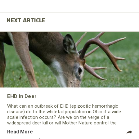
EHD in Deer
What can an outbreak of EHD (epizootic hemorrhagic
disease) do to the whitetail population in Ohio if a wide
scale infection occurs? Are we on the verge of a
widespread deer kill or will Mother Nature control the
spread through weather and killing frost? What can hunters
Read More
do? How is this viral infection caused?