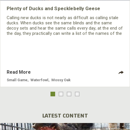
Plenty of Ducks and Specklebelly Geese
Calling new ducks is not nearly as difficult as calling stale
ducks. When ducks see the same blinds and the same
decoy sets and hear the same calls every day, at the end of
the day, they practically can write a list of the names of the
hunters in every blind. Ducks wise-up quickly to duck
hunters. Even though you may see a lot of ducks, getting
ducks down to the blind can be tough.
Read More
Small Game
,
Waterfowl
,
Mossy Oak
LATEST CONTENT