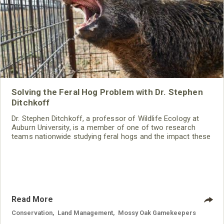
Solving the Feral Hog Problem with Dr. Stephen
Ditchkoff
Dr. Stephen Ditchkoff, a professor of Wildlife Ecology at
Auburn University, is a member of one of two research
teams nationwide studying feral hogs and the impact these
nuisance animals have on wildlife, farming and water
systems and the problems they cause.
Read More
Conservation
,
Land Management
,
Mossy Oak Gamekeepers