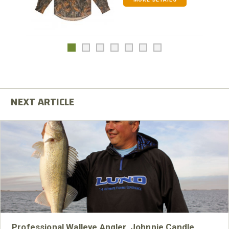
Professional Walleye Angler, Johnnie Candle,