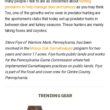
many people I talk to are as concerned about
hunting
predators to help manage deer and turkeys
as you may think.
Too, one of the growths we’ve seen in predator hunting are
the sportsmen’s clubs that today set up predator hunts in
between deer and turkey seasons. These hunters are mainly
taking foxes and coyotes.
Steve Frye of Warriors Mark, Pennsylvania, has been
involved in the
Mossy Oak GameKeepers
program for two
years and owns 17 acres. Frye hunts public lands and works
for the Pennsylvania Game Commission where he’s
implemented GameKeepers practices on public lands. Frye
is part of the food and cover crew for Centre County,
Pennsylvania.
TRENDING GEAR