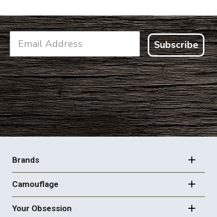
Subscribe
FOOTER
NAVIGATION
Brands
Camouflage
Your Obsession