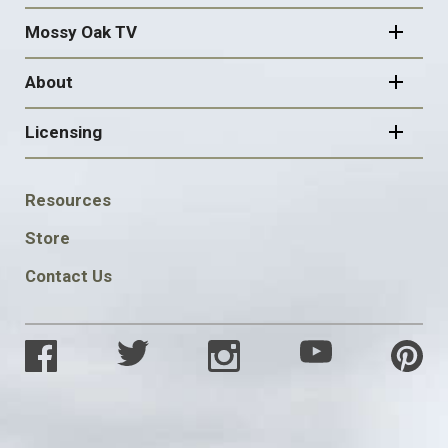
Mossy Oak TV
About
Licensing
FOOTER
Resources
SOCIAL
Store
Contact Us