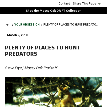
Skip
Contact
Share This Page
to
Shop the Mossy Oak DRIFT Collection
main
content
BREADCRUMB
YOUR OBSESSION
PLENTY OF PLACES TO HUNT PREDATORS
March 2, 2018
PLENTY OF PLACES TO HUNT
PREDATORS
Steve Frye | Mossy Oak ProStaff