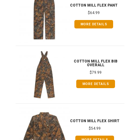
IB
COTTON MILL FLEX PANT
$64.99
MORE DETAILS
ONG
COTTON MILL FLEX BIB
OVERALL
$79.99
MORE DETAILS
COTTON MILL FLEX SHIRT
$54.99
MORE DETAILS