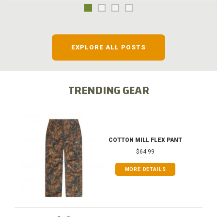
EXPLORE ALL POSTS
TRENDING GEAR
COTTON MILL FLEX PANT
$64.99
MORE DETAILS