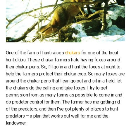
One of the farms I hunt raises
chukars
for one of the local
hunt clubs. These chukar farmers hate having foxes around
their chukar pens. So, I’ll go in and hunt the foxes at night to
help the farmers protect their chukar crop. So many foxes are
around the chukar pens that I can go out and sit in a field, let
the chukars do the calling and take foxes. I try to get
permission from as many farms as possible to come in and
do predator control for them. The farmer has me getting rid
of the predators, and then I’ve got plenty of places to hunt
predators – a plan that works out well for me and the
landowner.