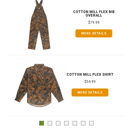
COTTON MILL FLEX BIB
OVERALL
$79.99
MORE DETAILS
COTTON MILL FLEX SHIRT
$54.99
MORE DETAILS