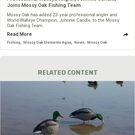
Joins Mossy Oak Fishing Team
Mossy Oak has added 23-year professional angler and
World Walleye Champion, Johnnie Candle, to the Mossy
Oak Fishing Team.
Read More
Fishing
,
Mossy Oak Elements Agua
,
News
,
Mossy Oak
RELATED CONTENT