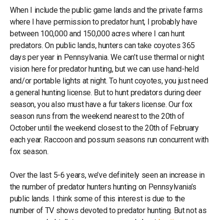
When I include the public game lands and the private farms
where I have permission to predator hunt, I probably have
between 100,000 and 150,000 acres where I can hunt
predators. On public lands, hunters can take coyotes 365
days per year in Pennsylvania. We can’t use thermal or night
vision here for predator hunting, but we can use hand-held
and/or portable lights at night. To hunt coyotes, you just need
a general hunting license. But to hunt predators during deer
season, you also must have a fur takers license. Our fox
season runs from the weekend nearest to the 20th of
October until the weekend closest to the 20th of February
each year. Raccoon and possum seasons run concurrent with
fox season.
Over the last 5-6 years, we’ve definitely seen an increase in
the number of predator hunters hunting on Pennsylvania’s
public lands. I think some of this interest is due to the
number of TV shows devoted to predator hunting. But not as