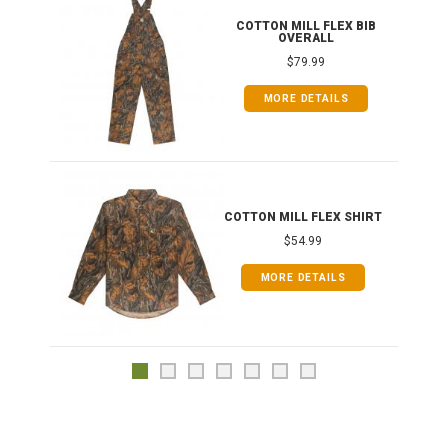
ONG
COTTON MILL FLEX BIB
OVERALL
$79.99
MORE DETAILS
COTTON MILL FLEX SHIRT
$54.99
MORE DETAILS