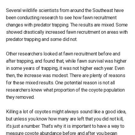
Several wildlife scientists from around the Southeast have
been conducting research to see how fawn recruitment
changes with predator trapping. The results are mixed. Some
showed drastically increased fawn recruitment on areas with
predator trapping and some did not.
Other researchers looked at fawn recruitment before and
after trapping, and found that, while fawn survival was higher
in some years of trapping, it was not higher each year. Even
then, the increase was modest. There are plenty of reasons
for these mixed results. One potential reason is not all
researchers knew what proportion of the coyote population
they removed.
Killing a lot of coyotes might always sound like a good idea,
but unless you know how many are left that you did not kill,
it’s just a number. That’s why it is important to have a way to
measure coyote abundance before and after you began