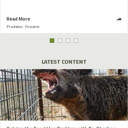
Read More
Predator
,
Firearm
LATEST CONTENT