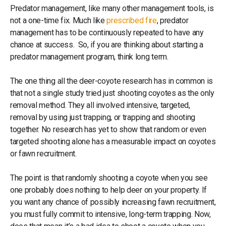
Predator management, like many other management tools, is
not a one-time fix. Much like
prescribed fire
, predator
management has to be continuously repeated to have any
chance at success. So, if you are thinking about starting a
predator management program, think long term.
The one thing all the deer-coyote research has in common is
that not a single study tried just shooting coyotes as the only
removal method. They all involved intensive, targeted,
removal by using just trapping, or trapping and shooting
together. No research has yet to show that random or even
targeted shooting alone has a measurable impact on coyotes
or fawn recruitment.
The point is that randomly shooting a coyote when you see
one probably does nothing to help deer on your property. If
you want any chance of possibly increasing fawn recruitment,
you must fully commit to intensive, long-term trapping. Now,