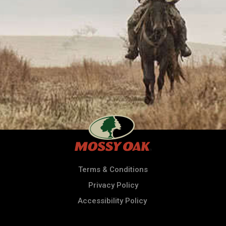
Terms & Conditions
Privacy Policy
Accessibility Policy