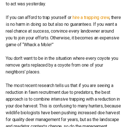
to act was yesterday.
If you can afford to trap yourself or
hire a trapping crew
, there
is no harm in doing so but also no guarantees. If you want a
real chance at success, convince every landowner around
you to join your efforts. Otherwise, it becomes an expensive
game of “Whack a Mole!”
You don’t want to be in the situation where every coyote you
remove gets replaced by a coyote from one of your
neighbors’ places.
The most recent research tells us that if you are seeing a
reduction in fawn recruitment due to predators, the best
approach is to combine intensive trapping with a reduction in
your doe harvest. This is confusing to many hunters, because
wildlife biologists have been pushing increased doe harvest
for quality deer management for years, but as the landscape
and predator contexts change, so do the management