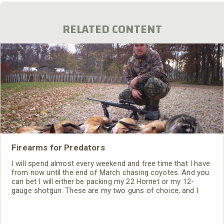
RELATED CONTENT
Firearms for Predators
I will spend almost every weekend and free time that I have
from now until the end of March chasing coyotes. And you
can bet I will either be packing my 22 Hornet or my 12-
gauge shotgun. These are my two guns of choice, and I
have been really successful through the years with both.