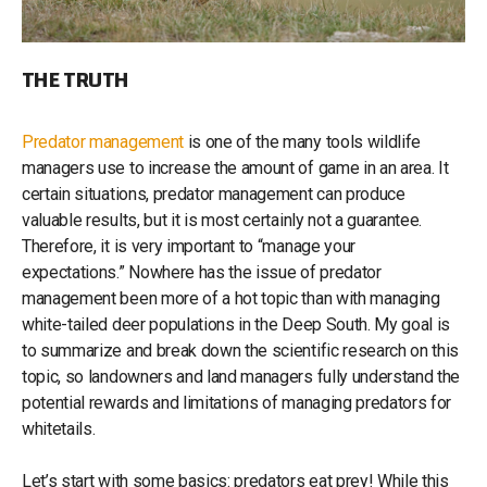
THE TRUTH
Predator management
is one of the many tools wildlife
managers use to increase the amount of game in an area. It
certain situations, predator management can produce
valuable results, but it is most certainly not a guarantee.
Therefore, it is very important to “manage your
expectations.” Nowhere has the issue of predator
management been more of a hot topic than with managing
white-tailed deer populations in the Deep South. My goal is
to summarize and break down the scientific research on this
topic, so landowners and land managers fully understand the
potential rewards and limitations of managing predators for
whitetails.
Let’s start with some basics: predators eat prey! While this