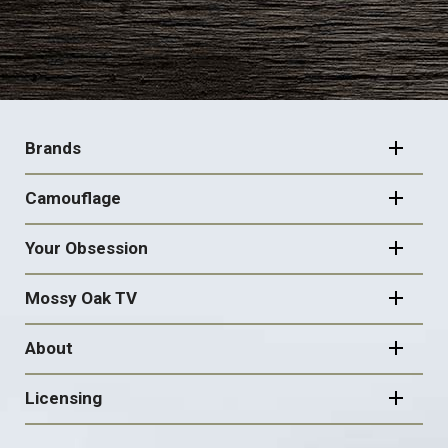
FOOTER
NAVIGATION
Brands
Camouflage
Your Obsession
Mossy Oak TV
About
Licensing