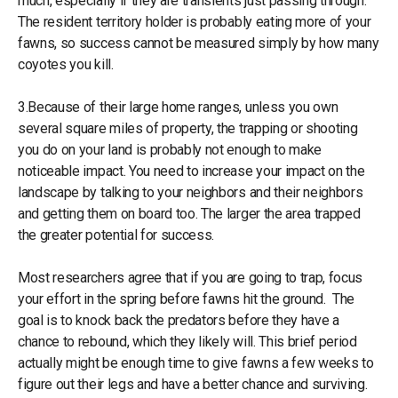
much, especially if they are transients just passing through.
The resident territory holder is probably eating more of your
fawns, so success cannot be measured simply by how many
coyotes you kill.
3.Because of their large home ranges, unless you own
several square miles of property, the trapping or shooting
you do on your land is probably not enough to make
noticeable impact. You need to increase your impact on the
landscape by talking to your neighbors and their neighbors
and getting them on board too. The larger the area trapped
the greater potential for success.
Most researchers agree that if you are going to trap, focus
your effort in the spring before fawns hit the ground. The
goal is to knock back the predators before they have a
chance to rebound, which they likely will. This brief period
actually might be enough time to give fawns a few weeks to
figure out their legs and have a better chance and surviving.