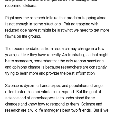
recommendations.
Right now, the research tells us that predator trapping alone
is not enough in some situations. Pairing trapping with
reduced doe harvest might be just what we need to get more
fawns on the ground.
The recommendations from research may change in a few
years just like they have recently. As frustrating as that might
be to managers, remember that the only reason sanctions
and opinions change is because researchers are constantly
trying to learn more and provide the best information.
Science is dynamic. Landscapes and populations change,
often faster than scientists can respond. But the goal of
science and of gamekeepers is to understand these
changes and know how to respond to them. Science and
research are a wildlife manager’s best two friends. But if we