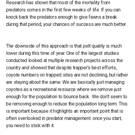
Research has shown that most of the mortality from
predators comes in the first few weeks of life. If you can
knock back the predators enough to give fawns a break
during that period, your chances of success are much better.
The downside of this approach is that pelt quality is much
lower during this time of year. One of the largest studies
conducted looked at multiple research projects across the
country and showed that despite trapper’s best efforts,
coyote numbers on trapped sites are not declining, but rather
are staying about the same. We are basically just managing
coyotes as a recreational resource where we remove just
enough for the population to bounce back. We don’t seem to
be removing enough to reduce the population long term. This
is important because it highlights an important point that is
often overlooked in predator management: once you start,
you need to stick with it.