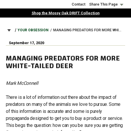
Skip
Contact
Share This Page
to
Shop the Mossy Oak DRIFT Collection
main
content
BREADCRUMB
YOUR OBSESSION
MANAGING PREDATORS FOR MORE WHITE-TAILED DEER
September 17, 2020
MANAGING PREDATORS FOR MORE
WHITE-TAILED DEER
Mark McConnell
There is a lot of information out there about the impact of
predators on many of the animals we love to pursue. Some
of this information is accurate and some is purely
propaganda designed to get you to buy a product or service.
This begs the question: how can you be sure you are getting