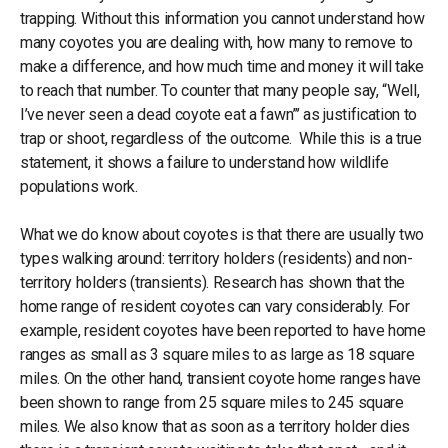
trapping. Without this information you cannot understand how
many coyotes you are dealing with, how many to remove to
make a difference, and how much time and money it will take
to reach that number. To counter that many people say, “Well,
I’ve never seen a dead coyote eat a fawn”’ as justification to
trap or shoot, regardless of the outcome. While this is a true
statement, it shows a failure to understand how wildlife
populations work.
What we do know about coyotes is that there are usually two
types walking around: territory holders (residents) and non-
territory holders (transients). Research has shown that the
home range of resident coyotes can vary considerably. For
example, resident coyotes have been reported to have home
ranges as small as 3 square miles to as large as 18 square
miles. On the other hand, transient coyote home ranges have
been shown to range from 25 square miles to 245 square
miles. We also know that as soon as a territory holder dies