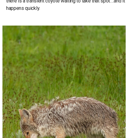
there is a transient coyote waiting to take that spot….and it
happens quickly.