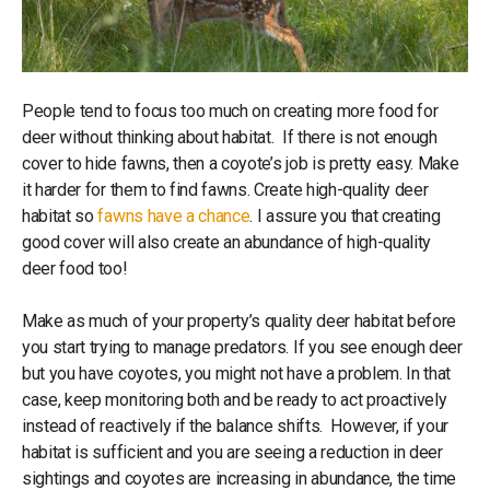
People tend to focus too much on creating more food for
deer without thinking about habitat. If there is not enough
cover to hide fawns, then a coyote’s job is pretty easy. Make
it harder for them to find fawns. Create high-quality deer
habitat so
fawns have a chance
. I assure you that creating
good cover will also create an abundance of high-quality
deer food too!
Make as much of your property’s quality deer habitat before
you start trying to manage predators. If you see enough deer
but you have coyotes, you might not have a problem. In that
case, keep monitoring both and be ready to act proactively
instead of reactively if the balance shifts. However, if your
habitat is sufficient and you are seeing a reduction in deer
sightings and coyotes are increasing in abundance, the time