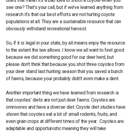
does that mean it’s a bad idea to shoot a coyote when you
see one? That’s your call, but if we’ve learned anything from
research it’s that our best efforts are not hurting coyote
populations at all. They are a sustainable resource that can
obviously withstand recreational harvest.
So, if it is legal in your state, by all means enjoy the resource
to the extent the law allows. I know we all want to feel good
because we did something good for our deer herd, but
please don’t think that because you shot three coyotes from
your deer stand last hunting season that you saved a bunch
of fawns, because your probably didn’t even make a dent.
Another important thing we have learned from research is
that coyotes’ diets are not just deer fawns. Coyotes are
omnivores and have a diverse diet. Coyote diet studies have
shown that coyotes eat a lot of small rodents, fruits, and
even grain crops at different times of the year. Coyotes are
adaptable and opportunistic meaning they will take