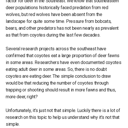
factor for deer in the Southeast. We know that southeastern
deer populations historically faced predation from red
wolves, but red wolves have been absent from the
landscape for quite some time. Pressure from bobcats,
bears, and other predators has not been nearly as prevalent
as that from coyotes during the last few decades.
Several research projects across the southeast have
confirmed that coyotes eat a large proportion of deer fawns
in some areas. Researchers have even documented coyotes
eating adult deer in some areas. So, there is no doubt
coyotes are eating deer. The simple conclusion to draw
would be that reducing the number of coyotes through
trapping or shooting should result in more fawns and thus,
more deer, right?
Unfortunately, it’s just not that simple. Luckily there is a lot of
research on this topic to help us understand why it’s not that
simple.