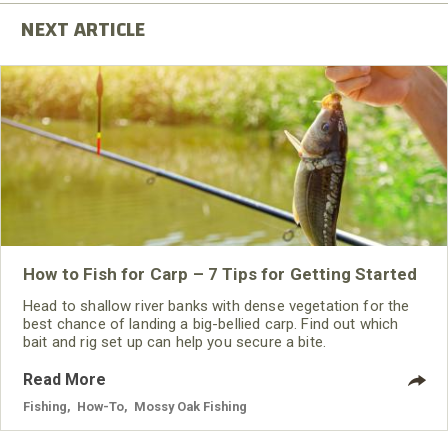
How to Fish for Carp – 7 Tips for Getting Started
Head to shallow river banks with dense vegetation for the
best chance of landing a big-bellied carp. Find out which
bait and rig set up can help you secure a bite.
Read More
Fishing
,
How-To
,
Mossy Oak Fishing