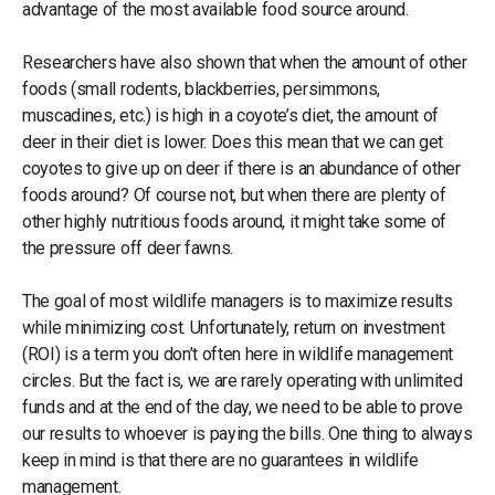
advantage of the most available food source around.
Researchers have also shown that when the amount of other
foods (small rodents, blackberries, persimmons,
muscadines, etc.) is high in a coyote’s diet, the amount of
deer in their diet is lower. Does this mean that we can get
coyotes to give up on deer if there is an abundance of other
foods around? Of course not, but when there are plenty of
other highly nutritious foods around, it might take some of
the pressure off deer fawns.
The goal of most wildlife managers is to maximize results
while minimizing cost. Unfortunately, return on investment
(ROI) is a term you don’t often here in wildlife management
circles. But the fact is, we are rarely operating with unlimited
funds and at the end of the day, we need to be able to prove
our results to whoever is paying the bills. One thing to always
keep in mind is that there are no guarantees in wildlife
management.