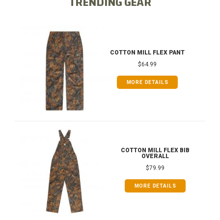
TRENDING GEAR
COTTON MILL FLEX PANT
$64.99
MORE DETAILS
COTTON MILL FLEX BIB
OVERALL
$79.99
MORE DETAILS