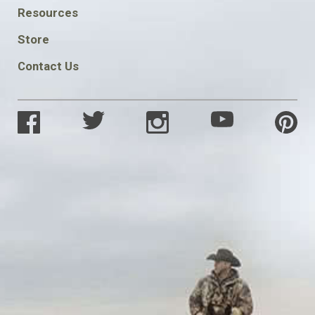
FOOTER
Resources
SOCIAL
Store
Contact Us