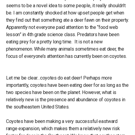
seems to be a novel idea to some people, it really shouldn’t
be. I am constantly shocked at how upset people get when
they find out that something ate a deer fawn on their property.
Apparently not everyone paid attention to the “food web
lesson” in 4th grade science class. Predators have been
eating prey for a pretty long time. It is not a new
phenomenon. While many animals sometimes eat deer, the
focus of everyone’s attention has currently been on coyotes.
Let me be clear…coyotes do eat deer! Perhaps more
importantly, coyotes have been eating deer for as long as the
two species have been on the planet. However, what is
relatively new is the presence and abundance of coyotes in
the southeastern United States.
Coyotes have been making a very successful eastward
range expansion, which makes them a relatively new risk