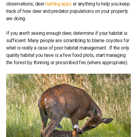
observations, deer
hunting apps
or anything to help you keep
track of how deer and predator populations on your property
are doing.
If you aren’t seeing enough deer, determine if your habitat is
sufficient. Many people are scrambling to blame coyotes for
what is really a case of poor habitat management. If the only
quality habitat you have is a few food plots, start managing
the forest by thinning or prescribed fire (where appropriate).