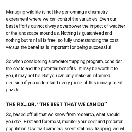
Managing wildlife is not like performing a chemistry
experiment where we can control the variables. Even our
best efforts cannot always overpower the impact of weather
or the landscape around us. Nothing is guaranteed and
nothing but rainfall is free, so fully understanding the cost
versus the benefits is important for being successful.
So when considering a predator trapping program, consider
the costs and the potential benefits. It may be worth it to
you, it may not be. But you can only make an informed
decision if you understand every piece of this management
puzzle.
THE FIX…OR, “THE BEST THAT WE CAN DO”
So, based off all that we know from research, what should
you do? First and foremost, monitor your deer and predator
population. Use trail cameras, scent stations, trapping, visual