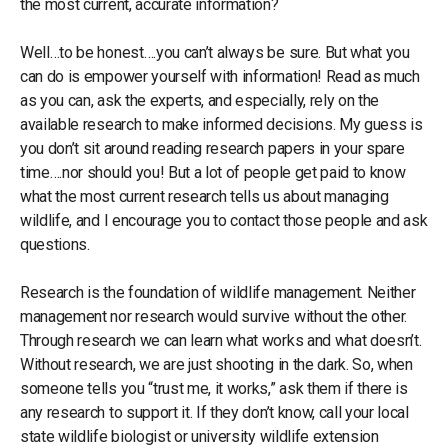
the most current, accurate information?
Well…to be honest….you can’t always be sure. But what you
can do is empower yourself with information! Read as much
as you can, ask the experts, and especially, rely on the
available research to make informed decisions. My guess is
you don’t sit around reading research papers in your spare
time….nor should you! But a lot of people get paid to know
what the most current research tells us about managing
wildlife, and I encourage you to contact those people and ask
questions.
Research is the foundation of wildlife management. Neither
management nor research would survive without the other.
Through research we can learn what works and what doesn’t.
Without research, we are just shooting in the dark. So, when
someone tells you “trust me, it works,” ask them if there is
any research to support it. If they don’t know, call your local
state wildlife biologist or university wildlife extension