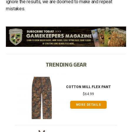
ignore the results, we are doomed to make and repeat
mistakes.
TRENDING GEAR
IB
COTTON MILL FLEX PANT
$64.99
MORE DETAILS