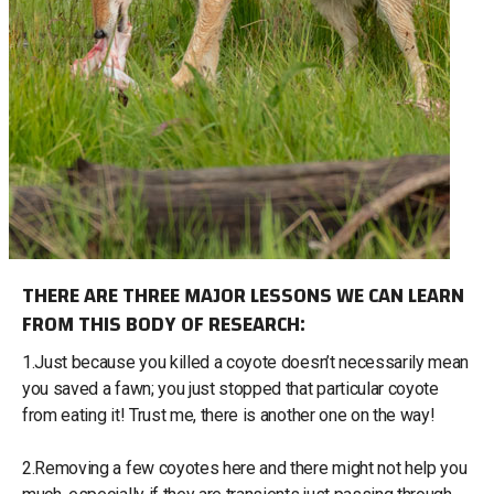
THERE ARE THREE MAJOR LESSONS WE CAN LEARN
FROM THIS BODY OF RESEARCH:
1.Just because you killed a coyote doesn’t necessarily mean
you saved a fawn; you just stopped that particular coyote
from eating it! Trust me, there is another one on the way!
2.Removing a few coyotes here and there might not help you