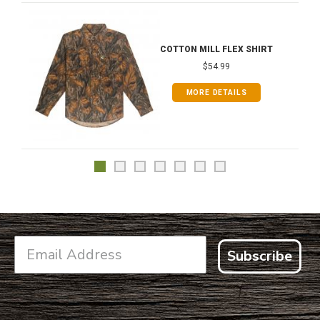
COTTON MILL FLEX SHIRT
$54.99
MORE DETAILS
Subscribe