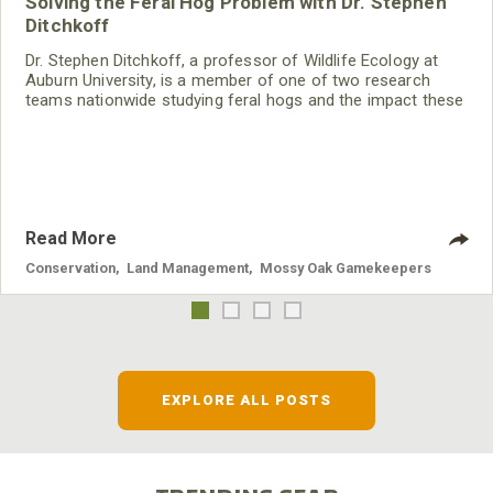
Solving the Feral Hog Problem with Dr. Stephen
Ditchkoff
Dr. Stephen Ditchkoff, a professor of Wildlife Ecology at
Auburn University, is a member of one of two research
teams nationwide studying feral hogs and the impact these
nuisance animals have on wildlife, farming and water
systems and the problems they cause.
Read More
Conservation
,
Land Management
,
Mossy Oak Gamekeepers
EXPLORE ALL POSTS