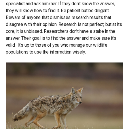
specialist and ask him/her. If they don’t know the answer,
they will know how to find it. Be patient but be diligent.
Beware of anyone that dismisses research results that
disagree with their opinion. Research is not perfect, but at its
core, it is unbiased. Researchers don’t have a stake in the
answer. Their goal is to find the answer and make sure it’s
valid. It’s up to those of you who manage our wildlife
populations to use the information wisely.