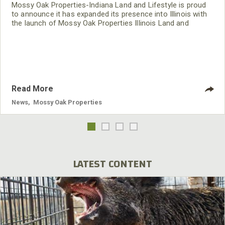
Mossy Oak Properties-Indiana Land and Lifestyle is proud
to announce it has expanded its presence into Illinois with
the launch of Mossy Oak Properties Illinois Land and
Lifestyle.
Read More
News
,
Mossy Oak Properties
LATEST CONTENT