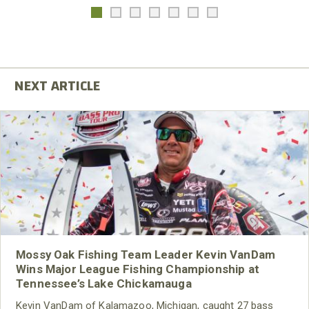
Mossy Oak Fishing Team Leader Kevin VanDam
Wins Major League Fishing Championship at
Tennessee’s Lake Chickamauga
Kevin VanDam of Kalamazoo, Michigan, caught 27 bass