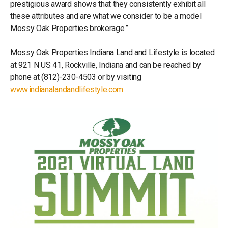
prestigious award shows that they consistently exhibit all
these attributes and are what we consider to be a model
Mossy Oak Properties brokerage.”
Mossy Oak Properties Indiana Land and Lifestyle is located
at 921 N US 41, Rockville, Indiana and can be reached by
phone at (812)-230-4503 or by visiting
www.indianalandandlifestyle.com
.