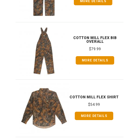
MORE DETAILS
ONG
COTTON MILL FLEX BIB
OVERALL
$79.99
MORE DETAILS
COTTON MILL FLEX SHIRT
$54.99
MORE DETAILS