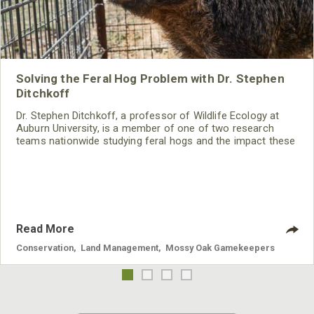
Solving the Feral Hog Problem with Dr. Stephen
Ditchkoff
Dr. Stephen Ditchkoff, a professor of Wildlife Ecology at
Auburn University, is a member of one of two research
teams nationwide studying feral hogs and the impact these
nuisance animals have on wildlife, farming and water
systems and the problems they cause.
Read More
Conservation
,
Land Management
,
Mossy Oak Gamekeepers