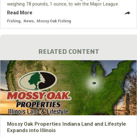
weighing 78 pounds, 1 ounce, to win the Major League
Fishing (MLF) Bass Pro Tour event on Tennessee’s Lake
Read More
Chickamauga on June 9, 2021.
Fishing
,
News
,
Mossy Oak Fishing
RELATED CONTENT
Mossy Oak Properties Indiana Land and Lifestyle
Expands into Illinois