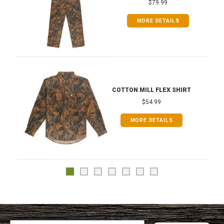
$79.99
MORE DETAILS
COTTON MILL FLEX SHIRT
$54.99
MORE DETAILS