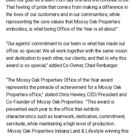
That feeling of pride that comes from making a difference in
the lives of our customers and in our communities, while
representing the core values that Mossy Oak Properties
embodies, is what being Office of the Year is all about.”
“Our agents’ commitment to our team is what has made our
office so special. We all work together with the same vision
and dedication to each other, our clients, and that is why this
award is so special,” added Co-Owner, Chad Renbarger.
“The Mossy Oak Properties Office of the Year award
represents the pinnacle of achievement for a Mossy Oak
Properties office,” stated Chris Hawley, CEO/President and
Co-Founder of Mossy Oak Properties. “This award is
presented each year to the office that exhibits
characteristics such as teamwork, dedication, commitment,
servitude, while maintaining a high level of production.
Mossy Oak Properties Indiana Land & Lifestyle winning this