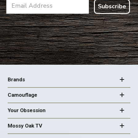
Subscribe
FOOTER
NAVIGATION
Brands
Camouflage
Your Obsession
Mossy Oak TV