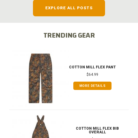
EXPLORE ALL POSTS
TRENDING GEAR
COTTON MILL FLEX PANT
$64.99
MORE DETAILS
COTTON MILL FLEX BIB
OVERALL