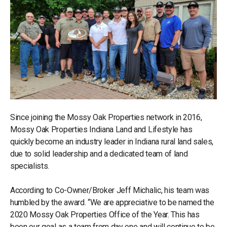
Since joining the Mossy Oak Properties network in 2016,
Mossy Oak Properties Indiana Land and Lifestyle has
quickly become an industry leader in Indiana rural land sales,
due to solid leadership and a dedicated team of land
specialists.
According to Co-Owner/Broker Jeff Michalic, his team was
humbled by the award. “We are appreciative to be named the
2020 Mossy Oak Properties Office of the Year. This has
been our goal as a team from day one and will continue to be.