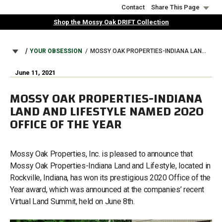
Skip
Contact
Share This Page
to
Shop the Mossy Oak DRIFT Collection
main
content
BREADCRUMB
YOUR OBSESSION
MOSSY OAK PROPERTIES-INDIANA LAND AND LIFESTYLE NAMED 2020 OFFICE OF THE YEAR
June 11, 2021
MOSSY OAK PROPERTIES-INDIANA
LAND AND LIFESTYLE NAMED 2020
OFFICE OF THE YEAR
Mossy Oak Properties, Inc. is pleased to announce that
Mossy Oak Properties-Indiana Land and Lifestyle, located in
Rockville, Indiana, has won its prestigious 2020 Office of the
Year award, which was announced at the companies’ recent
Virtual Land Summit, held on June 8th.