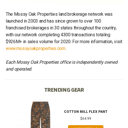
The Mossy Oak Properties land brokerage network was
launched in 2003 and has since grown to over 100
franchised brokerages in 30 states throughout the country,
with our network completing 4300 transactions totaling
$926M+ in sales volume for 2020. For more information, visit
www.mossyoakproperties.com
.
Each Mossy Oak Properties office is independently owned
and operated.
TRENDING GEAR
IB
COTTON MILL FLEX PANT
$64.99