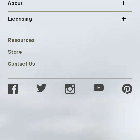
About
Licensing
FOOTER
Resources
SOCIAL
Store
Contact Us