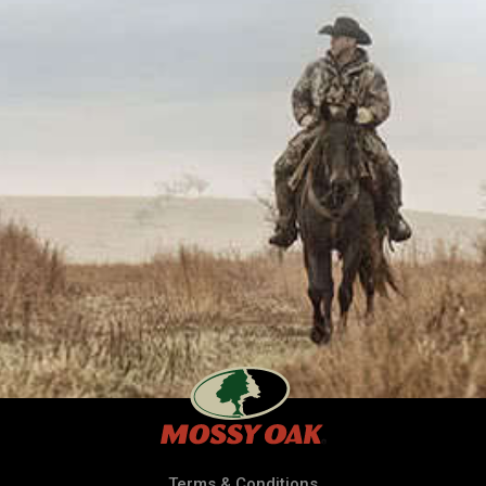
Terms & Conditions