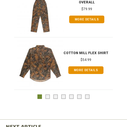
OVERALL
$79.99
MORE DETAILS
COTTON MILL FLEX SHIRT
$54.99
MORE DETAILS