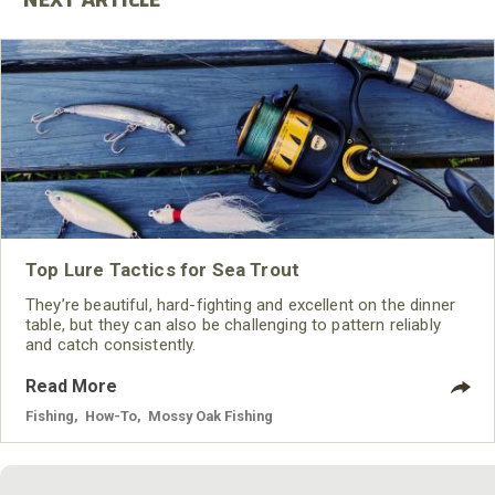
Top Lure Tactics for Sea Trout
They’re beautiful, hard-fighting and excellent on the dinner
table, but they can also be challenging to pattern reliably
and catch consistently.
Read More
Fishing
,
How-To
,
Mossy Oak Fishing