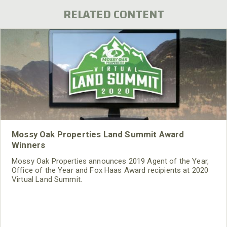
RELATED CONTENT
Mossy Oak Properties Land Summit Award
Winners
Mossy Oak Properties announces 2019 Agent of the Year,
Office of the Year and Fox Haas Award recipients at 2020
Virtual Land Summit.