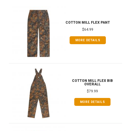
COTTON MILL FLEX PANT
$64.99
MORE DETAILS
COTTON MILL FLEX BIB
OVERALL
$79.99
MORE DETAILS