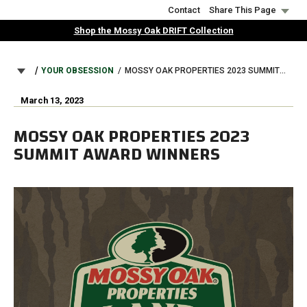
Skip
Contact
Share This Page
to
Shop the Mossy Oak DRIFT Collection
main
content
BREADCRUMB
YOUR OBSESSION
MOSSY OAK PROPERTIES 2023 SUMMIT AWARD WINNERS
March 13, 2023
MOSSY OAK PROPERTIES 2023
SUMMIT AWARD WINNERS