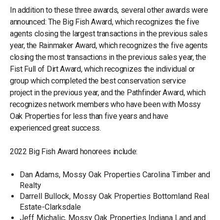
In addition to these three awards, several other awards were
announced: The Big Fish Award, which recognizes the five
agents closing the largest transactions in the previous sales
year, the Rainmaker Award, which recognizes the five agents
closing the most transactions in the previous sales year, the
Fist Full of Dirt Award, which recognizes the individual or
group which completed the best conservation service
project in the previous year, and the Pathfinder Award, which
recognizes network members who have been with Mossy
Oak Properties for less than five years and have
experienced great success.
2022 Big Fish Award honorees include:
Dan Adams, Mossy Oak Properties Carolina Timber and
Realty
Darrell Bullock, Mossy Oak Properties Bottomland Real
Estate-Clarksdale
Jeff Michalic, Mossy Oak Properties Indiana Land and