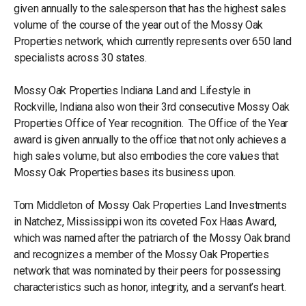
given annually to the salesperson that has the highest sales
volume of the course of the year out of the Mossy Oak
Properties network, which currently represents over 650 land
specialists across 30 states.
Mossy Oak Properties Indiana Land and Lifestyle in
Rockville, Indiana also won their 3rd consecutive Mossy Oak
Properties Office of Year recognition. The Office of the Year
award is given annually to the office that not only achieves a
high sales volume, but also embodies the core values that
Mossy Oak Properties bases its business upon.
Tom Middleton of Mossy Oak Properties Land Investments
in Natchez, Mississippi won its coveted Fox Haas Award,
which was named after the patriarch of the Mossy Oak brand
and recognizes a member of the Mossy Oak Properties
network that was nominated by their peers for possessing
characteristics such as honor, integrity, and a servant’s heart.