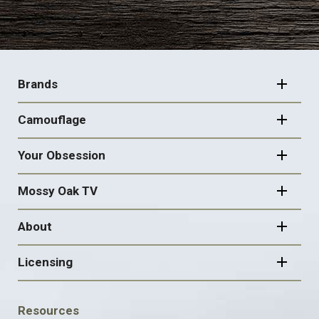
FOOTER
NAVIGATION
Brands
Camouflage
Your Obsession
Mossy Oak TV
About
Licensing
FOOTER
Resources