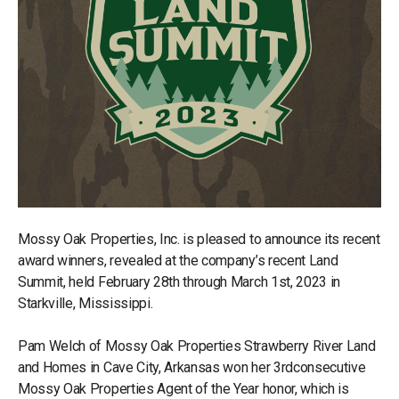
Mossy Oak Properties, Inc. is pleased to announce its recent
award winners, revealed at the company’s recent Land
Summit, held February 28th through March 1st, 2023 in
Starkville, Mississippi.
Pam Welch of Mossy Oak Properties Strawberry River Land
and Homes in Cave City, Arkansas won her 3rdconsecutive
Mossy Oak Properties Agent of the Year honor, which is