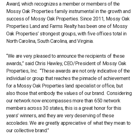
Award, which recognizes a member or members of the
Mossy Oak Properties family instrumental in the growth and
success of Mossy Oak Properties. Since 2011, Mossy Oak
Properties Land and Farms Realty has been one of Mossy
Oak Properties’ strongest groups, with five offices total in
North Carolina, South Carolina, and Virginia.
“We are very pleased to announce the recipients of these
awards,” said Chris Hawley, CEO/President of Mossy Oak
Properties, Inc. “These awards are not only indicative of the
individual or group that reaches the pinnacle of achievement
for a Mossy Oak Properties land specialist or office, but
also those that embody the values of our brand. Considering
our network now encompasses more than 650 network
members across 30 states, this is a great honor for this
years’ winners, and they are very deserving of these
accolades. We are greatly appreciative of what they mean to
our collective brand.”