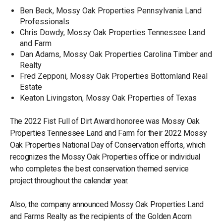
Ben Beck, Mossy Oak Properties Pennsylvania Land
Professionals
Chris Dowdy, Mossy Oak Properties Tennessee Land
and Farm
Dan Adams, Mossy Oak Properties Carolina Timber and
Realty
Fred Zepponi, Mossy Oak Properties Bottomland Real
Estate
Keaton Livingston, Mossy Oak Properties of Texas
The 2022 Fist Full of Dirt Award honoree was Mossy Oak
Properties Tennessee Land and Farm for their 2022 Mossy
Oak Properties National Day of Conservation efforts, which
recognizes the Mossy Oak Properties office or individual
who completes the best conservation themed service
project throughout the calendar year.
Also, the company announced Mossy Oak Properties Land
and Farms Realty as the recipients of the Golden Acorn