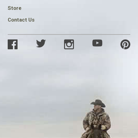
SOCIAL
Store
Contact Us