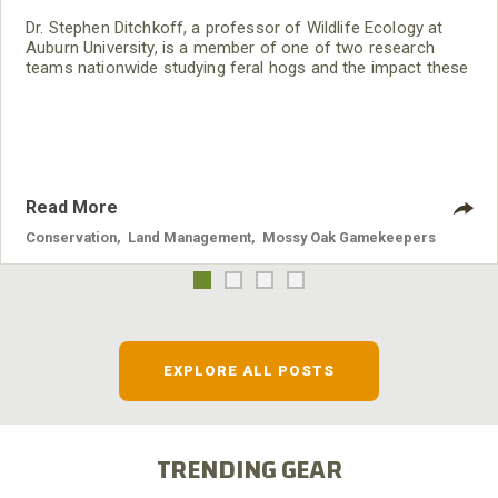
Dr. Stephen Ditchkoff, a professor of Wildlife Ecology at
Auburn University, is a member of one of two research
teams nationwide studying feral hogs and the impact these
nuisance animals have on wildlife, farming and water
systems and the problems they cause.
Read More
Conservation
,
Land Management
,
Mossy Oak Gamekeepers
EXPLORE ALL POSTS
TRENDING GEAR