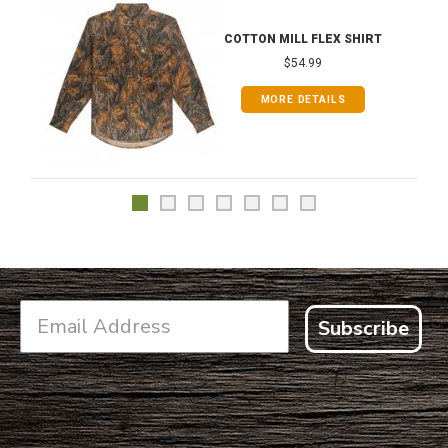
COTTON MILL FLEX SHIRT
$54.99
MORE DETAILS
Subscribe