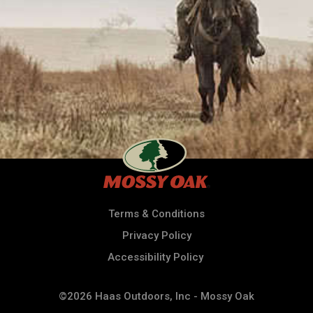
Terms & Conditions
Privacy Policy
Accessibility Policy
©2026 Haas Outdoors, Inc - Mossy Oak