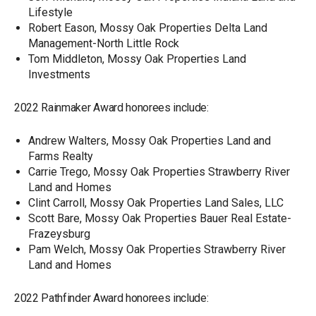
Lifestyle
Robert Eason, Mossy Oak Properties Delta Land
Management-North Little Rock
Tom Middleton, Mossy Oak Properties Land
Investments
2022 Rainmaker Award honorees include:
Andrew Walters, Mossy Oak Properties Land and
Farms Realty
Carrie Trego, Mossy Oak Properties Strawberry River
Land and Homes
Clint Carroll, Mossy Oak Properties Land Sales, LLC
Scott Bare, Mossy Oak Properties Bauer Real Estate-
Frazeysburg
Pam Welch, Mossy Oak Properties Strawberry River
Land and Homes
2022 Pathfinder Award honorees include: