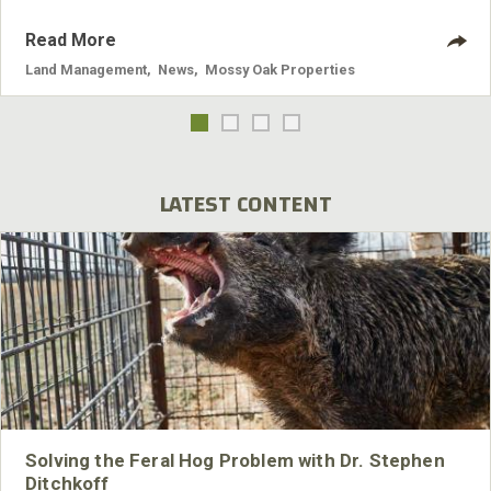
Read More
Land Management
,
News
,
Mossy Oak Properties
LATEST CONTENT
Solving the Feral Hog Problem with Dr. Stephen
Ditchkoff