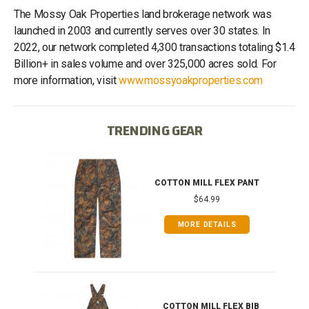
The Mossy Oak Properties land brokerage network was
launched in 2003 and currently serves over 30 states. In
2022, our network completed 4,300 transactions totaling $1.4
Billion+ in sales volume and over 325,000 acres sold. For
more information, visit
www.mossyoakproperties.com
TRENDING GEAR
IB
COTTON MILL FLEX PANT
$64.99
MORE DETAILS
ONG
COTTON MILL FLEX BIB