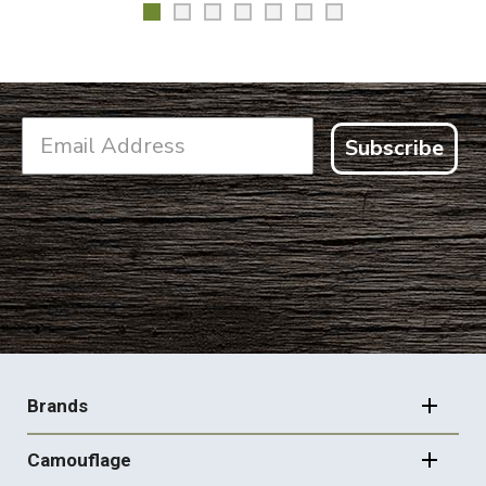
Subscribe
FOOTER
NAVIGATION
Brands
Camouflage