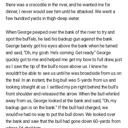
there was a crocodile in the river, and he wanted me for
dinner, I never would see him until he attacked. We went a
few hundred yards in thigh-deep water.
When George peeped over the bank of the river to try and
spot the buffalo, he laid his backup gun against the bank.
George barely got his eyes above the bank when he turned
and said, “Oh, my gosh. He’s coming. Get ready.” George
quickly got to me and helped me get my bow to full draw, just
as I saw the tip of the bull’s nose above us. I knew he
wouldn’t be able to see us until he was broadside from us on
the trail. In an instant, the big bull was 5-yards from us and
looking straight at us. I settled my pin right behind the bull’s
front shoulder and released the arrow. When the bull whirled
away from us, George looked at the bank and said, “Oh, my
backup gun is on the bank.” If the bull had charged, we
would’ve had no way to put the bull down. We looked over
the bank and saw that the bull had gone down 60-yards from