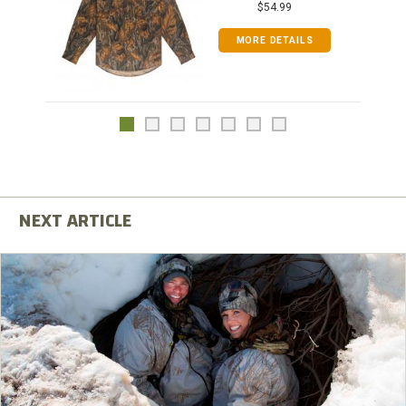
$54.99
MORE DETAILS