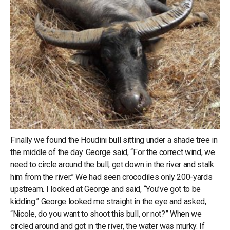
Finally we found the Houdini bull sitting under a shade tree in
the middle of the day. George said, “For the correct wind, we
need to circle around the bull, get down in the river and stalk
him from the river.” We had seen crocodiles only 200-yards
upstream. I looked at George and said, “You’ve got to be
kidding.” George looked me straight in the eye and asked,
“Nicole, do you want to shoot this bull, or not?” When we
circled around and got in the river, the water was murky. If