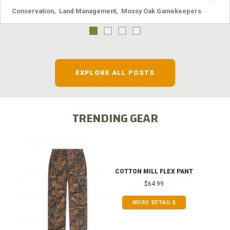
Conservation
,
Land Management
,
Mossy Oak Gamekeepers
EXPLORE ALL POSTS
TRENDING GEAR
COTTON MILL FLEX PANT
$64.99
MORE DETAILS