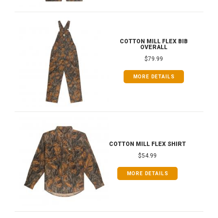
COTTON MILL FLEX BIB
OVERALL
$79.99
MORE DETAILS
COTTON MILL FLEX SHIRT
$54.99
MORE DETAILS