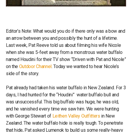
Editor’s Note: What would you do if there only was a bow and
an arrow between you and possibly the hunt of a lifetime.
Last week, Pat Reeve told us about filming his wife Nicole
when she was 5-feet away from a monstrous water buffalo
named Houdini for their TV show “Driven with Pat and Nicole”
on the
Outdoor Channel
. Today we wanted to hear Nicole’s
side of the story.
Pat already had taken his water buffalo in New Zealand. For 3
days, I had hunted for the “Houdini” water buffalo bull and
was unsuccessful. This big buffalo was huge, he was old,
and he vanished every time we saw him. We were hunting
with George Stewart of
Leithen Valley Outfitters
in New
Zealand. The water buffalo hide is really tough. To penetrate
that hide, Pat asked Lumenok to build us some really-heavy