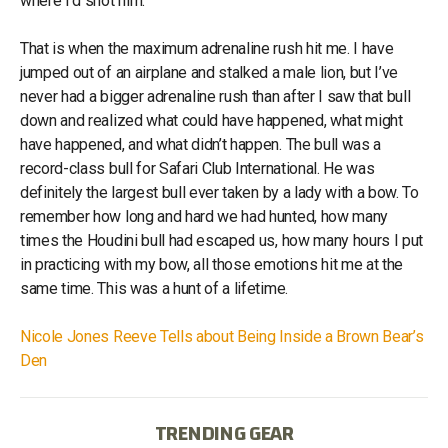
where I’d shot him.
That is when the maximum adrenaline rush hit me. I have
jumped out of an airplane and stalked a male lion, but I’ve
never had a bigger adrenaline rush than after I saw that bull
down and realized what could have happened, what might
have happened, and what didn’t happen. The bull was a
record-class bull for Safari Club International. He was
definitely the largest bull ever taken by a lady with a bow. To
remember how long and hard we had hunted, how many
times the Houdini bull had escaped us, how many hours I put
in practicing with my bow, all those emotions hit me at the
same time. This was a hunt of a lifetime.
Nicole Jones Reeve Tells about Being Inside a Brown Bear’s
Den
TRENDING GEAR