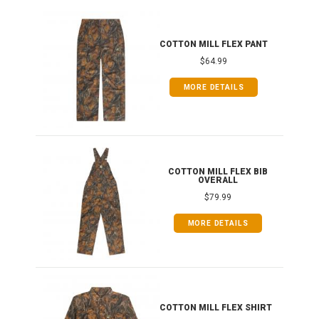
IB
COTTON MILL FLEX PANT
$64.99
MORE DETAILS
ONG
COTTON MILL FLEX BIB
OVERALL
$79.99
MORE DETAILS
COTTON MILL FLEX SHIRT