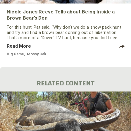
Nicole Jones Reeve Tells about Being Inside a
Brown Bear’s Den
For this hunt, Pat said, “Why don’t we do a snow pack hunt
and try and find a brown bear coming out of hibernation.
That’s more of a ‘Driven’ TV hunt, because you don’t see
many hunts like that on television.” I said, “Let’s do it.” We
Read More
flew to Anchorage, Alaska, and then took another plane to
Willow. Finally, we took a DeHavilland Beaver airplane that
Big Game
,
Mossy Oak
carried skis instead of tires for landing on ice
RELATED CONTENT