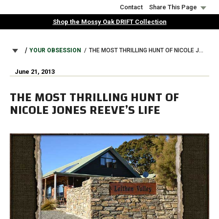
Skip
Contact
Share This Page
to
Shop the Mossy Oak DRIFT Collection
main
content
BREADCRUMB
YOUR OBSESSION
THE MOST THRILLING HUNT OF NICOLE JONES REEVE’S LIFE
June 21, 2013
THE MOST THRILLING HUNT OF
NICOLE JONES REEVE’S LIFE