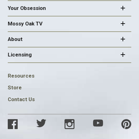
Your Obsession
Mossy Oak TV
About
Licensing
FOOTER
Resources
SOCIAL
Store
Contact Us