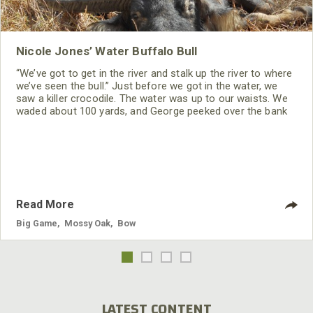
Nicole Jones’ Water Buffalo Bull
“We’ve got to get in the river and stalk up the river to where
we’ve seen the bull.” Just before we got in the water, we
saw a killer crocodile. The water was up to our waists. We
waded about 100 yards, and George peeked over the bank
to see where the bull was. He told us to stay in the water,
so he could crawl up the bank and look for the bull. Before
Read More
Big Game
,
Mossy Oak
,
Bow
LATEST CONTENT