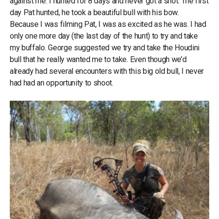
against me. I hunted for 8 days and never got a shot. The first
day Pat hunted, he took a beautiful bull with his bow.
Because I was filming Pat, I was as excited as he was. I had
only one more day (the last day of the hunt) to try and take
my buffalo. George suggested we try and take the Houdini
bull that he really wanted me to take. Even though we’d
already had several encounters with this big old bull, I never
had had an opportunity to shoot.