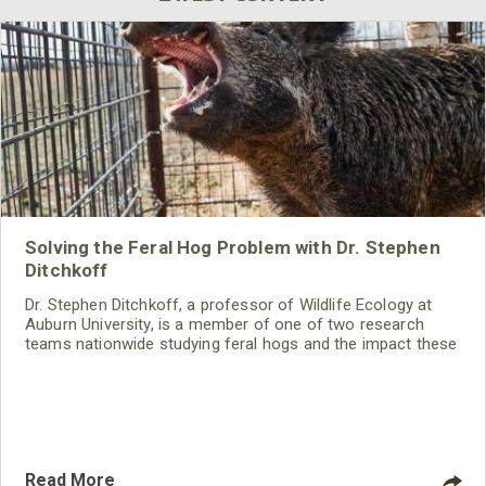
Solving the Feral Hog Problem with Dr. Stephen
Ditchkoff
Dr. Stephen Ditchkoff, a professor of Wildlife Ecology at
Auburn University, is a member of one of two research
teams nationwide studying feral hogs and the impact these
nuisance animals have on wildlife, farming and water
systems and the problems they cause.
Read More