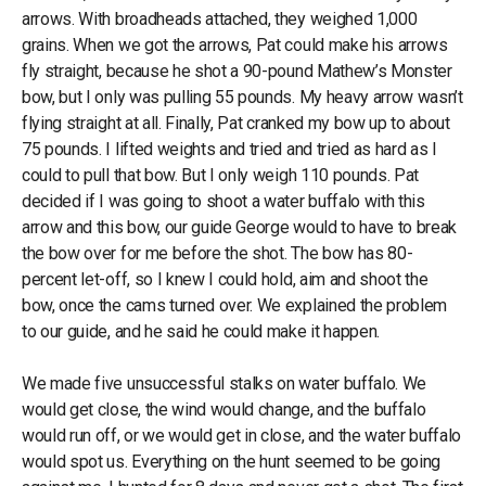
arrows. With broadheads attached, they weighed 1,000
grains. When we got the arrows, Pat could make his arrows
fly straight, because he shot a 90-pound Mathew’s Monster
bow, but I only was pulling 55 pounds. My heavy arrow wasn’t
flying straight at all. Finally, Pat cranked my bow up to about
75 pounds. I lifted weights and tried and tried as hard as I
could to pull that bow. But I only weigh 110 pounds. Pat
decided if I was going to shoot a water buffalo with this
arrow and this bow, our guide George would to have to break
the bow over for me before the shot. The bow has 80-
percent let-off, so I knew I could hold, aim and shoot the
bow, once the cams turned over. We explained the problem
to our guide, and he said he could make it happen.
We made five unsuccessful stalks on water buffalo. We
would get close, the wind would change, and the buffalo
would run off, or we would get in close, and the water buffalo
would spot us. Everything on the hunt seemed to be going