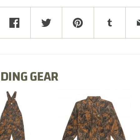
DING GEAR
N MILL FLEX BIB
COTTON MILL FLEX SHIRT
OVERALL
$54.99
$79.99