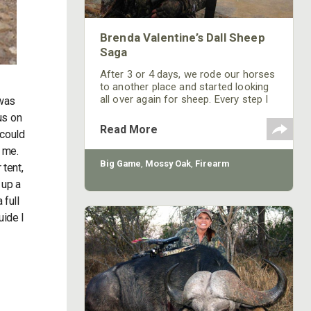
Brenda Valentine’s Dall Sheep
Saga
After 3 or 4 days, we rode our horses
to another place and started looking
all over again for sheep. Every step I
 was
took was a struggle, because where I
us on
live is mainly flat ground. Each day we
Read More
 could
went to the top of the mountains,
hiking and looking for sheep. Every
y me.
day I thought, “All I have to do is put
Big Game
,
Mossy Oak
,
Firearm
tent,
one foot in front of the other one.”
 up a
 full
uide I