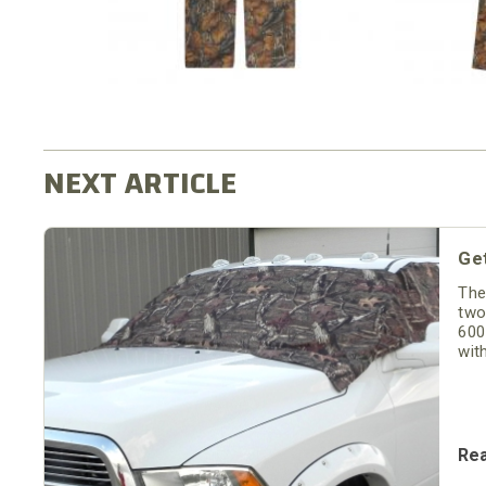
Ge
The
two
600
wit
Re