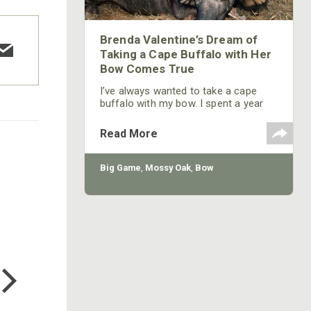
Brenda Valentine’s Dream of
Taking a Cape Buffalo with Her
Bow Comes True
I’ve always wanted to take a cape
buffalo with my bow. I spent a year
getting in shape and getting my bow
arm strong enough to pull a heavy
Read More
bow to take a cape buffalo. I wasn’t
sure I could get a permit to take one
of these dangerous animals with my
Big Game
,
Mossy Oak
,
Bow
bow. However, I had a good friend
who worked with the game
department in South Africa, and my
friend was able to get
COTTON MILL LONG SLEEVE
TEE
$24.99