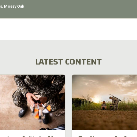
s
,
Mossy Oak
LATEST CONTENT