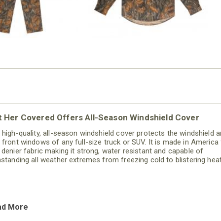
t Her Covered Offers All-Season Windshield Cover
 high-quality, all-season windshield cover protects the windshield 
 front windows of any full-size truck or SUV. It is made in America
 denier fabric making it strong, water resistant and capable of
hstanding all weather extremes from freezing cold to blistering heat
ad More