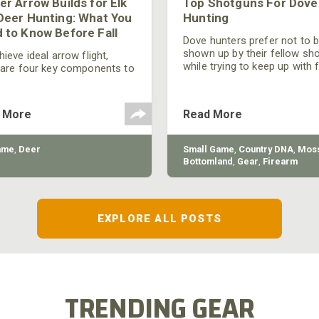
er Arrow Builds for Elk
Top Shotguns For Dove
Deer Hunting: What You
Hunting
 to Know Before Fall
Dove hunters prefer not to 
shown up by their fellow sh
ieve ideal arrow flight,
while trying to keep up with 
 are four key components to
moving targets. One way to 
der: broadhead selection,
their technique and shootin
 spine, FOC (Front of
performance is by improving
r), and total arrow weight.
 More
Read More
quality of the shotgun.
ame
,
Deer
Small Game
,
Country DNA
,
Moss
Bottomland
,
Gear
,
Firearm
EXPLORE ALL POSTS
TRENDING GEAR