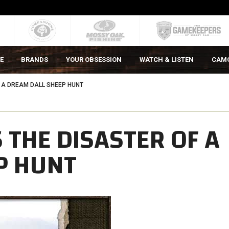
E
BRANDS
YOUR OBSESSION
WATCH & LISTEN
CAM
F A DREAM DALL SHEEP HUNT
 THE DISASTER OF A
P HUNT