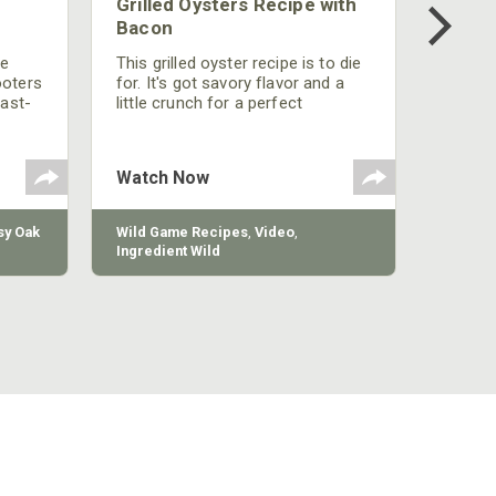
Grilled Oysters Recipe with
Bacon
be
This grilled oyster recipe is to die
ooters
for. It's got savory flavor and a
fast-
little crunch for a perfect
polish
appetizer or camp meal.
g
 the
Watch Now
y Oak
Wild Game Recipes
,
Video
,
Ingredient Wild