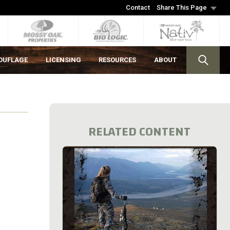
Contact
Share This Page
OUFLAGE
LICENSING
RESOURCES
ABOUT
RELATED CONTENT