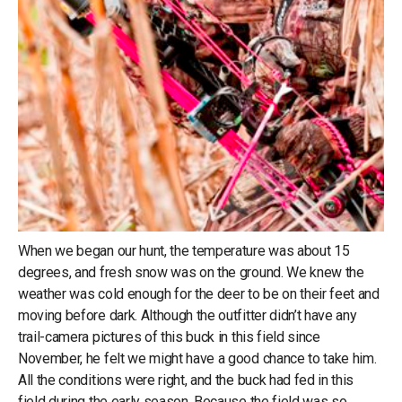
When we began our hunt, the temperature was about 15
degrees, and fresh snow was on the ground. We knew the
weather was cold enough for the deer to be on their feet and
moving before dark. Although the outfitter didn’t have any
trail-camera pictures of this buck in this field since
November, he felt we might have a good chance to take him.
All the conditions were right, and the buck had fed in this
field during the early season. Because the field was so