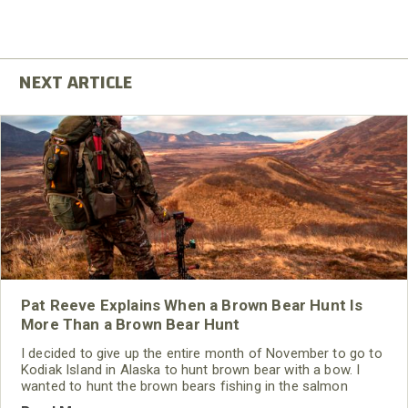
Pat Reeve Explains When a Brown Bear Hunt Is
More Than a Brown Bear Hunt
I decided to give up the entire month of November to go to
Kodiak Island in Alaska to hunt brown bear with a bow. I
wanted to hunt the brown bears fishing in the salmon
streams. To my way of thinking, this is a classic brown bear