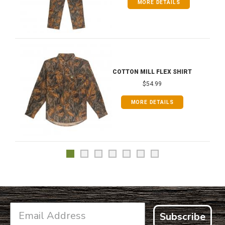
MORE DETAILS
COTTON MILL FLEX SHIRT
$54.99
MORE DETAILS
Subscribe