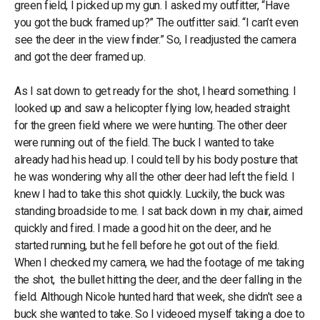
green field, I picked up my gun. I asked my outfitter, “Have
you got the buck framed up?” The outfitter said. “I can’t even
see the deer in the view finder.” So, I readjusted the camera
and got the deer framed up.
As I sat down to get ready for the shot, I heard something. I
looked up and saw a helicopter flying low, headed straight
for the green field where we were hunting. The other deer
were running out of the field. The buck I wanted to take
already had his head up. I could tell by his body posture that
he was wondering why all the other deer had left the field. I
knew I had to take this shot quickly. Luckily, the buck was
standing broadside to me. I sat back down in my chair, aimed
quickly and fired. I made a good hit on the deer, and he
started running, but he fell before he got out of the field.
When I checked my camera, we had the footage of me taking
the shot, the bullet hitting the deer, and the deer falling in the
field. Although Nicole hunted hard that week, she didn’t see a
buck she wanted to take. So I videoed myself taking a doe to