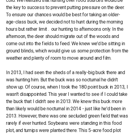
cold. We realized that hunting over food sources would be
the key to success to prevent putting pressure on the deer.
To ensure our chances would be best for taking an older-
age-class buck, we decided not to hunt during the morning
hours but rather limit . our hunting to afternoons only. In the
afternoon, the deer should migrate out of the woods and
come out into the fields to feed. We knew we’d be sitting in
ground blinds, which would give us some protection from the
weather and plenty of room to move around and film.
In 2013, I had seen the sheds of a really-big buck there and
was hunting him. But the buck was so nocturnal he didn’t
show up. Of course, when I took the 180 point buck in 2013, I
wasn’t disappointed. This year I wanted to see if I could take
the buck that I didn’t see in 2013. We knew this buck more
than likely would be nocturnal in 2014 - just like he'd been in
2013. However, there was one secluded green field that was
rarely if ever hunted. Soybeans were standing in this food
plot, and turnips were planted there. This 5-acre food plot