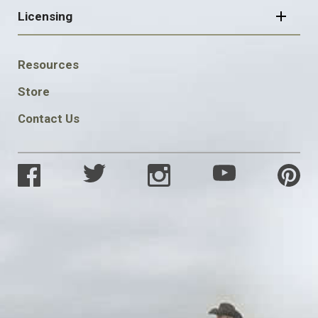
Licensing
FOOTER
Resources
SOCIAL
Store
Contact Us