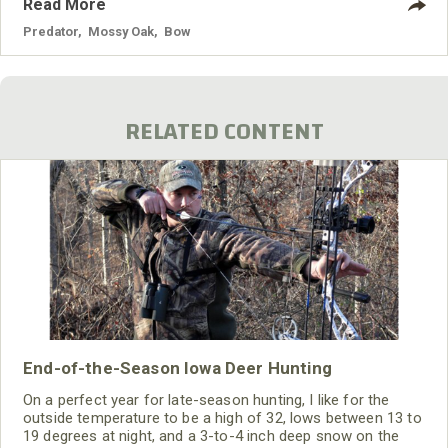
Read More
hunt. I never had hunted Kodiak Island, yet I knew this island
off the Alaskan Peninsula was where most of the giant
Predator
,
Mossy Oak
,
Bow
brown bear were taken.
RELATED CONTENT
End-of-the-Season Iowa Deer Hunting
On a perfect year for late-season hunting, I like for the
outside temperature to be a high of 32, lows between 13 to
19 degrees at night, and a 3-to-4 inch deep snow on the