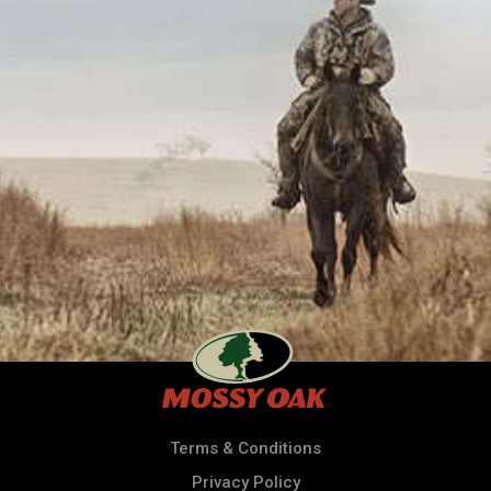
Terms & Conditions
Privacy Policy