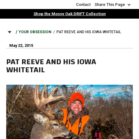
Skip
Contact
Share This Page
to
Shop the Mossy Oak DRIFT Collection
main
content
BREADCRUMB
YOUR OBSESSION
PAT REEVE AND HIS IOWA WHITETAIL
May 22, 2015
PAT REEVE AND HIS IOWA
WHITETAIL