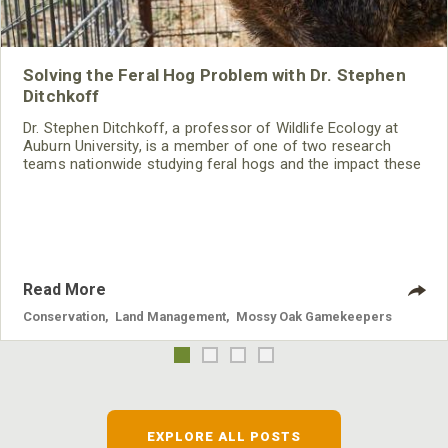
Solving the Feral Hog Problem with Dr. Stephen
Ditchkoff
Dr. Stephen Ditchkoff, a professor of Wildlife Ecology at
Auburn University, is a member of one of two research
teams nationwide studying feral hogs and the impact these
nuisance animals have on wildlife, farming and water
systems and the problems they cause.
Read More
Conservation
,
Land Management
,
Mossy Oak Gamekeepers
EXPLORE ALL POSTS