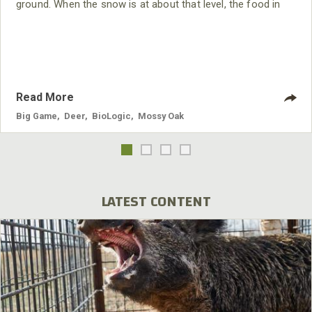
ground. When the snow is at about that level, the food in
the crop fields is almost gone. Under those conditions, I
see a lot more activity on my Mossy Oak BioLogic clover
field. The deer will come into the
Read More
Big Game
,
Deer
,
BioLogic
,
Mossy Oak
LATEST CONTENT