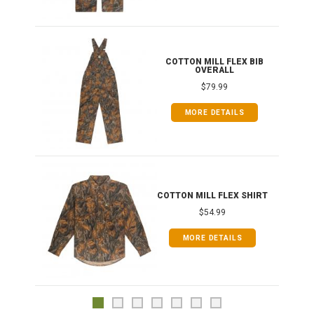
ONG
COTTON MILL FLEX BIB
OVERALL
$79.99
MORE DETAILS
COTTON MILL FLEX SHIRT
$54.99
MORE DETAILS