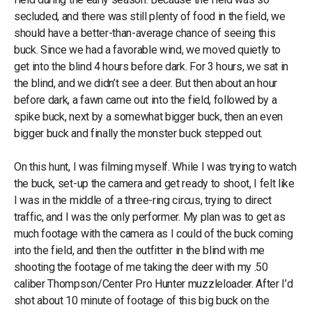
secluded, and there was still plenty of food in the field, we
should have a better-than-average chance of seeing this
buck. Since we had a favorable wind, we moved quietly to
get into the blind 4 hours before dark. For 3 hours, we sat in
the blind, and we didn’t see a deer. But then about an hour
before dark, a fawn came out into the field, followed by a
spike buck, next by a somewhat bigger buck, then an even
bigger buck and finally the monster buck stepped out.
On this hunt, I was filming myself. While I was trying to watch
the buck, set-up the camera and get ready to shoot, I felt like
I was in the middle of a three-ring circus, trying to direct
traffic, and I was the only performer. My plan was to get as
much footage with the camera as I could of the buck coming
into the field, and then the outfitter in the blind with me
shooting the footage of me taking the deer with my .50
caliber Thompson/Center Pro Hunter muzzleloader. After I’d
shot about 10 minute of footage of this big buck on the