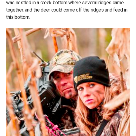
was nestled in a creek bottom where several ridges came
together, and the deer could come off the ridges and feed in
this bottom.