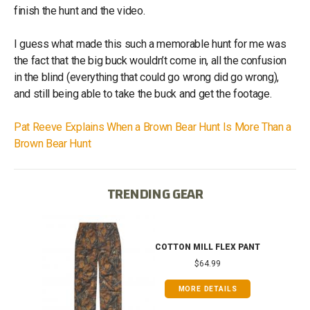
finish the hunt and the video.
I guess what made this such a memorable hunt for me was
the fact that the big buck wouldn’t come in, all the confusion
in the blind (everything that could go wrong did go wrong),
and still being able to take the buck and get the footage.
Pat Reeve Explains When a Brown Bear Hunt Is More Than a
Brown Bear Hunt
TRENDING GEAR
IB
COTTON MILL FLEX PANT
$64.99
MORE DETAILS