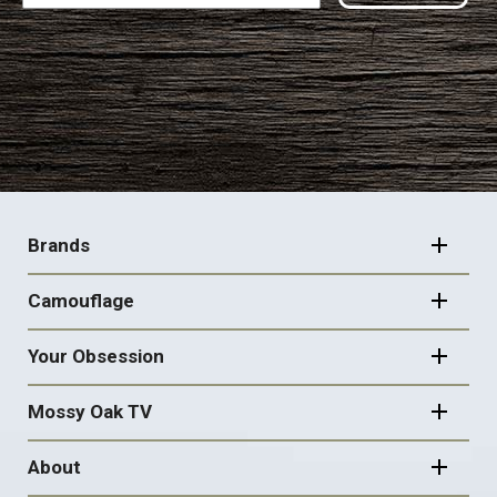
FOOTER
NAVIGATION
Brands
Camouflage
Your Obsession
Mossy Oak TV
About