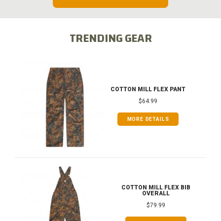
TRENDING GEAR
COTTON MILL FLEX PANT
$64.99
MORE DETAILS
COTTON MILL FLEX BIB
OVERALL
$79.99