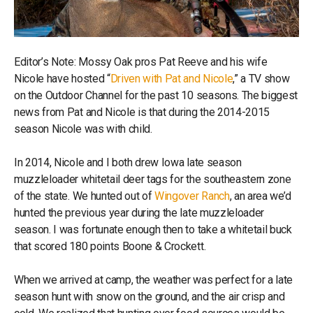
Editor’s Note: Mossy Oak pros Pat Reeve and his wife
Nicole have hosted “
Driven with Pat and Nicole
,” a TV show
on the Outdoor Channel for the past 10 seasons. The biggest
news from Pat and Nicole is that during the 2014-2015
season Nicole was with child.
In 2014, Nicole and I both drew Iowa late season
muzzleloader whitetail deer tags for the southeastern zone
of the state. We hunted out of
Wingover Ranch
, an area we’d
hunted the previous year during the late muzzleloader
season. I was fortunate enough then to take a whitetail buck
that scored 180 points Boone & Crockett.
When we arrived at camp, the weather was perfect for a late
season hunt with snow on the ground, and the air crisp and