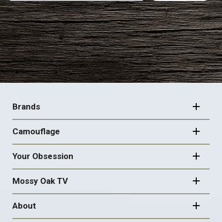
FOOTER
NAVIGATION
Brands
Camouflage
Your Obsession
Mossy Oak TV
About