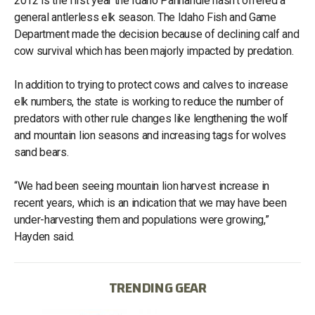
2012 is the first year the Idaho Panhandle hasn't offered a
general antlerless elk season. The Idaho Fish and Game
Department made the decision because of declining calf and
cow survival which has been majorly impacted by predation.
In addition to trying to protect cows and calves to increase
elk numbers, the state is working to reduce the number of
predators with other rule changes like lengthening the wolf
and mountain lion seasons and increasing tags for wolves
sand bears.
“We had been seeing mountain lion harvest increase in
recent years, which is an indication that we may have been
under-harvesting them and populations were growing,”
Hayden said.
TRENDING GEAR