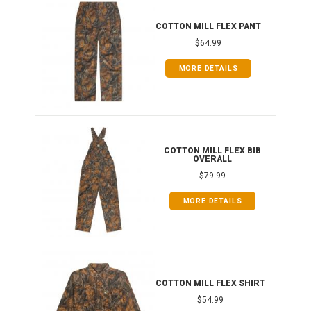
IB
COTTON MILL FLEX PANT
$64.99
MORE DETAILS
ONG
COTTON MILL FLEX BIB
OVERALL
$79.99
MORE DETAILS
COTTON MILL FLEX SHIRT
$54.99