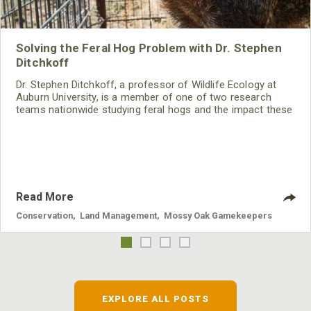
Solving the Feral Hog Problem with Dr. Stephen
Ditchkoff
Dr. Stephen Ditchkoff, a professor of Wildlife Ecology at
Auburn University, is a member of one of two research
teams nationwide studying feral hogs and the impact these
nuisance animals have on wildlife, farming and water
systems and the problems they cause.
Read More
Conservation
,
Land Management
,
Mossy Oak Gamekeepers
EXPLORE ALL POSTS