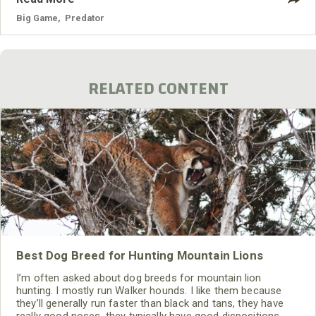
Big Game
,
Predator
RELATED CONTENT
Best Dog Breed for Hunting Mountain Lions
I’m often asked about dog breeds for mountain lion
hunting. I mostly run Walker hounds. I like them because
they’ll generally run faster than black and tans, they have