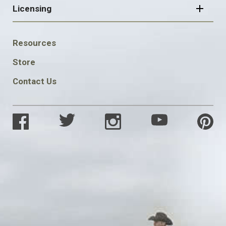
Licensing
FOOTER
Resources
SOCIAL
Store
Contact Us