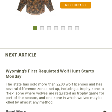
MORE DETAILS
Wyoming's First Regulated Wolf Hunt Starts
Monday
The state has sold more than 2200 wolf licenses and has
several difference zones set up, including a trophy zone, a
"flex" zone where wolves are regulated as trophy game for
part of the season, and one zone in which wolves may be
killed by almost any method.
Read More