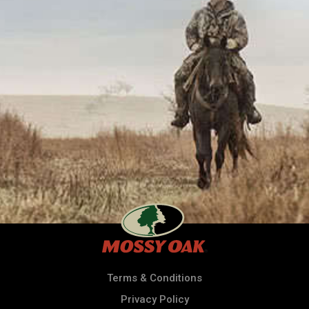
Terms & Conditions
Privacy Policy