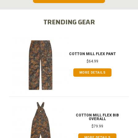
TRENDING GEAR
COTTON MILL FLEX PANT
$64.99
MORE DETAILS
COTTON MILL FLEX BIB
OVERALL
$79.99
MORE DETAILS