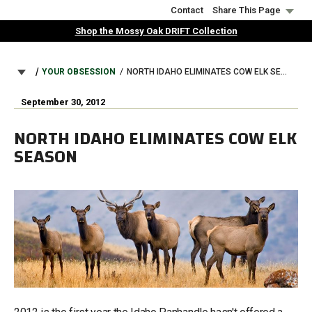
Skip
Contact
Share This Page
to
Shop the Mossy Oak DRIFT Collection
main
content
BREADCRUMB
YOUR OBSESSION
NORTH IDAHO ELIMINATES COW ELK SEASON
September 30, 2012
NORTH IDAHO ELIMINATES COW ELK
SEASON