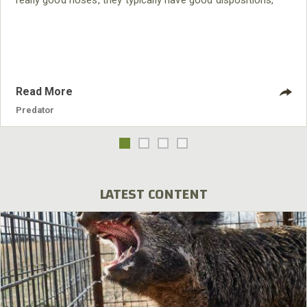
really good noses, they typically have good dispositions,
and they’re easy to handle. I have had Plott and blue tick
hounds. The two Plotts I had did really well, but I am just
partial to Walker dogs.
Read More
Predator
LATEST CONTENT