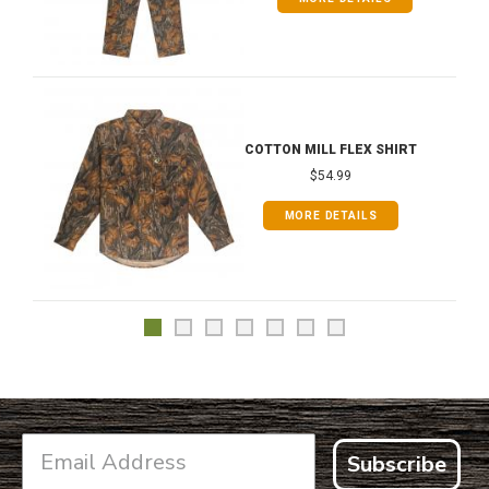
COTTON MILL FLEX SHIRT
$54.99
MORE DETAILS
Subscribe