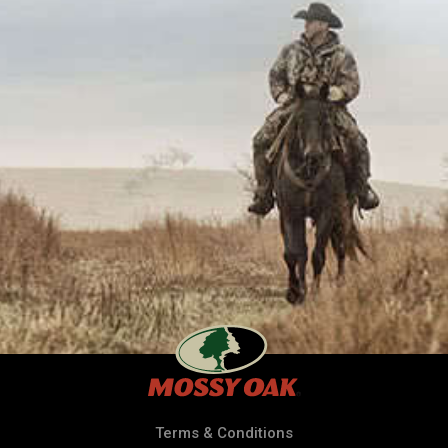
Terms & Conditions