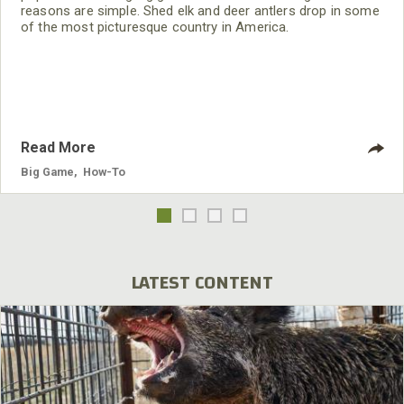
reasons are simple. Shed elk and deer antlers drop in some
of the most picturesque country in America.
Read More
Big Game
,
How-To
LATEST CONTENT