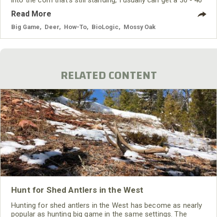
yard bow shot as the deer comes out of the woods into
Read More
the corn. I've learned that the trails where the deer go into
or
Big Game
,
Deer
,
How-To
,
BioLogic
,
Mossy Oak
RELATED CONTENT
Hunt for Shed Antlers in the West
Hunting for shed antlers in the West has become as nearly
popular as hunting big game in the same settings. The