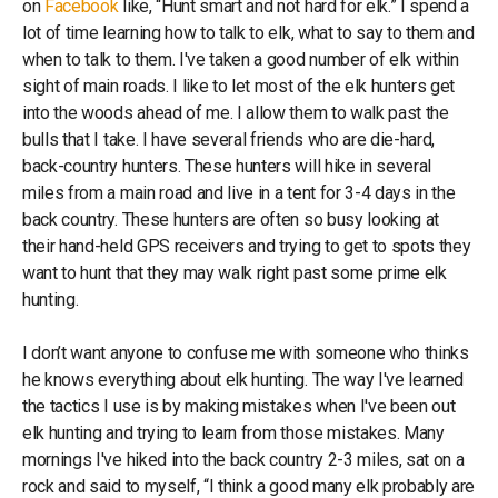
on
Facebook
like, “Hunt smart and not hard for elk.” I spend a
lot of time learning how to talk to elk, what to say to them and
when to talk to them. I've taken a good number of elk within
sight of main roads. I like to let most of the elk hunters get
into the woods ahead of me. I allow them to walk past the
bulls that I take. I have several friends who are die-hard,
back-country hunters. These hunters will hike in several
miles from a main road and live in a tent for 3-4 days in the
back country. These hunters are often so busy looking at
their hand-held GPS receivers and trying to get to spots they
want to hunt that they may walk right past some prime elk
hunting.
I don’t want anyone to confuse me with someone who thinks
he knows everything about elk hunting. The way I've learned
the tactics I use is by making mistakes when I've been out
elk hunting and trying to learn from those mistakes. Many
mornings I've hiked into the back country 2-3 miles, sat on a
rock and said to myself, “I think a good many elk probably are