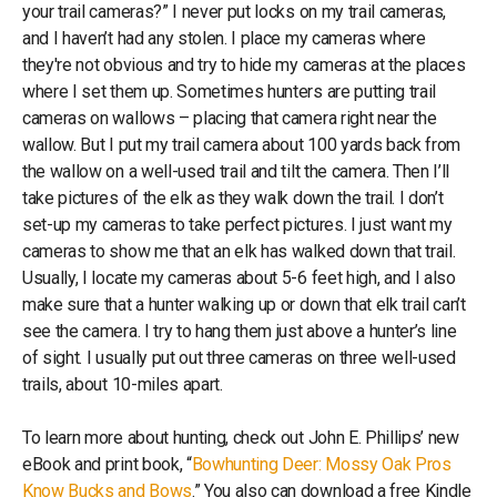
your trail cameras?” I never put locks on my trail cameras,
and I haven’t had any stolen. I place my cameras where
they're not obvious and try to hide my cameras at the places
where I set them up. Sometimes hunters are putting trail
cameras on wallows – placing that camera right near the
wallow. But I put my trail camera about 100 yards back from
the wallow on a well-used trail and tilt the camera. Then I’ll
take pictures of the elk as they walk down the trail. I don’t
set-up my cameras to take perfect pictures. I just want my
cameras to show me that an elk has walked down that trail.
Usually, I locate my cameras about 5-6 feet high, and I also
make sure that a hunter walking up or down that elk trail can’t
see the camera. I try to hang them just above a hunter’s line
of sight. I usually put out three cameras on three well-used
trails, about 10-miles apart.
To learn more about hunting, check out John E. Phillips’ new
eBook and print book, “
Bowhunting Deer: Mossy Oak Pros
Know Bucks and Bows
.” You also can download a free Kindle