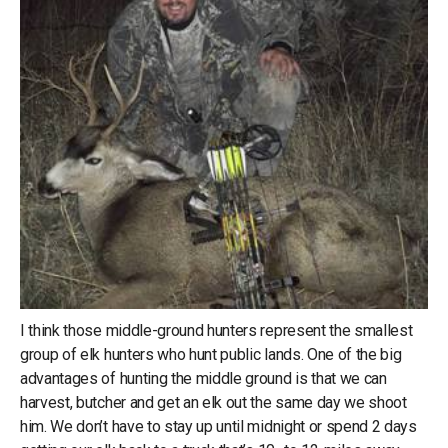
I think those middle-ground hunters represent the smallest
group of elk hunters who hunt public lands. One of the big
advantages of hunting the middle ground is that we can
harvest, butcher and get an elk out the same day we shoot
him. We don’t have to stay up until midnight or spend 2 days