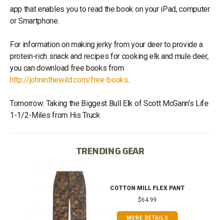
app that enables you to read the book on your iPad, computer
or Smartphone.
For information on making jerky from your deer to provide a
protein-rich snack and recipes for cooking elk and mule deer,
you can download free books from
http://johninthewild.com/free-books
.
Tomorrow: Taking the Biggest Bull Elk of Scott McGann’s Life
1-1/2-Miles from His Truck
TRENDING GEAR
IB
COTTON MILL FLEX PANT
$64.99
MORE DETAILS