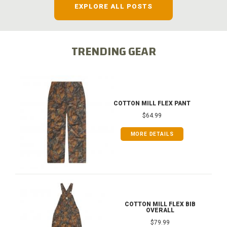
EXPLORE ALL POSTS
TRENDING GEAR
COTTON MILL FLEX PANT
$64.99
MORE DETAILS
COTTON MILL FLEX BIB
OVERALL
$79.99