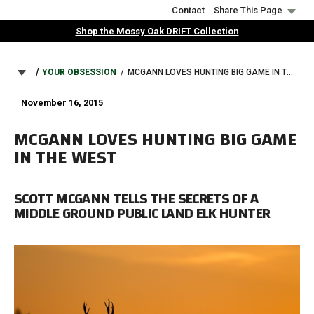
Skip
Contact
Share This Page
to
Shop the Mossy Oak DRIFT Collection
main
content
BREADCRUMB
YOUR OBSESSION
MCGANN LOVES HUNTING BIG GAME IN THE WEST
November 16, 2015
MCGANN LOVES HUNTING BIG GAME
IN THE WEST
SCOTT MCGANN TELLS THE SECRETS OF A
MIDDLE GROUND PUBLIC LAND ELK HUNTER