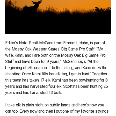
Editor’s Note: Scott McGann from Emmett, Idaho, is part of
the Mossy Oak Western States’ Big Game Pro Staff. “My
wife, Kami, and I are both on the Mossy Oak Big Game Pro
Staff and have been for 9 years,” McGann says. “At the
beginning of elk season, I do the calling, and Kami does the
shooting. Once Kami fills her elk tag, I get to hunt.” Together
this team has taken 17 elk. Kami has been bowhunting for 8
years and has harvested four elk. Scott has been hunting 25
years and has harvested 13 bulls.
I take elk in plain sight on public lands and here’s how you
can too. Every now and then I put one of my favorite sayings