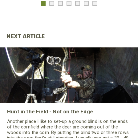
Hunt in the Field - Not on the Edge
Another place I like to set-up a ground blind is on the ends
of the cornfield where the deer are coming out of the
woods into the corn. By putting the blind two or three rows
into the corn that’s still standing, I usually can get a 30 - 40