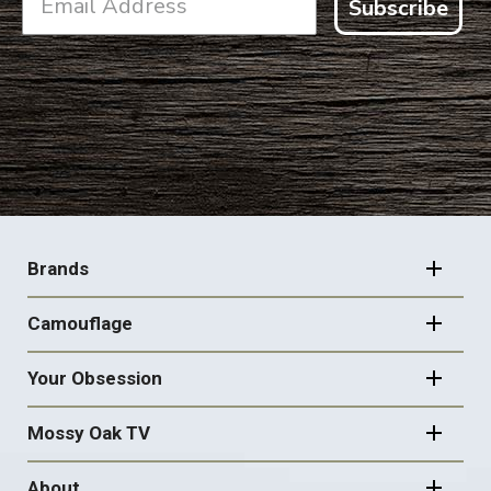
Subscribe
FOOTER
NAVIGATION
Brands
Camouflage
Your Obsession
Mossy Oak TV
About