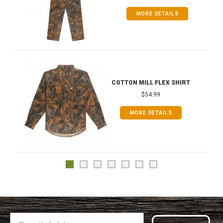
MORE DETAILS
COTTON MILL FLEX SHIRT
$54.99
MORE DETAILS