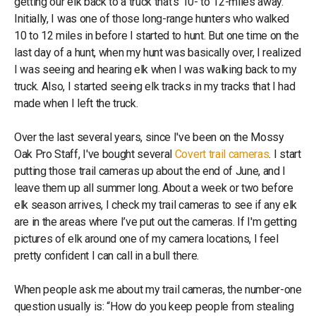
getting our elk back to a truck that’s 10- to 12-miles away.
Initially, I was one of those long-range hunters who walked
10 to 12 miles in before I started to hunt. But one time on the
last day of a hunt, when my hunt was basically over, I realized
I was seeing and hearing elk when I was walking back to my
truck. Also, I started seeing elk tracks in my tracks that I had
made when I left the truck.
Over the last several years, since I've been on the Mossy
Oak Pro Staff, I've bought several
Covert trail cameras
. I start
putting those trail cameras up about the end of June, and I
leave them up all summer long. About a week or two before
elk season arrives, I check my trail cameras to see if any elk
are in the areas where I’ve put out the cameras. If I'm getting
pictures of elk around one of my camera locations, I feel
pretty confident I can call in a bull there.
When people ask me about my trail cameras, the number-one
question usually is: “How do you keep people from stealing