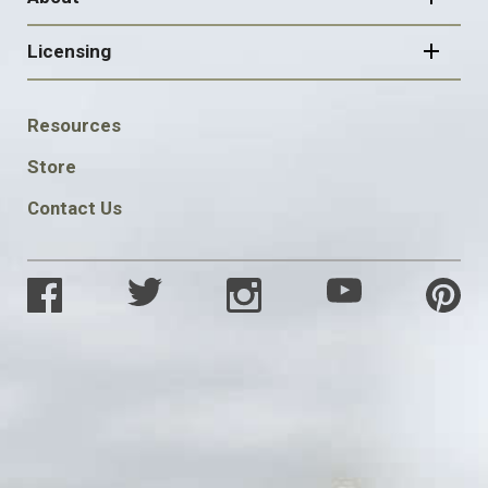
Licensing
FOOTER
Resources
SOCIAL
Store
Contact Us