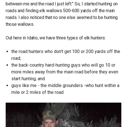
between me and the road I just left.” So, I started hunting on
roads and finding elk wallows 500-600 yards off the main
roads. I also noticed that no one else seemed to be hunting
those wallows.
Out here in Idaho, we have three types of elk hunters:
the road hunters who don’t get 100 or 200 yards off the
road;
the back-country hard-hunting guys who will go 10 or
more miles away from the main road before they even
start hunting; and
guys like me - the middle grounders -who hunt within a
mile or 2 miles of the road.