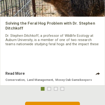
Solving the Feral Hog Problem with Dr. Stephen
Ditchkoff
Dr. Stephen Ditchkoff, a professor of Wildlife Ecology at
Auburn University, is a member of one of two research
teams nationwide studying feral hogs and the impact these
nuisance animals have on wildlife, farming and water
systems and the problems they cause.
Read More
Conservation
,
Land Management
,
Mossy Oak Gamekeepers