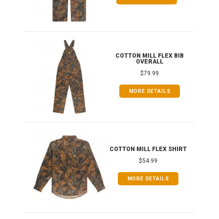
ONG
COTTON MILL FLEX BIB
OVERALL
$79.99
MORE DETAILS
COTTON MILL FLEX SHIRT
$54.99
MORE DETAILS