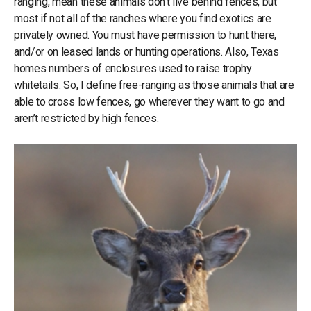
ranging, mean these animals don’t live behind fences, but
most if not all of the ranches where you find exotics are
privately owned. You must have permission to hunt there,
and/or on leased lands or hunting operations. Also, Texas
homes numbers of enclosures used to raise trophy
whitetails. So, I define free-ranging as those animals that are
able to cross low fences, go wherever they want to go and
aren’t restricted by high fences.