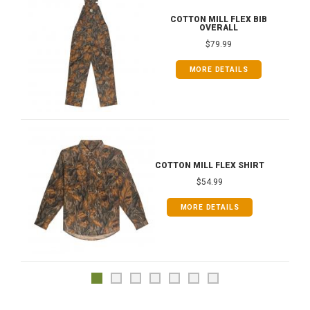
COTTON MILL FLEX BIB
OVERALL
$79.99
MORE DETAILS
COTTON MILL FLEX SHIRT
$54.99
MORE DETAILS