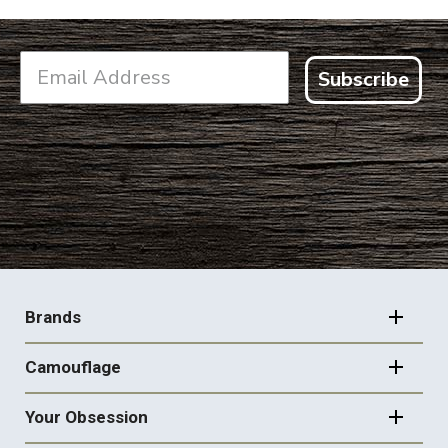
Subscribe
FOOTER
NAVIGATION
Brands
Camouflage
Your Obsession