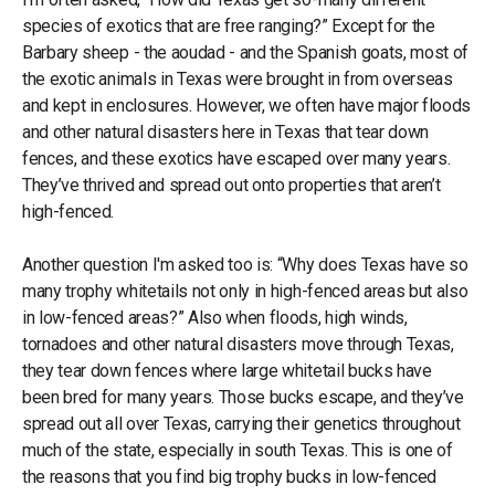
species of exotics that are free ranging?” Except for the
Barbary sheep - the aoudad - and the Spanish goats, most of
the exotic animals in Texas were brought in from overseas
and kept in enclosures. However, we often have major floods
and other natural disasters here in Texas that tear down
fences, and these exotics have escaped over many years.
They’ve thrived and spread out onto properties that aren’t
high-fenced.
Another question I'm asked too is: “Why does Texas have so
many trophy whitetails not only in high-fenced areas but also
in low-fenced areas?” Also when floods, high winds,
tornadoes and other natural disasters move through Texas,
they tear down fences where large whitetail bucks have
been bred for many years. Those bucks escape, and they’ve
spread out all over Texas, carrying their genetics throughout
much of the state, especially in south Texas. This is one of
the reasons that you find big trophy bucks in low-fenced