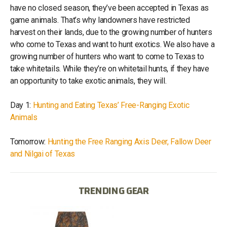
have no closed season, they’ve been accepted in Texas as
game animals. That’s why landowners have restricted
harvest on their lands, due to the growing number of hunters
who come to Texas and want to hunt exotics. We also have a
growing number of hunters who want to come to Texas to
take whitetails. While they’re on whitetail hunts, if they have
an opportunity to take exotic animals, they will.
Day 1:
Hunting and Eating Texas’ Free-Ranging Exotic
Animals
Tomorrow:
Hunting the Free Ranging Axis Deer, Fallow Deer
and Nilgai of Texas
TRENDING GEAR
IB