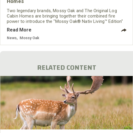
Homes
Two legendary brands, Mossy Oak and The Original Log
Cabin Homes are bringing together their combined fire
power to introduce the "Mossy Oak® Nativ Living™ Edition"
of cabins, homes and structures that will be manufactured
Read More
and distributed by The Original Log Cabin Homes Ltd. As
the "Official Log Home Company of Mossy Oak," The
News
,
Mossy Oak
Original Log Cabin Homes will use its worldwide network for
the distribution and sales of the Mossy Oak Nativ Living
products.
RELATED CONTENT