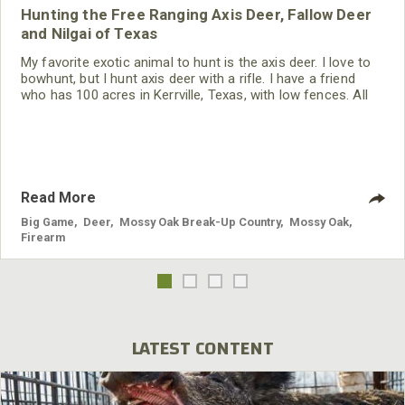
Hunting the Free Ranging Axis Deer, Fallow Deer
and Nilgai of Texas
My favorite exotic animal to hunt is the axis deer. I love to
bowhunt, but I hunt axis deer with a rifle. I have a friend
who has 100 acres in Kerrville, Texas, with low fences. All
the exotics that come on his property are free-ranging. One
day when I was down there hunting, an axis buck appeared.
When I saw the beauty of that animal and took a really-nice
axis buck, I became excited
Read More
Big Game
,
Deer
,
Mossy Oak Break-Up Country
,
Mossy Oak
,
Firearm
LATEST CONTENT