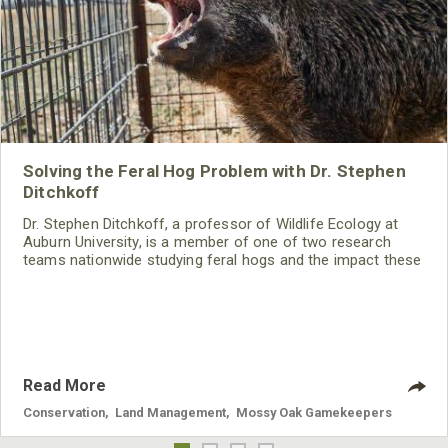
Solving the Feral Hog Problem with Dr. Stephen
Ditchkoff
Dr. Stephen Ditchkoff, a professor of Wildlife Ecology at
Auburn University, is a member of one of two research
teams nationwide studying feral hogs and the impact these
nuisance animals have on wildlife, farming and water
systems and the problems they cause.
Read More
Conservation
,
Land Management
,
Mossy Oak Gamekeepers