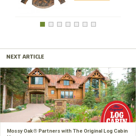
Mossy Oak® Partners with The Original Log Cabin