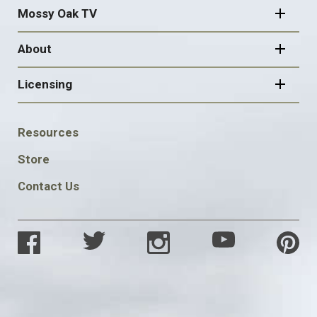
Mossy Oak TV
About
Licensing
FOOTER
Resources
SOCIAL
Store
Contact Us