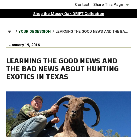
Skip
Contact
Share This Page
to
Shop the Mossy Oak DRIFT Collection
main
content
BREADCRUMB
YOUR OBSESSION
LEARNING THE GOOD NEWS AND THE BAD NEWS ABOUT HUNTING EXOTICS IN TEXAS
January 19, 2016
LEARNING THE GOOD NEWS AND
THE BAD NEWS ABOUT HUNTING
EXOTICS IN TEXAS