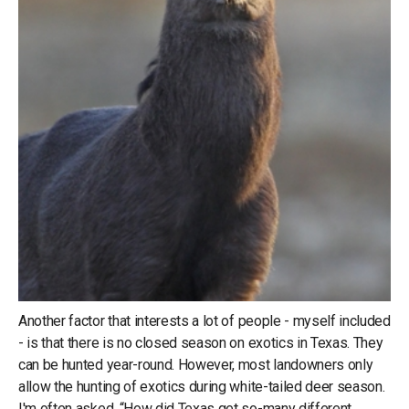
Another factor that interests a lot of people - myself included
- is that there is no closed season on exotics in Texas. They
can be hunted year-round. However, most landowners only
allow the hunting of exotics during white-tailed deer season.
I'm often asked, “How did Texas get so-many different