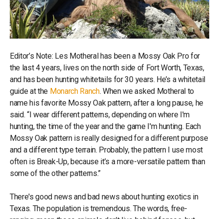
Editor’s Note: Les Motheral has been a Mossy Oak Pro for
the last 4 years, lives on the north side of Fort Worth, Texas,
and has been hunting whitetails for 30 years. He’s a whitetail
guide at the
Monarch Ranch
. When we asked Motheral to
name his favorite Mossy Oak pattern, after a long pause, he
said. “I wear different patterns, depending on where I'm
hunting, the time of the year and the game I'm hunting. Each
Mossy Oak pattern is really designed for a different purpose
and a different type terrain. Probably, the pattern I use most
often is Break-Up, because it’s a more-versatile pattern than
some of the other patterns.”
There's good news and bad news about hunting exotics in
Texas. The population is tremendous. The words, free-