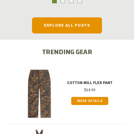
EXPLORE ALL POSTS
TRENDING GEAR
COTTON MILL FLEX PANT
$64.99
MORE DETAILS