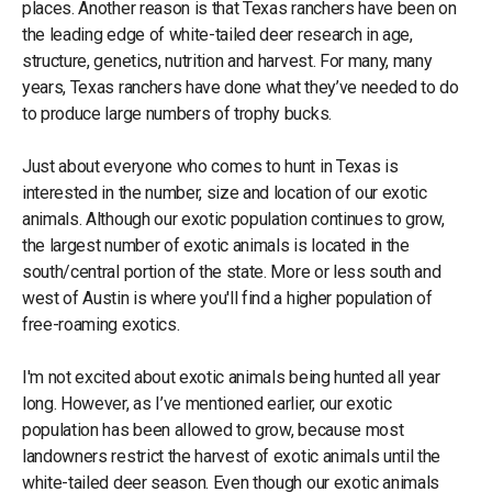
places. Another reason is that Texas ranchers have been on
the leading edge of white-tailed deer research in age,
structure, genetics, nutrition and harvest. For many, many
years, Texas ranchers have done what they’ve needed to do
to produce large numbers of trophy bucks.
Just about everyone who comes to hunt in Texas is
interested in the number, size and location of our exotic
animals. Although our exotic population continues to grow,
the largest number of exotic animals is located in the
south/central portion of the state. More or less south and
west of Austin is where you'll find a higher population of
free-roaming exotics.
I'm not excited about exotic animals being hunted all year
long. However, as I’ve mentioned earlier, our exotic
population has been allowed to grow, because most
landowners restrict the harvest of exotic animals until the
white-tailed deer season. Even though our exotic animals