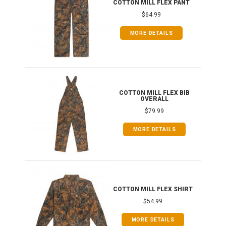
COTTON MILL FLEX PANT
$64.99
MORE DETAILS
ONG
COTTON MILL FLEX BIB
OVERALL
$79.99
MORE DETAILS
COTTON MILL FLEX SHIRT
$54.99
MORE DETAILS