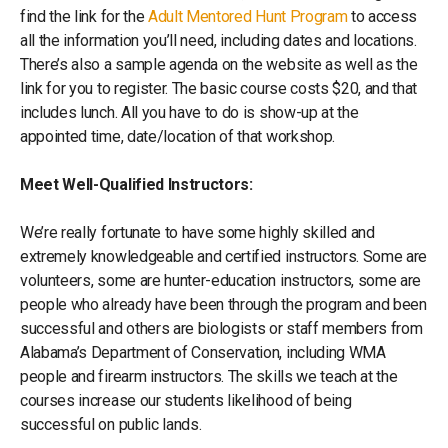
find the link for the
Adult Mentored Hunt Program
to access
all the information you’ll need, including dates and locations.
There’s also a sample agenda on the website as well as the
link for you to register. The basic course costs $20, and that
includes lunch. All you have to do is show-up at the
appointed time, date/location of that workshop.
Meet Well-Qualified Instructors:
We’re really fortunate to have some highly skilled and
extremely knowledgeable and certified instructors. Some are
volunteers, some are hunter-education instructors, some are
people who already have been through the program and been
successful and others are biologists or staff members from
Alabama’s Department of Conservation, including WMA
people and firearm instructors. The skills we teach at the
courses increase our students likelihood of being
successful on public lands.