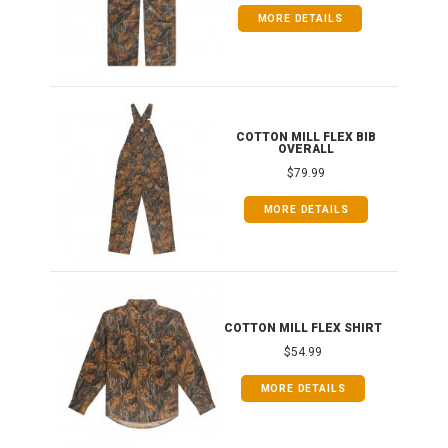
MORE DETAILS
ONG
COTTON MILL FLEX BIB
OVERALL
$79.99
MORE DETAILS
COTTON MILL FLEX SHIRT
$54.99
MORE DETAILS