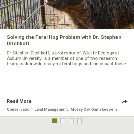
Solving the Feral Hog Problem with Dr. Stephen
Ditchkoff
Dr. Stephen Ditchkoff, a professor of Wildlife Ecology at
Auburn University, is a member of one of two research
teams nationwide studying feral hogs and the impact these
nuisance animals have on wildlife, farming and water
systems and the problems they cause.
Read More
Conservation
,
Land Management
,
Mossy Oak Gamekeepers