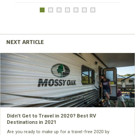
Didn’t Get to Travel in 2020? Best RV
Destinations in 2021
Are you ready to make up for a travel-free 2020 by