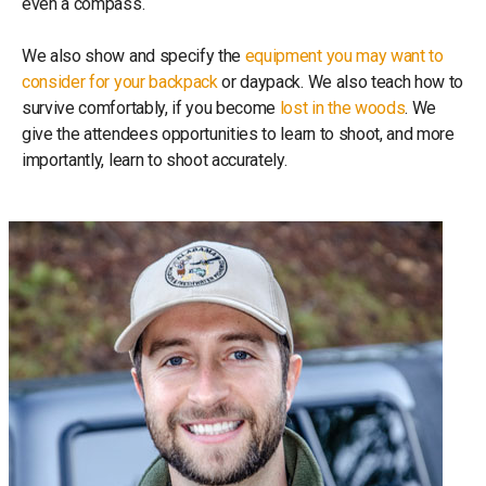
even a compass.
We also show and specify the
equipment you may want to
consider for your backpack
or daypack. We also teach how to
survive comfortably, if you become
lost in the woods
. We
give the attendees opportunities to learn to shoot, and more
importantly, learn to shoot accurately.