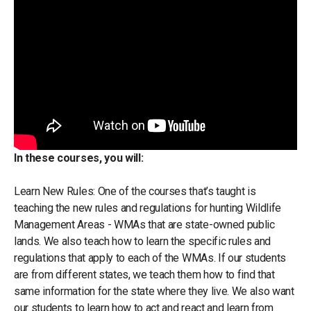
In these courses, you will:
Learn New Rules: One of the courses that’s taught is
teaching the new rules and regulations for hunting Wildlife
Management Areas - WMAs that are state-owned public
lands. We also teach how to learn the specific rules and
regulations that apply to each of the WMAs. If our students
are from different states, we teach them how to find that
same information for the state where they live. We also want
our students to learn how to act and react and learn from