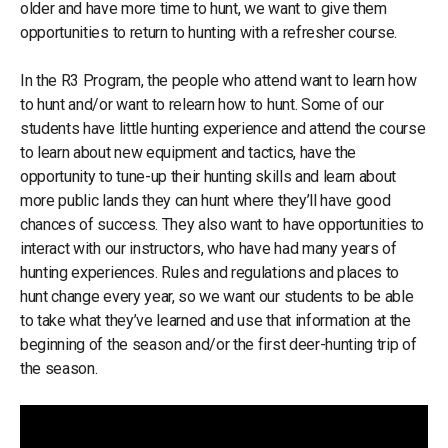
older and have more time to hunt, we want to give them
opportunities to return to hunting with a refresher course.
In the R3 Program, the people who attend want to learn how
to hunt and/or want to relearn how to hunt. Some of our
students have little hunting experience and attend the course
to learn about new equipment and tactics, have the
opportunity to tune-up their hunting skills and learn about
more public lands they can hunt where they’ll have good
chances of success. They also want to have opportunities to
interact with our instructors, who have had many years of
hunting experiences. Rules and regulations and places to
hunt change every year, so we want our students to be able
to take what they’ve learned and use that information at the
beginning of the season and/or the first deer-hunting trip of
the season.