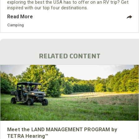
exploring the best the USA has to offer on an RV trip? Get
inspired with our top four destinations.
Read More
Camping
RELATED CONTENT
Meet the LAND MANAGEMENT PROGRAM by
TETRA Hearing™