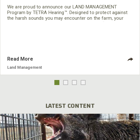
We are proud to announce our LAND MANAGEMENT
Program by TETRA Hearing™. Designed to protect against
the harsh sounds you may encounter on the farm, your
regular occupation or even knocking out that “honey-do” list
around the house.
Read More
Land Management
LATEST CONTENT