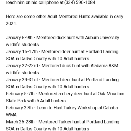
reach him on his cell phone at (334) 590-1084.
Here are some other Adult Mentored Hunts available in early
2021.
January 8-9th - Mentored duck hunt with Auburn University
wildlife students
January 15-17th - Mentored deer hunt at Portland Landing
SOA in Dallas County with 10 Adult hunters
January 22-23rd - Mentored duck hunt with Alabama A&M
wildlife students
January 29-31st - Mentored deer hunt at Portland Landing
SOA in Dallas County with 10 Adult hunters
February 5-7th - Mentored archery deer hunt at Oak Mountain
State Park with 5 Adult hunters
February 27th - Learn to Hunt Turkey Workshop at Cahaba
WMA
March 26-28th - Mentored Turkey hunt at Portland Landing
SOA in Dallas County with 10 Adult hunters