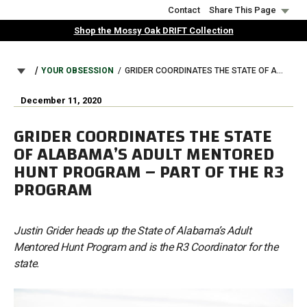
Skip
Contact
Share This Page
to
Shop the Mossy Oak DRIFT Collection
main
content
BREADCRUMB
YOUR OBSESSION
GRIDER COORDINATES THE STATE OF ALABAMA’S ADULT MENTORED HUNT PROGRAM – PART OF THE R3 PROGRAM
December 11, 2020
GRIDER COORDINATES THE STATE
OF ALABAMA’S ADULT MENTORED
HUNT PROGRAM – PART OF THE R3
PROGRAM
Justin Grider heads up the State of Alabama’s Adult
Mentored Hunt Program and is the R3 Coordinator for the
state.