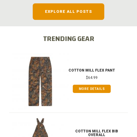
EXPLORE ALL POSTS
TRENDING GEAR
COTTON MILL FLEX PANT
$64.99
MORE DETAILS
COTTON MILL FLEX BIB
OVERALL