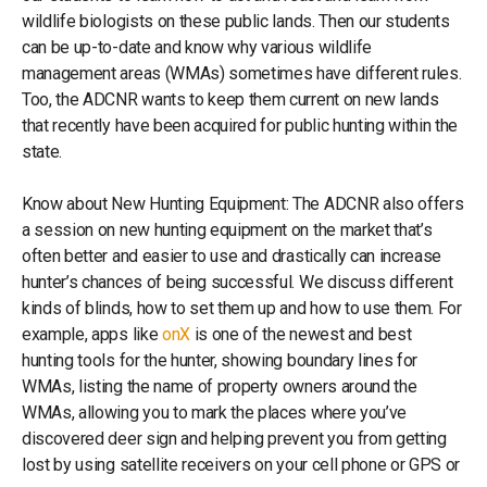
wildlife biologists on these public lands. Then our students
can be up-to-date and know why various wildlife
management areas (WMAs) sometimes have different rules.
Too, the ADCNR wants to keep them current on new lands
that recently have been acquired for public hunting within the
state.
Know about New Hunting Equipment: The ADCNR also offers
a session on new hunting equipment on the market that’s
often better and easier to use and drastically can increase
hunter’s chances of being successful. We discuss different
kinds of blinds, how to set them up and how to use them. For
example, apps like
onX
is one of the newest and best
hunting tools for the hunter, showing boundary lines for
WMAs, listing the name of property owners around the
WMAs, allowing you to mark the places where you’ve
discovered deer sign and helping prevent you from getting
lost by using satellite receivers on your cell phone or GPS or