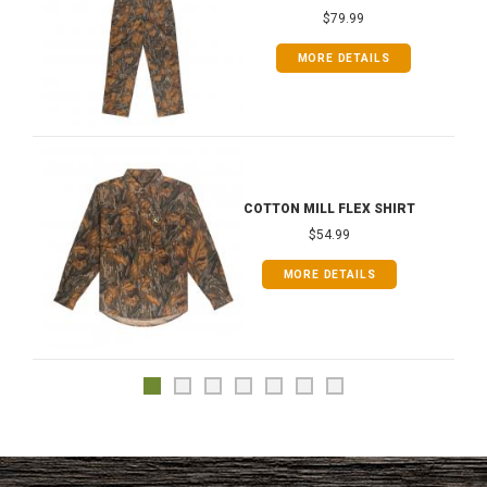
$79.99
MORE DETAILS
COTTON MILL FLEX SHIRT
$54.99
MORE DETAILS