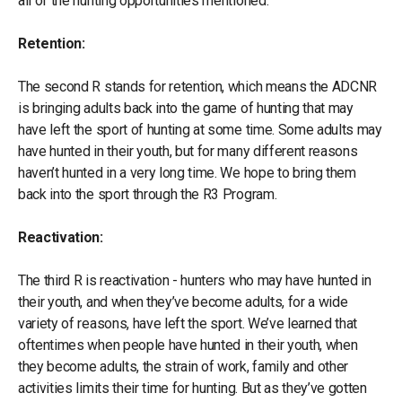
all of the hunting opportunities mentioned.
Retention:
The second R stands for retention, which means the ADCNR
is bringing adults back into the game of hunting that may
have left the sport of hunting at some time. Some adults may
have hunted in their youth, but for many different reasons
haven’t hunted in a very long time. We hope to bring them
back into the sport through the R3 Program.
Reactivation:
The third R is reactivation - hunters who may have hunted in
their youth, and when they’ve become adults, for a wide
variety of reasons, have left the sport. We’ve learned that
oftentimes when people have hunted in their youth, when
they become adults, the strain of work, family and other
activities limits their time for hunting. But as they’ve gotten