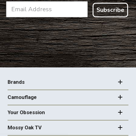
Subscribe
FOOTER
NAVIGATION
Brands
Camouflage
Your Obsession
Mossy Oak TV