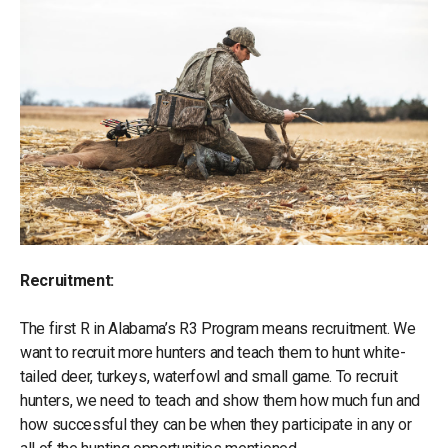
Recruitment:
The first R in Alabama’s R3 Program means recruitment. We
want to recruit more hunters and teach them to hunt white-
tailed deer, turkeys, waterfowl and small game. To recruit
hunters, we need to teach and show them how much fun and
how successful they can be when they participate in any or