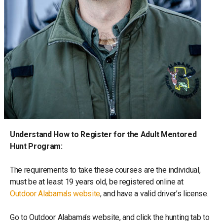
Understand How to Register for the Adult Mentored
Hunt Program:
The requirements to take these courses are the individual,
must be at least 19 years old, be registered online at
Outdoor Alabama’s website
, and have a valid driver’s license.
Go to Outdoor Alabama’s website, and click the hunting tab to