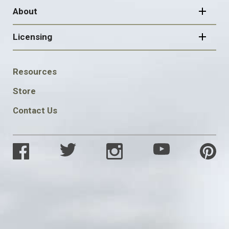
About
Licensing
FOOTER
Resources
SOCIAL
Store
Contact Us