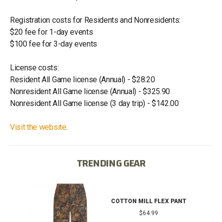
Registration costs for Residents and Nonresidents:
$20 fee for 1-day events
$100 fee for 3-day events
License costs:
Resident All Game license (Annual) - $28.20
Nonresident All Game license (Annual) - $325.90
Nonresident All Game license (3 day trip) - $142.00
Visit the website
.
TRENDING GEAR
IB
COTTON MILL FLEX PANT
$64.99