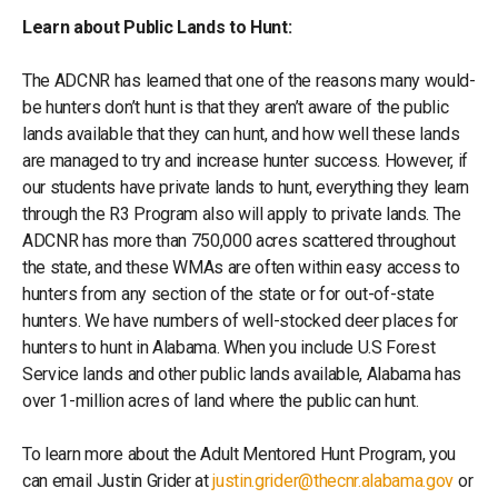
Learn about Public Lands to Hunt:
The ADCNR has learned that one of the reasons many would-
be hunters don’t hunt is that they aren’t aware of the public
lands available that they can hunt, and how well these lands
are managed to try and increase hunter success. However, if
our students have private lands to hunt, everything they learn
through the R3 Program also will apply to private lands. The
ADCNR has more than 750,000 acres scattered throughout
the state, and these WMAs are often within easy access to
hunters from any section of the state or for out-of-state
hunters. We have numbers of well-stocked deer places for
hunters to hunt in Alabama. When you include U.S Forest
Service lands and other public lands available, Alabama has
over 1-million acres of land where the public can hunt.
To learn more about the Adult Mentored Hunt Program, you
can email Justin Grider at
justin.grider@thecnr.alabama.gov
or