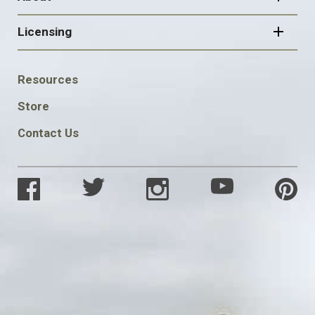
Licensing
FOOTER
Resources
SOCIAL
Store
Contact Us