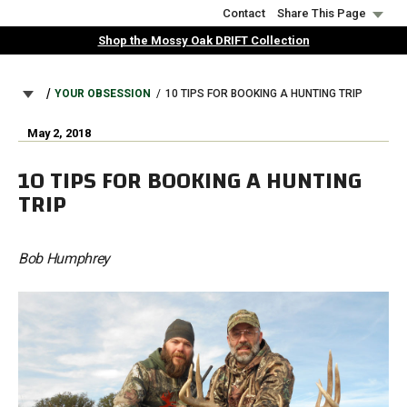
Skip
Contact
Share This Page
to
Shop the Mossy Oak DRIFT Collection
main
content
BREADCRUMB
YOUR OBSESSION
10 TIPS FOR BOOKING A HUNTING TRIP
May 2, 2018
10 TIPS FOR BOOKING A HUNTING
TRIP
Bob Humphrey