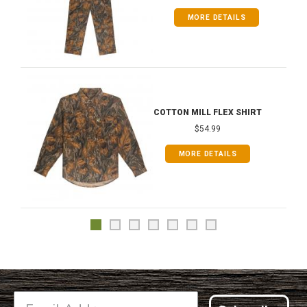
MORE DETAILS
COTTON MILL FLEX SHIRT
$54.99
MORE DETAILS