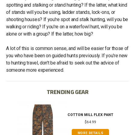
spotting and stalking or stand hunting? If the latter, what kind
of stands will you be using, ladder stands, lock-ons, or
shooting houses? If you're spot and stalk hunting, will you be
walking or riding? If you're on a waterfowl hunt, will you be
alone or with a group? If the latter, how big?
A lot of this is common sense, and will be easier for those of
you who have been on guided hunts previously. If you're new
to hunting travel, don't be afraid to seek out the advice of
someone more experienced.
TRENDING GEAR
IB
COTTON MILL FLEX PANT
$64.99
MORE DETAILS