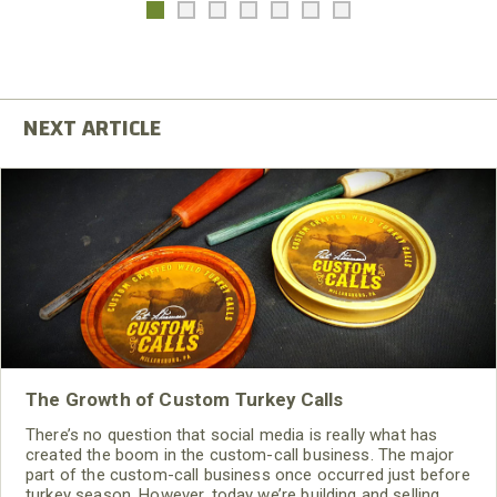
The Growth of Custom Turkey Calls
There’s no question that social media is really what has
created the boom in the custom-call business. The major
part of the custom-call business once occurred just before
turkey season. However, today we’re building and selling