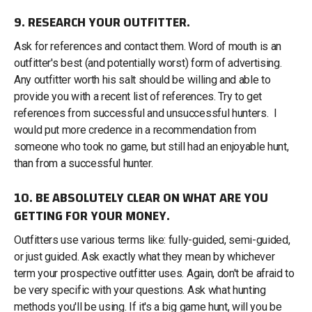
9. RESEARCH YOUR OUTFITTER.
Ask for references and contact them. Word of mouth is an
outfitter's best (and potentially worst) form of advertising.
Any outfitter worth his salt should be willing and able to
provide you with a recent list of references. Try to get
references from successful and unsuccessful hunters. I
would put more credence in a recommendation from
someone who took no game, but still had an enjoyable hunt,
than from a successful hunter.
10. BE ABSOLUTELY CLEAR ON WHAT ARE YOU
GETTING FOR YOUR MONEY.
Outfitters use various terms like: fully-guided, semi-guided,
or just guided. Ask exactly what they mean by whichever
term your prospective outfitter uses. Again, don't be afraid to
be very specific with your questions. Ask what hunting
methods you'll be using. If it's a big game hunt, will you be