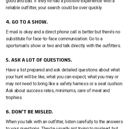
good and bad. If they’ve had a positive experience with a
reliable outfitter, your search could be over quickly.
4. GO TO A SHOW.
E-mail is okay and a direct phone call is better but there’s no
substitute for face-to-face communication. Go to a
sportsman’s show or two and talk directly with the outfitters.
5. ASK A LOT OF QUESTIONS.
Have a list prepared and ask detailed questions about what
your hunt will be like, what you can expect, what you may or
may not need to bring like a safety harness or a seat cushion.
Ask about success rates, minimums, care of meat and
trophies.
6. DON'T BE MISLED.
When you talk with an outfitter, listen carefully to the answers
to your questions. They’re usually not trying to mislead, but