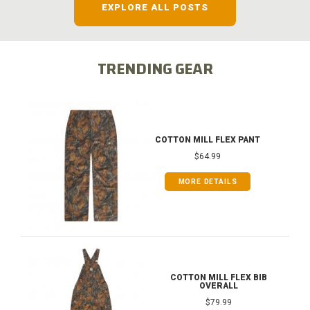
EXPLORE ALL POSTS
TRENDING GEAR
COTTON MILL FLEX PANT
$64.99
MORE DETAILS
COTTON MILL FLEX BIB
OVERALL
$79.99