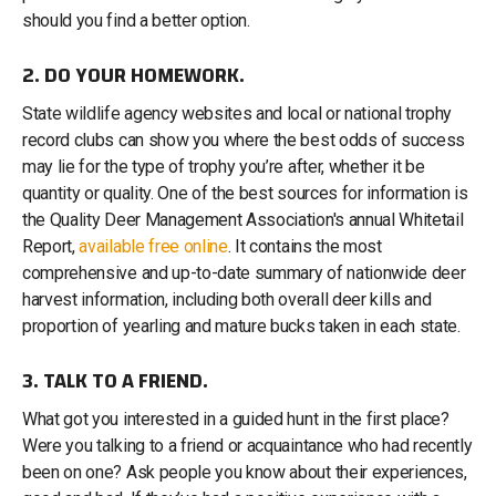
should you find a better option.
2. DO YOUR HOMEWORK.
State wildlife agency websites and local or national trophy
record clubs can show you where the best odds of success
may lie for the type of trophy you’re after, whether it be
quantity or quality. One of the best sources for information is
the Quality Deer Management Association's annual Whitetail
Report,
available free online
. It contains the most
comprehensive and up-to-date summary of nationwide deer
harvest information, including both overall deer kills and
proportion of yearling and mature bucks taken in each state.
3. TALK TO A FRIEND.
What got you interested in a guided hunt in the first place?
Were you talking to a friend or acquaintance who had recently
been on one? Ask people you know about their experiences,