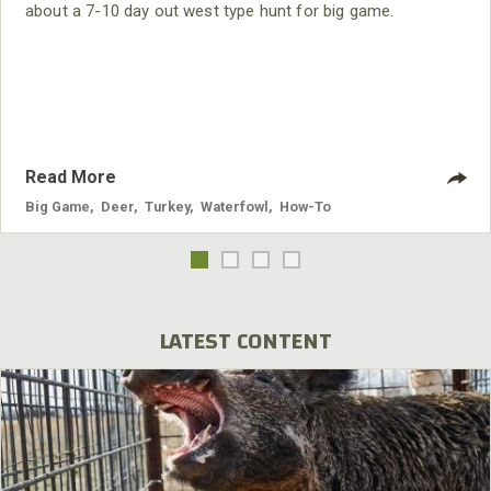
about a 7-10 day out west type hunt for big game.
Read More
Big Game
,
Deer
,
Turkey
,
Waterfowl
,
How-To
LATEST CONTENT