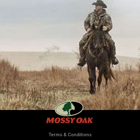
Terms & Conditions