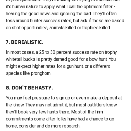
it’s human nature to apply what I call the optimism filter -
hearing the good news and ignoring the bad. They’ll often
toss around hunter success rates, but ask if those are based
on shot opportunities, animals killed or trophies killed.
7. BE REALISTIC.
In most cases, a 25 to 30 percent success rate on trophy
whitetail bucks is pretty darned good for a bow hunt. You
might expect higher rates for a gun hunt, or a different
species like pronghorn.
8. DON’T BE HASTY.
You may feel pressure to sign up or even make a deposit at
the show. They may not admit it, but most outfitters know
they’ll book very few hunts there. Most of the firm
commitments come after folks have had a chance to go
home, consider and do more research.