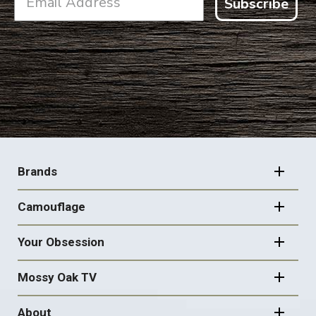
Subscribe
FOOTER
NAVIGATION
Brands
Camouflage
Your Obsession
Mossy Oak TV
About