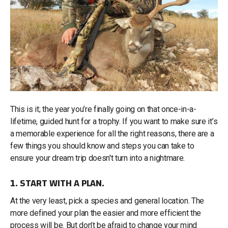
This is it; the year you’re finally going on that once-in-a-
lifetime, guided hunt for a trophy. If you want to make sure it’s
a memorable experience for all the right reasons, there are a
few things you should know and steps you can take to
ensure your dream trip doesn't turn into a nightmare.
1. START WITH A PLAN.
At the very least, pick a species and general location. The
more defined your plan the easier and more efficient the
process will be. But don’t be afraid to change your mind