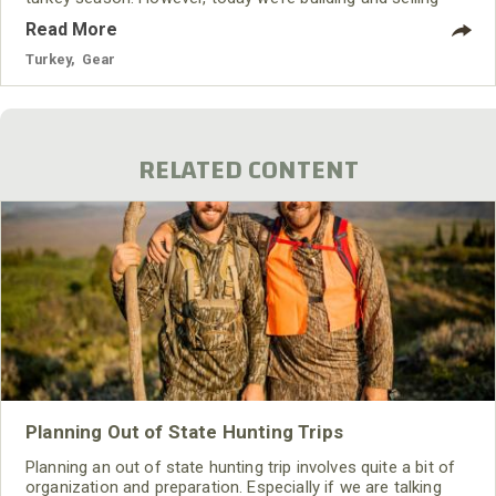
custom calls pretty much all year long.
Read More
Turkey
,
Gear
RELATED CONTENT
Planning Out of State Hunting Trips
Planning an out of state hunting trip involves quite a bit of
organization and preparation. Especially if we are talking