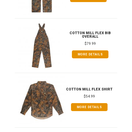
ONG
COTTON MILL FLEX BIB
OVERALL
$79.99
MORE DETAILS
COTTON MILL FLEX SHIRT
$54.99
MORE DETAILS