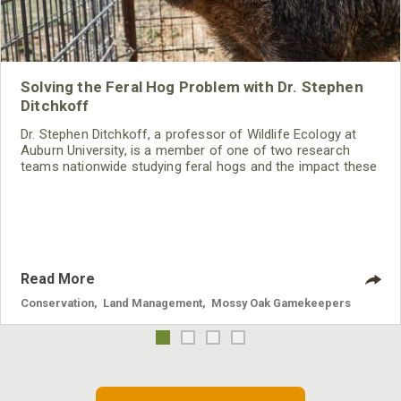
Solving the Feral Hog Problem with Dr. Stephen
Ditchkoff
Dr. Stephen Ditchkoff, a professor of Wildlife Ecology at
Auburn University, is a member of one of two research
teams nationwide studying feral hogs and the impact these
nuisance animals have on wildlife, farming and water
systems and the problems they cause.
Read More
Conservation
,
Land Management
,
Mossy Oak Gamekeepers