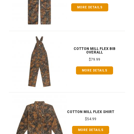
MORE DETAILS
COTTON MILL FLEX BIB
OVERALL
$79.99
MORE DETAILS
COTTON MILL FLEX SHIRT
$54.99
MORE DETAILS