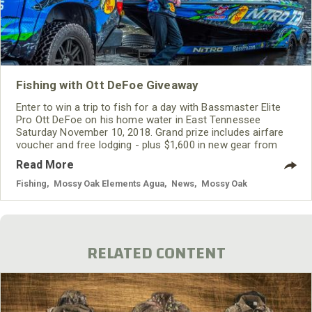
Fishing with Ott DeFoe Giveaway
Enter to win a trip to fish for a day with Bassmaster Elite
Pro Ott DeFoe on his home water in East Tennessee
Saturday November 10, 2018. Grand prize includes airfare
voucher and free lodging - plus $1,600 in new gear from
BUFF, Mossy Oak Fishing, ONYX, Costa Sunglasses, and
Read More
Rapala.
Fishing
,
Mossy Oak Elements Agua
,
News
,
Mossy Oak
RELATED CONTENT