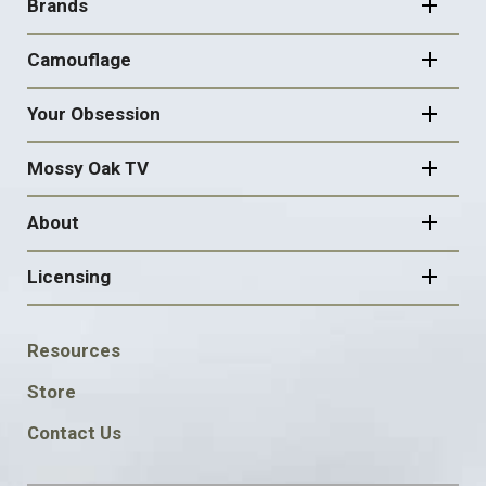
NAVIGATION
Brands
Camouflage
Your Obsession
Mossy Oak TV
About
Licensing
FOOTER
Resources
SOCIAL
Store
Contact Us