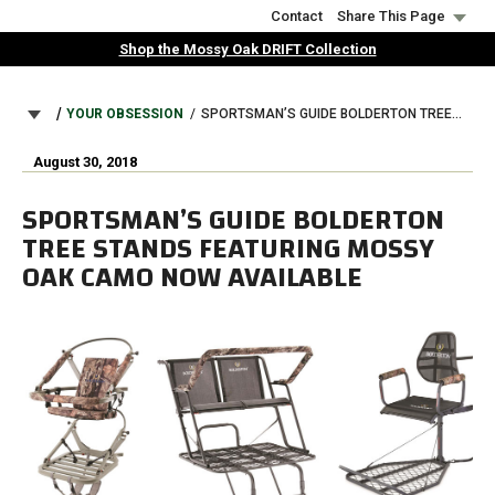
Skip
Contact
Share This Page
to
Shop the Mossy Oak DRIFT Collection
main
content
BREADCRUMB
YOUR OBSESSION
SPORTSMAN’S GUIDE BOLDERTON TREE STANDS FEATURING MOSSY OAK CAMO NOW AVAILABLE
August 30, 2018
SPORTSMAN’S GUIDE BOLDERTON
TREE STANDS FEATURING MOSSY
OAK CAMO NOW AVAILABLE