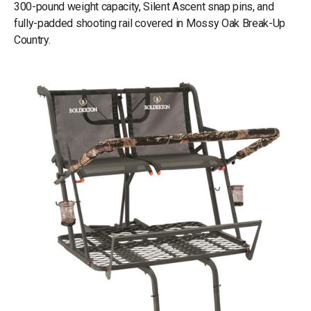
300-pound weight capacity, Silent Ascent snap pins, and
fully-padded shooting rail covered in Mossy Oak Break-Up
Country.