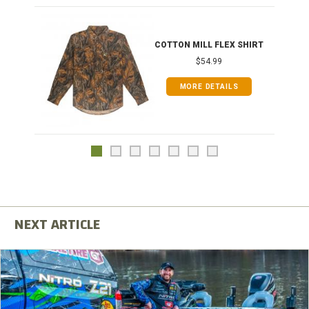
COTTON MILL FLEX SHIRT
$54.99
MORE DETAILS