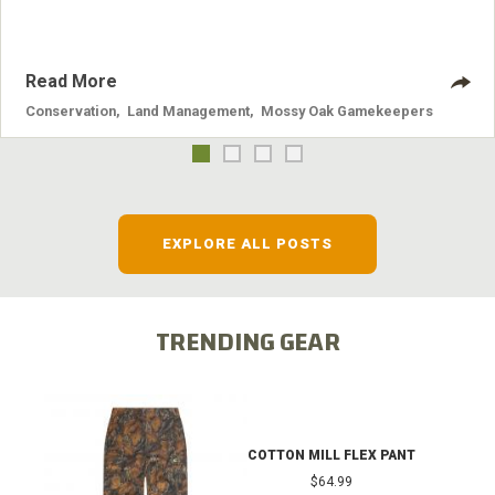
Read More
Conservation
,
Land Management
,
Mossy Oak Gamekeepers
EXPLORE ALL POSTS
TRENDING GEAR
COTTON MILL FLEX PANT
$64.99