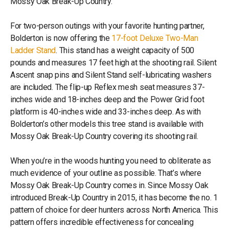
Mossy Oak Break-Up Country.
For two-person outings with your favorite hunting partner,
Bolderton is now offering the
17-foot Deluxe Two-Man
Ladder Stand
. This stand has a weight capacity of 500
pounds and measures 17 feet high at the shooting rail. Silent
Ascent snap pins and Silent Stand self-lubricating washers
are included. The flip-up Reflex mesh seat measures 37-
inches wide and 18-inches deep and the Power Grid foot
platform is 40-inches wide and 33-inches deep. As with
Bolderton’s other models this tree stand is available with
Mossy Oak Break-Up Country covering its shooting rail.
When you’re in the woods hunting you need to obliterate as
much evidence of your outline as possible. That’s where
Mossy Oak Break-Up Country comes in. Since Mossy Oak
introduced Break-Up Country in 2015, it has become the no. 1
pattern of choice for deer hunters across North America. This
pattern offers incredible effectiveness for concealing