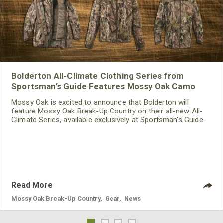
Bolderton All-Climate Clothing Series from
Sportsman’s Guide Features Mossy Oak Camo
Mossy Oak is excited to announce that Bolderton will
feature Mossy Oak Break-Up Country on their all-new All-
Climate Series, available exclusively at Sportsman’s Guide.
With fall hunting seasons right around the corner, now is
the time to get yourself properly outfitted for the ultimate
in comfort and camouflage.
Read More
Mossy Oak Break-Up Country
,
Gear
,
News