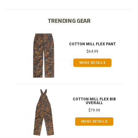
TRENDING GEAR
IB
COTTON MILL FLEX PANT
$64.99
MORE DETAILS
ONG
COTTON MILL FLEX BIB
OVERALL
$79.99
MORE DETAILS