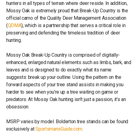
hunters in all types of terrain where deer reside. In addition,
Mossy Oak is extremely proud that Break-Up Country is the
official camo of the Quality Deer Management Association
(
QDMA
), which is a partnership that serves a critical role in
preserving and defending the timeless tradition of deer
hunting.
Mossy Oak Break-Up Country is comprised of digitally-
enhanced, enlarged natural elements such as limbs, bark, and
leaves and is designed to do exactly what its name
suggests: break up your outline. Using the pattern on the
forward aspects of your tree stand assists in making you
harder to see when you’re up a tree waiting on game or
predators. At Mossy Oak hunting isn’t just a passion, it’s an
obsession.
MSRP varies by model. Bolderton tree stands can be found
exclusively at
SportsmansGuide.com
.