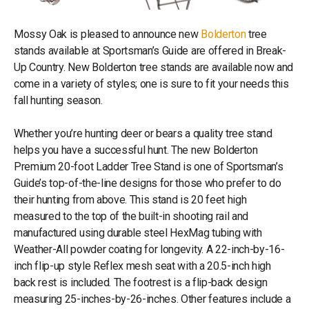
Mossy Oak is pleased to announce new
Bolderton
tree
stands available at Sportsman’s Guide are offered in Break-
Up Country. New Bolderton tree stands are available now and
come in a variety of styles; one is sure to fit your needs this
fall hunting season.
Whether you’re hunting deer or bears a quality tree stand
helps you have a successful hunt. The new Bolderton
Premium 20-foot Ladder Tree Stand is one of Sportsman’s
Guide’s top-of-the-line designs for those who prefer to do
their hunting from above. This stand is 20 feet high
measured to the top of the built-in shooting rail and
manufactured using durable steel HexMag tubing with
Weather-All powder coating for longevity. A 22-inch-by-16-
inch flip-up style Reflex mesh seat with a 20.5-inch high
back rest is included. The footrest is a flip-back design
measuring 25-inches-by-26-inches. Other features include a