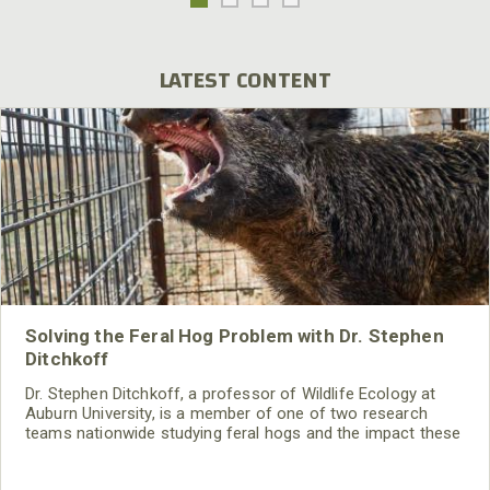
LATEST CONTENT
Solving the Feral Hog Problem with Dr. Stephen
Ditchkoff
Dr. Stephen Ditchkoff, a professor of Wildlife Ecology at
Auburn University, is a member of one of two research
teams nationwide studying feral hogs and the impact these
nuisance animals have on wildlife, farming and water
systems and the problems they cause.