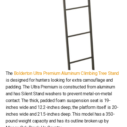
The
Bolderton Ultra Premium Aluminum Climbing Tree Stand
is designed for hunters looking for extra camouflage and
padding. The Ultra Premium is constructed from aluminum
and has Silent Stand washers to prevent metal-on-metal
contact. The thick, padded foam suspension seat is 19-
inches wide and 12.2-inches deep; the platform itself is 20-
inches wide and 21.5-inches deep. This model has a 350-
pound weight capacity and has its outline broken up by