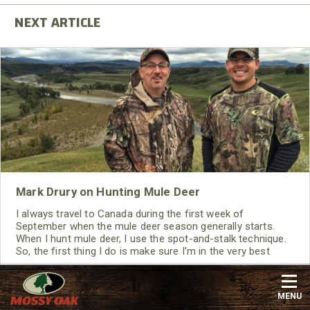
Mark Drury on Hunting Mule Deer
I always travel to Canada during the first week of
September when the mule deer season generally starts.
When I hunt mule deer, I use the spot-and-stalk technique.
So, the first thing I do is make sure I’m in the very best
physical condition possible.
Read More
Big Game
,
Deer
,
Mossy Oak Mountain Country
,
Bow
MENU