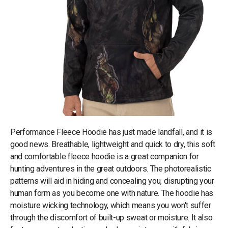
Performance Fleece Hoodie has just made landfall, and it is
good news. Breathable, lightweight and quick to dry, this soft
and comfortable fleece hoodie is a great companion for
hunting adventures in the great outdoors. The photorealistic
patterns will aid in hiding and concealing you, disrupting your
human form as you become one with nature. The hoodie has
moisture wicking technology, which means you won't suffer
through the discomfort of built-up sweat or moisture. It also