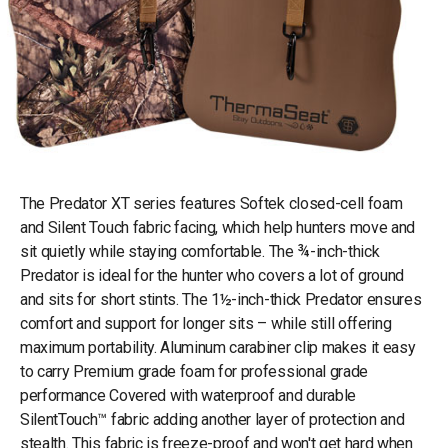
The Predator XT series features Softek closed-cell foam
and Silent Touch fabric facing, which help hunters move and
sit quietly while staying comfortable. The ¾-inch-thick
Predator is ideal for the hunter who covers a lot of ground
and sits for short stints. The 1½-inch-thick Predator ensures
comfort and support for longer sits – while still offering
maximum portability. Aluminum carabiner clip makes it easy
to carry Premium grade foam for professional grade
performance Covered with waterproof and durable
SilentTouch™ fabric adding another layer of protection and
stealth. This fabric is freeze-proof and won't get hard when