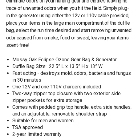
eliminate odors on your hunting gear and clothes leaving no
trace of unwanted odors when you hit the field. Simply plug-
in the generator using either the 12v or 110v cable provided,
place your items in the large main compartment of the duffle
bag, select the run time desired and start removing unwanted
odor caused from smoke, food or sweat, leaving your items
scent-free!
Mossy Oak Eclipse Ozone Gear Bag & Generator
Duffle Bag Size: 22.5” L x 13.5” H x 13” W
Fast acting - destroys mold, odors, bacteria and fungus
in 30 minutes
One 12V and one 110V chargers included
Two-way zipper top closure with two exterior side
zipper pockets for extra storage
Comes with padded grip top handle, extra side handles,
and an adjustable, removable shoulder strap
Suitable for men and women
TSA approved
2-year limited warranty