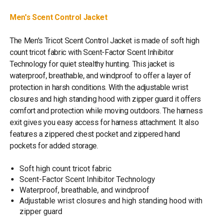
Men's Scent Control Jacket
The Men's Tricot Scent Control Jacket is made of soft high
count tricot fabric with Scent-Factor Scent Inhibitor
Technology for quiet stealthy hunting. This jacket is
waterproof, breathable, and windproof to offer a layer of
protection in harsh conditions. With the adjustable wrist
closures and high standing hood with zipper guard it offers
comfort and protection while moving outdoors. The harness
exit gives you easy access for harness attachment. It also
features a zippered chest pocket and zippered hand
pockets for added storage.
Soft high count tricot fabric
Scent-Factor Scent Inhibitor Technology
Waterproof, breathable, and windproof
Adjustable wrist closures and high standing hood with
zipper guard