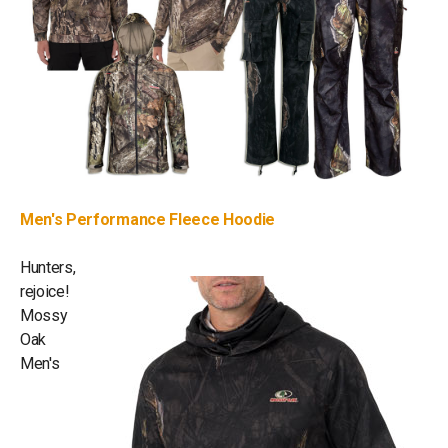
Men's Performance Fleece Hoodie
Hunters,
rejoice!
Mossy
Oak
Men's