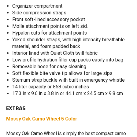
Organizer compartment
Side compression straps
Front soft-lined accessory pocket
Molle attachment points on left sid.
Hypalon cuts for attachment points
Yoked shoulder straps, with high intensity breathable
material, and foam padded back
Interior lined with Quiet Cloth twill fabric
Low profile hydration filler cap packs easily into bag
Removable hose for easy cleaning
Soft flexible bite valve tip allows for large sips
Sternum strap buckle with built in emergency whistle
14 liter capacity or 858 cubic inches
17.3 in x 9.6 in x 3.8 in or 44.1 cm x 24.5 cm x 9.8 cm
EXTRAS
Mossy Oak Camo Wheel 5 Color
Mossy Oak Camo Wheel is simply the best compact camo