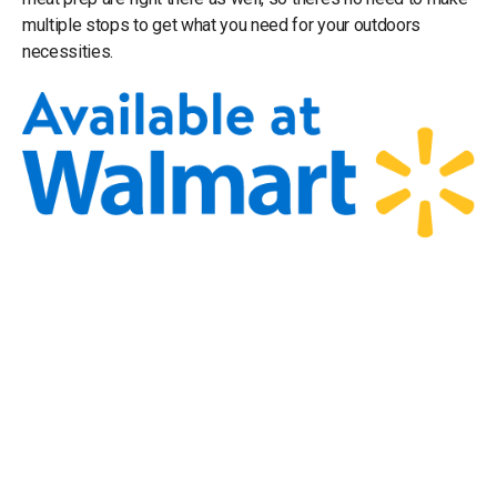
multiple stops to get what you need for your outdoors
necessities.