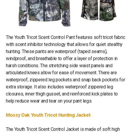
The Youth Tricot Scent Control Pant features soft tricot fabric
with scent inhibitor technology that allows for quiet stealthy
hunting. These pants are waterproof (taped seams),
windproof, and breathable to offer a layer of protection in
harsh conditions. The stretching side waist panels and
articulated knees allow for ease of movement. There are
waterproof, zippered leg pockets and snap back pockets for
extra storage. It also includes waterproof zippered leg
closures, inner thigh gusset, and reinforced kick plates to
help reduce wear and tear on your pant legs.
Mossy Oak Youth Tricot Hunting Jacket
The Youth Tricot Scent Control Jacket is made of soft high