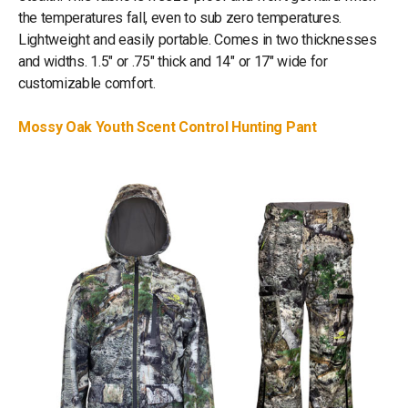
the temperatures fall, even to sub zero temperatures.
Lightweight and easily portable. Comes in two thicknesses
and widths. 1.5" or .75" thick and 14" or 17" wide for
customizable comfort.
Mossy Oak Youth Scent Control Hunting Pant