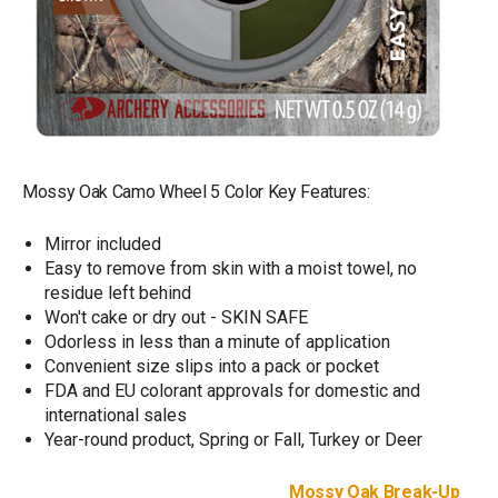
Mossy Oak Camo Wheel 5 Color Key Features:
Mirror included
Easy to remove from skin with a moist towel, no
residue left behind
Won't cake or dry out - SKIN SAFE
Odorless in less than a minute of application
Convenient size slips into a pack or pocket
FDA and EU colorant approvals for domestic and
international sales
Year-round product, Spring or Fall, Turkey or Deer
Mossy Oak Break-Up