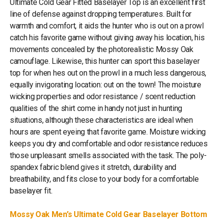
Ultimate Cold Gear Fitted Baselayer Top is an excellent first
line of defense against dropping temperatures. Built for
warmth and comfort, it aids the hunter who is out on a prowl
catch his favorite game without giving away his location, his
movements concealed by the photorealistic Mossy Oak
camouflage. Likewise, this hunter can sport this baselayer
top for when hes out on the prowl in a much less dangerous,
equally invigorating location: out on the town! The moisture
wicking properties and odor resistance / scent reduction
qualities of the shirt come in handy not just in hunting
situations, although these characteristics are ideal when
hours are spent eyeing that favorite game. Moisture wicking
keeps you dry and comfortable and odor resistance reduces
those unpleasant smells associated with the task. The poly-
spandex fabric blend gives it stretch, durability and
breathability, and fits close to your body for a comfortable
baselayer fit.
Mossy Oak Men’s Ultimate Cold Gear Baselayer Bottom