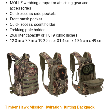
MOLLE webbing straps for attaching gear and
accessories
Quick access side pockets
Front stash pocket
Quick access scent holder
Trekking pole holder.
29.8 liter capacity or 1,819 cubic inches
12.3 in x 7.7 in x 19.29 in or 31.4 cm x 19.6 cm x 49 cm
Timber Hawk Mission Hydration Hunting Backpack