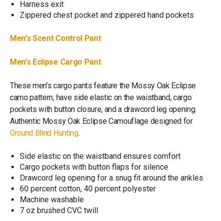
Harness exit
Zippered chest pocket and zippered hand pockets
Men's Scent Control Pant
Men's Eclipse Cargo Pant
These men's cargo pants feature the Mossy Oak Eclipse
camo pattern, have side elastic on the waistband, cargo
pockets with button closure, and a drawcord leg opening.
Authentic Mossy Oak Eclipse Camouflage designed for
Ground Blind Hunting
.
Side elastic on the waistband ensures comfort
Cargo pockets with button flaps for silence
Drawcord leg opening for a snug fit around the ankles
60 percent cotton, 40 percent polyester
Machine washable
7 oz brushed CVC twill