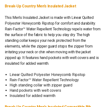
Break-Up Country Men’s Insulated Jacket
This Men’s Insulated Jacket is made with Linear Quilted
Polyester Honeycomb Ripstop for comfort and durability.
Rain-Factor™ Water Repellent Technology repels water from
the surface of the fabric to help you stay dry. The high
standing collar keeps your neck protected from the
elements, while the zipper guard stops the zipper from
irritating your neck or chin when moving with the jacket
zipped up. It features hand pockets with welt covers and is
insulated for added warmth.
Linear Quilted Polyester Honeycomb Ripstop
Rain-Factor™ Water Repellent Technology
High standing collar with zipper guard
Hand pockets with welt covers
Insulated for added warmth
Break-Up Country Men's Insulated Convertible Bib