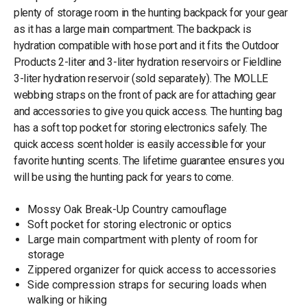
plenty of storage room in the hunting backpack for your gear
as it has a large main compartment. The backpack is
hydration compatible with hose port and it fits the Outdoor
Products 2-liter and 3-liter hydration reservoirs or Fieldline
3-liter hydration reservoir (sold separately). The MOLLE
webbing straps on the front of pack are for attaching gear
and accessories to give you quick access. The hunting bag
has a soft top pocket for storing electronics safely. The
quick access scent holder is easily accessible for your
favorite hunting scents. The lifetime guarantee ensures you
will be using the hunting pack for years to come.
Mossy Oak Break-Up Country camouflage
Soft pocket for storing electronic or optics
Large main compartment with plenty of room for
storage
Zippered organizer for quick access to accessories
Side compression straps for securing loads when
walking or hiking