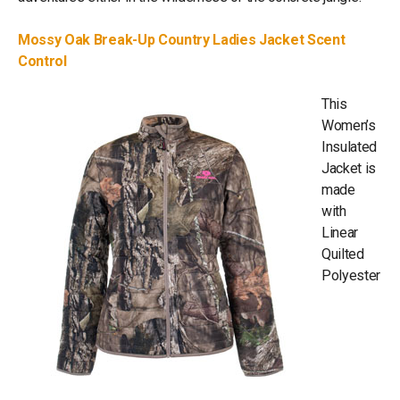
Mossy Oak Break-Up Country Ladies Jacket Scent
Control
This
Women’s
Insulated
Jacket is
made
with
Linear
Quilted
Polyester