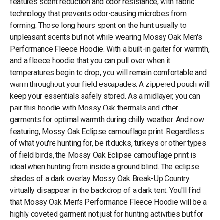
features scent reduction and odor resistance, with fabric
technology that prevents odor-causing microbes from
forming. Those long hours spent on the hunt usually to
unpleasant scents but not while wearing Mossy Oak Men's
Performance Fleece Hoodie. With a built-in gaiter for warmth,
and a fleece hoodie that you can pull over when it
temperatures begin to drop, you will remain comfortable and
warm throughout your field escapades. A zippered pouch will
keep your essentials safely stored. As a midlayer, you can
pair this hoodie with Mossy Oak thermals and other
garments for optimal warmth during chilly weather. And now
featuring, Mossy Oak Eclipse camouflage print. Regardless
of what you're hunting for, be it ducks, turkeys or other types
of field birds, the Mossy Oak Eclipse camouflage print is
ideal when hunting from inside a ground blind. The eclipse
shades of a dark overlay Mossy Oak Break-Up Country
virtually disappear in the backdrop of a dark tent. You'll find
that Mossy Oak Men's Performance Fleece Hoodie will be a
highly coveted garment not just for hunting activities but for