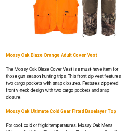
Mossy Oak Blaze Orange Adult Cover Vest
The Mossy Oak Blaze Cover Vest is a must-have item for
those gun season hunting trips. This front zip vest features
two cargo pockets with snap closures. Features zippered
front v-neck design with two cargo pockets and snap
closure.
Mossy Oak Ultimate Cold Gear Fitted Baselayer Top
For cool, cold or frigid temperatures, Mossy Oak Mens