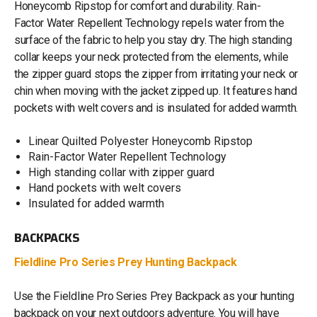
Honeycomb Ripstop for comfort and durability. Rain-
Factor Water Repellent Technology repels water from the
surface of the fabric to help you stay dry. The high standing
collar keeps your neck protected from the elements, while
the zipper guard stops the zipper from irritating your neck or
chin when moving with the jacket zipped up. It features hand
pockets with welt covers and is insulated for added warmth.
Linear Quilted Polyester Honeycomb Ripstop
Rain-Factor Water Repellent Technology
High standing collar with zipper guard
Hand pockets with welt covers
Insulated for added warmth
BACKPACKS
Fieldline Pro Series Prey Hunting Backpack
Use the Fieldline Pro Series Prey Backpack as your hunting
backpack on your next outdoors adventure. You will have