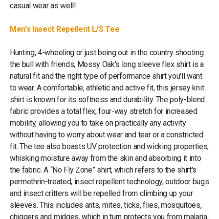
casual wear as well!
Men's Insect Repellent L/S Tee
Hunting, 4-wheeling or just being out in the country shooting
the bull with friends, Mossy Oak's long sleeve flex shirt is a
natural fit and the right type of performance shirt you'll want
to wear. A comfortable, athletic and active fit, this jersey knit
shirt is known for its softness and durability. The poly-blend
fabric provides a total flex, four-way stretch for increased
mobility, allowing you to take on practically any activity
without having to worry about wear and tear or a constricted
fit. The tee also boasts UV protection and wicking properties,
whisking moisture away from the skin and absorbing it into
the fabric. A “No Fly Zone” shirt, which refers to the shirt's
permethrin-treated, insect repellent technology, outdoor bugs
and insect critters will be repelled from climbing up your
sleeves. This includes ants, mites, ticks, flies, mosquitoes,
chiggers and midges, which in turn protects you from malaria,