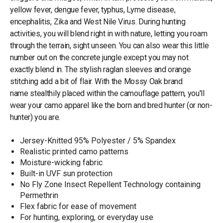
yellow fever, dengue fever, typhus, Lyme disease,
encephalitis, Zika and West Nile Virus. During hunting
activities, you will blend right in with nature, letting you roam
through the terrain, sight unseen. You can also wear this little
number out on the concrete jungle except you may not
exactly blend in. The stylish raglan sleeves and orange
stitching add a bit of flair. With the Mossy Oak brand
name stealthily placed within the camouflage pattern, you'll
wear your camo apparel like the born and bred hunter (or non-
hunter) you are.
Jersey-Knitted 95% Polyester / 5% Spandex
Realistic printed camo patterns
Moisture-wicking fabric
Built-in UVF sun protection
No Fly Zone Insect Repellent Technology containing
Permethrin
Flex fabric for ease of movement
For hunting, exploring, or everyday use