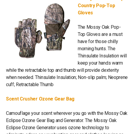
Country Pop-Top
Gloves
The Mossy Oak Pop-
Top Gloves are a must
have for those chilly
morning hunts. The
Thinsulate Insulation will
keep your hands warm
while the retractable top and thumb will provide dexterity
when needed. Thinsulate Insulation; Non-slip palm; Neoprene
cuff; Retractable Thumb
Scent Crusher Ozone Gear Bag
Camouflage your scent wherever you go with the Mossy Oak
Eclipse Ozone Gear Bag and Generator. The Mossy Oak
Eclipse Ozone Generator uses ozone technology to