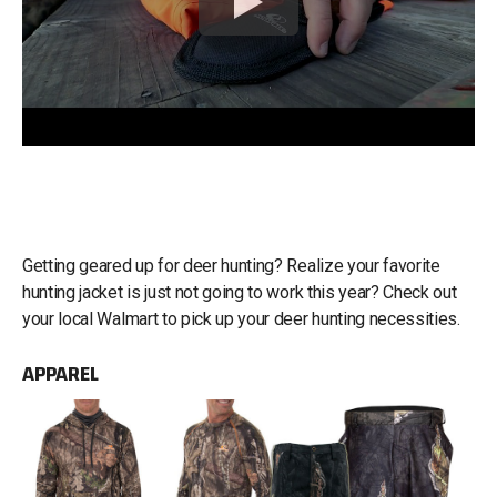
Getting geared up for deer hunting? Realize your favorite
hunting jacket is just not going to work this year? Check out
your local Walmart to pick up your deer hunting necessities.
APPAREL