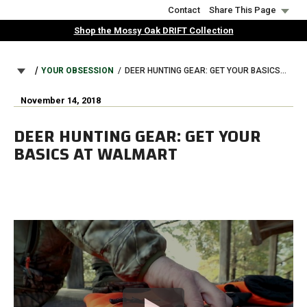
Skip
Contact
Share This Page
to
Shop the Mossy Oak DRIFT Collection
main
content
BREADCRUMB
YOUR OBSESSION
DEER HUNTING GEAR: GET YOUR BASICS AT WALMART
November 14, 2018
DEER HUNTING GEAR: GET YOUR
BASICS AT WALMART