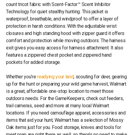
count tricot fabric with Scent-Factor™ Scent Inhibitor
Technology for quiet stealthy hunting. This jacket is
waterproof, breathable, and windproof to offer a layer of
protection in harsh conditions. With the adjustable wrist
closures and high standing hood with zipper guard it offers
comfort and protection while moving outdoors. The harness
exit gives you easy access for harness attachment. It also
features a zippered chest pocket and zippered hand
pockets for added storage.
Whether you’re
readying your land
, scouting for deer, gearing
up for the hunt or preparing your wild game harvest, Walmart
is a great, affordable one-stop location to meet those
outdoors needs. For the GameKeepers, check out feeders,
trail cameras, seed and more at many local Walmart
locations. If you need camouflage apparel, accessories and
items that aid your hunt, Walmart has a selection of Mossy
Oak items just for you. Food storage, knives and tools for
meat prep are right there as well, so there’s no need to make