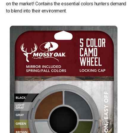
on the market! Contains the essential colors hunters demand
to blend into their environment.