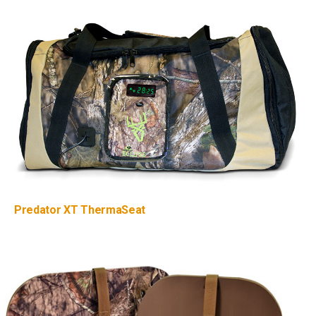
Predator XT ThermaSeat