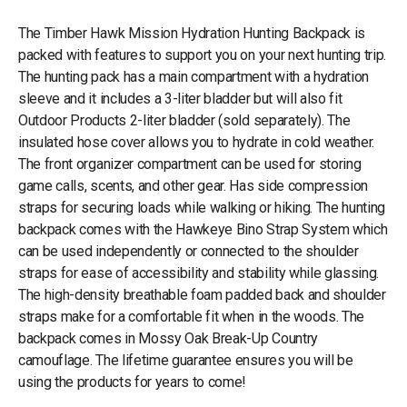
The Timber Hawk Mission Hydration Hunting Backpack is
packed with features to support you on your next hunting trip.
The hunting pack has a main compartment with a hydration
sleeve and it includes a 3-liter bladder but will also fit
Outdoor Products 2-liter bladder (sold separately). The
insulated hose cover allows you to hydrate in cold weather.
The front organizer compartment can be used for storing
game calls, scents, and other gear. Has side compression
straps for securing loads while walking or hiking. The hunting
backpack comes with the Hawkeye Bino Strap System which
can be used independently or connected to the shoulder
straps for ease of accessibility and stability while glassing.
The high-density breathable foam padded back and shoulder
straps make for a comfortable fit when in the woods. The
backpack comes in Mossy Oak Break-Up Country
camouflage. The lifetime guarantee ensures you will be
using the products for years to come!