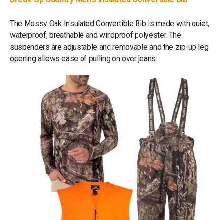
The Mossy Oak Insulated Convertible Bib is made with quiet,
waterproof, breathable and windproof polyester. The
suspenders are adjustable and removable and the zip-up leg
opening allows ease of pulling on over jeans.