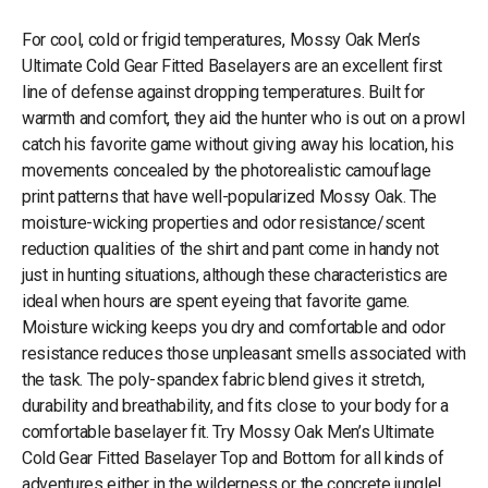
For cool, cold or frigid temperatures, Mossy Oak Men’s
Ultimate Cold Gear Fitted Baselayers are an excellent first
line of defense against dropping temperatures. Built for
warmth and comfort, they aid the hunter who is out on a prowl
catch his favorite game without giving away his location, his
movements concealed by the photorealistic camouflage
print patterns that have well-popularized Mossy Oak. The
moisture-wicking properties and odor resistance/scent
reduction qualities of the shirt and pant come in handy not
just in hunting situations, although these characteristics are
ideal when hours are spent eyeing that favorite game.
Moisture wicking keeps you dry and comfortable and odor
resistance reduces those unpleasant smells associated with
the task. The poly-spandex fabric blend gives it stretch,
durability and breathability, and fits close to your body for a
comfortable baselayer fit. Try Mossy Oak Men’s Ultimate
Cold Gear Fitted Baselayer Top and Bottom for all kinds of
adventures either in the wilderness or the concrete jungle!