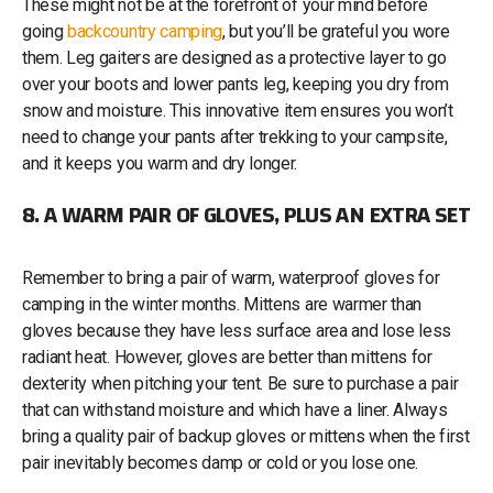
These might not be at the forefront of your mind before
going
backcountry camping
, but you’ll be grateful you wore
them. Leg gaiters are designed as a protective layer to go
over your boots and lower pants leg, keeping you dry from
snow and moisture. This innovative item ensures you won’t
need to change your pants after trekking to your campsite,
and it keeps you warm and dry longer.
8. A WARM PAIR OF GLOVES, PLUS AN EXTRA SET
Remember to bring a pair of warm, waterproof gloves for
camping in the winter months. Mittens are warmer than
gloves because they have less surface area and lose less
radiant heat. However, gloves are better than mittens for
dexterity when pitching your tent. Be sure to purchase a pair
that can withstand moisture and which have a liner. Always
bring a quality pair of backup gloves or mittens when the first
pair inevitably becomes damp or cold or you lose one.