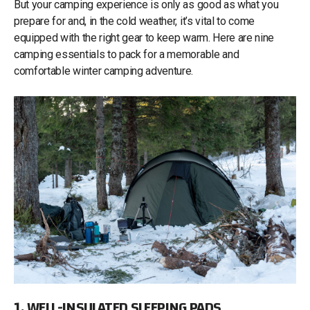
But your camping experience is only as good as what you
prepare for and, in the cold weather, it’s vital to come
equipped with the right gear to keep warm. Here are nine
camping essentials to pack for a memorable and
comfortable winter camping adventure.
1. WELL-INSULATED SLEEPING PADS