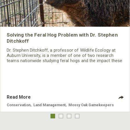
Solving the Feral Hog Problem with Dr. Stephen
Ditchkoff
Dr. Stephen Ditchkoff, a professor of Wildlife Ecology at
Auburn University, is a member of one of two research
teams nationwide studying feral hogs and the impact these
nuisance animals have on wildlife, farming and water
systems and the problems they cause.
Read More
Conservation
,
Land Management
,
Mossy Oak Gamekeepers