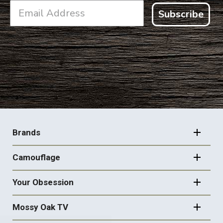
Subscribe
FOOTER
NAVIGATION
Brands
Camouflage
Your Obsession
Mossy Oak TV