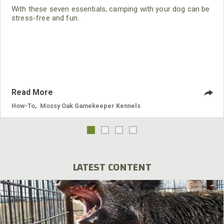
With these seven essentials, camping with your dog can be
stress-free and fun.
Read More
How-To
,
Mossy Oak Gamekeeper Kennels
LATEST CONTENT