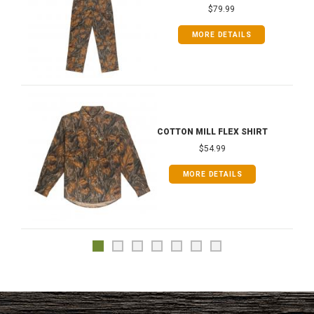
$79.99
MORE DETAILS
COTTON MILL FLEX SHIRT
$54.99
MORE DETAILS