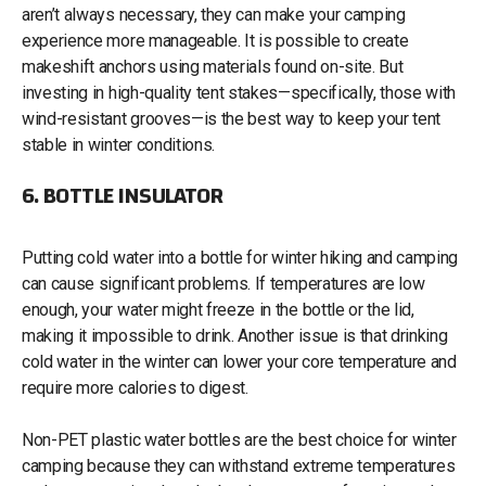
aren’t always necessary, they can make your camping
experience more manageable. It is possible to create
makeshift anchors using materials found on-site. But
investing in high-quality tent stakes—specifically, those with
wind-resistant grooves—is the best way to keep your tent
stable in winter conditions.
6. BOTTLE INSULATOR
Putting cold water into a bottle for winter hiking and camping
can cause significant problems. If temperatures are low
enough, your water might freeze in the bottle or the lid,
making it impossible to drink. Another issue is that drinking
cold water in the winter can lower your core temperature and
require more calories to digest.
Non-PET plastic water bottles are the best choice for winter
camping because they can withstand extreme temperatures