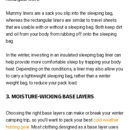
Mummy liners are a sack you slip into the sleeping bag,
whereas the rectangular liners are similar to travel sheets
that are usable with or without a sleeping bag. Both keep dirt
and oil from your body from rubbing off onto the sleeping
bag.
In the winter, investing in an insulated sleeping bag liner can
help provide more comfortable sleep by trapping your body
heat. Depending on the conditions, a liner may also allow you
to carry a lightweight sleeping bag, rather than a winter
weight bag, to reduce your pack load.
3. MOISTURE-WICKING BASE LAYERS
Choosing the right base layers can make or break your winter
camping trip, so you’ll want to pack your best
cold weather
hunting gear.
Most clothing designed as a base layer uses