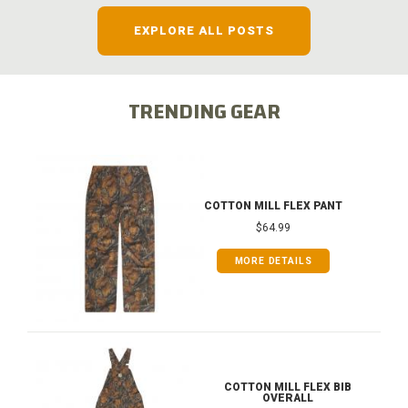
EXPLORE ALL POSTS
TRENDING GEAR
COTTON MILL FLEX PANT
$64.99
MORE DETAILS
COTTON MILL FLEX BIB
OVERALL