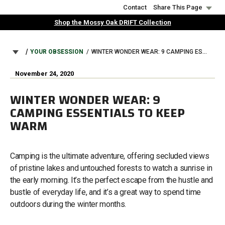
Skip
Contact
Share This Page
to
Shop the Mossy Oak DRIFT Collection
main
content
BREADCRUMB
YOUR OBSESSION
WINTER WONDER WEAR: 9 CAMPING ESSENTIALS TO KEEP WARM
November 24, 2020
WINTER WONDER WEAR: 9
CAMPING ESSENTIALS TO KEEP
WARM
Camping is the ultimate adventure, offering secluded views
of pristine lakes and untouched forests to watch a sunrise in
the early morning. It’s the perfect escape from the hustle and
bustle of everyday life, and it’s a great way to spend time
outdoors during the winter months.