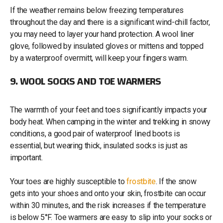
If the weather remains below freezing temperatures
throughout the day and there is a significant wind-chill factor,
you may need to layer your hand protection. A wool liner
glove, followed by insulated gloves or mittens and topped
by a waterproof overmitt, will keep your fingers warm.
9. WOOL SOCKS AND TOE WARMERS
The warmth of your feet and toes significantly impacts your
body heat. When camping in the winter and trekking in snowy
conditions, a good pair of waterproof lined boots is
essential, but wearing thick, insulated socks is just as
important.
Your toes are highly susceptible to
frostbite
. If the snow
gets into your shoes and onto your skin, frostbite can occur
within 30 minutes, and the risk increases if the temperature
is below 5°F. Toe warmers are easy to slip into your socks or