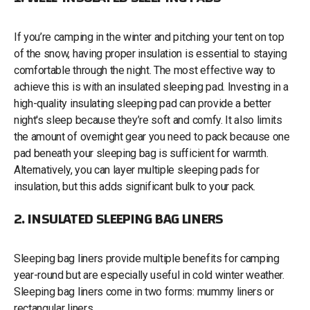
If you’re camping in the winter and pitching your tent on top
of the snow, having proper insulation is essential to staying
comfortable through the night. The most effective way to
achieve this is with an insulated sleeping pad. Investing in a
high-quality insulating sleeping pad can provide a better
night's sleep because they’re soft and comfy. It also limits
the amount of overnight gear you need to pack because one
pad beneath your sleeping bag is sufficient for warmth.
Alternatively, you can layer multiple sleeping pads for
insulation, but this adds significant bulk to your pack.
2. INSULATED SLEEPING BAG LINERS
Sleeping bag liners provide multiple benefits for camping
year-round but are especially useful in cold winter weather.
Sleeping bag liners come in two forms: mummy liners or
rectangular liners.