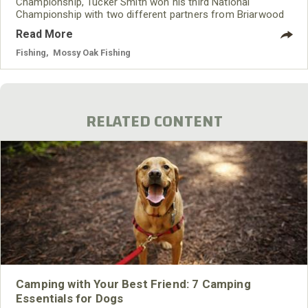
Championship, Tucker Smith won his third National
Championship with two different partners from Briarwood
High School in Birmingham Alabama.
Read More
Fishing
,
Mossy Oak Fishing
RELATED CONTENT
Camping with Your Best Friend: 7 Camping
Essentials for Dogs