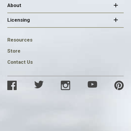
About
Licensing
FOOTER
Resources
SOCIAL
Store
Contact Us