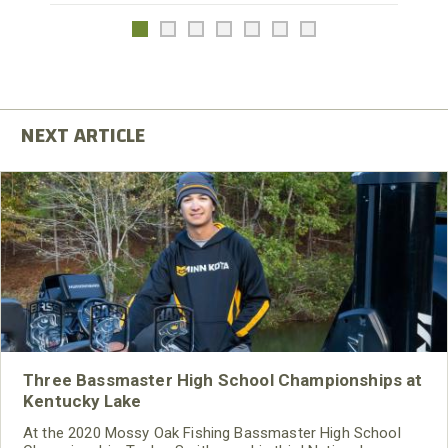
Three Bassmaster High School Championships at
Kentucky Lake
At the 2020 Mossy Oak Fishing Bassmaster High School