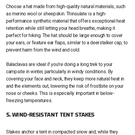
Choose a hat made from high-quality natural materials, such
as merino wool or sheepskin. Thinsulate is a high-
performance synthetic material that offers exceptional heat
retention while still letting your head breathe, making it
perfect for hiking. The hat should be large enough to cover
your ears, or feature ear flaps, similar to a deerstalker cap, to
prevent harm from the wind and cold.
Balaclavas are ideal if you’re doing a long trek to your
campsite in winter, particularly in windy conditions. By
covering your face and neck, they keep more natural heat in
and the elements out, lowering the risk of frostbite on your
nose or cheeks. This is especially important in below-
freezing temperatures.
5. WIND-RESISTANT TENT STAKES
Stakes anchor a tent in compacted snow and, while they