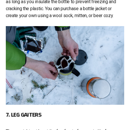
as long as you insulate the bottle to prevent freezing and
cracking the plastic. You can purchase a bottle jacket or
create your own using a wool sock, mitten, or beer cozy.
7. LEG GAITERS