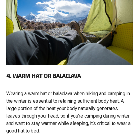
4. WARM HAT OR BALACLAVA
Wearing a warm hat or balaclava when hiking and camping in
the winter is essential to retaining sufficient body heat. A
large portion of the heat your body naturally generates
leaves through your head, so if you’re camping during winter
and want to stay warmer while sleeping, it’s critical to wear a
good hat to bed.