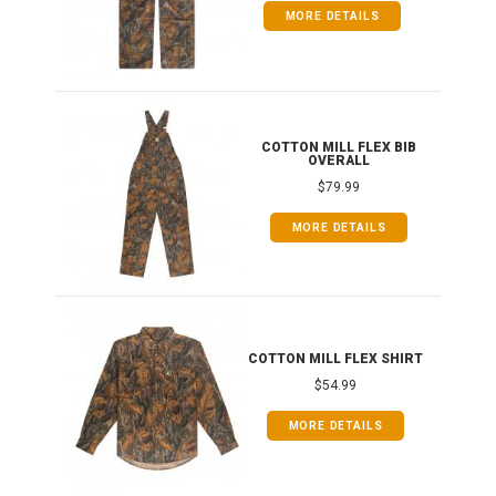
MORE DETAILS
ONG
COTTON MILL FLEX BIB
OVERALL
$79.99
MORE DETAILS
COTTON MILL FLEX SHIRT
$54.99
MORE DETAILS