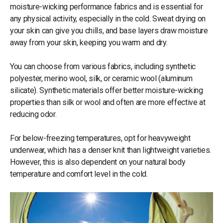
moisture-wicking performance fabrics and is essential for
any physical activity, especially in the cold. Sweat drying on
your skin can give you chills, and base layers draw moisture
away from your skin, keeping you warm and dry.
You can choose from various fabrics, including synthetic
polyester, merino wool, silk, or ceramic wool (aluminum
silicate). Synthetic materials offer better moisture-wicking
properties than silk or wool and often are more effective at
reducing odor.
For below-freezing temperatures, opt for heavyweight
underwear, which has a denser knit than lightweight varieties.
However, this is also dependent on your natural body
temperature and comfort level in the cold.