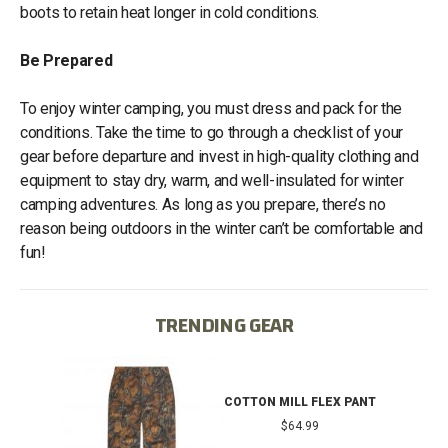
boots to retain heat longer in cold conditions.
Be Prepared
To enjoy winter camping, you must dress and pack for the
conditions. Take the time to go through a checklist of your
gear before departure and invest in high-quality clothing and
equipment to stay dry, warm, and well-insulated for winter
camping adventures. As long as you prepare, there’s no
reason being outdoors in the winter can’t be comfortable and
fun!
TRENDING GEAR
IB
COTTON MILL FLEX PANT
$64.99