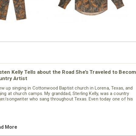
sten Kelly Tells about the Road She’s Traveled to Becom
ntry Artist
rew up singing in Cottonwood Baptist church in Lorena, Texas, and
ging at church camps. My granddad, Sterling Kelly, was a country
ger/songwriter who sang throughout Texas. Even today one of his
gs is on iTunes. When I went to interview to sing on the Grand Ole 
 the “Bill Cody Show,” we were coming out of a break from that mee
 the band was playing one of Pappaw’s songs. Instantly, I
ad More