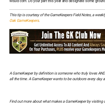
would corn. Do your part this year and designate some ground
This tip is courtesy of the GameKeepers Field Notes, a week
Oak GameKeepers
.
A GameKeeper by definition is someone who truly loves AND li
all the time. A GameKeeper wants to be outdoors every day and
Find out more about what makes a GameKeeper by visiting 