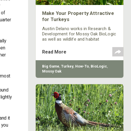
r
 of
Make Your Property Attractive
for Turkeys
uarter
.
Austin Delano works in Research &
Development for Mossy Oak BioLogic
as well as wildlife and habitat
ally
consulting. We asked Delano, "What
hen
can be planted to make a property
Read More
her
more attractive for turkey?”
Big Game
,
Turkey
,
How-To
,
BioLogic
,
Mossy Oak
, most
round
lightly
and it
e you