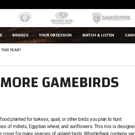
E
BRANDS
YOUR OBSESSION
WATCH & LISTEN
CAM
THIS YEAR?
 MORE GAMEBIRDS
ood planted for turkeys, quail, or other birds you plan to hunt.
es of millets, Egyptian wheat, and sunflowers. This mix is designe
cover for many species of upland birds. WhistleBack contains var