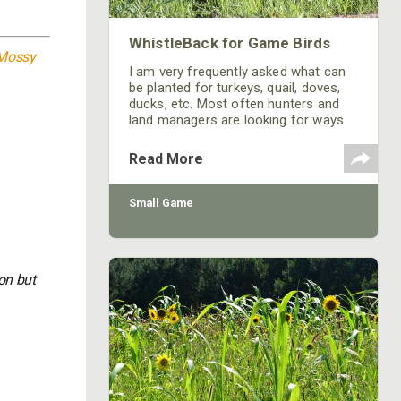
WhistleBack for Game Birds
Mossy
I am very frequently asked what can
be planted for turkeys, quail, doves,
ducks, etc. Most often hunters and
land managers are looking for ways
to keep game birds on their property.
They want to attract and hold so the
Read More
birds don’t have to leave their land to
find their necessities. Growing
Small Game
on but