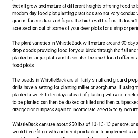
that all grow and mature at different heights offering food to
modern day food plot planting practices are not very conducive
ground for our deer and figure the birds will be fine. It doesn’t
acre section out of some of your deer plots for a strip or pe
The plant varieties in WhistleBack will mature around 90 days
drop seeds providing feed for your birds through the fall an
planted in larger plots and it can also be used for a buffer 
food plots.
The seeds in WhistleBack are all fairly small and ground prepa
drills have a setting for planting millet or sorghums. If using
planted a week to ten days ahead of planting with a non-select
to be planted can then be disked or tilled and then cultipack
dragged or cultipack again to incorporate seed ¼ to ½ inch int
WhistleBack can use about 250 lbs of 13-13-13 per acre, or an 
would benefit growth and seed production to implement a sec