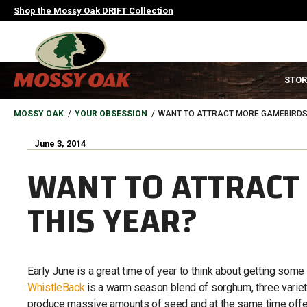
Skip
Shop the Mossy Oak DRIFT Collection
to
main
content
MAIN
STOR
NAVIGATION
HEADER
BREADCRUMB
MOSSY OAK
YOUR OBSESSION
WANT TO ATTRACT MORE GAMEBIRDS 
June 3, 2014
WANT TO ATTRACT
THIS YEAR?
Early June is a great time of year to think about getting some f
WhistleBack
is a warm season blend of sorghum, three varieti
produce massive amounts of seed and at the same time offer 