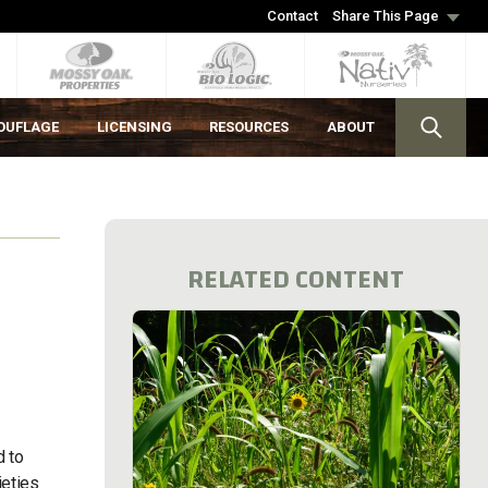
Contact
Share This Page
OUFLAGE
LICENSING
RESOURCES
ABOUT
RELATED CONTENT
d to
ieties