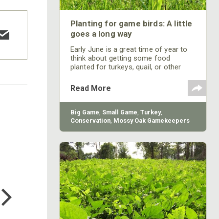
Planting for game birds: A little
goes a long way
Early June is a great time of year to
think about getting some food
planted for turkeys, quail, or other
birds you plan to hunt. WhistleBack is
a warm season blend of sorghum,
Read More
three varieties of millets, Egyptian
wheat, and sunflowers. This mix is
designed to produce massive
Big Game
,
Small Game
,
Turkey
,
amounts of seed and at the same
Conservation
,
Mossy Oak Gamekeepers
time offer cover for many species of
upland birds. WhistleBack contains
varieties that all grow and mature at
different heights
COTTON MILL LONG SLEEVE
TEE
$24.99