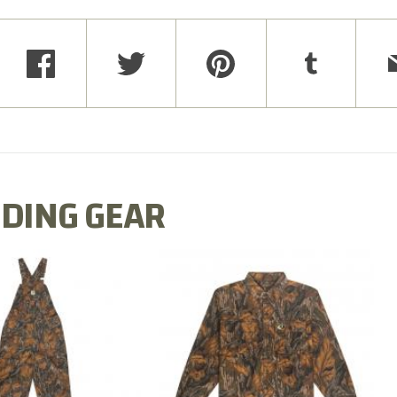
DING GEAR
N MILL FLEX BIB
COTTON MILL FLEX SHIRT
OVERALL
$54.99
$79.99