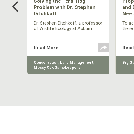
 Too
Solving the Feral Hog
Prop
g?
Problem with Dr. Stephen
and 
Ditchkoff
Need
nly
 rut,
Dr. Stephen Ditchkoff, a professor
To ach
and
of Wildlife Ecology at Auburn
there
ut
University, is a member of one of
consi
two research teams nationwide
arrow
studying feral hogs and the
Cente
Read More
Read
impact these nuisance animals
have on wildlife, farming and
water systems and the problems
sy Oak
Conservation
,
Land Management
,
Big G
they cause.
Mossy Oak Gamekeepers