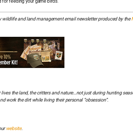
 for feeding your game birds.
ly wildlife and land management email newsletter produced by the
ves the land, the critters and nature…not just during hunting seas
 work the dirt while living their personal “obsession”.
our
website
.