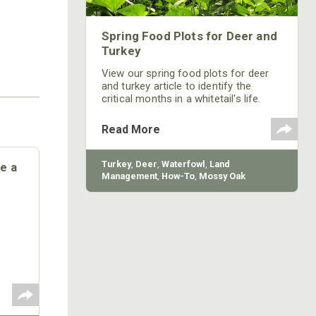
Spring Food Plots for Deer and
Turkey
View our spring food plots for deer
and turkey article to identify the
critical months in a whitetail's life.
Learn when bucks start the antler
genesis process!
Read More
Turkey
,
Deer
,
Waterfowl
,
Land
e a
Management
,
How-To
,
Mossy Oak
Gamekeepers
,
BioLogic
Opry
ting,