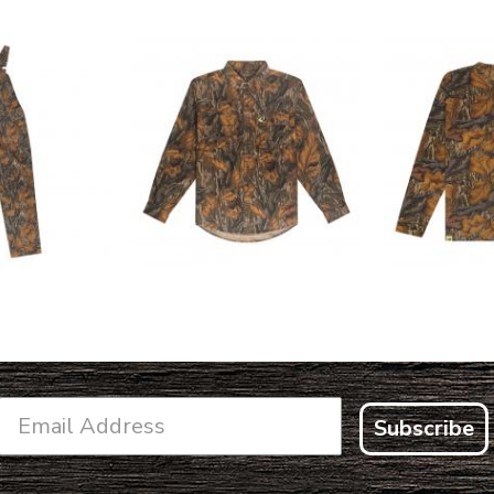
L FLEX BIB
COTTON 
COTTON MILL FLEX SHIRT
ALL
SLEE
$54.99
.99
$2
Subscribe