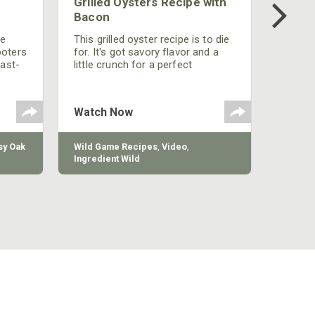
Grilled Oysters Recipe with
Bacon
be
This grilled oyster recipe is to die
ooters
for. It's got savory flavor and a
fast-
little crunch for a perfect
polish
appetizer or camp meal.
g
 the
Watch Now
y Oak
Wild Game Recipes
,
Video
,
Ingredient Wild