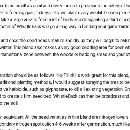
 birds as small as quail and doves on up to pheasants or turkeys. Ou
 to feeding quail, turkeys, etc; we plant every available open piece
 take a large area to feed a lot of birds and designating a third or a q
rimeter of WhistleBack will go a long way in feeding your game birds
 and once the seed heads mature and dry up they will begin to natur
d winter. This blend also makes a very good bedding area for deer w
or a transitional zone between the woods or bedding areas and your ot
ration should be as follows. No-Till drills work great for this blend
 traditional planting methods, I would suggest spraying the area to be
ive herbicide, such as glyphosate, to kill all existing vegetation. G
ed to create a firm seed bed. WhistleBack can then be broadcast and 
o the soil.
equivalent. All the seed varieties in this blend are nitrogen lovers 
ondary nitrogen application 4-6 weeks after germination, much lik