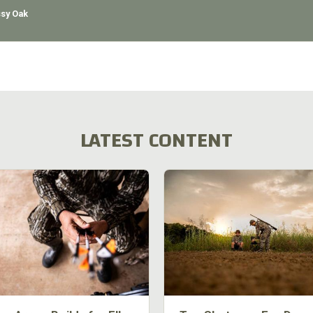
sy Oak
LATEST CONTENT