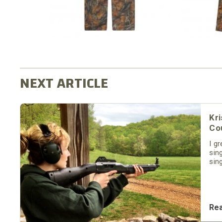
Kri
Cou
I g
sin
sin
son
for
and
Re