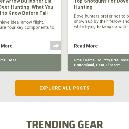
er Arrow Builds for Elk
Top Shotguns For Dove
Deer Hunting: What You
Hunting
 to Know Before Fall
Dove hunters prefer not to 
shown up by their fellow sh
ieve ideal arrow flight,
while trying to keep up with 
 are four key components to
moving targets. One way to 
der: broadhead selection,
their technique and shootin
 spine, FOC (Front of
performance is by improving
r), and total arrow weight.
 More
Read More
quality of the shotgun.
ame
,
Deer
Small Game
,
Country DNA
,
Moss
Bottomland
,
Gear
,
Firearm
EXPLORE ALL POSTS
TRENDING GEAR