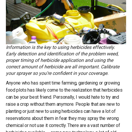
Information is the key to using herbicides effectively.
Early detection and identification of the problem weed,
proper timing of herbicide application and using the
correct amount of herbicide are all important. Calibrate
your sprayer so you’re confident in your coverage.
Anyone who has spent time farming, gardening or growing
food plots has likely come to the realization that herbicides
can be your best friend. Personally, I would hate to try and
raise a crop without them anymore. People that are new to
planting or just new to using herbicides can have a lot of
reservations about them in fear they may spray the wrong
chemical or not use it correctly. There are a vast number of