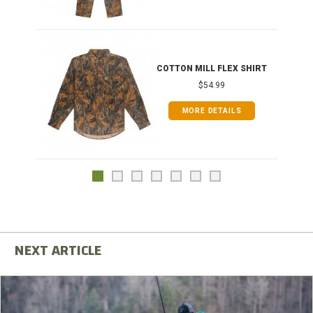
COTTON MILL FLEX SHIRT
$54.99
MORE DETAILS