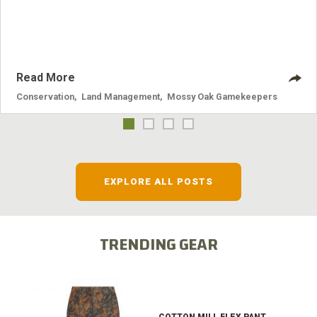
nuisance animals have on wildlife, farming and water
systems and the problems they cause.
Read More
Conservation
,
Land Management
,
Mossy Oak Gamekeepers
EXPLORE ALL POSTS
TRENDING GEAR