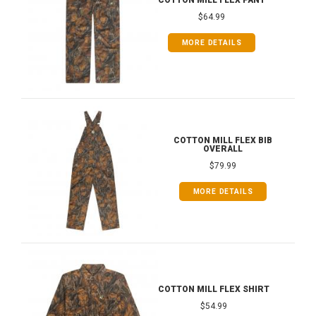
COTTON MILL FLEX PANT
$64.99
MORE DETAILS
COTTON MILL FLEX BIB
OVERALL
$79.99
MORE DETAILS
COTTON MILL FLEX SHIRT
$54.99