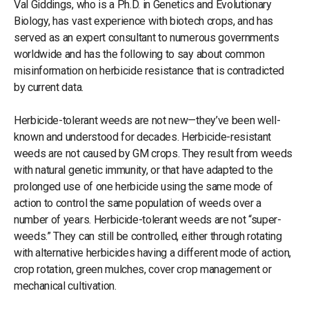
Val Giddings, who is a Ph.D. in Genetics and Evolutionary
Biology, has vast experience with biotech crops, and has
served as an expert consultant to numerous governments
worldwide and has the following to say about common
misinformation on herbicide resistance that is contradicted
by current data.
Herbicide-tolerant weeds are not new—they’ve been well-
known and understood for decades. Herbicide-resistant
weeds are not caused by GM crops. They result from weeds
with natural genetic immunity, or that have adapted to the
prolonged use of one herbicide using the same mode of
action to control the same population of weeds over a
number of years. Herbicide-tolerant weeds are not “super-
weeds.” They can still be controlled, either through rotating
with alternative herbicides having a different mode of action,
crop rotation, green mulches, cover crop management or
mechanical cultivation.