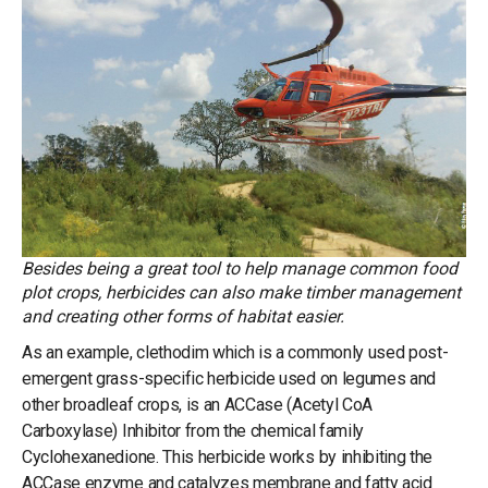
Besides being a great tool to help manage common food
plot crops, herbicides can also make timber management
and creating other forms of habitat easier.
As an example, clethodim which is a commonly used post-
emergent grass-specific herbicide used on legumes and
other broadleaf crops, is an ACCase (Acetyl CoA
Carboxylase) Inhibitor from the chemical family
Cyclohexanedione. This herbicide works by inhibiting the
ACCase enzyme and catalyzes membrane and fatty acid