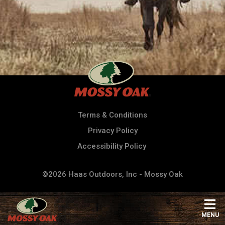
Terms & Conditions
Privacy Policy
Accessibility Policy
©2026 Haas Outdoors, Inc - Mossy Oak
MENU