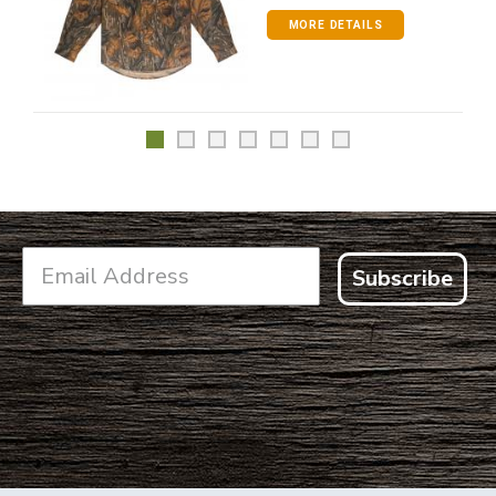
MORE DETAILS
Subscribe