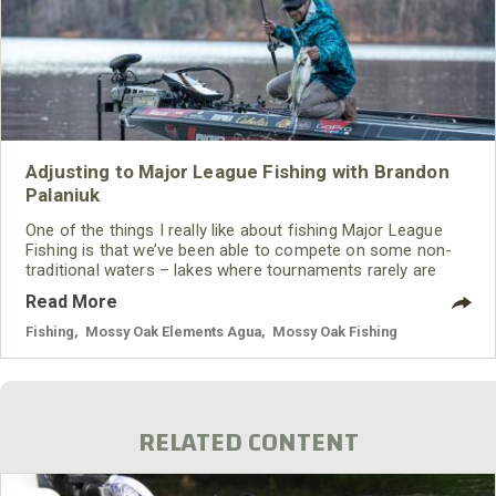
Adjusting to Major League Fishing with Brandon
Palaniuk
One of the things I really like about fishing Major League
Fishing is that we’ve been able to compete on some non-
traditional waters – lakes where tournaments rarely are
held.
Read More
Fishing
,
Mossy Oak Elements Agua
,
Mossy Oak Fishing
RELATED CONTENT