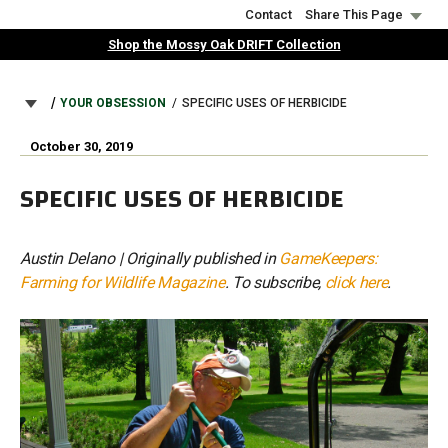
Skip
Contact
Share This Page
to
Shop the Mossy Oak DRIFT Collection
main
content
BREADCRUMB
YOUR OBSESSION
SPECIFIC USES OF HERBICIDE
October 30, 2019
SPECIFIC USES OF HERBICIDE
Austin Delano | Originally published in
GameKeepers:
Farming for Wildlife Magazine
. To subscribe,
click here
.