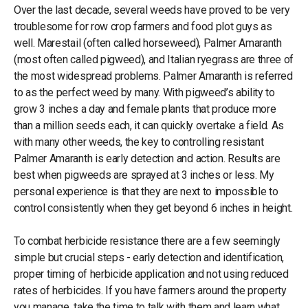
Over the last decade, several weeds have proved to be very
troublesome for row crop farmers and food plot guys as
well. Marestail (often called horseweed), Palmer Amaranth
(most often called pigweed), and Italian ryegrass are three of
the most widespread problems. Palmer Amaranth is referred
to as the perfect weed by many. With pigweed’s ability to
grow 3 inches a day and female plants that produce more
than a million seeds each, it can quickly overtake a field. As
with many other weeds, the key to controlling resistant
Palmer Amaranth is early detection and action. Results are
best when pigweeds are sprayed at 3 inches or less. My
personal experience is that they are next to impossible to
control consistently when they get beyond 6 inches in height.
To combat herbicide resistance there are a few seemingly
simple but crucial steps - early detection and identification,
proper timing of herbicide application and not using reduced
rates of herbicides. If you have farmers around the property
you manage, take the time to talk with them and learn what