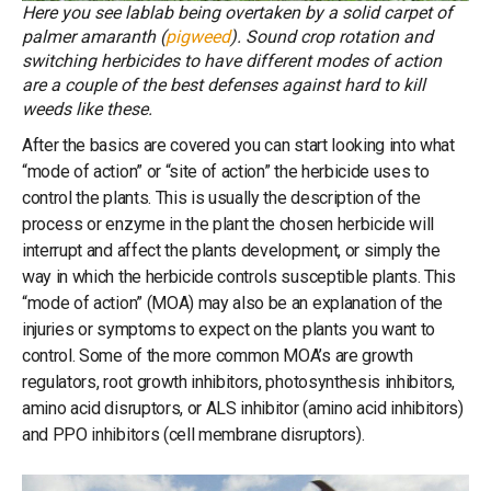
Here you see lablab being overtaken by a solid carpet of
palmer amaranth (
pigweed
). Sound crop rotation and
switching herbicides to have different modes of action
are a couple of the best defenses against hard to kill
weeds like these.
After the basics are covered you can start looking into what
“mode of action” or “site of action” the herbicide uses to
control the plants. This is usually the description of the
process or enzyme in the plant the chosen herbicide will
interrupt and affect the plants development, or simply the
way in which the herbicide controls susceptible plants. This
“mode of action” (MOA) may also be an explanation of the
injuries or symptoms to expect on the plants you want to
control. Some of the more common MOA’s are growth
regulators, root growth inhibitors, photosynthesis inhibitors,
amino acid disruptors, or ALS inhibitor (amino acid inhibitors)
and PPO inhibitors (cell membrane disruptors).