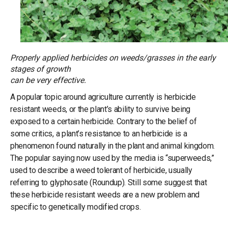
Properly applied herbicides on weeds/grasses in the early
stages of growth
can be very effective.
A popular topic around agriculture currently is herbicide
resistant weeds, or the plant’s ability to survive being
exposed to a certain herbicide. Contrary to the belief of
some critics, a plant’s resistance to an herbicide is a
phenomenon found naturally in the plant and animal kingdom.
The popular saying now used by the media is “superweeds,”
used to describe a weed tolerant of herbicide, usually
referring to glyphosate (Roundup). Still some suggest that
these herbicide resistant weeds are a new problem and
specific to genetically modified crops.