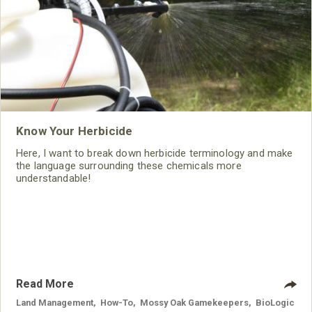
Know Your Herbicide
Here, I want to break down herbicide terminology and make
the language surrounding these chemicals more
understandable!
Read More
Land Management
,
How-To
,
Mossy Oak Gamekeepers
,
BioLogic