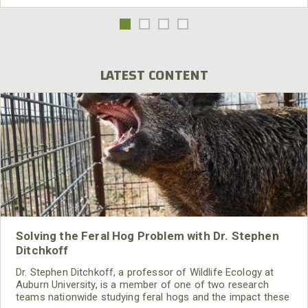
LATEST CONTENT
Solving the Feral Hog Problem with Dr. Stephen
Ditchkoff
Dr. Stephen Ditchkoff, a professor of Wildlife Ecology at
Auburn University, is a member of one of two research
teams nationwide studying feral hogs and the impact these