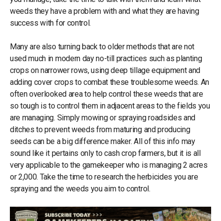
weeds they have a problem with and what they are having
success with for control.
Many are also turning back to older methods that are not
used much in modern day no-till practices such as planting
crops on narrower rows, using deep tillage equipment and
adding cover crops to combat these troublesome weeds. An
often overlooked area to help control these weeds that are
so tough is to control them in adjacent areas to the fields you
are managing. Simply mowing or spraying roadsides and
ditches to prevent weeds from maturing and producing
seeds can be a big difference maker. All of this info may
sound like it pertains only to cash crop farmers, but it is all
very applicable to the gamekeeper who is managing 2 acres
or 2,000. Take the time to research the herbicides you are
spraying and the weeds you aim to control.