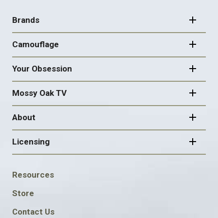
FOOTER
NAVIGATION
Brands
Camouflage
Your Obsession
Mossy Oak TV
About
Licensing
FOOTER
Resources
SOCIAL
Store
Contact Us