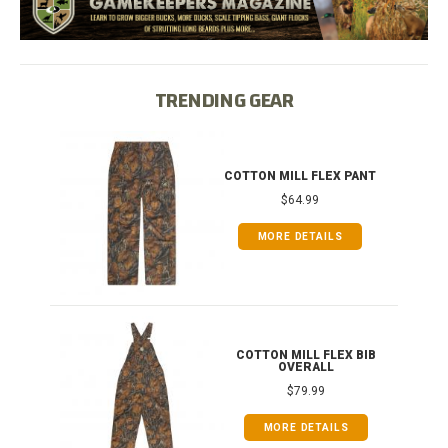
TRENDING GEAR
IB
COTTON MILL FLEX PANT
$64.99
MORE DETAILS
ONG
COTTON MILL FLEX BIB
OVERALL
$79.99
MORE DETAILS