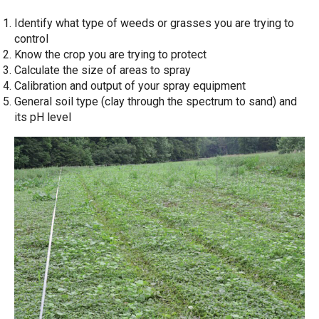
Identify what type of weeds or grasses you are trying to
control
Know the crop you are trying to protect
Calculate the size of areas to spray
Calibration and output of your spray equipment
General soil type (clay through the spectrum to sand) and
its pH level