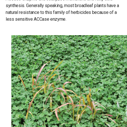
synthesis. Generally speaking, most broadleaf plants have a
natural resistance to this family of herbicides because of a
less sensitive ACCase enzyme.