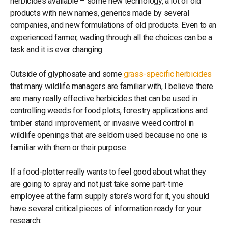
herbicides available – some new technology, a lot of old
products with new names, generics made by several
companies, and new formulations of old products. Even to an
experienced farmer, wading through all the choices can be a
task and it is ever changing.
Outside of glyphosate and some
grass-specific herbicides
that many wildlife managers are familiar with, I believe there
are many really effective herbicides that can be used in
controlling weeds for food plots, forestry applications and
timber stand improvement, or invasive weed control in
wildlife openings that are seldom used because no one is
familiar with them or their purpose.
If a food-plotter really wants to feel good about what they
are going to spray and not just take some part-time
employee at the farm supply store’s word for it, you should
have several critical pieces of information ready for your
research: