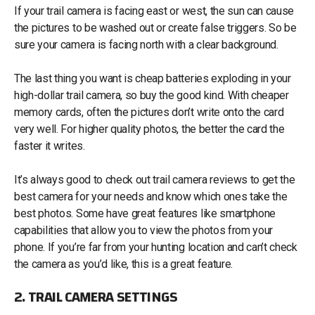
If your trail camera is facing east or west, the sun can cause
the pictures to be washed out or create false triggers. So be
sure your camera is facing north with a clear background.
The last thing you want is cheap batteries exploding in your
high-dollar trail camera, so buy the good kind. With cheaper
memory cards, often the pictures don’t write onto the card
very well. For higher quality photos, the better the card the
faster it writes.
It’s always good to check out trail camera reviews to get the
best camera for your needs and know which ones take the
best photos. Some have great features like smartphone
capabilities that allow you to view the photos from your
phone. If you’re far from your hunting location and can’t check
the camera as you’d like, this is a great feature.
2. TRAIL CAMERA SETTINGS