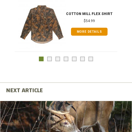
COTTON MILL FLEX SHIRT
$54.99
MORE DETAILS