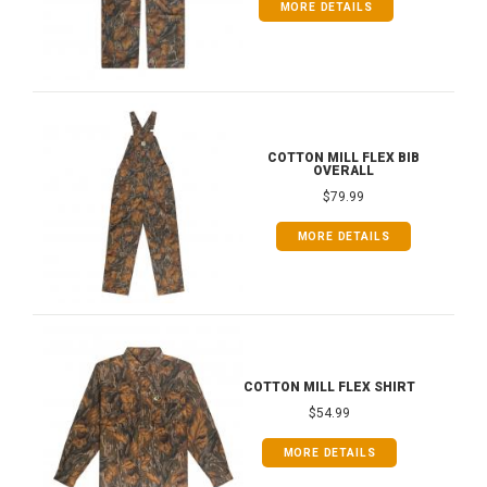
MORE DETAILS
COTTON MILL FLEX BIB
OVERALL
$79.99
MORE DETAILS
COTTON MILL FLEX SHIRT
$54.99
MORE DETAILS