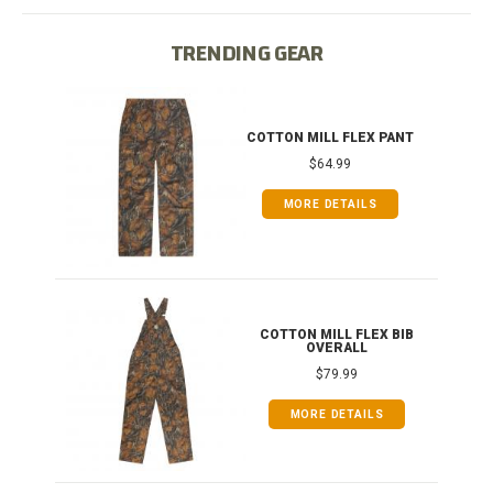
TRENDING GEAR
IB
COTTON MILL FLEX PANT
$64.99
MORE DETAILS
ONG
COTTON MILL FLEX BIB
OVERALL
$79.99
MORE DETAILS