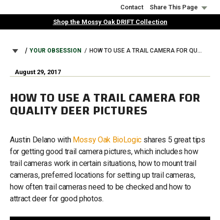
Skip
Contact
Share This Page
to
Shop the Mossy Oak DRIFT Collection
main
content
BREADCRUMB
YOUR OBSESSION
HOW TO USE A TRAIL CAMERA FOR QUALITY DEER PICTURES
August 29, 2017
HOW TO USE A TRAIL CAMERA FOR
QUALITY DEER PICTURES
Austin Delano with
Mossy Oak BioLogic
shares 5 great tips
for getting good trail camera pictures, which includes how
trail cameras work in certain situations, how to mount trail
cameras, preferred locations for setting up trail cameras,
how often trail cameras need to be checked and how to
attract deer for good photos.