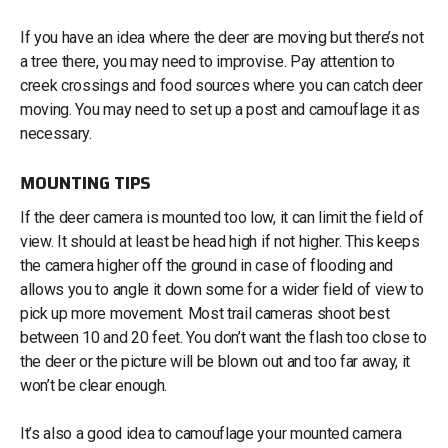
If you have an idea where the deer are moving but there’s not
a tree there, you may need to improvise. Pay attention to
creek crossings and food sources where you can catch deer
moving. You may need to set up a post and camouflage it as
necessary.
MOUNTING TIPS
If the deer camera is mounted too low, it can limit the field of
view. It should at least be head high if not higher. This keeps
the camera higher off the ground in case of flooding and
allows you to angle it down some for a wider field of view to
pick up more movement. Most trail cameras shoot best
between 10 and 20 feet. You don’t want the flash too close to
the deer or the picture will be blown out and too far away, it
won’t be clear enough.
It’s also a good idea to camouflage your mounted camera