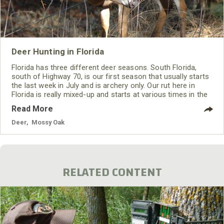
Deer Hunting in Florida
Florida has three different deer seasons. South Florida,
south of Highway 70, is our first season that usually starts
the last week in July and is archery only. Our rut here in
Florida is really mixed-up and starts at various times in the
three different areas. So, this first season allows
Read More
bowhunters to hunt the rut that often begins the last week
of July in that section of the state.
Deer
,
Mossy Oak
RELATED CONTENT