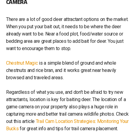
CAMERA
There are a lot of good deer attractant options on the market.
When you put your bait out, it needs to be where the deer
already want to be. Near a food plot, food/water source or
bedding area are great places to add bait for deer. You just
want to encourage them to stop.
Chestnut Magic
is a simple blend of ground and whole
chestnuts and rice bran, and it works great near heavily
browsed and traveled areas.
Regardless of what you use, and don’t be afraid to try new
attractants, location is key for baiting deer. The location of a
game camera on your property also plays a huge role in
capturing more and better trail camera wildlife photos. Check
out this article
Trail Cam Location Strategies: Monitoring Your
Bucks
for great info and tips for trail camera placement.