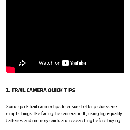
1. TRAIL CAMERA QUICK TIPS
Some quick trail camera tips to ensure better pictures are
simple things like facing the camera north, using high-quality
batteries and memory cards and researching before buying.