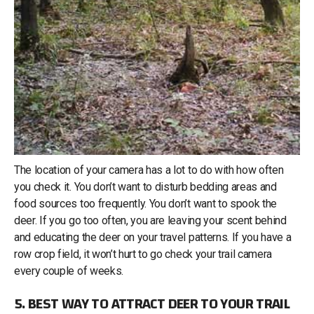
The location of your camera has a lot to do with how often
you check it. You don’t want to disturb bedding areas and
food sources too frequently. You don’t want to spook the
deer. If you go too often, you are leaving your scent behind
and educating the deer on your travel patterns. If you have a
row crop field, it won’t hurt to go check your trail camera
every couple of weeks.
5. BEST WAY TO ATTRACT DEER TO YOUR TRAIL