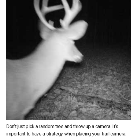
Don’t just pick a random tree and throw up a camera. It’s
important to have a strategy when placing your trail camera.