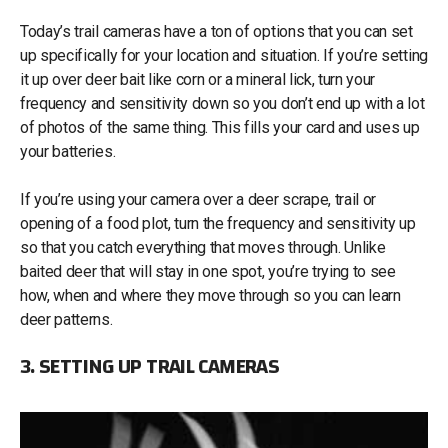
Today’s trail cameras have a ton of options that you can set
up specifically for your location and situation. If you’re setting
it up over deer bait like corn or a mineral lick, turn your
frequency and sensitivity down so you don’t end up with a lot
of photos of the same thing. This fills your card and uses up
your batteries.
If you’re using your camera over a deer scrape, trail or
opening of a food plot, turn the frequency and sensitivity up
so that you catch everything that moves through. Unlike
baited deer that will stay in one spot, you’re trying to see
how, when and where they move through so you can learn
deer patterns.
3. SETTING UP TRAIL CAMERAS