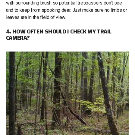
with surrounding brush so potential trespassers don’t see
and to keep from spooking deer. Just make sure no limbs or
leaves are in the field of view.
4. HOW OFTEN SHOULD I CHECK MY TRAIL
CAMERA?