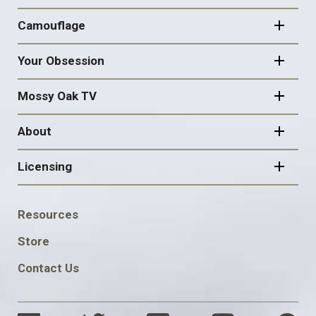
Camouflage
Your Obsession
Mossy Oak TV
About
Licensing
FOOTER
Resources
SOCIAL
Store
Contact Us