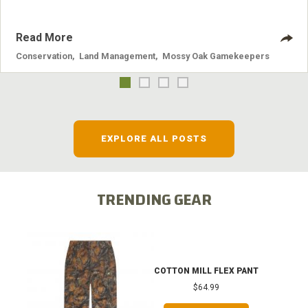
Read More
Conservation
,
Land Management
,
Mossy Oak Gamekeepers
EXPLORE ALL POSTS
TRENDING GEAR
COTTON MILL FLEX PANT
$64.99