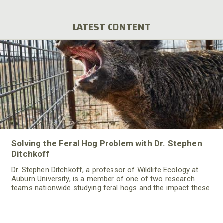
LATEST CONTENT
Solving the Feral Hog Problem with Dr. Stephen
Ditchkoff
Dr. Stephen Ditchkoff, a professor of Wildlife Ecology at
Auburn University, is a member of one of two research
teams nationwide studying feral hogs and the impact these
nuisance animals have on wildlife, farming and water
systems and the problems they cause.