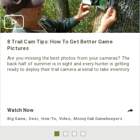
8 Trail Cam Tips: How To Get Better Game
Pictures
Are you missing the best photos from your cameras? The
back half of summer is in sight and every hunter is getting
ready to deploy their trail camera arsenal to take inventory
on their herd or find the giant they saw last season. We can
all operate our cameras but you may be missing out on
some incredible photos because of one small oversight.
Check out these tips and tricks below for maximizing your
trail
Watch Now
Big Game
,
Deer
,
How-To
,
Video
,
Mossy Oak Gamekeepers