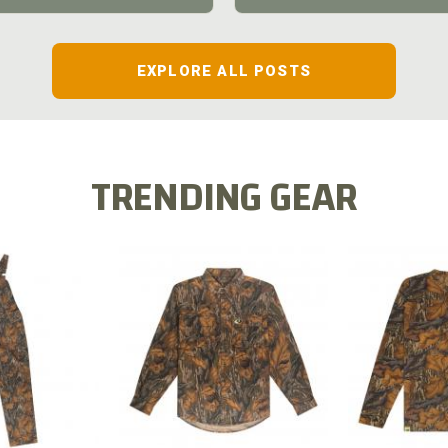
EXPLORE ALL POSTS
TRENDING GEAR
L FLEX BIB
COTTON 
COTTON MILL FLEX SHIRT
ALL
SLEE
$54.99
.99
$2