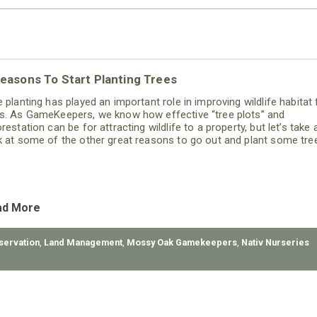
easons To Start Planting Trees
e planting has played an important role in improving wildlife habitat 
s. As GameKeepers, we know how effective “tree plots” and
restation can be for attracting wildlife to a property, but let’s take 
k at some of the other great reasons to go out and plant some tre
ad More
servation
,
Land Management
,
Mossy Oak Gamekeepers
,
Nativ Nurseries