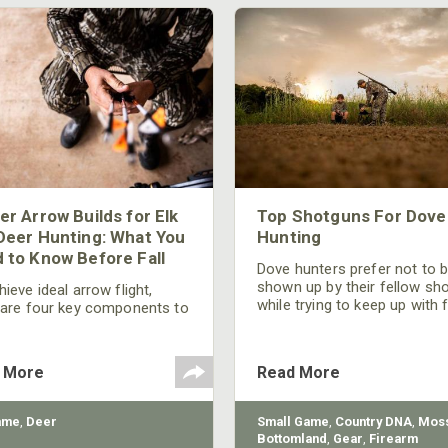
er Arrow Builds for Elk
Top Shotguns For Dove
Deer Hunting: What You
Hunting
 to Know Before Fall
Dove hunters prefer not to 
shown up by their fellow sh
ieve ideal arrow flight,
while trying to keep up with 
 are four key components to
moving targets. One way to 
der: broadhead selection,
their technique and shootin
 spine, FOC (Front of
performance is by improving
r), and total arrow weight.
 More
Read More
quality of the shotgun.
ame
,
Deer
Small Game
,
Country DNA
,
Moss
Bottomland
,
Gear
,
Firearm