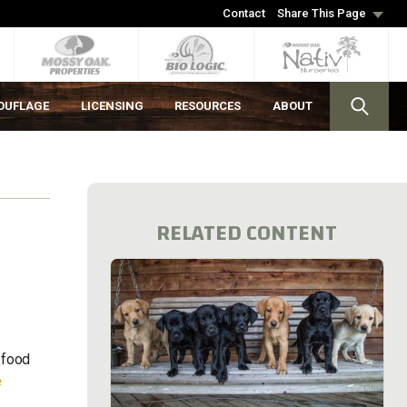
Contact
Share This Page
OUFLAGE
LICENSING
RESOURCES
ABOUT
RELATED CONTENT
 food
e