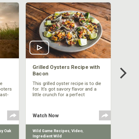
Grilled Oysters Recipe with
Bacon
be
This grilled oyster recipe is to die
ooters
for. It's got savory flavor and a
fast-
little crunch for a perfect
polish
appetizer or camp meal.
g
 the
Watch Now
y Oak
Wild Game Recipes
,
Video
,
Ingredient Wild