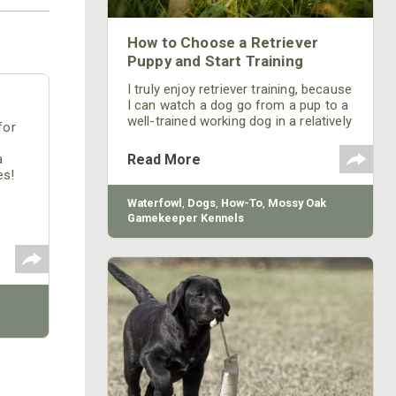
How to Choose a Retriever
Puppy and Start Training
I truly enjoy retriever training, because
I can watch a dog go from a pup to a
well-trained working dog in a relatively
for
short time. If the owner continues to
work the dog when he takes the pup
Read More
a
home, he’ll have a terrific hunting
es!
buddy for the life of the dog.
Waterfowl
,
Dogs
,
How-To
,
Mossy Oak
Gamekeeper Kennels