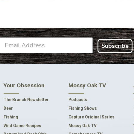
Subscribe
Your Obsession
Mossy Oak TV
The Branch Newsletter
Podcasts
Deer
Fishing Shows
Fishing
Capture Original Series
Wild Game Recipes
Mossy Oak TV