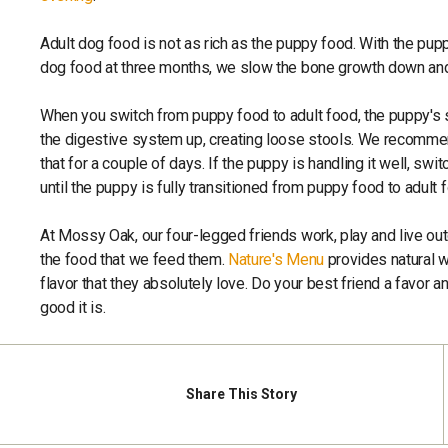
Adult dog food is not as rich as the puppy food. With the pup
dog food at three months, we slow the bone growth down and
When you switch from puppy food to adult food, the puppy's
the digestive system up, creating loose stools. We recommen
that for a couple of days. If the puppy is handling it well, sw
until the puppy is fully transitioned from puppy food to adult 
At Mossy Oak, our four-legged friends work, play and live ou
the food that we feed them.
Nature's Menu
provides natural w
flavor that they absolutely love. Do your best friend a favor a
good it is.
Share
This Story