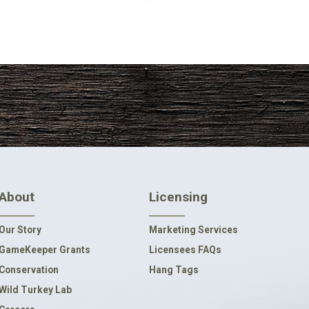
About
Licensing
Our Story
Marketing Services
GameKeeper Grants
Licensees FAQs
Conservation
Hang Tags
Wild Turkey Lab