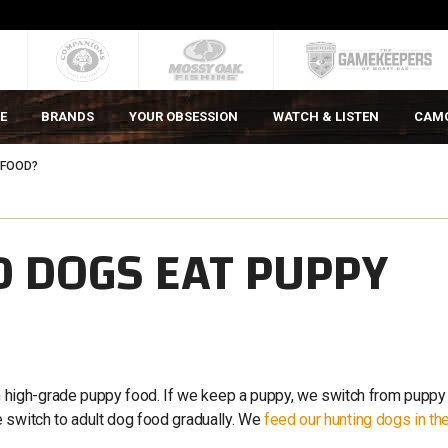
E
BRANDS
YOUR OBSESSION
WATCH & LISTEN
CAM
 FOOD?
 DOGS EAT PUPPY
high-grade puppy food. If we keep a puppy, we switch from puppy
 switch to adult dog food gradually. We
feed our hunting dogs in th