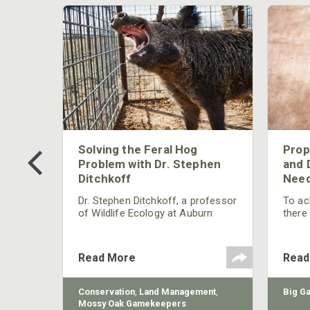
 Too
Solving the Feral Hog
Prop
g?
Problem with Dr. Stephen
and 
Ditchkoff
Need
nly
 rut,
Dr. Stephen Ditchkoff, a professor
To ach
and
of Wildlife Ecology at Auburn
there
ut
University, is a member of one of
consi
two research teams nationwide
arrow
studying feral hogs and the
Cente
Read More
Read
impact these nuisance animals
have on wildlife, farming and
water systems and the problems
sy Oak
Conservation
,
Land Management
,
Big G
they cause.
Mossy Oak Gamekeepers