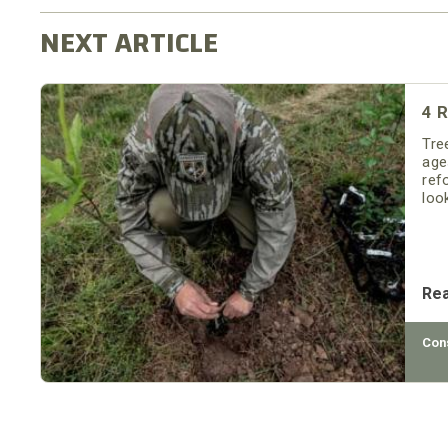
4 R
Tre
age
refo
loo
Re
Con