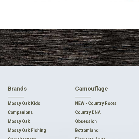
FOOTER
Brands
Camouflage
NAVIGATION
Mossy Oak Kids
NEW - Country Roots
Companions
Country DNA
Mossy Oak
Obsession
Mossy Oak Fishing
Bottomland