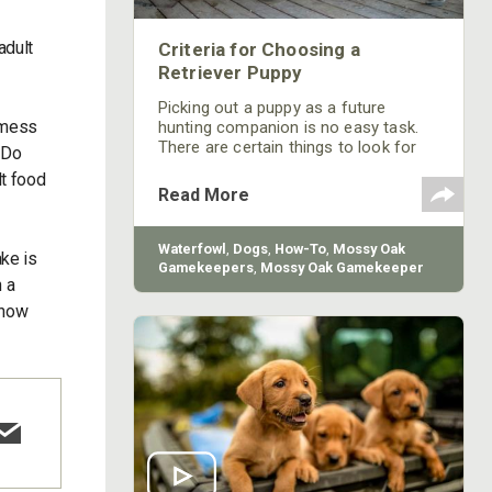
adult
Criteria for Choosing a
Retriever Puppy
Picking out a puppy as a future
 mess
hunting companion is no easy task.
There are certain things to look for
 Do
when choosing a puppy to join your
lt food
family. Mossy Oak GameKeeper
Read More
Kennels' Bill Gibson shares 4 steps he
uses to evaluate a puppy.
Waterfowl
,
Dogs
,
How-To
,
Mossy Oak
ake is
Gamekeepers
,
Mossy Oak Gamekeeper
 a
Kennels
t how