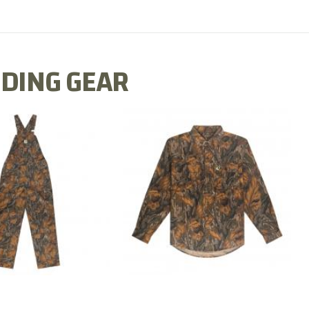
DING GEAR
N MILL FLEX BIB
COTTON MILL FLEX SHIRT
OVERALL
$54.99
$79.99