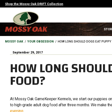
Skip
Shop the Mossy Oak DRIFT Collection
to
main
content
MAIN
STOR
NAVIGATION
HEADER
BREADCRUMB
MOSSY OAK
YOUR OBSESSION
HOW LONG SHOULD DOGS EAT PUPPY
September 29, 2017
HOW LONG SHOULD
FOOD?
At Mossy Oak GameKeeper Kennels, we start our puppies on 
to high-grade adult dog food after three months. We make the
evening
.