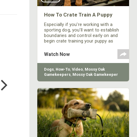
How To Crate Train A Puppy
Especially if you're working with a
sporting dog, you'll want to establish
boundaries and control early on and
begin crate training your puppy as
soon as you get home.
Watch Now
Dogs
,
How-To
,
Video
,
Mossy Oak
COTTON MILL LONG SLEEVE
Gamekeepers
,
Mossy Oak Gamekeeper
TEE
Kennels
$24.99