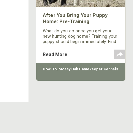
After You Bring Your Puppy
Home: Pre-Training
What do you do once you get your
new hunting dog home? Training your
puppy should begin immediately. Find
out how, when and where to start
from Mossy Oak GameKeeper
Read More
Kennels' head dog trainer, Bill Gibson.
How-To
,
Mossy Oak Gamekeeper Kennels