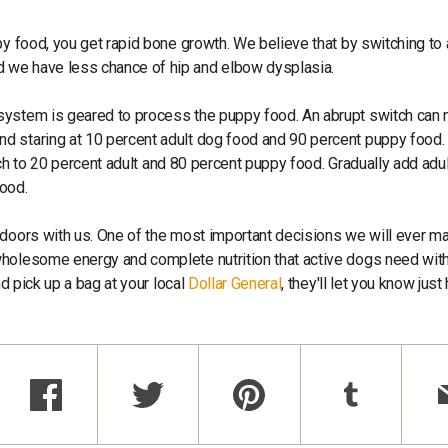
py food, you get rapid bone growth. We believe that by switching to 
 we have less chance of hip and elbow dysplasia.
 system is geared to process the puppy food. An abrupt switch can
d staring at 10 percent adult dog food and 90 percent puppy food.
itch to 20 percent adult and 80 percent puppy food. Gradually add adu
food.
tdoors with us. One of the most important decisions we will ever m
holesome energy and complete nutrition that active dogs need with
nd pick up a bag at your local
Dollar General
, they'll let you know jus