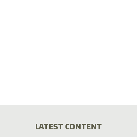
LATEST CONTENT