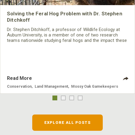
Solving the Feral Hog Problem with Dr. Stephen
Ditchkoff
Dr. Stephen Ditchkoff, a professor of Wildlife Ecology at
Auburn University, is a member of one of two research
teams nationwide studying feral hogs and the impact these
nuisance animals have on wildlife, farming and water
systems and the problems they cause.
Read More
Conservation
,
Land Management
,
Mossy Oak Gamekeepers
EXPLORE ALL POSTS