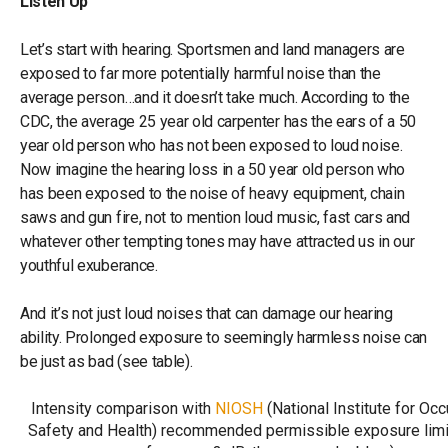
Listen Up
Let’s start with hearing. Sportsmen and land managers are
exposed to far more potentially harmful noise than the
average person…and it doesn’t take much. According to the
CDC, the average 25 year old carpenter has the ears of a 50
year old person who has not been exposed to loud noise.
Now imagine the hearing loss in a 50 year old person who
has been exposed to the noise of heavy equipment, chain
saws and gun fire, not to mention loud music, fast cars and
whatever other tempting tones may have attracted us in our
youthful exuberance.
And it’s not just loud noises that can damage our hearing
ability. Prolonged exposure to seemingly harmless noise can
be just as bad (see table).
Intensity comparison with
NIOSH
(National Institute for Occ
Safety and Health) recommended permissible exposure limit