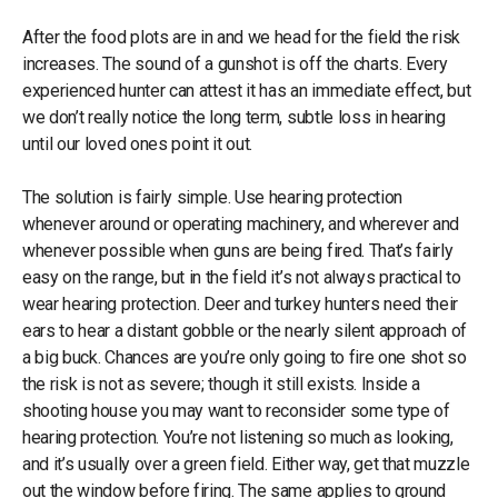
After the food plots are in and we head for the field the risk
increases. The sound of a gunshot is off the charts. Every
experienced hunter can attest it has an immediate effect, but
we don’t really notice the long term, subtle loss in hearing
until our loved ones point it out.
The solution is fairly simple. Use hearing protection
whenever around or operating machinery, and wherever and
whenever possible when guns are being fired. That’s fairly
easy on the range, but in the field it’s not always practical to
wear hearing protection. Deer and turkey hunters need their
ears to hear a distant gobble or the nearly silent approach of
a big buck. Chances are you’re only going to fire one shot so
the risk is not as severe; though it still exists. Inside a
shooting house you may want to reconsider some type of
hearing protection. You’re not listening so much as looking,
and it’s usually over a green field. Either way, get that muzzle
out the window before firing. The same applies to ground