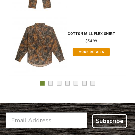
COTTON MILL FLEX SHIRT
$54.99
MORE DETAILS
Subscribe