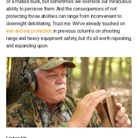
of a mature buck, but sometimes we overlook our miraculous
ability to perceive them. And the consequences of not
protecting those abilities can range from inconvenient to
downright debilitating. Trust me. We’ve already touched on
eye and ear protection
in previous columns on shooting
range and heavy equipment safety, but it’s all worth repeating,
and expanding upon.