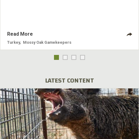
Read More
Turkey
,
Mossy Oak Gamekeepers
LATEST CONTENT