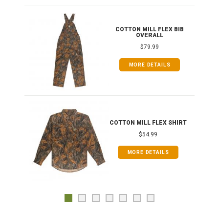
ONG
COTTON MILL FLEX BIB
OVERALL
$79.99
MORE DETAILS
COTTON MILL FLEX SHIRT
$54.99
MORE DETAILS