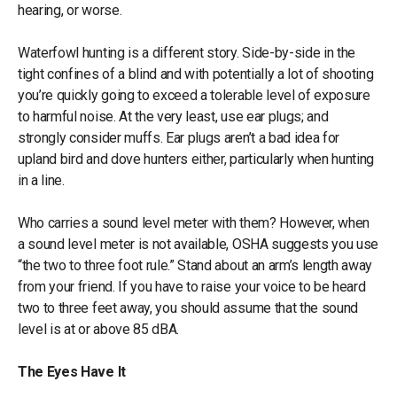
hearing, or worse.
Waterfowl hunting is a different story. Side-by-side in the
tight confines of a blind and with potentially a lot of shooting
you’re quickly going to exceed a tolerable level of exposure
to harmful noise. At the very least, use ear plugs; and
strongly consider muffs. Ear plugs aren’t a bad idea for
upland bird and dove hunters either, particularly when hunting
in a line.
Who carries a sound level meter with them? However, when
a sound level meter is not available, OSHA suggests you use
“the two to three foot rule.” Stand about an arm’s length away
from your friend. If you have to raise your voice to be heard
two to three feet away, you should assume that the sound
level is at or above 85 dBA.
The Eyes Have It