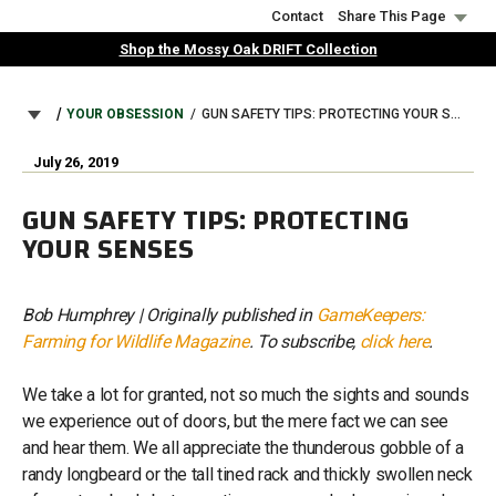
Skip
Contact
Share This Page
to
Shop the Mossy Oak DRIFT Collection
main
content
BREADCRUMB
YOUR OBSESSION
GUN SAFETY TIPS: PROTECTING YOUR SENSES
July 26, 2019
GUN SAFETY TIPS: PROTECTING
YOUR SENSES
Bob Humphrey | Originally published in
GameKeepers:
Farming for Wildlife Magazine
. To subscribe,
click here
.
We take a lot for granted, not so much the sights and sounds
we experience out of doors, but the mere fact we can see
and hear them. We all appreciate the thunderous gobble of a
randy longbeard or the tall tined rack and thickly swollen neck