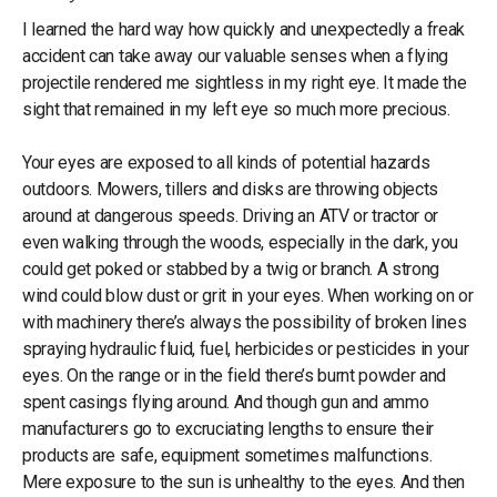
I learned the hard way how quickly and unexpectedly a freak
accident can take away our valuable senses when a flying
projectile rendered me sightless in my right eye. It made the
sight that remained in my left eye so much more precious.
Your eyes are exposed to all kinds of potential hazards
outdoors. Mowers, tillers and disks are throwing objects
around at dangerous speeds. Driving an ATV or tractor or
even walking through the woods, especially in the dark, you
could get poked or stabbed by a twig or branch. A strong
wind could blow dust or grit in your eyes. When working on or
with machinery there’s always the possibility of broken lines
spraying hydraulic fluid, fuel, herbicides or pesticides in your
eyes. On the range or in the field there’s burnt powder and
spent casings flying around. And though gun and ammo
manufacturers go to excruciating lengths to ensure their
products are safe, equipment sometimes malfunctions.
Mere exposure to the sun is unhealthy to the eyes. And then