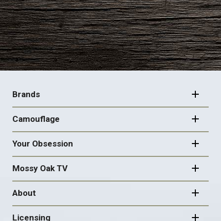
FOOTER
NAVIGATION
Brands
Camouflage
Your Obsession
Mossy Oak TV
About
Licensing