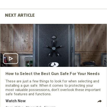
How to Select the Best Gun Safe For Your Needs
These are just a few things to look for when selecting and
installing a gun safe. When it comes to protecting your
most valuable possessions, don't overlook these important
safe features and functions.
Watch Now