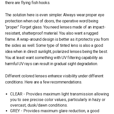
there are flying fish hooks.
The solution here is even simpler. Always wear proper eye
protection when out of doors, the operative word being
“proper.” Forget glass. You need lenses made of an impact-
resistant, shatterproof material. You also want a rugged
frame. A wrap-around design is better as it protects you from
the sides as well. Some type of tinted lens is also a good
idea when in direct sunlight, polarized lenses being the best.
You at least want something with UV filtering capability as
harmful UV rays can result in gradual sight degradation.
Different colored lenses enhance visibility under different
conditions. Here are a few recommendations.
CLEAR - Provides maximum light transmission allowing
you to see precise color values, particularly in hazy or
overcast, dusk/dawn conditions.
GREY - Provides maximum glare reduction, a good