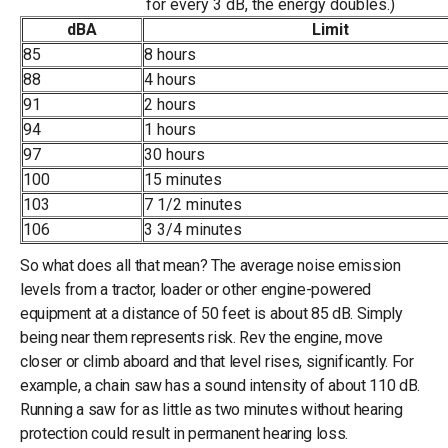
for every 3 dB, the energy doubles.)
dBA
Limit
85
8 hours
88
4 hours
91
2 hours
94
1 hours
97
30 hours
100
15 minutes
103
7 1/2 minutes
106
3 3/4 minutes
So what does all that mean? The average noise emission
levels from a tractor, loader or other engine-powered
equipment at a distance of 50 feet is about 85 dB. Simply
being near them represents risk. Rev the engine, move
closer or climb aboard and that level rises, significantly. For
example, a chain saw has a sound intensity of about 110 dB.
Running a saw for as little as two minutes without hearing
protection could result in permanent hearing loss.