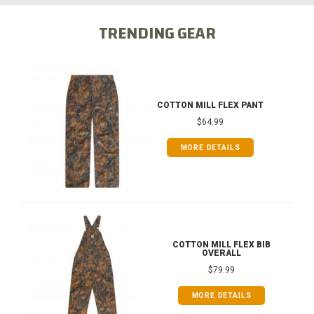
TRENDING GEAR
COTTON MILL FLEX PANT
$64.99
MORE DETAILS
COTTON MILL FLEX BIB
OVERALL
$79.99
MORE DETAILS