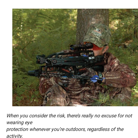
When you consider the risk, there’s really no excuse for not
wearing eye
protection whenever you’re outdoors, regardless of the
activity.