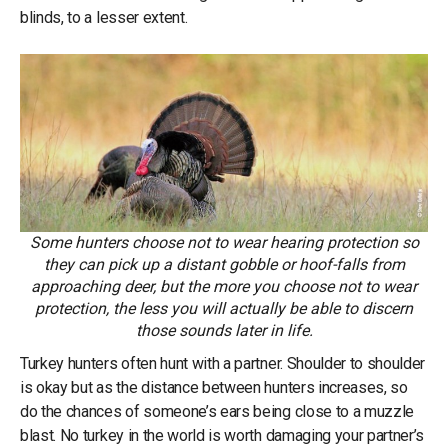
blinds, to a lesser extent.
Some hunters choose not to wear hearing protection so
they can pick up a distant gobble or hoof-falls from
approaching deer, but the more you choose not to wear
protection, the less you will actually be able to discern
those sounds later in life.
Turkey hunters often hunt with a partner. Shoulder to shoulder
is okay but as the distance between hunters increases, so
do the chances of someone’s ears being close to a muzzle
blast. No turkey in the world is worth damaging your partner’s