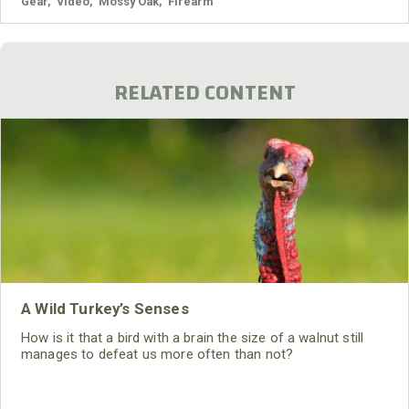
Gear
,
Video
,
Mossy Oak
,
Firearm
RELATED CONTENT
A Wild Turkey’s Senses
How is it that a bird with a brain the size of a walnut still
manages to defeat us more often than not?