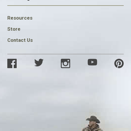
FOOTER
Resources
SOCIAL
Store
Contact Us