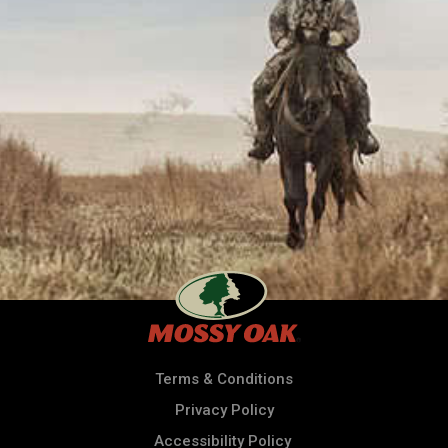
Terms & Conditions
Privacy Policy
Accessibility Policy