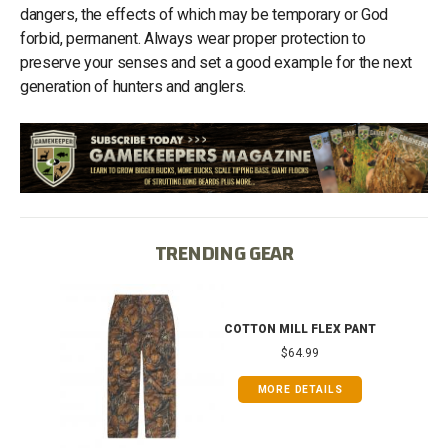
dangers, the effects of which may be temporary or God
forbid, permanent. Always wear proper protection to
preserve your senses and set a good example for the next
generation of hunters and anglers.
TRENDING GEAR
IB
COTTON MILL FLEX PANT
$64.99
MORE DETAILS