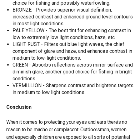
choice for fishing and possibly waterfowling.
BRONZE - Provides superior visual definition,
increased contrast and enhanced ground level contours
in most light conditions.
PALE YELLOW - The best tint for enhancing contrast in
low to extremely low light conditions, haze, etc.
LIGHT RUST - Filters out blue light waves, the chief
component of glare and haze, and enhances contrast in
medium to low-light conditions.
GREEN - Absorbs reflections across mirror surface and
diminish glare, another good choice for fishing in bright
conditions.
VERMILLION - Sharpens contrast and brightens targets
in medium to low light conditions.
Conclusion
When it comes to protecting your eyes and ears there’s no
reason to be macho or complacent. Outdoorsmen, women
and especially children are exposed to all sorts of potential