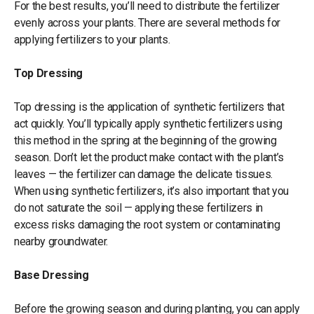
For the best results, you’ll need to distribute the fertilizer
evenly across your plants. There are several methods for
applying fertilizers to your plants.
Top Dressing
Top dressing is the application of synthetic fertilizers that
act quickly. You’ll typically apply synthetic fertilizers using
this method in the spring at the beginning of the growing
season. Don’t let the product make contact with the plant’s
leaves — the fertilizer can damage the delicate tissues.
When using synthetic fertilizers, it’s also important that you
do not saturate the soil — applying these fertilizers in
excess risks damaging the root system or contaminating
nearby groundwater.
Base Dressing
Before the growing season and during planting, you can apply