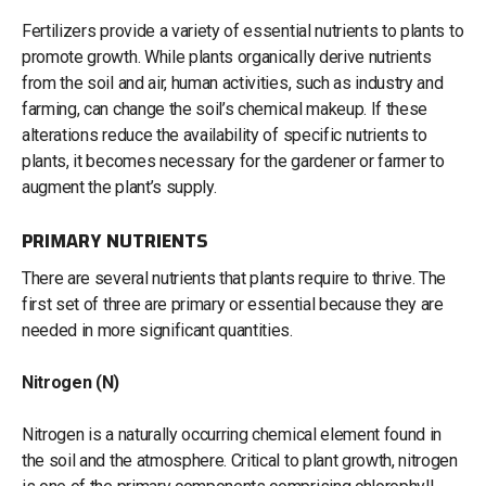
Fertilizers provide a variety of essential nutrients to plants to
promote growth. While plants organically derive nutrients
from the soil and air, human activities, such as industry and
farming, can change the soil’s chemical makeup. If these
alterations reduce the availability of specific nutrients to
plants, it becomes necessary for the gardener or farmer to
augment the plant’s supply.
PRIMARY NUTRIENTS
There are several nutrients that plants require to thrive. The
first set of three are primary or essential because they are
needed in more significant quantities.
Nitrogen (N)
Nitrogen is a naturally occurring chemical element found in
the soil and the atmosphere. Critical to plant growth, nitrogen