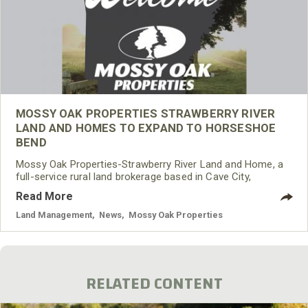
MOSSY OAK PROPERTIES STRAWBERRY RIVER
LAND AND HOMES TO EXPAND TO HORSESHOE
BEND
Mossy Oak Properties-Strawberry River Land and Home, a
full-service rural land brokerage based in Cave City,
Arkansas, is pleased to announce it will be adding a
Read More
Horseshoe Bend office location.
Land Management
,
News
,
Mossy Oak Properties
RELATED CONTENT