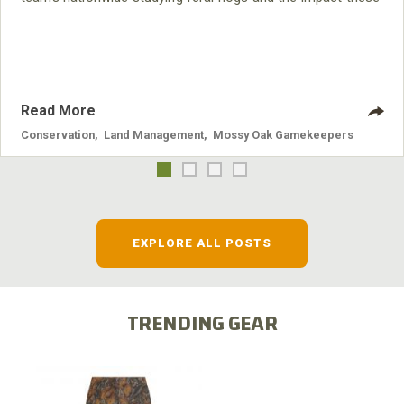
nuisance animals have on wildlife, farming and water
systems and the problems they cause.
Read More
Conservation
,
Land Management
,
Mossy Oak Gamekeepers
EXPLORE ALL POSTS
TRENDING GEAR