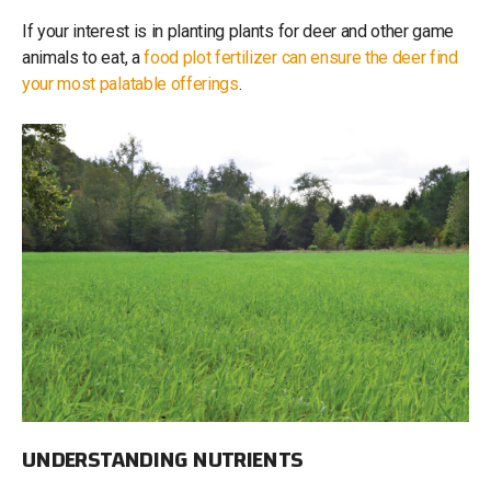
If your interest is in planting plants for deer and other game
animals to eat, a
food plot fertilizer can ensure the deer find
your most palatable offerings
.
UNDERSTANDING NUTRIENTS