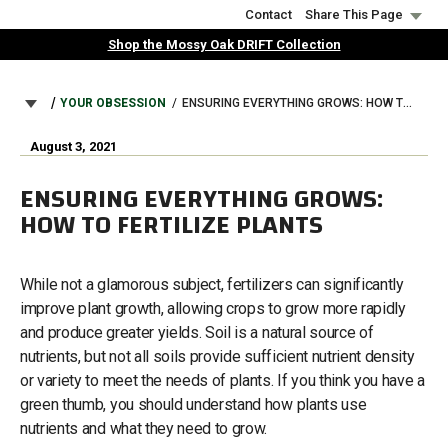
Skip
Contact
Share This Page
to
Shop the Mossy Oak DRIFT Collection
main
content
BREADCRUMB
YOUR OBSESSION
ENSURING EVERYTHING GROWS: HOW TO FERTILIZE PLANTS
August 3, 2021
ENSURING EVERYTHING GROWS:
HOW TO FERTILIZE PLANTS
While not a glamorous subject, fertilizers can significantly
improve plant growth, allowing crops to grow more rapidly
and produce greater yields. Soil is a natural source of
nutrients, but not all soils provide sufficient nutrient density
or variety to meet the needs of plants. If you think you have a
green thumb, you should understand how plants use
nutrients and what they need to grow.