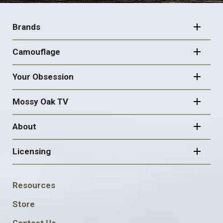
FOOTER
NAVIGATION
Brands
Camouflage
Your Obsession
Mossy Oak TV
About
Licensing
FOOTER
Resources
SOCIAL
Store