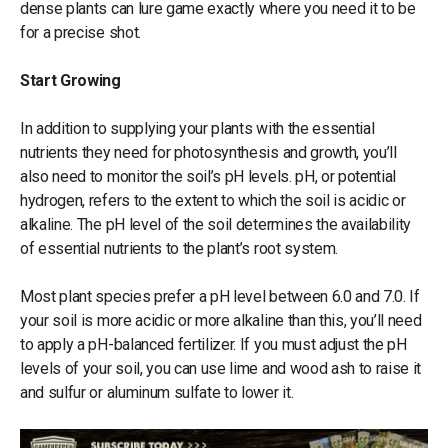
dense plants can lure game exactly where you need it to be
for a precise shot.
Start Growing
In addition to supplying your plants with the essential
nutrients they need for photosynthesis and growth, you’ll
also need to monitor the soil’s pH levels. pH, or potential
hydrogen, refers to the extent to which the soil is acidic or
alkaline. The pH level of the soil determines the availability
of essential nutrients to the plant’s root system.
Most plant species prefer a pH level between 6.0 and 7.0. If
your soil is more acidic or more alkaline than this, you’ll need
to apply a pH-balanced fertilizer. If you must adjust the pH
levels of your soil, you can use lime and wood ash to raise it
and sulfur or aluminum sulfate to lower it.