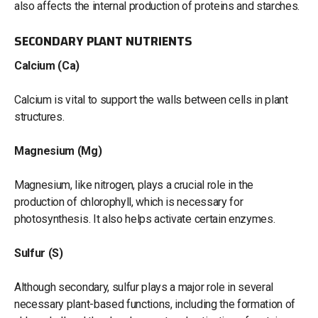
also affects the internal production of proteins and starches.
SECONDARY PLANT NUTRIENTS
Calcium (Ca)
Calcium is vital to support the walls between cells in plant
structures.
Magnesium (Mg)
Magnesium, like nitrogen, plays a crucial role in the
production of chlorophyll, which is necessary for
photosynthesis. It also helps activate certain enzymes.
Sulfur (S)
Although secondary, sulfur plays a major role in several
necessary plant-based functions, including the formation of