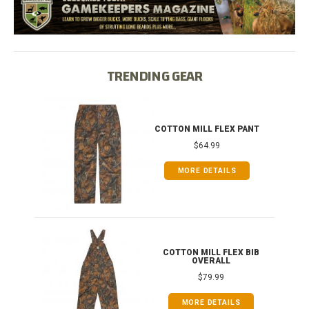
TRENDING GEAR
IB
COTTON MILL FLEX PANT
$64.99
MORE DETAILS
ONG
COTTON MILL FLEX BIB
OVERALL
$79.99
MORE DETAILS