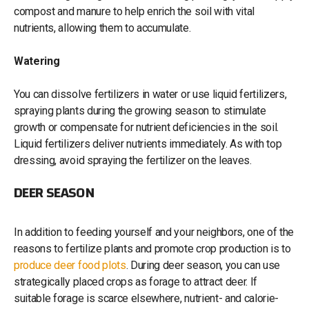
compost and manure to help enrich the soil with vital
nutrients, allowing them to accumulate.
Watering
You can dissolve fertilizers in water or use liquid fertilizers,
spraying plants during the growing season to stimulate
growth or compensate for nutrient deficiencies in the soil.
Liquid fertilizers deliver nutrients immediately. As with top
dressing, avoid spraying the fertilizer on the leaves.
DEER SEASON
In addition to feeding yourself and your neighbors, one of the
reasons to fertilize plants and promote crop production is to
produce deer food plots
. During deer season, you can use
strategically placed crops as forage to attract deer. If
suitable forage is scarce elsewhere, nutrient- and calorie-