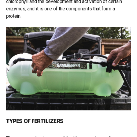
chlorophyll and the development and activation of certain
enzymes, and it is one of the components that form a
protein.
TYPES OF FERTILIZERS