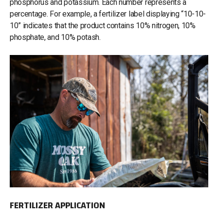
phosphorus and potassium. Each number represents a
percentage. For example, a fertilizer label displaying “10-10-
10” indicates that the product contains 10% nitrogen, 10%
phosphate, and 10% potash.
FERTILIZER APPLICATION