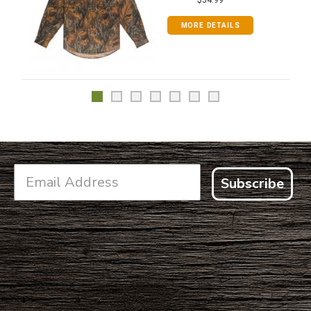
MORE DETAILS
Subscribe