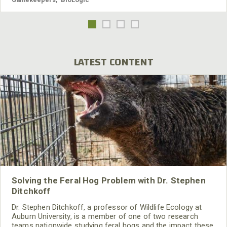
LATEST CONTENT
Solving the Feral Hog Problem with Dr. Stephen
Ditchkoff
Dr. Stephen Ditchkoff, a professor of Wildlife Ecology at
Auburn University, is a member of one of two research
teams nationwide studying feral hogs and the impact these