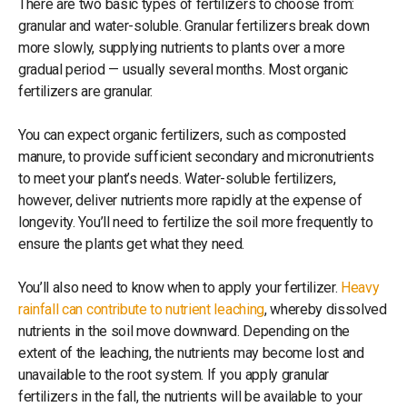
There are two basic types of fertilizers to choose from:
granular and water-soluble. Granular fertilizers break down
more slowly, supplying nutrients to plants over a more
gradual period — usually several months. Most organic
fertilizers are granular.
You can expect organic fertilizers, such as composted
manure, to provide sufficient secondary and micronutrients
to meet your plant’s needs. Water-soluble fertilizers,
however, deliver nutrients more rapidly at the expense of
longevity. You’ll need to fertilize the soil more frequently to
ensure the plants get what they need.
You’ll also need to know when to apply your fertilizer.
Heavy
rainfall can contribute to nutrient leaching
, whereby dissolved
nutrients in the soil move downward. Depending on the
extent of the leaching, the nutrients may become lost and
unavailable to the root system. If you apply granular
fertilizers in the fall, the nutrients will be available to your