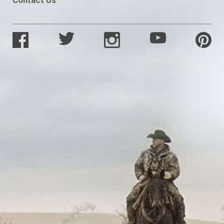
Contact Us