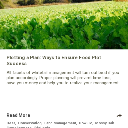
Plotting a Plan: Ways to Ensure Food Plot
Success
All facets of whitetail management will turn out best if you
plan accordingly. Proper planning will prevent time loss,
save you money and help you to realize your management
goals. Here’s how to plan a food plot for success.
Read More
Deer
,
Conservation
,
Land Management
,
How-To
,
Mossy Oak
Gamekeepers
,
BioLogic