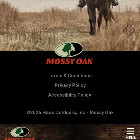
Terms & Conditions
Privacy Policy
Accessibility Policy
©2026 Haas Outdoors, Inc - Mossy Oak
MENU