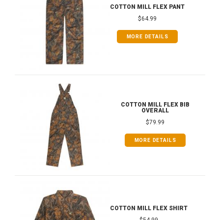
COTTON MILL FLEX PANT
$64.99
MORE DETAILS
COTTON MILL FLEX BIB
OVERALL
$79.99
MORE DETAILS
COTTON MILL FLEX SHIRT
$54.99