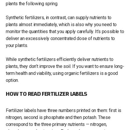
plants the following spring.
Synthetic fertilizers, in contrast, can supply nutrients to
plants almost immediately, which is also why you need to
monitor the quantities that you apply carefully. It’s possible to
deliver an excessively concentrated dose of nutrients to
your plants.
While synthetic fertilizers efficiently deliver nutrients to
plants, they don’t improve the soil. If you want to ensure long-
term health and viability, using organic fertilizers is a good
option.
HOW TO READ FERTILIZER LABELS
Fertilizer labels have three numbers printed on them: first is
nitrogen, second is phosphate and then potash. These
correspond to the three primary nutrients — nitrogen,