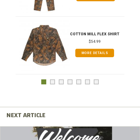
COTTON MILL FLEX SHIRT
$54.99
MORE DETAILS