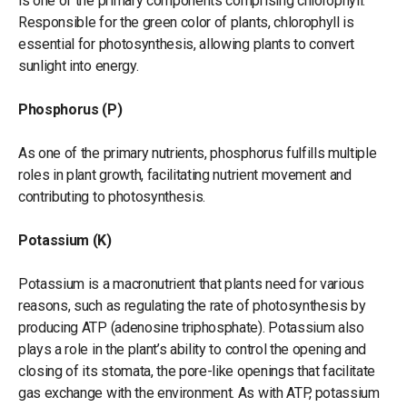
is one of the primary components comprising chlorophyll.
Responsible for the green color of plants, chlorophyll is
essential for photosynthesis, allowing plants to convert
sunlight into energy.
Phosphorus (P)
As one of the primary nutrients, phosphorus fulfills multiple
roles in plant growth, facilitating nutrient movement and
contributing to photosynthesis.
Potassium (K)
Potassium is a macronutrient that plants need for various
reasons, such as regulating the rate of photosynthesis by
producing ATP (adenosine triphosphate). Potassium also
plays a role in the plant’s ability to control the opening and
closing of its stomata, the pore-like openings that facilitate
gas exchange with the environment. As with ATP, potassium