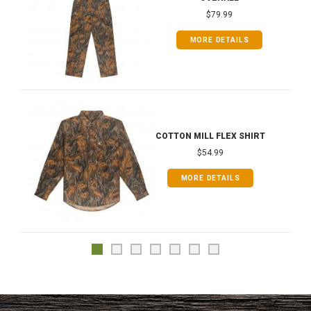
$79.99
MORE DETAILS
COTTON MILL FLEX SHIRT
$54.99
MORE DETAILS