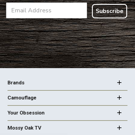
Subscribe
FOOTER
NAVIGATION
Brands
Camouflage
Your Obsession
Mossy Oak TV