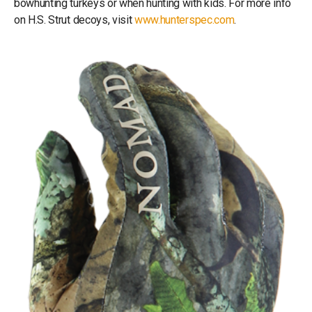
bowhunting turkeys or when hunting with kids. For more info
on H.S. Strut decoys, visit
www.hunterspec.com
.