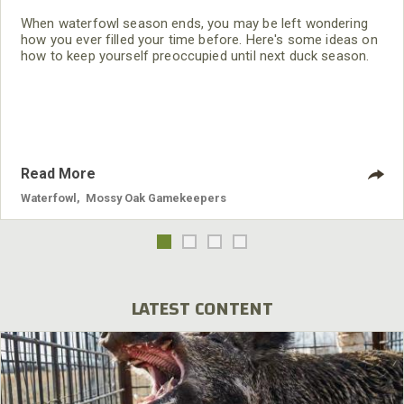
When waterfowl season ends, you may be left wondering
how you ever filled your time before. Here's some ideas on
how to keep yourself preoccupied until next duck season.
Read More
Waterfowl
,
Mossy Oak Gamekeepers
LATEST CONTENT