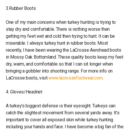
3.Rubber Boots
One of my main concerns when turkey hunting is trying to
stay dry and comfortable. There is nothing worse then
getting my feet wet and cold then trying to hunt. It can be
miserable. I always turkey hunt in rubber boots. Most
recently, I have been wearing the LaCrosse Aerohead boots
in Mossy Oak Bottomland. These quality boots keep my feet
dry, warm, and comfortable so that I can sit longer when
bringing a gobbler into shooting range. For more info on
LaCrosse boots, visit
www.lacrossefootwear.com
.
4. Gloves/Headnet
A turkey's biggest defense is their eyesight. Turkeys can
catch the slightest movement from several yards away. It's
important to cover all exposed skin while turkey hunting
including your hands and face. I have become a big fan of the