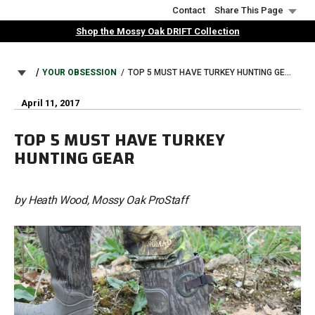
Skip
Contact
Share This Page
to
Shop the Mossy Oak DRIFT Collection
main
content
BREADCRUMB
YOUR OBSESSION
TOP 5 MUST HAVE TURKEY HUNTING GEAR
April 11, 2017
TOP 5 MUST HAVE TURKEY
HUNTING GEAR
by Heath Wood, Mossy Oak ProStaff