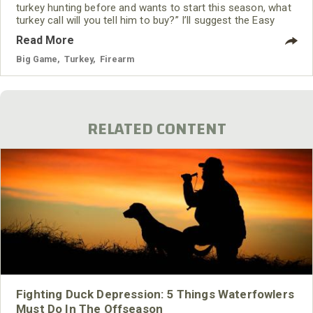
turkey hunting before and wants to start this season, what
turkey call will you tell him to buy?” I’ll suggest the Easy
Yelper, the Trigger Finger or some other type of push
Read More
button call. All these calls are box calls that only require
one stroke of your finger to create a turkey yelp. Very little
Big Game
,
Turkey
,
Firearm
practice is required, and the sounds that these push
RELATED CONTENT
Fighting Duck Depression: 5 Things Waterfowlers
Must Do In The Offseason