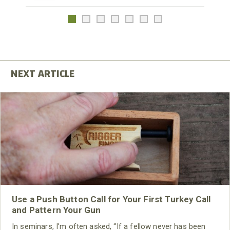
Use a Push Button Call for Your First Turkey Call
and Pattern Your Gun
In seminars, I'm often asked, “If a fellow never has been