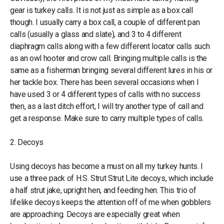
gear is turkey calls. It is not just as simple as a box call
though. I usually carry a box call, a couple of different pan
calls (usually a glass and slate), and 3 to 4 different
diaphragm calls along with a few different locator calls such
as an owl hooter and crow call. Bringing multiple calls is the
same as a fisherman bringing several different lures in his or
her tackle box. There has been several occasions when I
have used 3 or 4 different types of calls with no success
then, as a last ditch effort, I will try another type of call and
get a response. Make sure to carry multiple types of calls.
2. Decoys
Using decoys has become a must on all my turkey hunts. I
use a three pack of H.S. Strut Strut Lite decoys, which include
a half strut jake, upright hen, and feeding hen. This trio of
lifelike decoys keeps the attention off of me when gobblers
are approaching. Decoys are especially great when