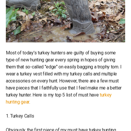
Most of today's turkey hunters are guilty of buying some
type of new hunting gear every spring in hopes of giving
them that so-called "edge" on easily bagging a trophy tom. I
wear a turkey vest filled with my turkey calls and multiple
accessories on every hunt. However, there are a few must
have pieces that I faithfully use that I feel make me a better
turkey hunter. Here is my top 5 list of must have
turkey
hunting gear
.
1. Turkey Calls
Obviously, the first piece of my must have turkey hunting