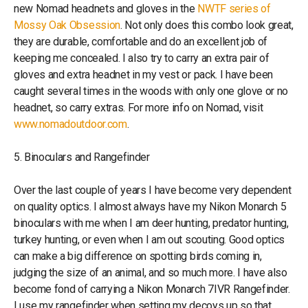
new Nomad headnets and gloves in the
NWTF series of
Mossy Oak Obsession
. Not only does this combo look great,
they are durable, comfortable and do an excellent job of
keeping me concealed. I also try to carry an extra pair of
gloves and extra headnet in my vest or pack. I have been
caught several times in the woods with only one glove or no
headnet, so carry extras. For more info on Nomad, visit
www.nomadoutdoor.com
.
5. Binoculars and Rangefinder
Over the last couple of years I have become very dependent
on quality optics. I almost always have my Nikon Monarch 5
binoculars with me when I am deer hunting, predator hunting,
turkey hunting, or even when I am out scouting. Good optics
can make a big difference on spotting birds coming in,
judging the size of an animal, and so much more. I have also
become fond of carrying a Nikon Monarch 7IVR Rangefinder.
I use my rangefinder when setting my decoys up so that