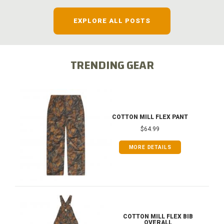
EXPLORE ALL POSTS
TRENDING GEAR
COTTON MILL FLEX PANT
$64.99
MORE DETAILS
COTTON MILL FLEX BIB
OVERALL