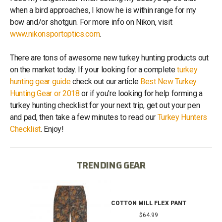
when a bird approaches, I know he is within range for my
bow and/or shotgun. For more info on Nikon, visit
www.nikonsportoptics.com
.
There are tons of awesome new turkey hunting products out
on the market today. If your looking for a complete
turkey
hunting gear guide
check out our article
Best New Turkey
Hunting Gear or 2018
or if you're looking for help forming a
turkey hunting checklist for your next trip, get out your pen
and pad, then take a few minutes to read our
Turkey Hunters
Checklist
. Enjoy!
TRENDING GEAR
IB
COTTON MILL FLEX PANT
$64.99