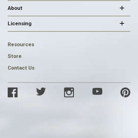
About
Licensing
FOOTER
Resources
SOCIAL
Store
Contact Us