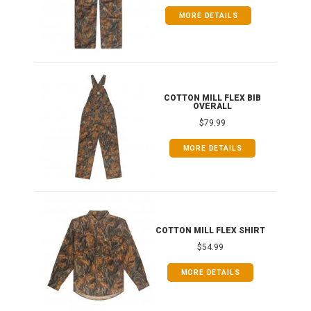
MORE DETAILS
ONG
COTTON MILL FLEX BIB
OVERALL
$79.99
MORE DETAILS
COTTON MILL FLEX SHIRT
$54.99
MORE DETAILS