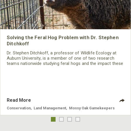
Solving the Feral Hog Problem with Dr. Stephen
Ditchkoff
Dr. Stephen Ditchkoff, a professor of Wildlife Ecology at
Auburn University, is a member of one of two research
teams nationwide studying feral hogs and the impact these
nuisance animals have on wildlife, farming and water
systems and the problems they cause.
Read More
Conservation
,
Land Management
,
Mossy Oak Gamekeepers