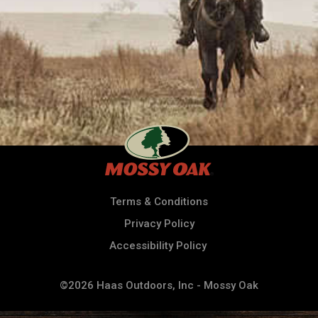
Terms & Conditions
Privacy Policy
Accessibility Policy
©2026 Haas Outdoors, Inc - Mossy Oak