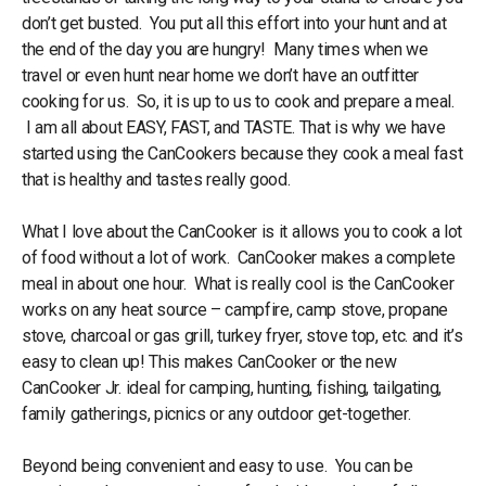
don’t get busted. You put all this effort into your hunt and at
the end of the day you are hungry! Many times when we
travel or even hunt near home we don’t have an outfitter
cooking for us. So, it is up to us to cook and prepare a meal.
I am all about EASY, FAST, and TASTE. That is why we have
started using the CanCookers because they cook a meal fast
that is healthy and tastes really good.
What I love about the CanCooker is it allows you to cook a lot
of food without a lot of work. CanCooker makes a complete
meal in about one hour. What is really cool is the CanCooker
works on any heat source – campfire, camp stove, propane
stove, charcoal or gas grill, turkey fryer, stove top, etc. and it’s
easy to clean up! This makes CanCooker or the new
CanCooker Jr. ideal for camping, hunting, fishing, tailgating,
family gatherings, picnics or any outdoor get-together.
Beyond being convenient and easy to use. You can be