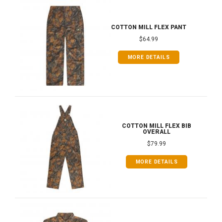
COTTON MILL FLEX PANT
$64.99
MORE DETAILS
COTTON MILL FLEX BIB
OVERALL
$79.99
MORE DETAILS