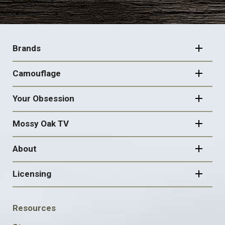
FOOTER
NAVIGATION
Brands
Camouflage
Your Obsession
Mossy Oak TV
About
Licensing
FOOTER
Resources
SOCIAL