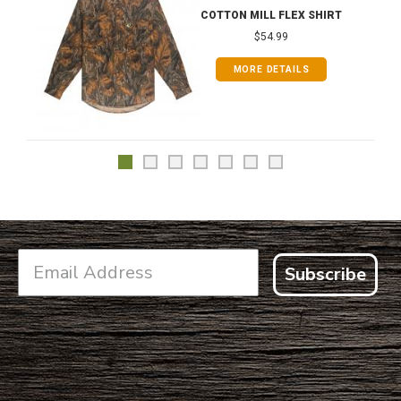
COTTON MILL FLEX SHIRT
$54.99
MORE DETAILS
Subscribe