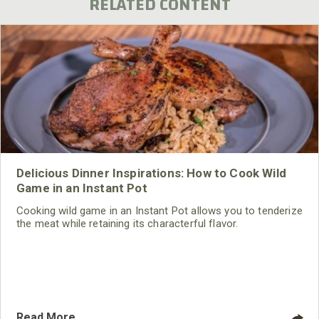
RELATED CONTENT
Delicious Dinner Inspirations: How to Cook Wild
Game in an Instant Pot
Cooking wild game in an Instant Pot allows you to tenderize
the meat while retaining its characterful flavor.
Read More