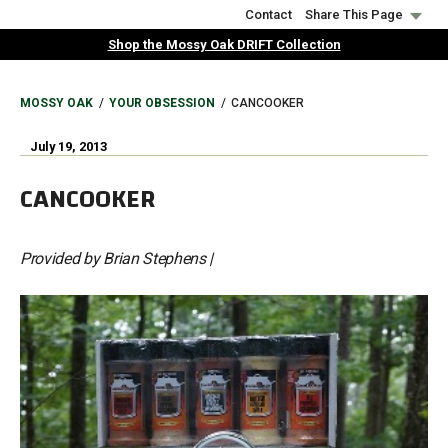
Skip
Contact
Share This Page
to
Shop the Mossy Oak DRIFT Collection
main
content
BREADCRUMB
MOSSY OAK
YOUR OBSESSION
CANCOOKER
July 19, 2013
CANCOOKER
Provided by Brian Stephens |