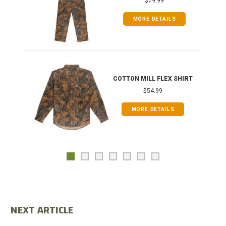
$79.99
MORE DETAILS
COTTON MILL FLEX SHIRT
$54.99
MORE DETAILS