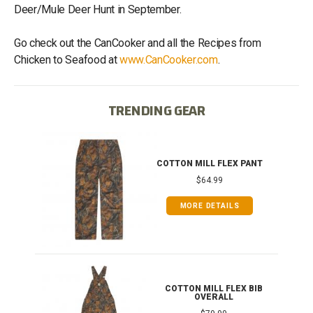
Deer/Mule Deer Hunt in September.
Go check out the CanCooker and all the Recipes from
Chicken to Seafood at
www.CanCooker.com
.
TRENDING GEAR
IB
COTTON MILL FLEX PANT
$64.99
MORE DETAILS
ONG
COTTON MILL FLEX BIB
OVERALL