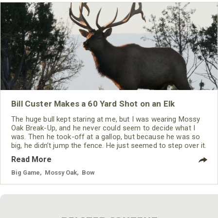
Bill Custer Makes a 60 Yard Shot on an Elk
The huge bull kept staring at me, but I was wearing Mossy
Oak Break-Up, and he never could seem to decide what I
was. Then he took-off at a gallop, but because he was so
big, he didn’t jump the fence. He just seemed to step over it.
Read More
Big Game
,
Mossy Oak
,
Bow