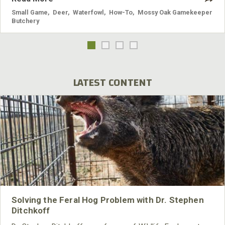
Small Game
,
Deer
,
Waterfowl
,
How-To
,
Mossy Oak Gamekeeper
Butchery
LATEST CONTENT
Solving the Feral Hog Problem with Dr. Stephen
Ditchkoff