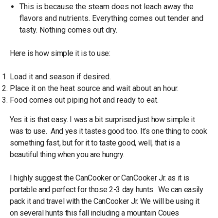
This is because the steam does not leach away the
flavors and nutrients. Everything comes out tender and
tasty. Nothing comes out dry.
Here is how simple it is to use:
Load it and season if desired.
Place it on the heat source and wait about an hour.
Food comes out piping hot and ready to eat.
Yes it is that easy. I was a bit surprised just how simple it
was to use. And yes it tastes good too. It’s one thing to cook
something fast, but for it to taste good, well, that is a
beautiful thing when you are hungry.
I highly suggest the CanCooker or CanCooker Jr. as it is
portable and perfect for those 2-3 day hunts. We can easily
pack it and travel with the CanCooker Jr. We will be using it
on several hunts this fall including a mountain Coues