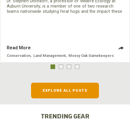
Dr. Stephen Ditchkoff, a professor of Wildlife Ecology at
Auburn University, is a member of one of two research
teams nationwide studying feral hogs and the impact these
nuisance animals have on wildlife, farming and water
systems and the problems they cause.
Read More
Conservation
,
Land Management
,
Mossy Oak Gamekeepers
EXPLORE ALL POSTS
TRENDING GEAR