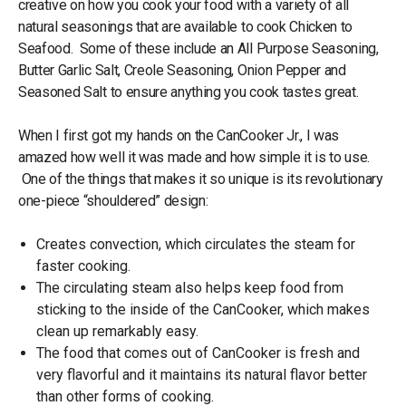
creative on how you cook your food with a variety of all
natural seasonings that are available to cook Chicken to
Seafood. Some of these include an All Purpose Seasoning,
Butter Garlic Salt, Creole Seasoning, Onion Pepper and
Seasoned Salt to ensure anything you cook tastes great.
When I first got my hands on the CanCooker Jr., I was
amazed how well it was made and how simple it is to use.
One of the things that makes it so unique is its revolutionary
one-piece “shouldered” design:
Creates convection, which circulates the steam for
faster cooking.
The circulating steam also helps keep food from
sticking to the inside of the CanCooker, which makes
clean up remarkably easy.
The food that comes out of CanCooker is fresh and
very flavorful and it maintains its natural flavor better
than other forms of cooking.