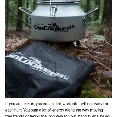
If you are like us, you put a lot of work into getting ready for
each hunt. You burn a lot of energy along the way moving
treestands or taking the long way to your stand to ensure you