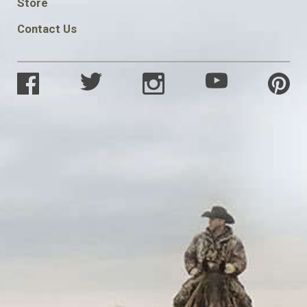
Store
Contact Us