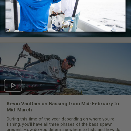
Fishing
,
How-To
,
Video
,
Mossy Oak Fishing
RELATED CONTENT
Kevin VanDam on Bassing from Mid-February to
Mid-March
During this time of the year, depending on where you’re
fishing, you’ll have all three phases of the bass spawn
present. How do you determine where to fish, and how do