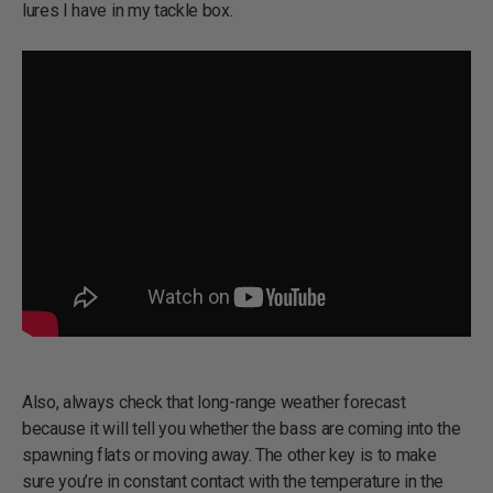
lures I have in my tackle box.
Also, always check that long-range weather forecast
because it will tell you whether the bass are coming into the
spawning flats or moving away. The other key is to make
sure you’re in constant contact with the temperature in the