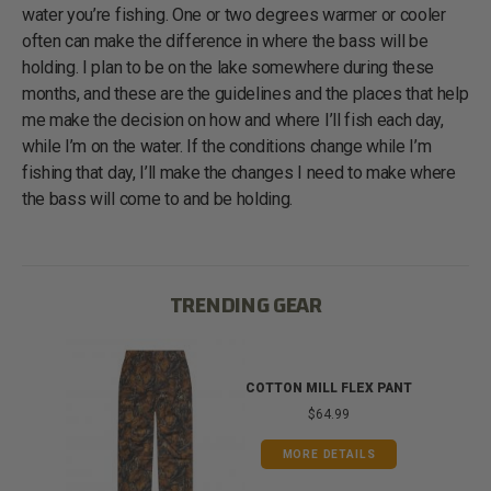
water you’re fishing. One or two degrees warmer or cooler
often can make the difference in where the bass will be
holding. I plan to be on the lake somewhere during these
months, and these are the guidelines and the places that help
me make the decision on how and where I’ll fish each day,
while I’m on the water. If the conditions change while I’m
fishing that day, I’ll make the changes I need to make where
the bass will come to and be holding.
TRENDING GEAR
IB
COTTON MILL FLEX PANT
$64.99
MORE DETAILS