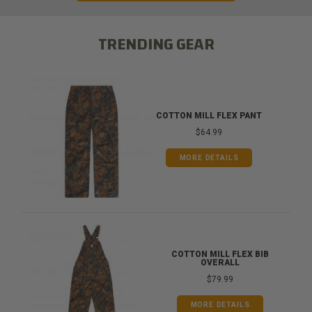
TRENDING GEAR
COTTON MILL FLEX PANT
$64.99
MORE DETAILS
COTTON MILL FLEX BIB
OVERALL
$79.99
MORE DETAILS