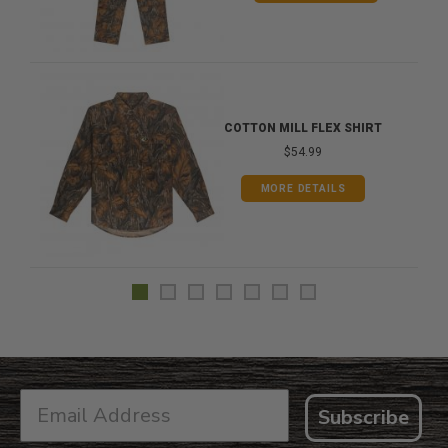
COTTON MILL FLEX SHIRT
$54.99
MORE DETAILS
Subscribe