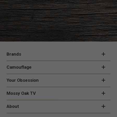
FOOTER
NAVIGATION
Brands
Camouflage
Your Obsession
Mossy Oak TV
About