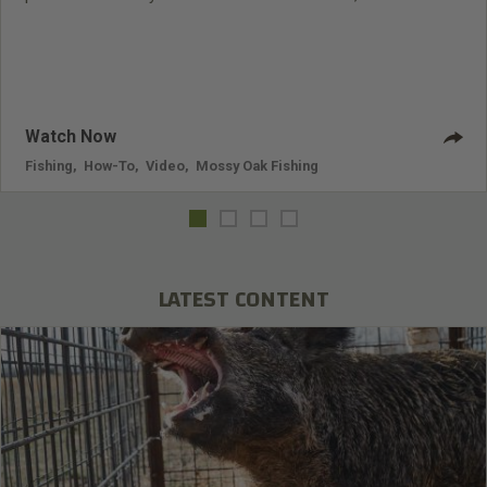
you catch the bass?
Watch Now
Fishing
,
How-To
,
Video
,
Mossy Oak Fishing
LATEST CONTENT