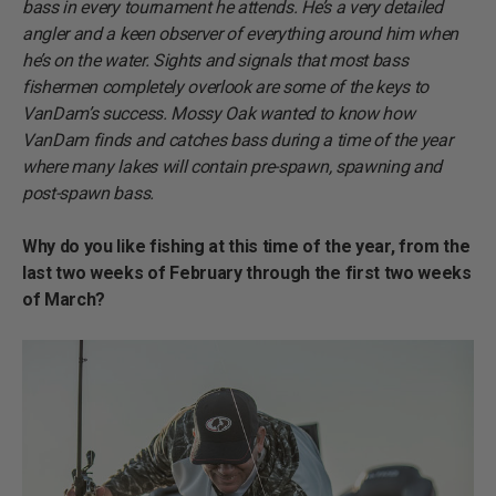
bass in every tournament he attends. He’s a very detailed
angler and a keen observer of everything around him when
he’s on the water. Sights and signals that most bass
fishermen completely overlook are some of the keys to
VanDam’s success. Mossy Oak wanted to know how
VanDam finds and catches bass during a time of the year
where many lakes will contain pre-spawn, spawning and
post-spawn bass.
Why do you like fishing at this time of the year, from the
last two weeks of February through the first two weeks
of March?