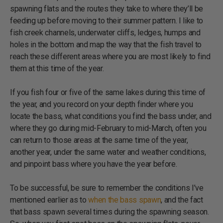
spawning flats and the routes they take to where they’ll be
feeding up before moving to their summer pattern. I like to
fish creek channels, underwater cliffs, ledges, humps and
holes in the bottom and map the way that the fish travel to
reach these different areas where you are most likely to find
them at this time of the year.
If you fish four or five of the same lakes during this time of
the year, and you record on your depth finder where you
locate the bass, what conditions you find the bass under, and
where they go during mid-February to mid-March, often you
can return to those areas at the same time of the year,
another year, under the same water and weather conditions,
and pinpoint bass where you have the year before.
To be successful, be sure to remember the conditions I’ve
mentioned earlier as to
when the bass spawn
, and the fact
that bass spawn several times during the spawning season.