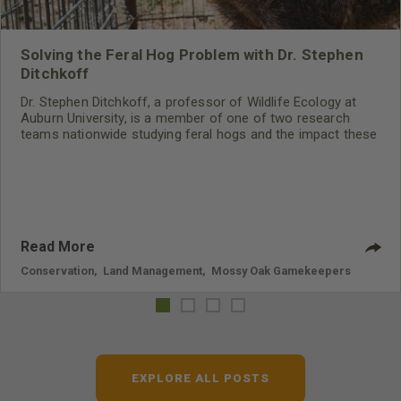
Solving the Feral Hog Problem with Dr. Stephen
Ditchkoff
Dr. Stephen Ditchkoff, a professor of Wildlife Ecology at
Auburn University, is a member of one of two research
teams nationwide studying feral hogs and the impact these
nuisance animals have on wildlife, farming and water
systems and the problems they cause.
Read More
Conservation
,
Land Management
,
Mossy Oak Gamekeepers
EXPLORE ALL POSTS