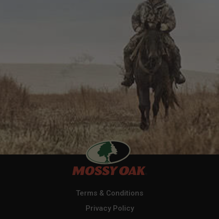
Terms & Conditions
Privacy Policy