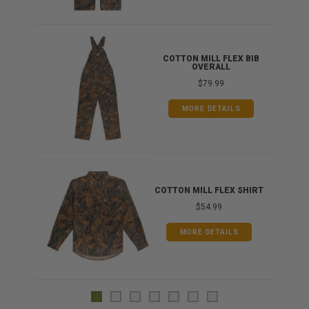
ONG
COTTON MILL FLEX BIB
OVERALL
$79.99
MORE DETAILS
COTTON MILL FLEX SHIRT
$54.99
MORE DETAILS