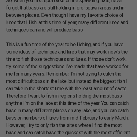
So, when you first spot bass on the spawning flats, never
forget that bass are still holding in pre-spawn areas and in-
between places. Even though I have my favorite choice of
lures that I fish, at this time of year, many different lures and
techniques can and will produce bass.
This is a fun time of the year to be fishing, and if you have
some ideas of technique and lures that may work, now’s the
time to fish those techniques and lures. If those don’t work,
try some of the suggestions I’ve made that have worked for
me for many years. Remember, I’m not trying to catch the
most difficult bass in the lake, but instead the biggest fish I
can take in the shortest time with the least amount of casts.
Therefore I want to fish in regions holding the most bass
anytime I’m on the lake at this time of the year. You can catch
bass in many different places on any lake, and you can catch
bass on numbers of lures from mid-February to early March.
However, I try to only fish the sites where I find the most
bass and can catch bass the quickest with the most efficient