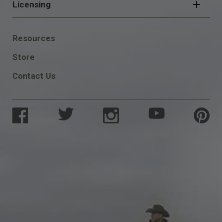
Licensing
FOOTER
Resources
SOCIAL
Store
Contact Us