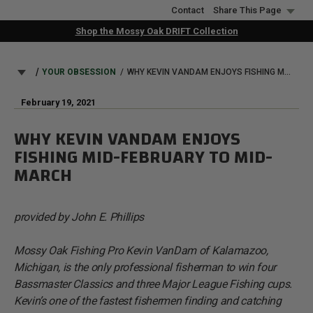
Skip
Contact
Share This Page
to
Shop the Mossy Oak DRIFT Collection
main
content
BREADCRUMB
YOUR OBSESSION
WHY KEVIN VANDAM ENJOYS FISHING MID-FEBRUARY TO MID-MARCH
February 19, 2021
WHY KEVIN VANDAM ENJOYS
FISHING MID-FEBRUARY TO MID-
MARCH
provided by John E. Phillips
Mossy Oak Fishing Pro Kevin VanDam of Kalamazoo,
Michigan, is the only professional fisherman to win four
Bassmaster Classics and three Major League Fishing cups.
Kevin’s one of the fastest fishermen finding and catching