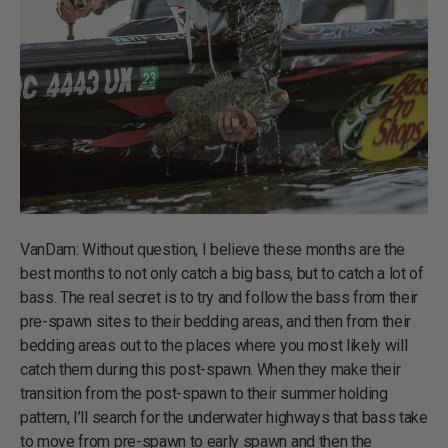
VanDam: Without question, I believe these months are the
best months to not only catch a big bass, but to catch a lot of
bass. The real secret is to try and follow the bass from their
pre-spawn sites to their bedding areas, and then from their
bedding areas out to the places where you most likely will
catch them during this post-spawn. When they make their
transition from the post-spawn to their summer holding
pattern, I’ll search for the underwater highways that bass take
to move from pre-spawn to early spawn and then the